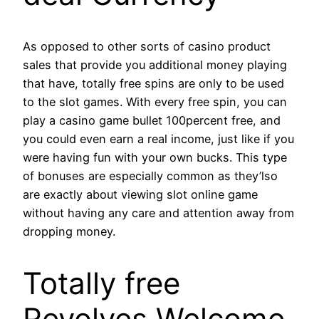
As opposed to other sorts of casino product
sales that provide you additional money playing
that have, totally free spins are only to be used
to the slot games. With every free spin, you can
play a casino game bullet 100percent free, and
you could even earn a real income, just like if you
were having fun with your own bucks. This type
of bonuses are especially common as they’lso
are exactly about viewing slot online game
without having any care and attention away from
dropping money.
Totally free
Revolves Welcome