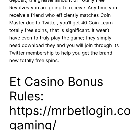
Revolves you are going to receive. Any time you
receive a friend who efficiently matches Coin
Master due to Twitter, you’ll get 40 Coin Learn
totally free spins, that is significant. It wear’t
have even to truly play the game; they simply
need download they and you will join through its
Twitter membership to help you get the brand
new totally free spins.
Et Casino Bonus
Rules:
https://mrbetlogin.
gaming/