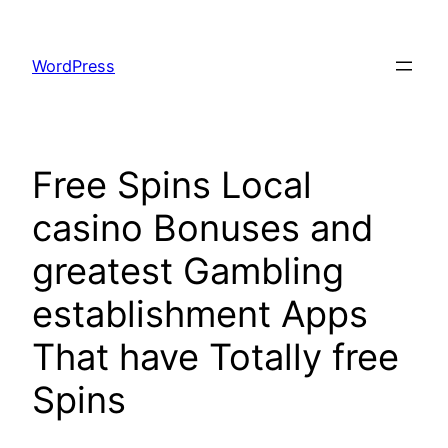
Skip
to
WordPress
content
Free Spins Local
casino Bonuses and
greatest Gambling
establishment Apps
That have Totally free
Spins