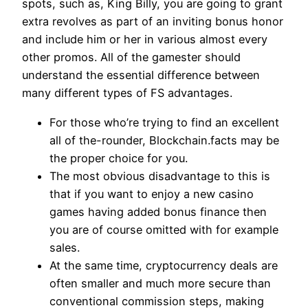
spots, such as, King Billy, you are going to grant
extra revolves as part of an inviting bonus honor
and include him or her in various almost every
other promos.
All of the gamester should
understand the essential difference between
many different types of FS advantages.
For those who’re trying to find an excellent
all of the-rounder, Blockchain.facts may be
the proper choice for you.
The most obvious disadvantage to this is
that if you want to enjoy a new casino
games having added bonus finance then
you are of course omitted with for example
sales.
At the same time, cryptocurrency deals are
often smaller and much more secure than
conventional commission steps, making