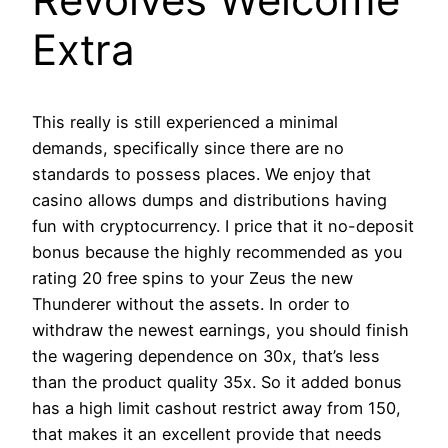
Extra
This really is still experienced a minimal
demands, specifically since there are no
standards to possess places. We enjoy that
casino allows dumps and distributions having
fun with cryptocurrency. I price that it no-deposit
bonus because the highly recommended as you
rating 20 free spins to your Zeus the new
Thunderer without the assets. In order to
withdraw the newest earnings, you should finish
the wagering dependence on 30x, that’s less
than the product quality 35x. So it added bonus
has a high limit cashout restrict away from 150,
that makes it an excellent provide that needs