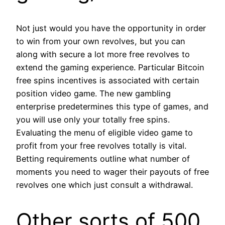
Not just would you have the opportunity in order
to win from your own revolves, but you can
along with secure a lot more free revolves to
extend the gaming experience. Particular Bitcoin
free spins incentives is associated with certain
position video game. The new gambling
enterprise predetermines this type of games, and
you will use only your totally free spins.
Evaluating the menu of eligible video game to
profit from your free revolves totally is vital.
Betting requirements outline what number of
moments you need to wager their payouts of free
revolves one which just consult a withdrawal.
Other sorts of 500