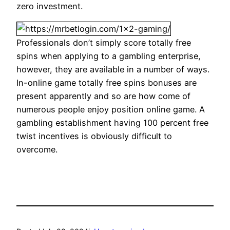
zero investment.
Professionals don’t simply score totally free
spins when applying to a gambling enterprise,
however, they are available in a number of ways.
In-online game totally free spins bonuses are
present apparently and so are how come of
numerous people enjoy position online game. A
gambling establishment having 100 percent free
twist incentives is obviously difficult to
overcome.