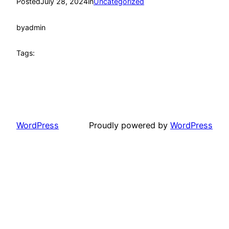
Posted
July 28, 2024
in
Uncategorized
by
admin
Tags:
WordPress
Proudly powered by
WordPress