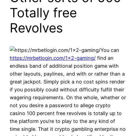
Totally free
Revolves
You can
https://mrbetlogin.com/1×2-gaming/
find an
endless band of additional position game with
other layouts, paylines, and with or rather than a
great jackpot. Simply pick a no cost spins render
if you possibly could without difficulty fulfill their
wagering requirements. On the whole, whether or
not you desire a password to allege crypto
casino 100 percent free revolves is totally up to
the platform you’re to play to the any kind of
time single. That it crypto gambling enterprise no