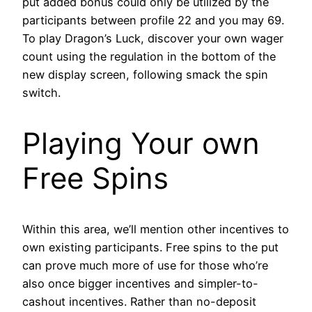
put added bonus could only be utilized by the
participants between profile 22 and you may 69.
To play Dragon’s Luck, discover your own wager
count using the regulation in the bottom of the
new display screen, following smack the spin
switch.
Playing Your own
Free Spins
Within this area, we’ll mention other incentives to
own existing participants. Free spins to the put
can prove much more of use for those who’re
also once bigger incentives and simpler-to-
cashout incentives. Rather than no-deposit