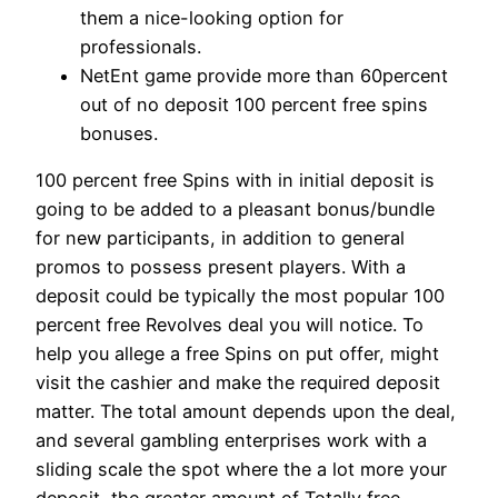
them a nice-looking option for
professionals.
NetEnt game provide more than 60percent
out of no deposit 100 percent free spins
bonuses.
100 percent free Spins with in initial deposit is
going to be added to a pleasant bonus/bundle
for new participants, in addition to general
promos to possess present players. With a
deposit could be typically the most popular 100
percent free Revolves deal you will notice. To
help you allege a free Spins on put offer, might
visit the cashier and make the required deposit
matter. The total amount depends upon the deal,
and several gambling enterprises work with a
sliding scale the spot where the a lot more your
deposit, the greater amount of Totally free