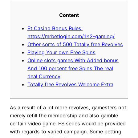
Content
Et Casino Bonus Rules:
https://mrbetlogin.com/1×2-gaming/
Other sorts of 500 Totally free Revolves
Playing Your own Free Spins
Online slots games With Added bonus
And 100 percent free Spins The real
deal Currency
Totally free Revolves Welcome Extra
As a result of a lot more revolves, gamesters not
merely refill the membership and also gamble
certain video game. FS series would be provided
with regards to varied campaign. Some betting