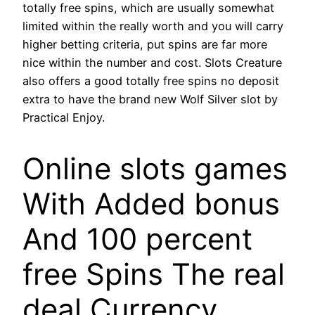
totally free spins, which are usually somewhat
limited within the really worth and you will carry
higher betting criteria, put spins are far more
nice within the number and cost. Slots Creature
also offers a good totally free spins no deposit
extra to have the brand new Wolf Silver slot by
Practical Enjoy.
Online slots games
With Added bonus
And 100 percent
free Spins The real
deal Currency