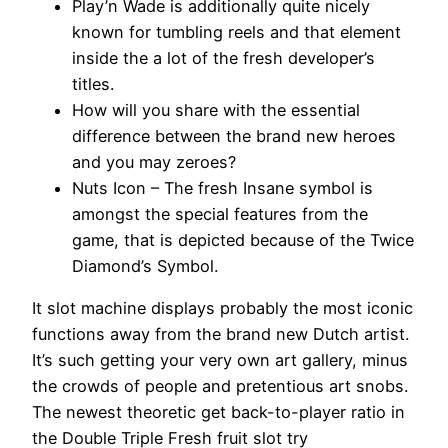
Play’n Wade is additionally quite nicely
known for tumbling reels and that element
inside the a lot of the fresh developer’s
titles.
How will you share with the essential
difference between the brand new heroes
and you may zeroes?
Nuts Icon – The fresh Insane symbol is
amongst the special features from the
game, that is depicted because of the Twice
Diamond’s Symbol.
It slot machine displays probably the most iconic
functions away from the brand new Dutch artist.
It’s such getting your very own art gallery, minus
the crowds of people and pretentious art snobs.
The newest theoretic get back-to-player ratio in
the Double Triple Fresh fruit slot try