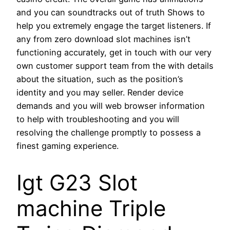
and you can soundtracks out of truth Shows to
help you extremely engage the target listeners. If
any from zero download slot machines isn’t
functioning accurately, get in touch with our very
own customer support team from the with details
about the situation, such as the position’s
identity and you may seller. Render device
demands and you will web browser information
to help with troubleshooting and you will
resolving the challenge promptly to possess a
finest gaming experience.
Igt G23 Slot
machine Triple