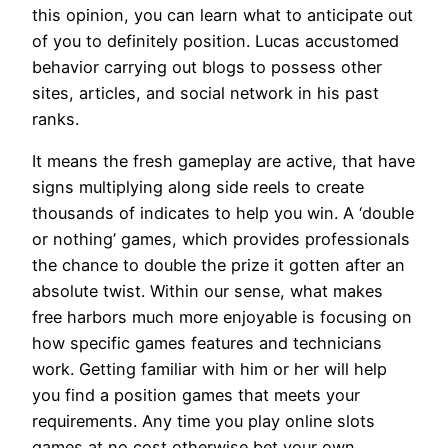
this opinion, you can learn what to anticipate out
of you to definitely position. Lucas accustomed
behavior carrying out blogs to possess other
sites, articles, and social network in his past
ranks.
It means the fresh gameplay are active, that have
signs multiplying along side reels to create
thousands of indicates to help you win. A ‘double
or nothing’ games, which provides professionals
the chance to double the prize it gotten after an
absolute twist. Within our sense, what makes
free harbors much more enjoyable is focusing on
how specific games features and technicians
work. Getting familiar with him or her will help
you find a position games that meets your
requirements. Any time you play online slots
games at no cost otherwise bet your own