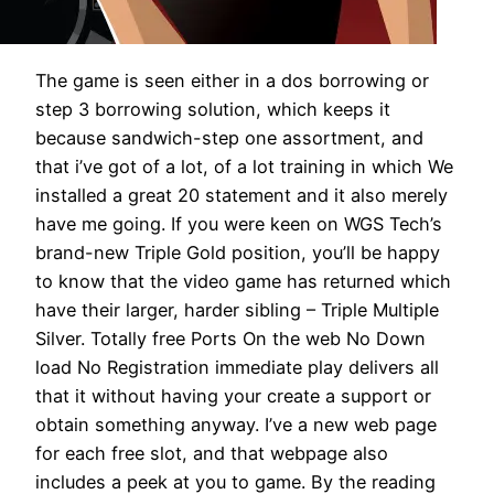
The game is seen either in a dos borrowing or
step 3 borrowing solution, which keeps it
because sandwich-step one assortment, and
that i’ve got of a lot, of a lot training in which We
installed a great 20 statement and it also merely
have me going. If you were keen on WGS Tech’s
brand-new Triple Gold position, you’ll be happy
to know that the video game has returned which
have their larger, harder sibling – Triple Multiple
Silver. Totally free Ports On the web No Down
load No Registration immediate play delivers all
that it without having your create a support or
obtain something anyway. I’ve a new web page
for each free slot, and that webpage also
includes a peek at you to game. By the reading