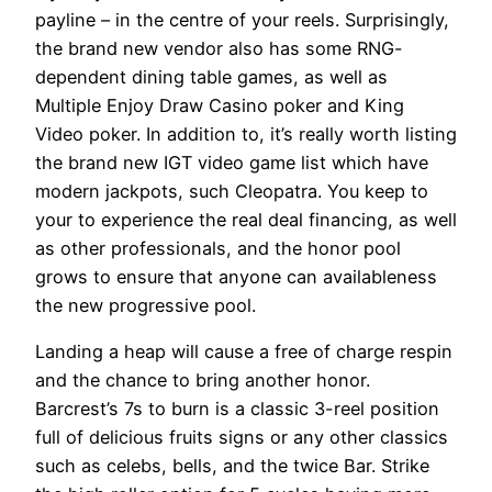
payline – in the centre of your reels. Surprisingly,
the brand new vendor also has some RNG-
dependent dining table games, as well as
Multiple Enjoy Draw Casino poker and King
Video poker. In addition to, it’s really worth listing
the brand new IGT video game list which have
modern jackpots, such Cleopatra. You keep to
your to experience the real deal financing, as well
as other professionals, and the honor pool
grows to ensure that anyone can availableness
the new progressive pool.
Landing a heap will cause a free of charge respin
and the chance to bring another honor.
Barcrest’s 7s to burn is a classic 3-reel position
full of delicious fruits signs or any other classics
such as celebs, bells, and the twice Bar. Strike