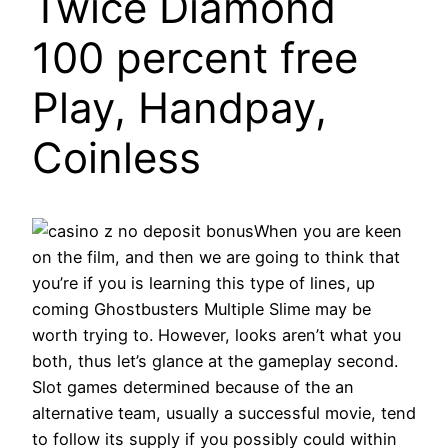
Twice Diamond
100 percent free
Play, Handpay,
Coinless
When you are keen
on the film, and then we are going to think that
you’re if you is learning this type of lines, up
coming Ghostbusters Multiple Slime may be
worth trying to. However, looks aren’t what you
both, thus let’s glance at the gameplay second.
Slot games determined because of the an
alternative team, usually a successful movie, tend
to follow its supply if you possibly could within