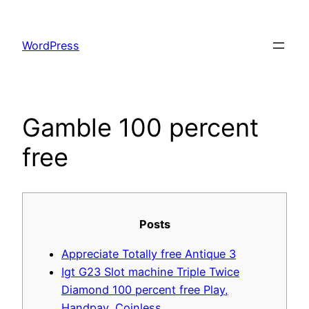
Skip
to
WordPress
content
Gamble 100 percent
free
Posts
Appreciate Totally free Antique 3
Igt G23 Slot machine Triple Twice
Diamond 100 percent free Play,
Handpay, Coinless