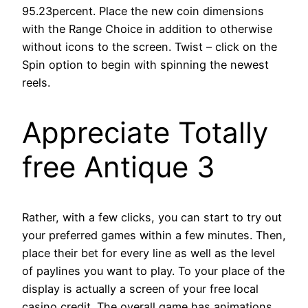
95.23percent. Place the new coin dimensions
with the Range Choice in addition to otherwise
without icons to the screen. Twist – click on the
Spin option to begin with spinning the newest
reels.
Appreciate Totally
free Antique 3
Rather, with a few clicks, you can start to try out
your preferred games within a few minutes. Then,
place their bet for every line as well as the level
of paylines you want to play. To your place of the
display is actually a screen of your free local
casino credit. The overall game has animations