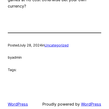
currency?
Posted
July 28, 2024
in
Uncategorized
by
admin
Tags:
WordPress
Proudly powered by
WordPress