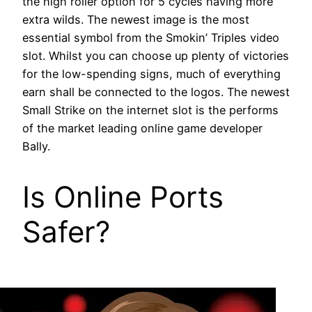
the high roller option for 5 cycles having more
extra wilds. The newest image is the most
essential symbol from the Smokin’ Triples video
slot. Whilst you can choose up plenty of victories
for the low-spending signs, much of everything
earn shall be connected to the logos. The newest
Small Strike on the internet slot is the performs
of the market leading online game developer
Bally.
Is Online Ports
Safer?