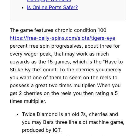
Is Online Ports Safer?
The game features chronic condition 100
https://free-daily-spins.com/slots/tigers-eye
percent free spin progressives, about three for
every wager peak, that may work as much
upwards as the 15 games, which is the “Have to
Strike By the” count. To the cherries you merely
you want one of them to seem on the reels to
possess a great two times multiplier.
When you
get 2 cherries on the reels you then rating a 5
times multiplier.
Twice Diamond is an old 7s, cherries and
you may Bars three line slot machine game,
produced by IGT.