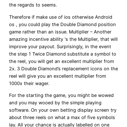
the regards to seems.
Therefore if make use of ios otherwise Android
os , you could play the Double Diamond position
game rather than an issue. Multiplier – Another
amazing incentive ability ‘s the Multiplier, that will
improve your payout. Surprisingly, in the event
the step 1 Twice Diamond substitute a symbol to
the reel, you will get an excellent multiplier from
2x. 3 Double Diamond’s replacement icons on the
reel will give you an excellent multiplier from
1000x their wager.
For the starting the game, you might be wowed
and you may wooed by the simple playing
software. On your own betting display screen try
about three reels on what a max of five symbols
lay. All your chance is actually labelled on one