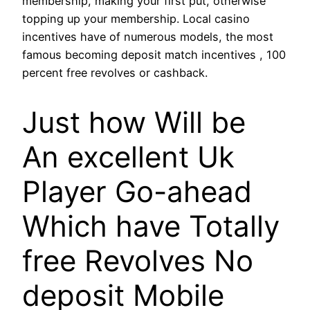
membership, making your first put, otherwise
topping up your membership. Local casino
incentives have of numerous models, the most
famous becoming deposit match incentives , 100
percent free revolves or cashback.
Just how Will be
An excellent Uk
Player Go-ahead
Which have Totally
free Revolves No
deposit Mobile