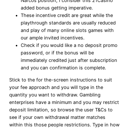
Narcos position, i consider this 21Casino
added bonus getting imperative.
These incentive credit are great while the
playthrough standards are usually reduced
and play of many online slots games with
our ample invited incentives.
Check if you would like a no deposit promo
password, or if the bonus will be
immediately credited just after subscription
and you can confirmation is complete.
Stick to the for the-screen instructions to suit
your fee approach and you will type in the
quantity you want to withdraw. Gambling
enterprises have a minimum and you may restrict
deposit limitation, so browse the user T&Cs to
see if your own withdrawal matter matches
within this those people restrictions. Type in how