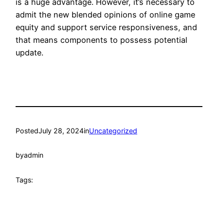
is a huge advantage. However, it’s necessary to
admit the new blended opinions of online game
equity and support service responsiveness, and
that means components to possess potential
update.
Posted
July 28, 2024
in
Uncategorized
by
admin
Tags: