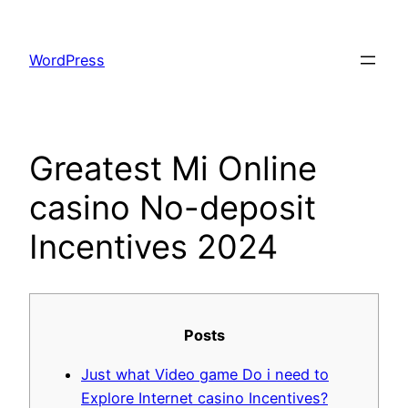
Skip
to
WordPress
content
Greatest Mi Online
casino No-deposit
Incentives 2024
Posts
Just what Video game Do i need to
Explore Internet casino Incentives?