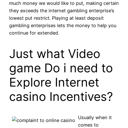
much money we would like to put, making certain
they exceeds the internet gambling enterprise’s
lowest put restrict. Playing at least deposit
gambling enterprises lets the money to help you
continue for extended.
Just what Video
game Do i need to
Explore Internet
casino Incentives?
Usually when it
comes to