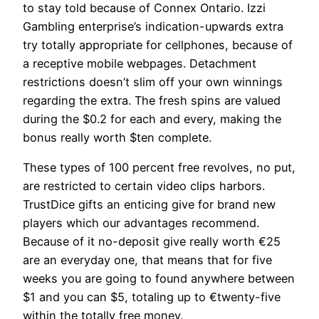
to stay told because of Connex Ontario. Izzi
Gambling enterprise’s indication-upwards extra
try totally appropriate for cellphones, because of
a receptive mobile webpages. Detachment
restrictions doesn’t slim off your own winnings
regarding the extra. The fresh spins are valued
during the $0.2 for each and every, making the
bonus really worth $ten complete.
These types of 100 percent free revolves, no put,
are restricted to certain video clips harbors.
TrustDice gifts an enticing give for brand new
players which our advantages recommend.
Because of it no-deposit give really worth €25
are an everyday one, that means that for five
weeks you are going to found anywhere between
$1 and you can $5, totaling up to €twenty-five
within the totally free money.