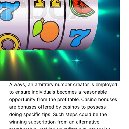
Always, an arbitrary number creator is employed
to ensure individuals becomes a reasonable
opportunity from the profitable. Casino bonuses
are bonuses offered by casinos to possess
doing specific tips. Such steps could be the
winning subscription from an alternative