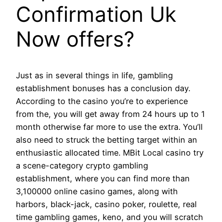
Confirmation Uk
Now offers?
Just as in several things in life, gambling
establishment bonuses has a conclusion day.
According to the casino you’re to experience
from the, you will get away from 24 hours up to 1
month otherwise far more to use the extra. You’ll
also need to struck the betting target within an
enthusiastic allocated time. MBit Local casino try
a scene-category crypto gambling
establishment, where you can find more than
3,100000 online casino games, along with
harbors, black-jack, casino poker, roulette, real
time gambling games, keno, and you will scratch