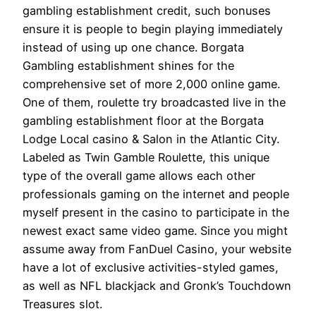
gambling establishment credit, such bonuses
ensure it is people to begin playing immediately
instead of using up one chance. Borgata
Gambling establishment shines for the
comprehensive set of more 2,000 online game.
One of them, roulette try broadcasted live in the
gambling establishment floor at the Borgata
Lodge Local casino & Salon in the Atlantic City.
Labeled as Twin Gamble Roulette, this unique
type of the overall game allows each other
professionals gaming on the internet and people
myself present in the casino to participate in the
newest exact same video game. Since you might
assume away from FanDuel Casino, your website
have a lot of exclusive activities-styled games,
as well as NFL blackjack and Gronk’s Touchdown
Treasures slot.