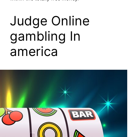
Judge Online
gambling In
america