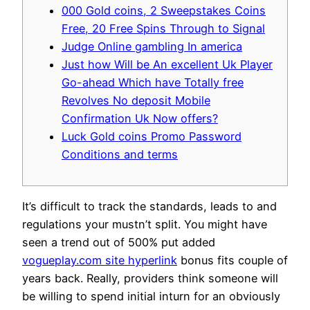
000 Gold coins, 2 Sweepstakes Coins
Free, 20 Free Spins Through to Signal
Judge Online gambling In america
Just how Will be An excellent Uk Player
Go-ahead Which have Totally free
Revolves No deposit Mobile
Confirmation Uk Now offers?
Luck Gold coins Promo Password
Conditions and terms
It’s difficult to track the standards, leads to and
regulations your mustn’t split. You might have
seen a trend out of 500% put added
vogueplay.com site hyperlink
bonus fits couple of
years back. Really, providers think someone will
be willing to spend initial inturn for an obviously