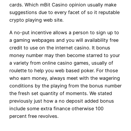
cards. Which mBit Casino opinion usually make
suggestions due to every facet of so it reputable
crypto playing web site.
A no-put incentive allows a person to sign up to
a gaming webpages and you will availability free
credit to use on the internet casino. It bonus
money number may then become starred to your
a variety from online casino games, usually of
roulette to help you web based poker. For those
who earn money, always meet with the wagering
conditions by the playing from the bonus number
the fresh set quantity of moments. We stated
previously just how a no deposit added bonus
include some extra finance otherwise 100
percent free revolves.