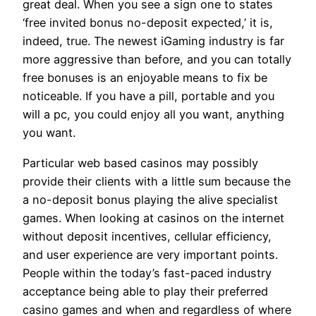
great deal. When you see a sign one to states
‘free invited bonus no-deposit expected,’ it is,
indeed, true.
The newest iGaming industry is far
more aggressive than before, and you can totally
free bonuses is an enjoyable means to fix be
noticeable. If you have a pill, portable and you
will a pc, you could enjoy all you want, anything
you want.
Particular web based casinos may possibly
provide their clients with a little sum because the
a no-deposit bonus playing the alive specialist
games. When looking at casinos on the internet
without deposit incentives, cellular efficiency,
and user experience are very important points.
People within the today’s fast-paced industry
acceptance being able to play their preferred
casino games and when and regardless of where