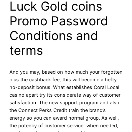
Luck Gold coins
Promo Password
Conditions and
terms
And you may, based on how much your forgotten
plus the cashback fee, this will become a hefty
no-deposit bonus. What establishes Coral Local
casino apart try its considerate way of customer
satisfaction. The new support program and also
the Connect Perks Credit train the brand’s
energy so you can award normal group. As well,
the potency of customer service, when needed,