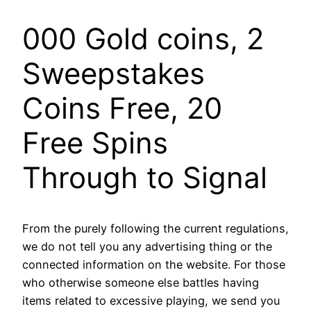
000 Gold coins, 2
Sweepstakes
Coins Free, 20
Free Spins
Through to Signal
From the purely following the current regulations,
we do not tell you any advertising thing or the
connected information on the website. For those
who otherwise someone else battles having
items related to excessive playing, we send you