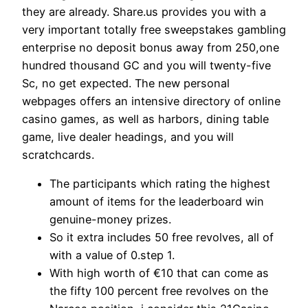
they are already. Share.us provides you with a
very important totally free sweepstakes gambling
enterprise no deposit bonus away from 250,one
hundred thousand GC and you will twenty-five
Sc, no get expected. The new personal
webpages offers an intensive directory of online
casino games, as well as harbors, dining table
game, live dealer headings, and you will
scratchcards.
The participants which rating the highest
amount of items for the leaderboard win
genuine-money prizes.
So it extra includes 50 free revolves, all of
with a value of 0.step 1.
With high worth of €10 that can come as
the fifty 100 percent free revolves on the