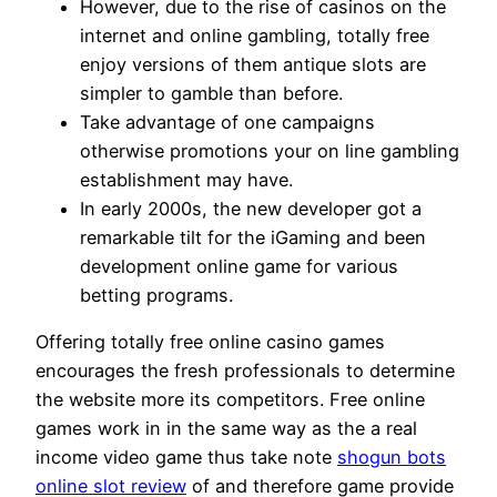
However, due to the rise of casinos on the
internet and online gambling, totally free
enjoy versions of them antique slots are
simpler to gamble than before.
Take advantage of one campaigns
otherwise promotions your on line gambling
establishment may have.
In early 2000s, the new developer got a
remarkable tilt for the iGaming and been
development online game for various
betting programs.
Offering totally free online casino games
encourages the fresh professionals to determine
the website more its competitors. Free online
games work in in the same way as the a real
income video game thus take note
shogun bots
online slot review
of and therefore game provide