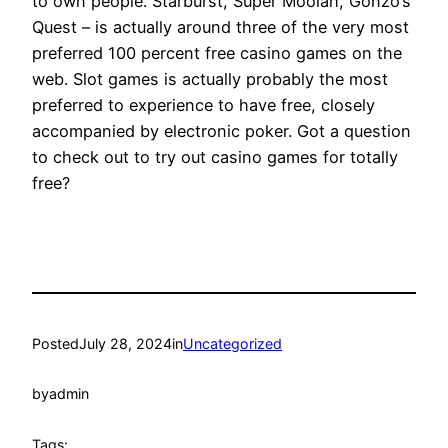
to own people. Starburst, Super Moolah, Gonzo’s
Quest – is actually around three of the very most
preferred 100 percent free casino games on the
web. Slot games is actually probably the most
preferred to experience to have free, closely
accompanied by electronic poker. Got a question
to check out to try out casino games for totally
free?
Posted
July 28, 2024
in
Uncategorized
by
admin
Tags: