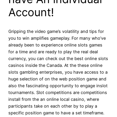
Account!
Gripping the video game’s volatility and tips for
you to win amplifies gameplay. For many who’ve
already been to experience online slots games
for a time and are ready to play the real deal
currency, you can check out the best online slots
casinos inside the Canada. At the these online
slots gambling enterprises, you have access to a
huge selection of on the web position game and
also the fascinating opportunity to engage inslot
tournaments. Slot competitions are competitions
install from the an online local casino, where
participants take on each other by to play a
specific position game to have a set timeframe.