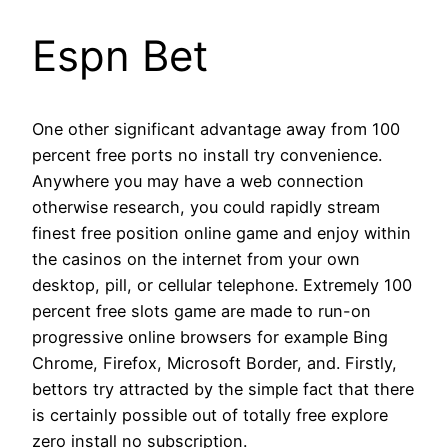
Espn Bet
One other significant advantage away from 100
percent free ports no install try convenience.
Anywhere you may have a web connection
otherwise research, you could rapidly stream
finest free position online game and enjoy within
the casinos on the internet from your own
desktop, pill, or cellular telephone. Extremely 100
percent free slots game are made to run-on
progressive online browsers for example Bing
Chrome, Firefox, Microsoft Border, and. Firstly,
bettors try attracted by the simple fact that there
is certainly possible out of totally free explore
zero install no subscription.