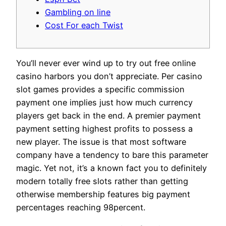
Gambling on line
Cost For each Twist
You’ll never ever wind up to try out free online
casino harbors you don’t appreciate. Per casino
slot games provides a specific commission
payment one implies just how much currency
players get back in the end. A premier payment
payment setting highest profits to possess a
new player. The issue is that most software
company have a tendency to bare this parameter
magic.
Yet not, it’s a known fact you to definitely
modern totally free slots rather than getting
otherwise membership features big payment
percentages reaching 98percent.