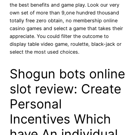
the best benefits and game play. Look our very
own set of more than 9,one hundred thousand
totally free zero obtain, no membership online
casino games and select a game that takes their
appreciate. You could filter the outcome to
display table video game, roulette, black-jack or
select the most used choices.
Shogun bots online
slot review: Create
Personal
Incentives Which
have An individual