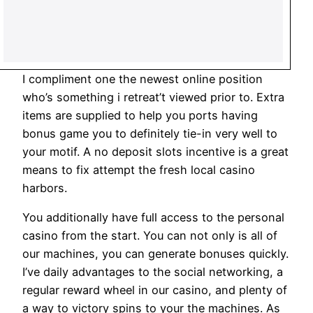
I compliment one the newest online position
who’s something i retreat’t viewed prior to. Extra
items are supplied to help you ports having
bonus game you to definitely tie-in very well to
your motif. A no deposit slots incentive is a great
means to fix attempt the fresh local casino
harbors.
You additionally have full access to the personal
casino from the start. You can not only is all of
our machines, you can generate bonuses quickly.
I’ve daily advantages to the social networking, a
regular reward wheel in our casino, and plenty of
a way to victory spins to your the machines. As