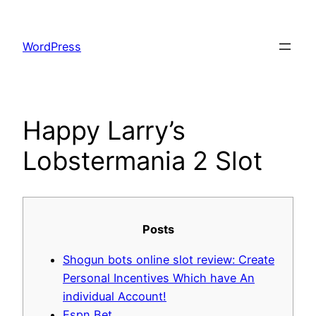
Skip
to
WordPress
content
Happy Larry’s
Lobstermania 2 Slot
Posts
Shogun bots online slot review: Create
Personal Incentives Which have An
individual Account!
Espn Bet