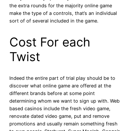
the extra rounds for the majority online game
make the type of a controls, that’s an individual
sort of of several included in the game.
Cost For each
Twist
Indeed the entire part of trial play should be to
discover what online game are offered at the
different brands before at some point
determining whom we want to sign up with. Web
based casinos include the fresh video game,
renovate dated video game, put and remove
promotions and usually remain something fresh