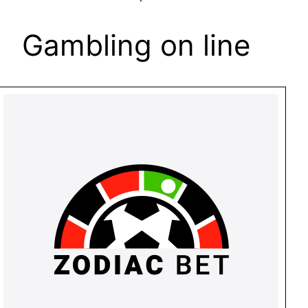
Gambling on line