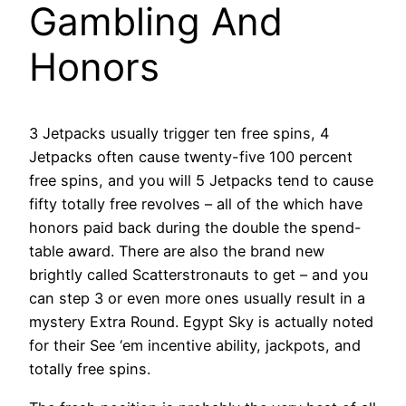
Gambling And
Honors
3 Jetpacks usually trigger ten free spins, 4
Jetpacks often cause twenty-five 100 percent
free spins, and you will 5 Jetpacks tend to cause
fifty totally free revolves – all of the which have
honors paid back during the double the spend-
table award. There are also the brand new
brightly called Scatterstronauts to get – and you
can step 3 or even more ones usually result in a
mystery Extra Round. Egypt Sky is actually noted
for their See ‘em incentive ability, jackpots, and
totally free spins.