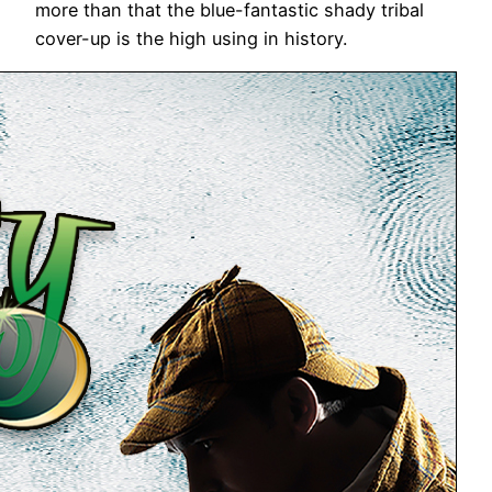
more than that the blue-fantastic shady tribal
cover-up is the high using in history.