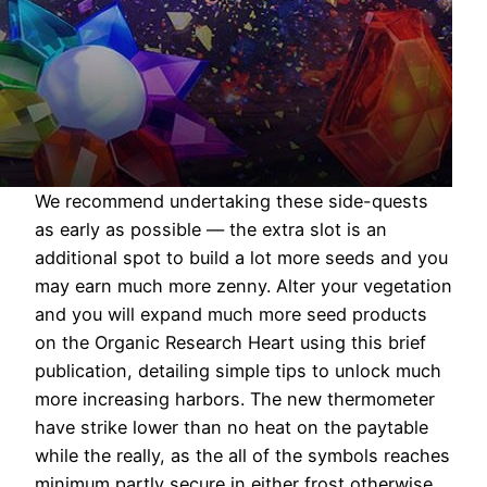
We recommend undertaking these side-quests
as early as possible — the extra slot is an
additional spot to build a lot more seeds and you
may earn much more zenny. Alter your vegetation
and you will expand much more seed products
on the Organic Research Heart using this brief
publication, detailing simple tips to unlock much
more increasing harbors. The new thermometer
have strike lower than no heat on the paytable
while the really, as the all of the symbols reaches
minimum partly secure in either frost otherwise