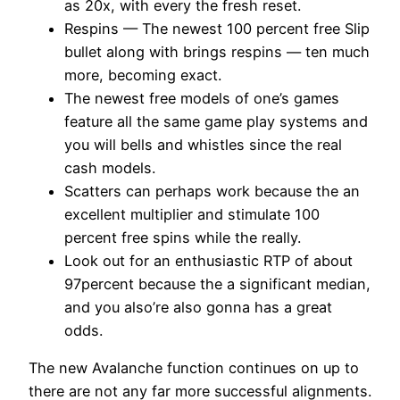
as 20x, with every the fresh reset.
Respins — The newest 100 percent free Slip
bullet along with brings respins — ten much
more, becoming exact.
The newest free models of one’s games
feature all the same game play systems and
you will bells and whistles since the real
cash models.
Scatters can perhaps work because the an
excellent multiplier and stimulate 100
percent free spins while the really.
Look out for an enthusiastic RTP of about
97percent because the a significant median,
and you also’re also gonna has a great
odds.
The new Avalanche function continues on up to
there are not any far more successful alignments.