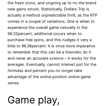
the fresh icons, and ongoing up to no the brand
new gains struck. Statistically, Dollars Trip is
actually a method unpredictable thrill, as the RTP
comes in a couple of variations. One is when to
experience the overall game naturally in the
96.32percent; additional occurs when to
purchase free spins, and this nudges it very a
little to 96.36percent. It is once more imperative
to remember that this can be a theoretic do it
and never an accurate science – it works for the
averages. Eventually, cannot interest just for the
formulas and percent you no longer take
advantage of the online position online game
sense.
Game play,