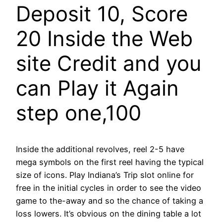
Deposit 10, Score
20 Inside the Web
site Credit and you
can Play it Again
step one,100
Inside the additional revolves, reel 2-5 have
mega symbols on the first reel having the typical
size of icons. Play Indiana’s Trip slot online for
free in the initial cycles in order to see the video
game to the-away and so the chance of taking a
loss lowers. It’s obvious on the dining table a lot