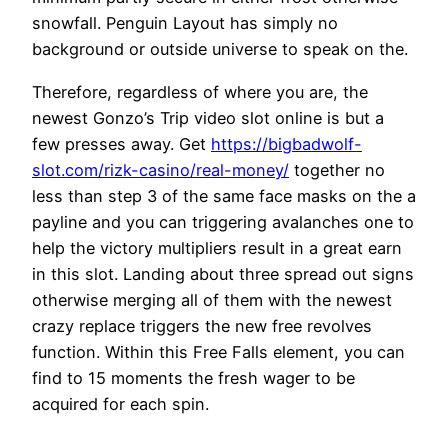
snowfall. Penguin Layout has simply no
background or outside universe to speak on the.
Therefore, regardless of where you are, the
newest Gonzo’s Trip video slot online is but a
few presses away. Get
https://bigbadwolf-
slot.com/rizk-casino/real-money/
together no
less than step 3 of the same face masks on the a
payline and you can triggering avalanches one to
help the victory multipliers result in a great earn
in this slot. Landing about three spread out signs
otherwise merging all of them with the newest
crazy replace triggers the new free revolves
function. Within this Free Falls element, you can
find to 15 moments the fresh wager to be
acquired for each spin.