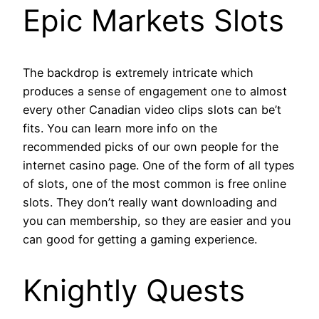
Epic Markets Slots
The backdrop is extremely intricate which
produces a sense of engagement one to almost
every other Canadian video clips slots can be’t
fits. You can learn more info on the
recommended picks of our own people for the
internet casino page. One of the form of all types
of slots, one of the most common is free online
slots. They don’t really want downloading and
you can membership, so they are easier and you
can good for getting a gaming experience.
Knightly Quests