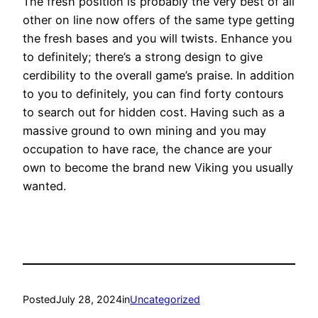
The fresh position is probably the very best of all
other on line now offers of the same type getting
the fresh bases and you will twists. Enhance you
to definitely; there’s a strong design to give
cerdibility to the overall game’s praise. In addition
to you to definitely, you can find forty contours
to search out for hidden cost. Having such as a
massive ground to own mining and you may
occupation to have race, the chance are your
own to become the brand new Viking you usually
wanted.
Posted
July 28, 2024
in
Uncategorized