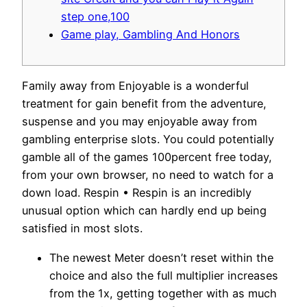
step one,100
Game play, Gambling And Honors
Family away from Enjoyable is a wonderful
treatment for gain benefit from the adventure,
suspense and you may enjoyable away from
gambling enterprise slots. You could potentially
gamble all of the games 100percent free today,
from your own browser, no need to watch for a
down load.
Respin • Respin is an incredibly
unusual option which can hardly end up being
satisfied in most slots.
The newest Meter doesn’t reset within the
choice and also the full multiplier increases
from the 1x, getting together with as much