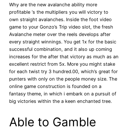
Why are the new avalanche ability more
profitable ‘s the multipliers you will victory to
own straight avalanches. Inside the foot video
game to your Gonzo’s Trip video slot, the fresh
Avalanche meter over the reels develops after
every straight winnings. You get 1x for the basic
successful combination, and it also up coming
increases for the after that victory as much as an
excellent restrict from 5x. More you might stake
for each twist try 3 hundred.00, which’s great for
punters with only on the people money size. The
online game construction is founded on a
fantasy theme, in which i embark on a pursuit of
big victories within the a keen enchanted tree.
Able to Gamble