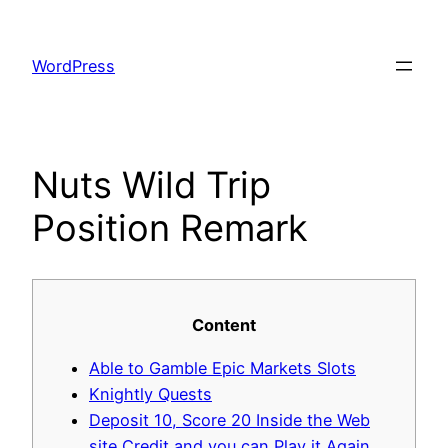
Skip
to
WordPress
content
Nuts Wild Trip
Position Remark
Content
Able to Gamble Epic Markets Slots
Knightly Quests
Deposit 10, Score 20 Inside the Web
site Credit and you can Play it Again