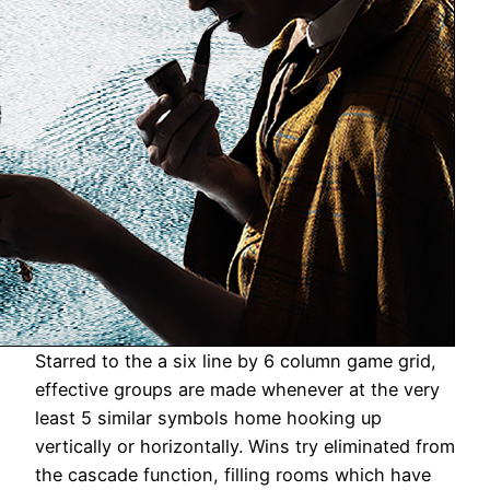
Starred to the a six line by 6 column game grid,
effective groups are made whenever at the very
least 5 similar symbols home hooking up
vertically or horizontally. Wins try eliminated from
the cascade function, filling rooms which have