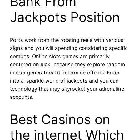
Bank From
Jackpots Position
Ports work from the rotating reels with various
signs and you will spending considering specific
combos. Online slots games are primarily
centered on luck, because they explore random
matter generators to determine effects. Enter
into a-sparkle world of jackpots and you can
technology that may skyrocket your adrenaline
accounts.
Best Casinos on
the internet Which