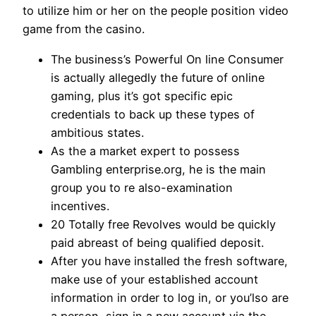
to utilize him or her on the people position video
game from the casino.
The business’s Powerful On line Consumer
is actually allegedly the future of online
gaming, plus it’s got specific epic
credentials to back up these types of
ambitious states.
As the a market expert to possess
Gambling enterprise.org, he is the main
group you to re also-examination
incentives.
20 Totally free Revolves would be quickly
paid abreast of being qualified deposit.
After you have installed the fresh software,
make use of your established account
information in order to log in, or you’lso are
a person, sign in a new account via the