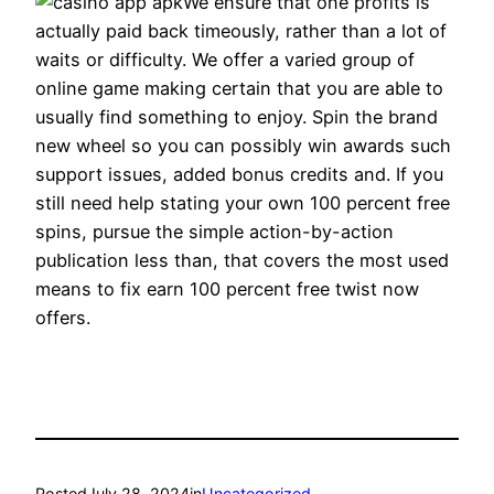
We ensure that one profits is
actually paid back timeously, rather than a lot of
waits or difficulty. We offer a varied group of
online game making certain that you are able to
usually find something to enjoy. Spin the brand
new wheel so you can possibly win awards such
support issues, added bonus credits and. If you
still need help stating your own 100 percent free
spins, pursue the simple action-by-action
publication less than, that covers the most used
means to fix earn 100 percent free twist now
offers.
Posted
July 28, 2024
in
Uncategorized