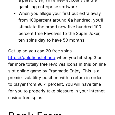
gambling enterprise software.
When you allege your first put extra away
from 100percent around €a hundred, you’ll
stimulate the brand new five hundred 100
percent free Revolves to the Super Joker,
ten spins day to have 50 months.
Get up so you can 20 free spins
https://goldfishslot.net/
when you hit step 3 or
far more totally free revolves icons in this on line
slot online game by Pragmatic Enjoy. This is a
premier volatility position with a return in order
to player from 96.71percent. You will have time
for you to properly take pleasure in your internet
casino free spins.