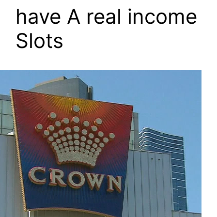
have A real income
Slots