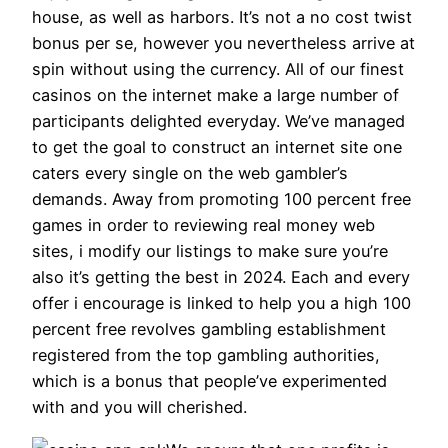
house, as well as harbors. It’s not a no cost twist
bonus per se, however you nevertheless arrive at
spin without using the currency. All of our finest
casinos on the internet make a large number of
participants delighted everyday. We’ve managed
to get the goal to construct an internet site one
caters every single on the web gambler’s
demands. Away from promoting 100 percent free
games in order to reviewing real money web
sites, i modify our listings to make sure you’re
also it’s getting the best in 2024. Each and every
offer i encourage is linked to help you a high 100
percent free revolves gambling establishment
registered from the top gambling authorities,
which is a bonus that people’ve experimented
with and you will cherished.