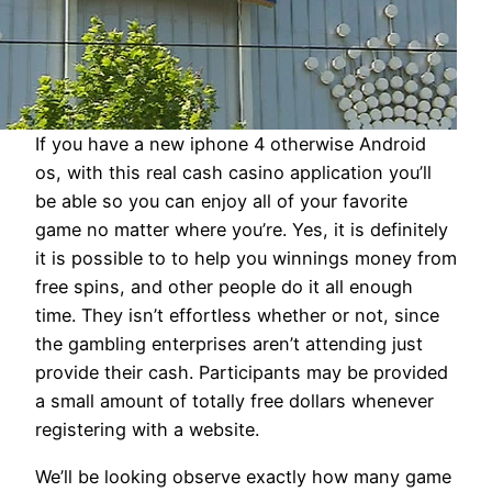
If you have a new iphone 4 otherwise Android
os, with this real cash casino application you’ll
be able so you can enjoy all of your favorite
game no matter where you’re. Yes, it is definitely
it is possible to to help you winnings money from
free spins, and other people do it all enough
time. They isn’t effortless whether or not, since
the gambling enterprises aren’t attending just
provide their cash. Participants may be provided
a small amount of totally free dollars whenever
registering with a website.
We’ll be looking observe exactly how many game