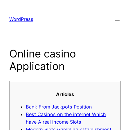
Skip
to
WordPress
content
Online casino
Application
Articles
Bank From Jackpots Position
Best Casinos on the internet Which
have A real income Slots
Modern Slots Gambling establishment