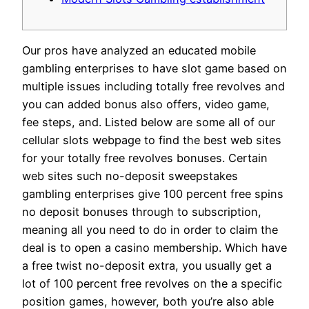
Our pros have analyzed an educated mobile
gambling enterprises to have slot game based on
multiple issues including totally free revolves and
you can added bonus also offers, video game,
fee steps, and. Listed below are some all of our
cellular slots webpage to find the best web sites
for your totally free revolves bonuses.
Certain
web sites such no-deposit sweepstakes
gambling enterprises give 100 percent free spins
no deposit bonuses through to subscription,
meaning all you need to do in order to claim the
deal is to open a casino membership. Which have
a free twist no-deposit extra, you usually get a
lot of 100 percent free revolves on the a specific
position games, however, both you’re also able