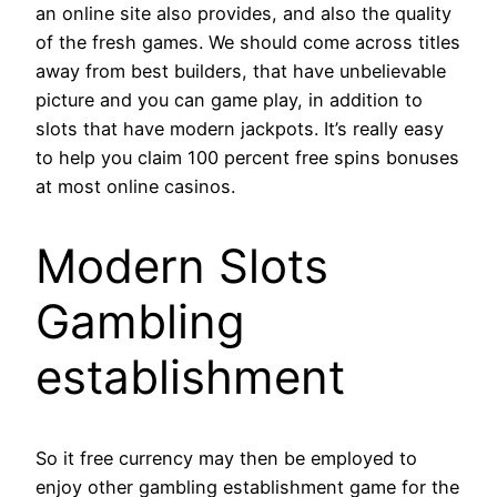
an online site also provides, and also the quality
of the fresh games. We should come across titles
away from best builders, that have unbelievable
picture and you can game play, in addition to
slots that have modern jackpots. It’s really easy
to help you claim 100 percent free spins bonuses
at most online casinos.
Modern Slots
Gambling
establishment
So it free currency may then be employed to
enjoy other gambling establishment game for the