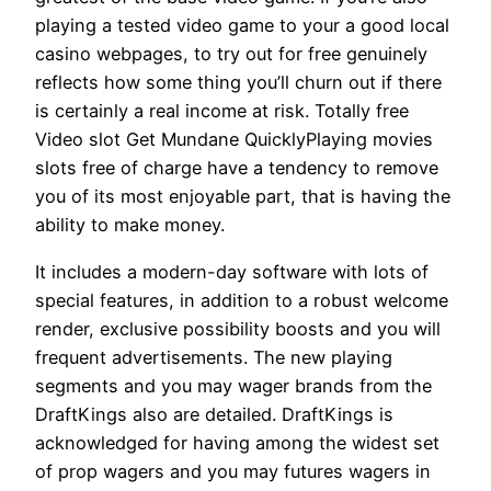
playing a tested video game to your a good local
casino webpages, to try out for free genuinely
reflects how some thing you’ll churn out if there
is certainly a real income at risk. Totally free
Video slot Get Mundane QuicklyPlaying movies
slots free of charge have a tendency to remove
you of its most enjoyable part, that is having the
ability to make money.
It includes a modern-day software with lots of
special features, in addition to a robust welcome
render, exclusive possibility boosts and you will
frequent advertisements. The new playing
segments and you may wager brands from the
DraftKings also are detailed. DraftKings is
acknowledged for having among the widest set
of prop wagers and you may futures wagers in