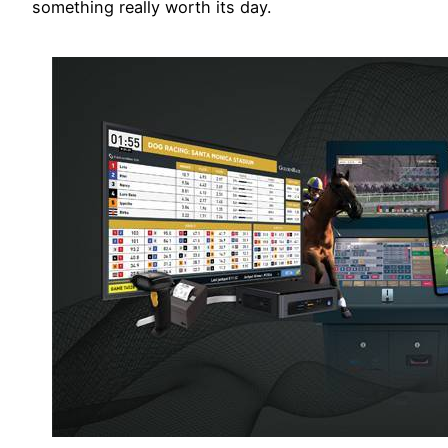
something really worth its day.