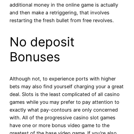
additional money in the online game is actually
and then make a retriggering, that involves
restarting the fresh bullet from free revolves.
No deposit
Bonuses
Although not, to experience ports with higher
bets may also find yourself charging your a great
deal. Slots is the least complicated of all casino
games while you may prefer to pay attention to
exactly what pay-contours are only concerned
with. All of the progressive casino slot games
have one or more bonus video game to the
greatest of the base video game. If you’re also