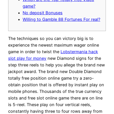
game?
No deposit Bonuses
Willing to Gamble 88 Fortunes For real?
The techniques so you can victory big is to
experience the newest maximum wager online
game in order to twist the
Lobstermania hack
slot play for money
new Diamond signs for the
step three reels to help you allege the brand new
jackpot award. The brand new Double Diamond
totally free position online game try a zero-
obtain position that is offered by instant play on
mobile phones.
Thousands of the true currency
slots and free slot online game there are on line
is 5-reel. These play on four vertical reels,
constantly having three to four rows away from