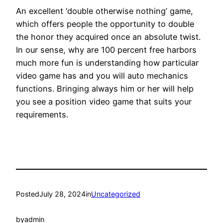
An excellent ‘double otherwise nothing’ game,
which offers people the opportunity to double
the honor they acquired once an absolute twist.
In our sense, why are 100 percent free harbors
much more fun is understanding how particular
video game has and you will auto mechanics
functions. Bringing always him or her will help
you see a position video game that suits your
requirements.
Posted
July 28, 2024
in
Uncategorized
by
admin