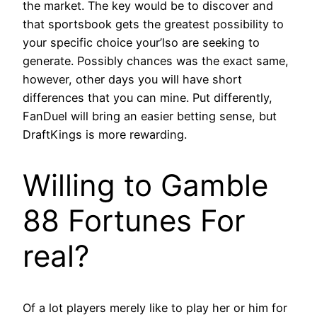
the market. The key would be to discover and
that sportsbook gets the greatest possibility to
your specific choice your’lso are seeking to
generate. Possibly chances was the exact same,
however, other days you will have short
differences that you can mine. Put differently,
FanDuel will bring an easier betting sense, but
DraftKings is more rewarding.
Willing to Gamble
88 Fortunes For
real?
Of a lot players merely like to play her or him for