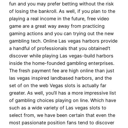
fun and you may prefer betting without the risk
of losing the bankroll. As well, if you plan to the
playing a real income in the future, free video
game are a great way away from practicing
gaming actions and you can trying out the new
gambling tech. Online Las vegas harbors provide
a handful of professionals that you obtained’t
discover while playing Las vegas-build harbors
inside the home-founded gambling enterprises.
The fresh payment fee are high online than just
las vegas inspired landbased harbors, and the
set of on the web Vegas slots is actually far
greater. As well, you’ll has a more impressive list
of gambling choices playing on line. Which have
such as a wide variety of Las vegas slots to
select from, we have been certain that even the
most passionate position fans tend to discover