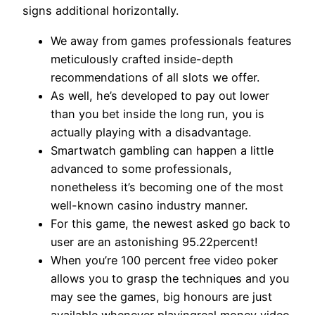
signs additional horizontally.
We away from games professionals features
meticulously crafted inside-depth
recommendations of all slots we offer.
As well, he’s developed to pay out lower
than you bet inside the long run, you is
actually playing with a disadvantage.
Smartwatch gambling can happen a little
advanced to some professionals,
nonetheless it’s becoming one of the most
well-known casino industry manner.
For this game, the newest asked go back to
user are an astonishing 95.22percent!
When you’re 100 percent free video poker
allows you to grasp the techniques and you
may see the games, big honours are just
available whenever playingreal money video