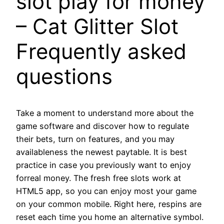
slot play for money
– Cat Glitter Slot
Frequently asked
questions
Take a moment to understand more about the
game software and discover how to regulate
their bets, turn on features, and you may
availableness the newest paytable. It is best
practice in case you previously want to enjoy
forreal money. The fresh free slots work at
HTML5 app, so you can enjoy most your game
on your common mobile. Right here, respins are
reset each time you home an alternative symbol.