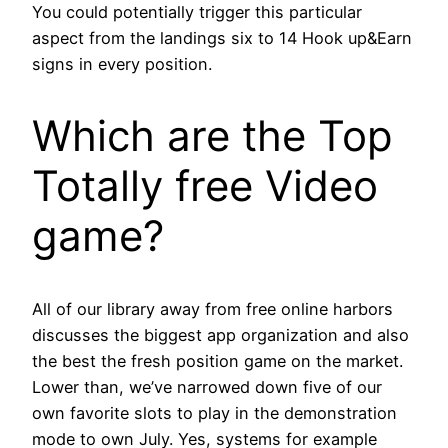
You could potentially trigger this particular
aspect from the landings six to 14 Hook up&Earn
signs in every position.
Which are the Top
Totally free Video
game?
All of our library away from free online harbors
discusses the biggest app organization and also
the best the fresh position game on the market.
Lower than, we’ve narrowed down five of our
own favorite slots to play in the demonstration
mode to own July. Yes, systems for example