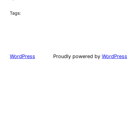
Tags:
WordPress
Proudly powered by
WordPress