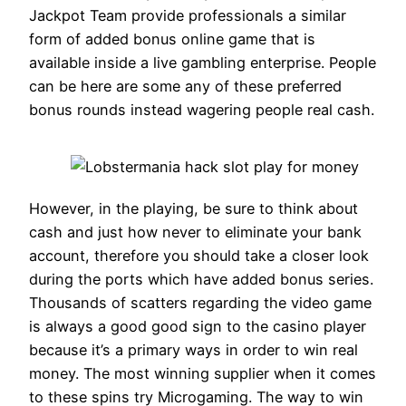
Jackpot Team provide professionals a similar
form of added bonus online game that is
available inside a live gambling enterprise. People
can be here are some any of these preferred
bonus rounds instead wagering people real cash.
However, in the playing, be sure to think about
cash and just how never to eliminate your bank
account, therefore you should take a closer look
during the ports which have added bonus series.
Thousands of scatters regarding the video game
is always a good good sign to the casino player
because it’s a primary ways in order to win real
money. The most winning supplier when it comes
to these spins try Microgaming. The way to win