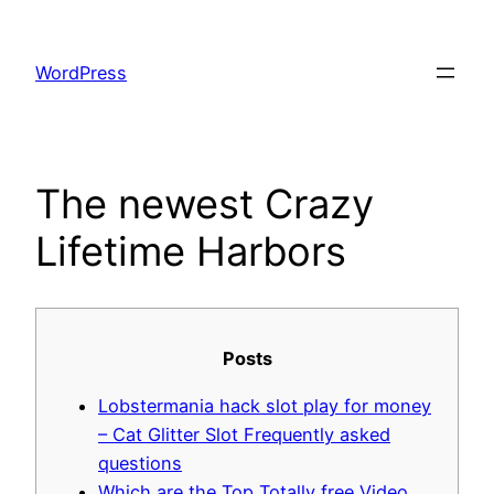
Skip
to
WordPress
content
The newest Crazy
Lifetime Harbors
Posts
Lobstermania hack slot play for money
– Cat Glitter Slot Frequently asked
questions
Which are the Top Totally free Video