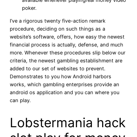
poker.
I’ve a rigorous twenty five-action remark
procedure, deciding on such things as a
website’s software, offers, how easy the newest
financial process is actually, defense, and much
more. Whenever these procedures slip below our
criteria, the newest gambling establishment are
added to our set of websites to prevent.
Demonstrates to you how Android harbors
works, which gambling enterprises provide an
android os application and you can where you
can play.
Lobstermania hack