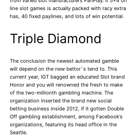
from varied slot manufacturers PariPlay. It 5×4 on
line slot games is actually packed with racy extra
has, 40 fixed paylines, and lots of win potential.
Triple Diamond
The conclusion the newest automated gamble
will depend on the new bettor`s tend to. This
current year, IGT bagged an educated Slot brand
Honor and you will renowned the fresh to make
of the two-millionth gambling machine. The
organization inserted the brand new social
betting business inside 2012, if it gotten Double
Off gambling establishment, among Facebook’s
organizations, featuring its head office in the
Seattle.