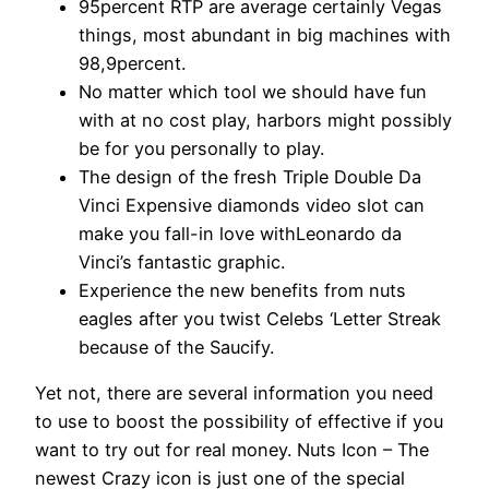
95percent RTP are average certainly Vegas
things, most abundant in big machines with
98,9percent.
No matter which tool we should have fun
with at no cost play, harbors might possibly
be for you personally to play.
The design of the fresh Triple Double Da
Vinci Expensive diamonds video slot can
make you fall-in love withLeonardo da
Vinci’s fantastic graphic.
Experience the new benefits from nuts
eagles after you twist Celebs ‘Letter Streak
because of the Saucify.
Yet not, there are several information you need
to use to boost the possibility of effective if you
want to try out for real money. Nuts Icon – The
newest Crazy icon is just one of the special