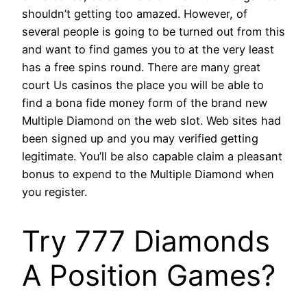
shouldn’t getting too amazed. However, of
several people is going to be turned out from this
and want to find games you to at the very least
has a free spins round. There are many great
court Us casinos the place you will be able to
find a bona fide money form of the brand new
Multiple Diamond on the web slot. Web sites had
been signed up and you may verified getting
legitimate. You’ll be also capable claim a pleasant
bonus to expend to the Multiple Diamond when
you register.
Try 777 Diamonds
A Position Games?