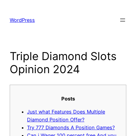
Skip
to
WordPress
content
Triple Diamond Slots
Opinion 2024
Posts
Just what Features Does Multiple
Diamond Position Offer?
Try 777 Diamonds A Position Games?
Can i Wager 100 percent free And you