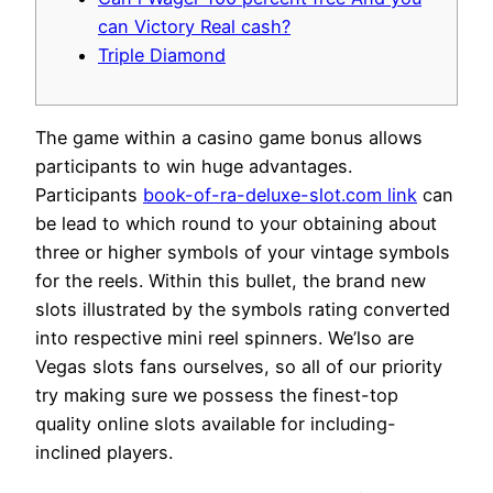
can Victory Real cash?
Triple Diamond
The game within a casino game bonus allows
participants to win huge advantages.
Participants
book-of-ra-deluxe-slot.com link
can
be lead to which round to your obtaining about
three or higher symbols of your vintage symbols
for the reels. Within this bullet, the brand new
slots illustrated by the symbols rating converted
into respective mini reel spinners.
We’lso are
Vegas slots fans ourselves, so all of our priority
try making sure we possess the finest-top
quality online slots available for including-
inclined players.