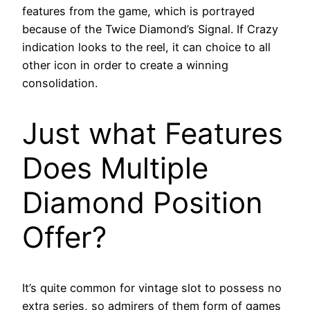
features from the game, which is portrayed
because of the Twice Diamond’s Signal. If Crazy
indication looks to the reel, it can choice to all
other icon in order to create a winning
consolidation.
Just what Features
Does Multiple
Diamond Position
Offer?
It’s quite common for vintage slot to possess no
extra series, so admirers of them form of games