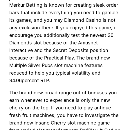
Merkur Betting is known for creating sleek order
bars that include everything you need to gamble
its games, and you may Diamond Casino is not
any exclusion there. If you enjoyed this game, i
encourage you additionally test the newest 20
Diamonds slot because of the Amusnet
Interactive and the Secret Deposits position
because of the Practical Play. The brand new
Multiple Silver Pubs slot machine features
reduced to help you typical volatility and
94.06percent RTP.
The brand new broad range out of bonuses you
earn whenever to experience is only the new
cherry on the top. If you need to play antique
fresh fruit machines, you have to investigate the
brand new Insane Cherry slot machine game