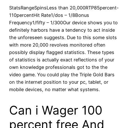
StatsRangeSpinsLess than 20,000RTP85percent-
110percentHit Rate1/dos – 1/8Bonus
Frequency1/fifty – 1/300Our device shows you to
definitely harbors have a tendency to act inside
the unforeseen suggests. Due to this some slots
with more 20,000 revolves monitored often
possibly display flagged statistics. These types
of statistics is actually exact reflections of your
own knowledge professionals got to the the
video game. You could play the Triple Gold Bars
on the internet position to your pc, tablet, or
mobile devices, no matter what systems.
Can i Wager 100
percent free And