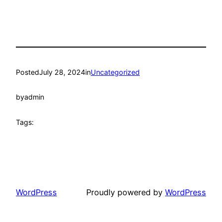
Posted
July 28, 2024
in
Uncategorized
by
admin
Tags:
WordPress
Proudly powered by
WordPress