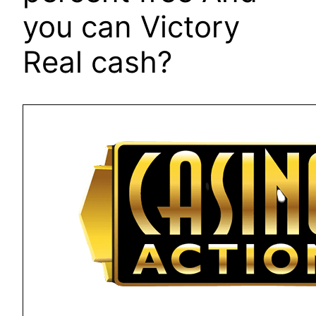
you can Victory
Real cash?