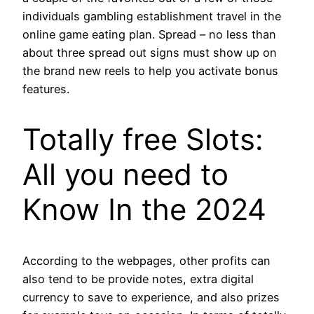
individuals gambling establishment travel in the
online game eating plan. Spread – no less than
about three spread out signs must show up on
the brand new reels to help you activate bonus
features.
Totally free Slots:
All you need to
Know In the 2024
According to the webpages, other profits can
also tend to be provide notes, extra digital
currency to save to experience, and also prizes