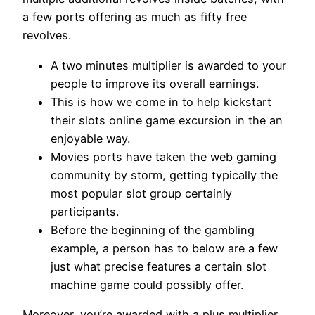
a few ports offering as much as fifty free
revolves.
A two minutes multiplier is awarded to your
people to improve its overall earnings.
This is how we come in to help kickstart
their slots online game excursion in the an
enjoyable way.
Movies ports have taken the web gaming
community by storm, getting typically the
most popular slot group certainly
participants.
Before the beginning of the gambling
example, a person has to below are a few
just what precise features a certain slot
machine game could possibly offer.
Moreover, you’re awarded with a plus multiplier