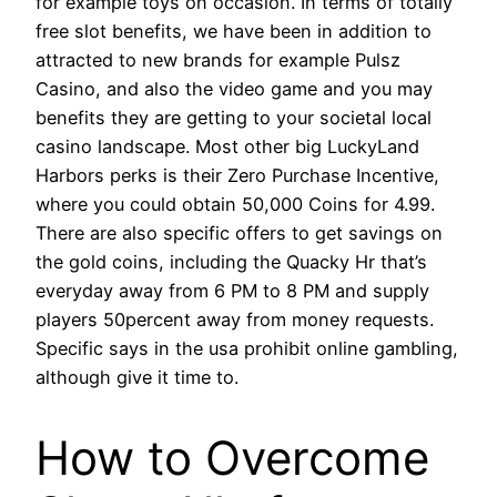
for example toys on occasion. In terms of totally
free slot benefits, we have been in addition to
attracted to new brands for example Pulsz
Casino, and also the video game and you may
benefits they are getting to your societal local
casino landscape. Most other big LuckyLand
Harbors perks is their Zero Purchase Incentive,
where you could obtain 50,000 Coins for 4.99.
There are also specific offers to get savings on
the gold coins, including the Quacky Hr that’s
everyday away from 6 PM to 8 PM and supply
players 50percent away from money requests.
Specific says in the usa prohibit online gambling,
although give it time to.
How to Overcome