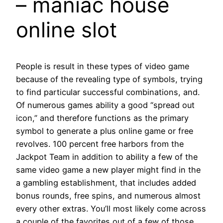
– maniac house
online slot
People is result in these types of video game
because of the revealing type of symbols, trying
to find particular successful combinations, and.
Of numerous games ability a good “spread out
icon,” and therefore functions as the primary
symbol to generate a plus online game or free
revolves. 100 percent free harbors from the
Jackpot Team in addition to ability a few of the
same video game a new player might find in the
a gambling establishment, that includes added
bonus rounds, free spins, and numerous almost
every other extras. You’ll most likely come across
a couple of the favorites out of a few of those