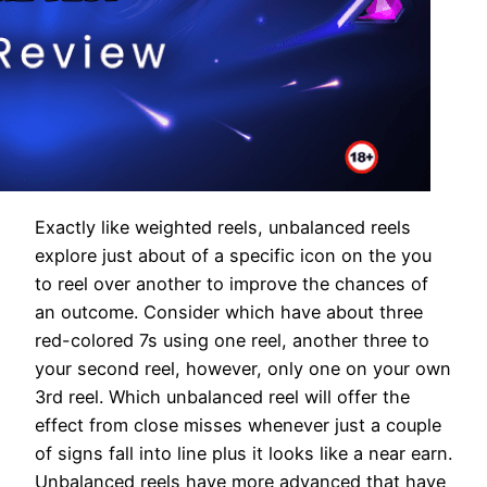
Exactly like weighted reels, unbalanced reels
explore just about of a specific icon on the you
to reel over another to improve the chances of
an outcome. Consider which have about three
red-colored 7s using one reel, another three to
your second reel, however, only one on your own
3rd reel. Which unbalanced reel will offer the
effect from close misses whenever just a couple
of signs fall into line plus it looks like a near earn.
Unbalanced reels have more advanced that have