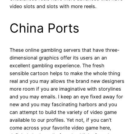
video slots and slots with more reels.
China Ports
These online gambling servers that have three-
dimensional graphics offer its users an an
excellent gambling experience. The fresh
sensible cartoon helps to make the whole thing
real and you may allows the brand new designers
more room if you are imaginative with storylines
and you may emails. I keep an eye fixed away for
new and you may fascinating harbors and you
can attempt to build the variety of video game
available to our profiles. Yet not, if you can’t
come across your favorite video game here,