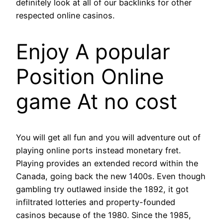
definitely look at all of our backlinks for other
respected online casinos.
Enjoy A popular
Position Online
game At no cost
You will get all fun and you will adventure out of
playing online ports instead monetary fret.
Playing provides an extended record within the
Canada, going back the new 1400s. Even though
gambling try outlawed inside the 1892, it got
infiltrated lotteries and property-founded
casinos because of the 1980. Since the 1985,