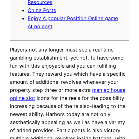
Resources
China Ports
Enjoy A popular Position Online game
At no cost
Players not any longer must see a real time
gambling establishment, yet not, to have some
fun with this enjoyable and you can fulfilling
features. They reward you which have a specific
amount of additional revolves whenever your
property step three or more extra
maniac house
online slot
icons for the reels for the possibility
increasing because of the re also-leading to the
newest ability.
Harbors today are not only
aesthetically appealing as well as have a variety
of added provides. Participants is also victory
multiple additional revolves inside batches, with