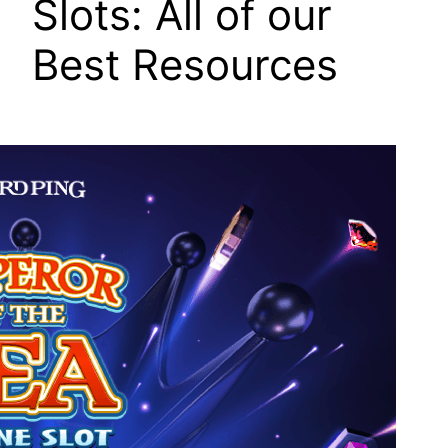
Slots: All of our
Best Resources