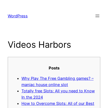
Skip
to
WordPress
content
Videos Harbors
Posts
Why Play The Free Gambling games? –
maniac house online slot
Totally free Slots: All you need to Know
In the 2024
How to Overcome Slots: All of our Best