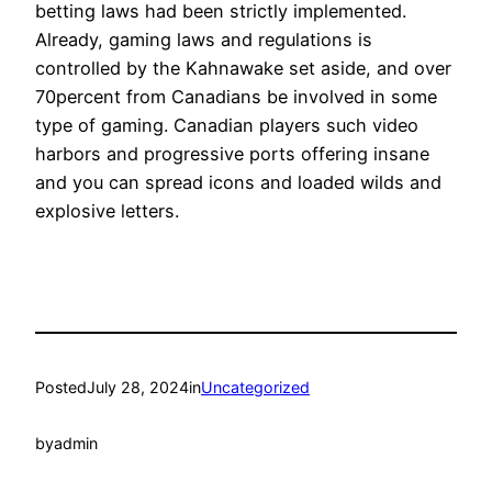
betting laws had been strictly implemented.
Already, gaming laws and regulations is
controlled by the Kahnawake set aside, and over
70percent from Canadians be involved in some
type of gaming. Canadian players such video
harbors and progressive ports offering insane
and you can spread icons and loaded wilds and
explosive letters.
Posted
July 28, 2024
in
Uncategorized
by
admin