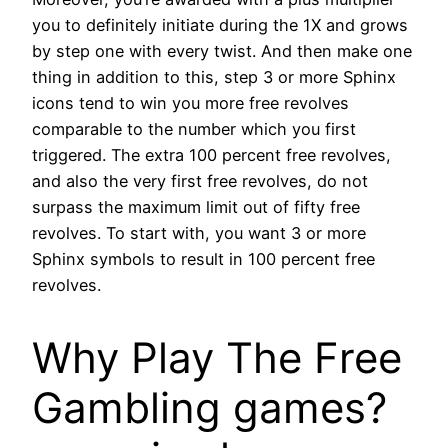
you to definitely initiate during the 1X and grows
by step one with every twist. And then make one
thing in addition to this, step 3 or more Sphinx
icons tend to win you more free revolves
comparable to the number which you first
triggered. The extra 100 percent free revolves,
and also the very first free revolves, do not
surpass the maximum limit out of fifty free
revolves. To start with, you want 3 or more
Sphinx symbols to result in 100 percent free
revolves.
Why Play The Free
Gambling games?