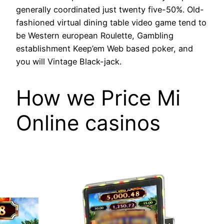
generally coordinated just twenty five-50%. Old-
fashioned virtual dining table video game tend to
be Western european Roulette, Gambling
establishment Keep’em Web based poker, and
you will Vintage Black-jack.
How we Price Mi
Online casinos