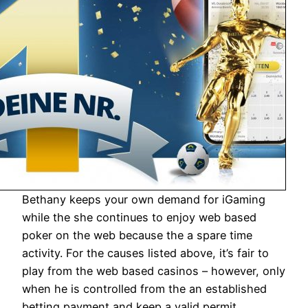
Bethany keeps your own demand for iGaming
while the she continues to enjoy web based
poker on the web because the a spare time
activity. For the causes listed above, it’s fair to
play from the web based casinos – however, only
when he is controlled from the an established
betting payment and keep a valid permit.