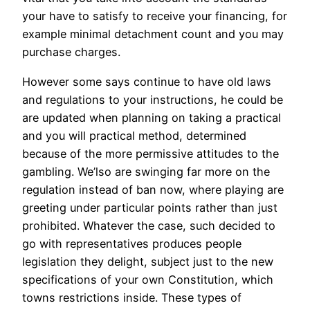
your have to satisfy to receive your financing, for
example minimal detachment count and you may
purchase charges.
However some says continue to have old laws
and regulations to your instructions, he could be
are updated when planning on taking a practical
and you will practical method, determined
because of the more permissive attitudes to the
gambling. We’lso are swinging far more on the
regulation instead of ban now, where playing are
greeting under particular points rather than just
prohibited. Whatever the case, such decided to
go with representatives produces people
legislation they delight, subject just to the new
specifications of your own Constitution, which
towns restrictions inside. These types of