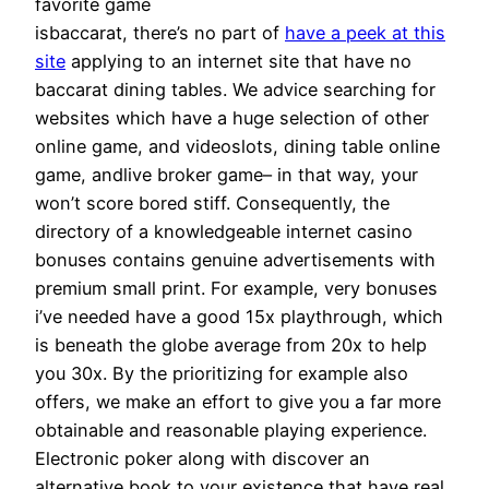
favorite game
isbaccarat, there’s no part of
have a peek at this
site
applying to an internet site that have no
baccarat dining tables. We advice searching for
websites which have a huge selection of other
online game, and videoslots, dining table online
game, andlive broker game– in that way, your
won’t score bored stiff. Consequently, the
directory of a knowledgeable internet casino
bonuses contains genuine advertisements with
premium small print. For example, very bonuses
i’ve needed have a good 15x playthrough, which
is beneath the globe average from 20x to help
you 30x. By the prioritizing for example also
offers, we make an effort to give you a far more
obtainable and reasonable playing experience.
Electronic poker along with discover an
alternative book to your existence that have real