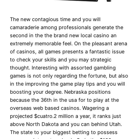
The new contagious time and you will
camaraderie among professionals generate the
second in the the brand new local casino an
extremely memorable feel. On the pleasant arena
of casinos, all games presents a fantastic issue
to check your skills and you may strategic
thought. Interesting with assorted gambling
games is not only regarding the fortune, but also
in the improving the game play tips and you will
boosting your degree. Nebraska positions
because the 36th in the usa for to play at the
overseas web based casinos. Wagering a
projected $cuatro.2 million a year, it ranks just
above North Dakota and you can behind Utah.
The state to your biggest betting to possess