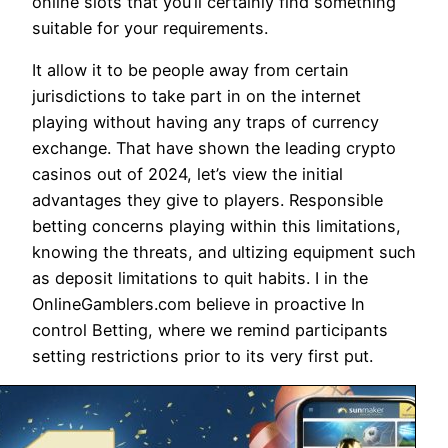
online slots that you’ll certainly find something
suitable for your requirements.
It allow it to be people away from certain
jurisdictions to take part in on the internet
playing without having any traps of currency
exchange. That have shown the leading crypto
casinos out of 2024, let’s view the initial
advantages they give to players. Responsible
betting concerns playing within this limitations,
knowing the threats, and ultizing equipment such
as deposit limitations to quit habits. I in the
OnlineGamblers.com believe in proactive In
control Betting, where we remind participants
setting restrictions prior to its very first put.