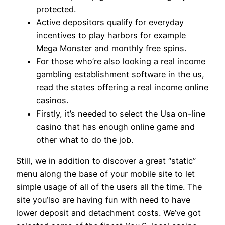
protected.
Active depositors qualify for everyday
incentives to play harbors for example
Mega Monster and monthly free spins.
For those who’re also looking a real income
gambling establishment software in the us,
read the states offering a real income online
casinos.
Firstly, it’s needed to select the Usa on-line
casino that has enough online game and
other what to do the job.
Still, we in addition to discover a great “static”
menu along the base of your mobile site to let
simple usage of all of the users all the time. The
site you’lso are having fun with need to have
lower deposit and detachment costs. We’ve got