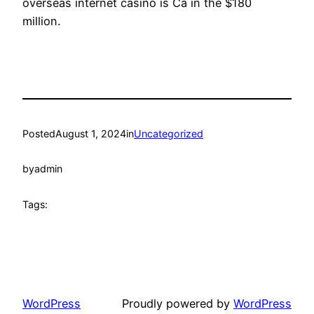
overseas internet casino is Ca in the $180
million.
Posted
August 1, 2024
in
Uncategorized
by
admin
Tags:
WordPress
Proudly powered by
WordPress