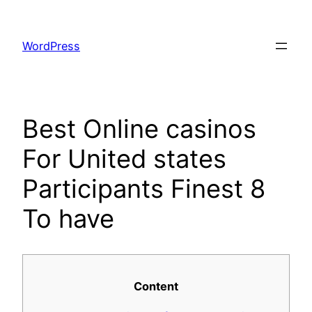
Skip
to
WordPress
content
Best Online casinos
For United states
Participants Finest 8
To have
Content