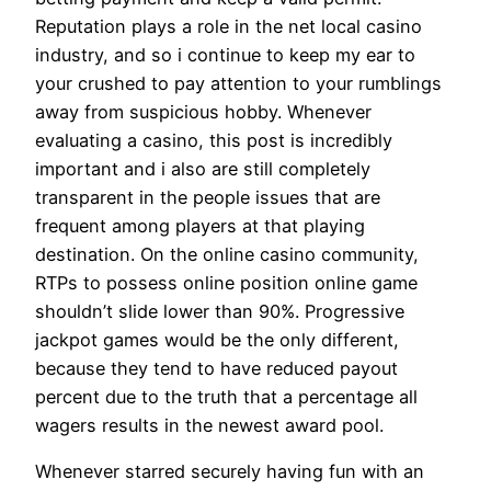
Reputation plays a role in the net local casino
industry, and so i continue to keep my ear to
your crushed to pay attention to your rumblings
away from suspicious hobby. Whenever
evaluating a casino, this post is incredibly
important and i also are still completely
transparent in the people issues that are
frequent among players at that playing
destination. On the online casino community,
RTPs to possess online position online game
shouldn’t slide lower than 90%. Progressive
jackpot games would be the only different,
because they tend to have reduced payout
percent due to the truth that a percentage all
wagers results in the newest award pool.
Whenever starred securely having fun with an