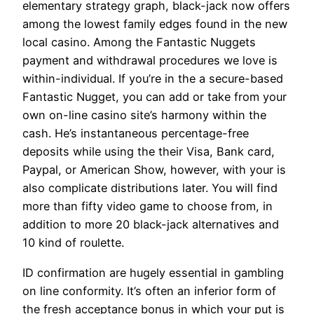
elementary strategy graph, black-jack now offers
among the lowest family edges found in the new
local casino. Among the Fantastic Nuggets
payment and withdrawal procedures we love is
within-individual. If you’re in the a secure-based
Fantastic Nugget, you can add or take from your
own on-line casino site’s harmony within the
cash. He’s instantaneous percentage-free
deposits while using the their Visa, Bank card,
Paypal, or American Show, however, with your is
also complicate distributions later. You will find
more than fifty video game to choose from, in
addition to more 20 black-jack alternatives and
10 kind of roulette.
ID confirmation are hugely essential in gambling
on line conformity. It’s often an inferior form of
the fresh acceptance bonus in which your put is