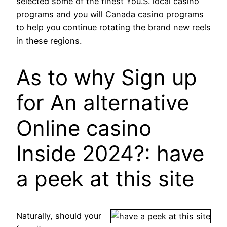
selected some of the finest You.S. local casino
programs and you will Canada casino programs
to help you continue rotating the brand new reels
in these regions.
As to why Sign up
for An alternative
Online casino
Inside 2024?: have
a peek at this site
Naturally, should your