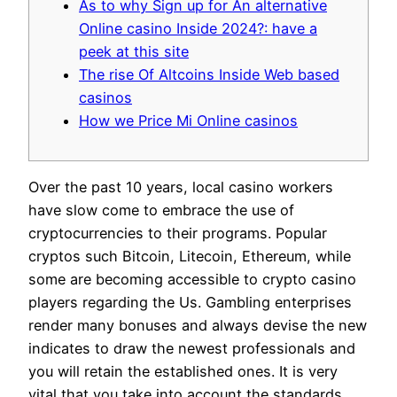
As to why Sign up for An alternative
Online casino Inside 2024?: have a
peek at this site
The rise Of Altcoins Inside Web based
casinos
How we Price Mi Online casinos
Over the past 10 years, local casino workers
have slow come to embrace the use of
cryptocurrencies to their programs. Popular
cryptos such Bitcoin, Litecoin, Ethereum, while
some are becoming accessible to crypto casino
players regarding the Us. Gambling enterprises
render many bonuses and always devise the new
indicates to draw the newest professionals and
you will retain the established ones.
It is very
vital that you take into account the standards