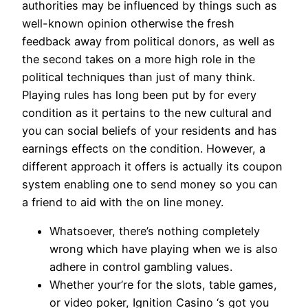
authorities may be influenced by things such as
well-known opinion otherwise the fresh
feedback away from political donors, as well as
the second takes on a more high role in the
political techniques than just of many think.
Playing rules has long been put by for every
condition as it pertains to the new cultural and
you can social beliefs of your residents and has
earnings effects on the condition. However, a
different approach it offers is actually its coupon
system enabling one to send money so you can
a friend to aid with the on line money.
Whatsoever, there’s nothing completely
wrong which have playing when we is also
adhere in control gambling values.
Whether your’re for the slots, table games,
or video poker, Ignition Casino ‘s got you