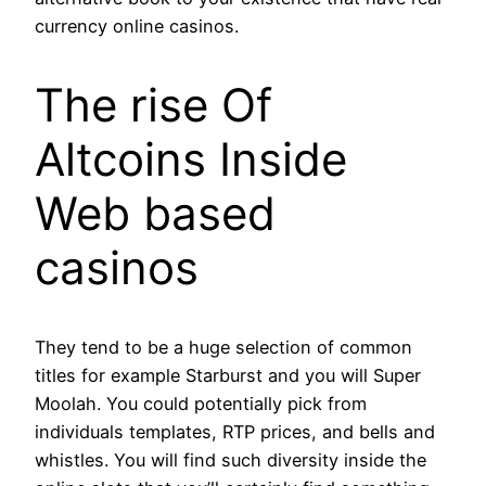
currency online casinos.
The rise Of
Altcoins Inside
Web based
casinos
They tend to be a huge selection of common
titles for example Starburst and you will Super
Moolah. You could potentially pick from
individuals templates, RTP prices, and bells and
whistles. You will find such diversity inside the