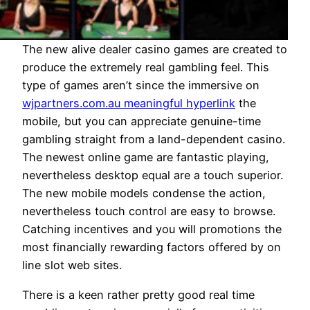
The new alive dealer casino games are created to
produce the extremely real gambling feel. This
type of games aren’t since the immersive on
wjpartners.com.au meaningful hyperlink
the
mobile, but you can appreciate genuine-time
gambling straight from a land-dependent casino.
The newest online game are fantastic playing,
nevertheless desktop equal are a touch superior.
The new mobile models condense the action,
nevertheless touch control are easy to browse.
Catching incentives and you will promotions the
most financially rewarding factors offered by on
line slot web sites.
There is a keen rather pretty good real time