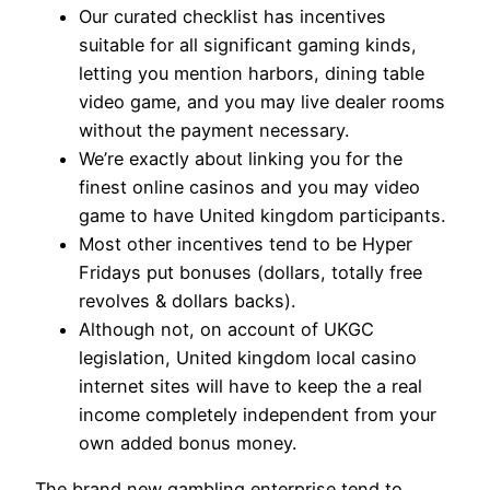
Our curated checklist has incentives
suitable for all significant gaming kinds,
letting you mention harbors, dining table
video game, and you may live dealer rooms
without the payment necessary.
We’re exactly about linking you for the
finest online casinos and you may video
game to have United kingdom participants.
Most other incentives tend to be Hyper
Fridays put bonuses (dollars, totally free
revolves & dollars backs).
Although not, on account of UKGC
legislation, United kingdom local casino
internet sites will have to keep the a real
income completely independent from your
own added bonus money.
The brand new gambling enterprise tend to