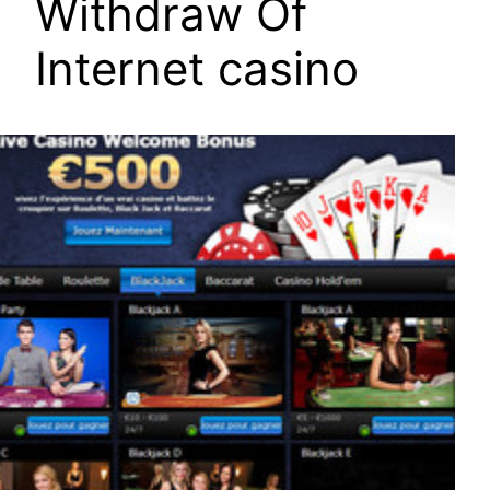
Withdraw Of
Internet casino