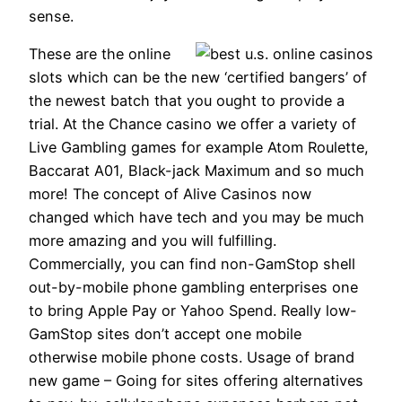
sense.
These are the online
slots which can be the new ‘certified bangers’ of
the newest batch that you ought to provide a
trial. At the Chance casino we offer a variety of
Live Gambling games for example Atom Roulette,
Baccarat A01, Black-jack Maximum and so much
more! The concept of Alive Casinos now
changed which have tech and you may be much
more amazing and you will fulfilling.
Commercially, you can find non-GamStop shell
out-by-mobile phone gambling enterprises one
to bring Apple Pay or Yahoo Spend. Really low-
GamStop sites don’t accept one mobile
otherwise mobile phone costs. Usage of brand
new game – Going for sites offering alternatives