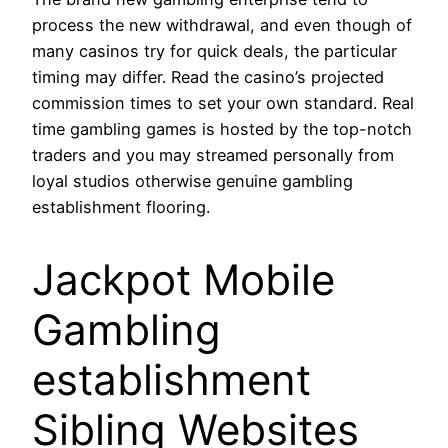
process the new withdrawal, and even though of
many casinos try for quick deals, the particular
timing may differ. Read the casino’s projected
commission times to set your own standard. Real
time gambling games is hosted by the top-notch
traders and you may streamed personally from
loyal studios otherwise genuine gambling
establishment flooring.
Jackpot Mobile
Gambling
establishment
Sibling Websites