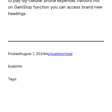
to pay-by-cellular phone expenses harbors not
on GamStop function you can access brand new
headings.
Posted
August 1, 2024
in
Uncategorized
by
admin
Tags: