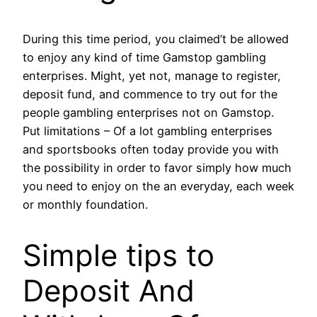
During this time period, you claimed’t be allowed
to enjoy any kind of time Gamstop gambling
enterprises. Might, yet not, manage to register,
deposit fund, and commence to try out for the
people gambling enterprises not on Gamstop.
Put limitations – Of a lot gambling enterprises
and sportsbooks often today provide you with
the possibility in order to favor simply how much
you need to enjoy on the an everyday, each week
or monthly foundation.
Simple tips to
Deposit And