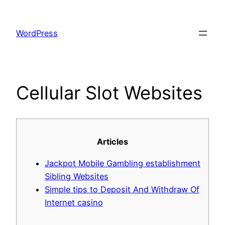
Skip
to
WordPress
content
Cellular Slot Websites
Articles
Jackpot Mobile Gambling establishment
Sibling Websites
Simple tips to Deposit And Withdraw Of
Internet casino