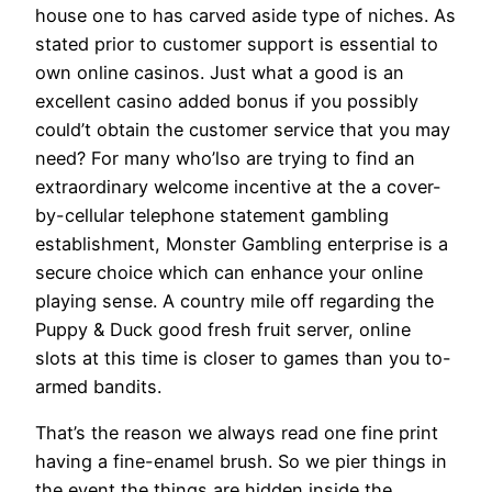
house one to has carved aside type of niches. As
stated prior to customer support is essential to
own online casinos. Just what a good is an
excellent casino added bonus if you possibly
could’t obtain the customer service that you may
need? For many who’lso are trying to find an
extraordinary welcome incentive at the a cover-
by-cellular telephone statement gambling
establishment, Monster Gambling enterprise is a
secure choice which can enhance your online
playing sense. A country mile off regarding the
Puppy & Duck good fresh fruit server, online
slots at this time is closer to games than you to-
armed bandits.
That’s the reason we always read one fine print
having a fine-enamel brush. So we pier things in
the event the things are hidden inside the