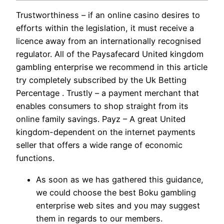
Trustworthiness – if an online casino desires to
efforts within the legislation, it must receive a
licence away from an internationally recognised
regulator. All of the Paysafecard United kingdom
gambling enterprise we recommend in this article
try completely subscribed by the Uk Betting
Percentage . Trustly – a payment merchant that
enables consumers to shop straight from its
online family savings.
Payz – A great United
kingdom-dependent on the internet payments
seller that offers a wide range of economic
functions.
As soon as we has gathered this guidance,
we could choose the best Boku gambling
enterprise web sites and you may suggest
them in regards to our members.