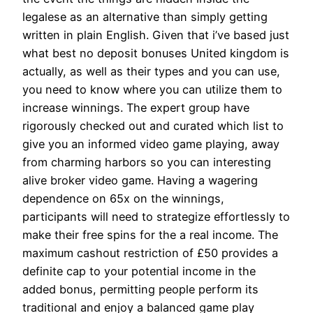
legalese as an alternative than simply getting
written in plain English. Given that i’ve based just
what best no deposit bonuses United kingdom is
actually, as well as their types and you can use,
you need to know where you can utilize them to
increase winnings. The expert group have
rigorously checked out and curated which list to
give you an informed video game playing, away
from charming harbors so you can interesting
alive broker video game. Having a wagering
dependence on 65x on the winnings,
participants will need to strategize effortlessly to
make their free spins for the a real income. The
maximum cashout restriction of £50 provides a
definite cap to your potential income in the
added bonus, permitting people perform its
traditional and enjoy a balanced game play