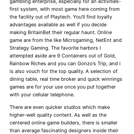
gambling enterprise, especially for an activities-
first system, with most game here coming from
the facility out of Playtech. You’ll find loyalty
advantages available as well if you decide
making BritainBet their regular haunt. Online
game are from the like Microgaming, NetEnt and
Strategy Gaming. The favorite harbors I
attempted aside are 9 Containers out of Gold,
Rainbow Riches and you can Gonzo’s Trip, and i
is also vouch for the top quality. A selection of
dining table, real time broker and quick winnings
games are for your use once you put together
with your cellular telephone.
There are even quicker studios which make
higher-well quality content. As well as the
centered online game builders, there is smaller
than average fascinating designers inside their