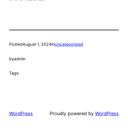
Posted
August 1, 2024
in
Uncategorized
by
admin
Tags:
WordPress
Proudly powered by
WordPress