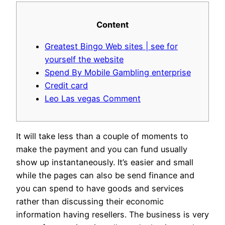
Content
Greatest Bingo Web sites | see for
yourself the website
Spend By Mobile Gambling enterprise
Credit card
Leo Las vegas Comment
It will take less than a couple of moments to
make the payment and you can fund usually
show up instantaneously. It’s easier and small
while the pages can also be send finance and
you can spend to have goods and services
rather than discussing their economic
information having resellers. The business is very