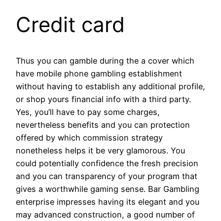
Credit card
Thus you can gamble during the a cover which
have mobile phone gambling establishment
without having to establish any additional profile,
or shop yours financial info with a third party.
Yes, you’ll have to pay some charges,
nevertheless benefits and you can protection
offered by which commission strategy
nonetheless helps it be very glamorous. You
could potentially confidence the fresh precision
and you can transparency of your program that
gives a worthwhile gaming sense. Bar Gambling
enterprise impresses having its elegant and you
may advanced construction, a good number of