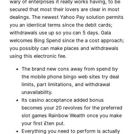
wary of enterprises it really works having, to be
secured that most their lovers are clear in most
dealings.
The newest Yahoo Pay solution permits
you an identical terms since the debit cards;
withdrawals use up so you can 5 days. Gala
welcomes Bing Spend since the a cost approach;
you possibly can make places and withdrawals
using this electronic fee.
The brand new cons away from spend by
the mobile phone bingo web sites try deal
limits, part limitations, and withdrawal
unavailability.
Its casino acceptance added bonus
becomes your 20 revolves for the preferred
slot games Rainbow Wealth once you make
your first £ten put.
Everything you need to perform is actually