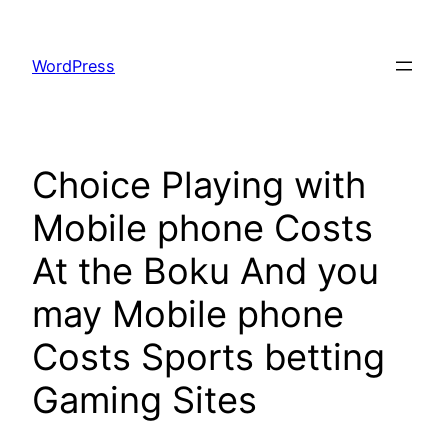
Skip
to
WordPress
content
Choice Playing with
Mobile phone Costs
At the Boku And you
may Mobile phone
Costs Sports betting
Gaming Sites