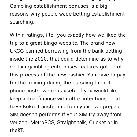
Gambling establishment bonuses is a big
reasons why people wade betting establishment
searching.
Within ratings, i tell you exactly how we liked the
trip to a great bingo website. The brand new
UKGC banned borrowing from the bank betting
inside the 2020, that could determine as to why
certain gambling enterprises features got rid of
this process of the new cashier. You have to pay
for the training during the pursuing the cell
phone costs, which is useful if you would like
keep actual finance with other intentions. That
have Boku, transferring from your own prepaid
SIM doesn’t performs if your SIM try away from
Verizon, MetroPCS, Straight talk, Cricket or In
the&T.