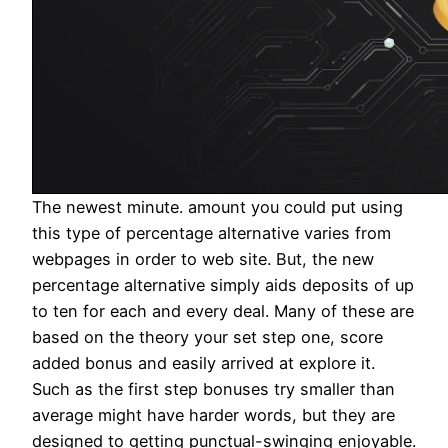
The newest minute. amount you could put using
this type of percentage alternative varies from
webpages in order to web site. But, the new
percentage alternative simply aids deposits of up
to ten for each and every deal. Many of these are
based on the theory your set step one, score
added bonus and easily arrived at explore it.
Such as the first step bonuses try smaller than
average might have harder words, but they are
designed to getting punctual-swinging enjoyable.