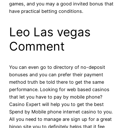
games, and you may a good invited bonus that
have practical betting conditions.
Leo Las vegas
Comment
You can even go to directory of no-deposit
bonuses and you can prefer their payment
method truth be told there to get the same
performance. Looking for web based casinos
that let you have to pay by mobile phone?
Casino Expert will help you to get the best
Spend by Mobile phone internet casino to you.
All you need to manage are sign up for a great
bingo site you to definitely helps that it fee