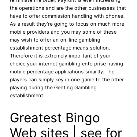
the operations and are the other businesses that
have to offer commission handling with phones.
As a result they’re going to focus on much more
mobile providers and you may some of these
may wish to offer an on-line gambling
establishment percentage means solution.
Therefore it is extremely important of your
choice your internet gambling enterprise having
mobile percentage applications smartly. The
players can simply key in one game to the other
playing during the Genting Gambling
establishment.
Greatest Bingo
Web sites | see for