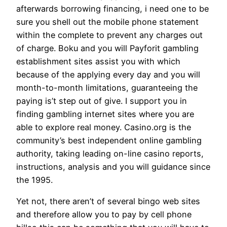
afterwards borrowing financing, i need one to be
sure you shell out the mobile phone statement
within the complete to prevent any charges out
of charge. Boku and you will Payforit gambling
establishment sites assist you with which
because of the applying every day and you will
month-to-month limitations, guaranteeing the
paying is’t step out of give. I support you in
finding gambling internet sites where you are
able to explore real money. Casino.org is the
community’s best independent online gambling
authority, taking leading on-line casino reports,
instructions, analysis and you will guidance since
the 1995.
Yet not, there aren’t of several bingo web sites
and therefore allow you to pay by cell phone