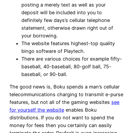
posting a merely text as well as your
deposit will be included into you to
definitely few days’s cellular telephone
statement, otherwise drawn right out of
your borrowing.
The website features highest-top quality
bingo software of Playtech.
There are various choices for example fifty-
baseball, 40-baseball, 80-golf ball, 75-
baseball, or 90-ball.
The good news is, Boku spends a man’s cellular
telecommunications charging to transmit e-purse
features, but not all of the gaming websites
see
for yourself the website
enables Boku
distributions. If you do not want to spend the
money for fees then you certainly can easily
terminate the order. Payforit is even increasing