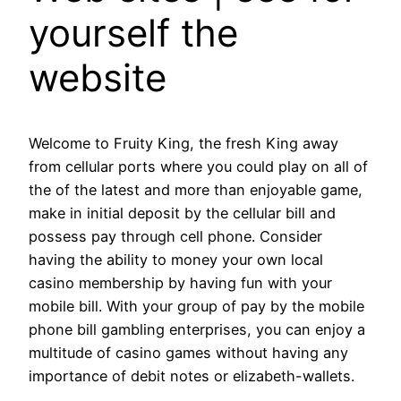
yourself the
website
Welcome to Fruity King, the fresh King away
from cellular ports where you could play on all of
the of the latest and more than enjoyable game,
make in initial deposit by the cellular bill and
possess pay through cell phone. Consider
having the ability to money your own local
casino membership by having fun with your
mobile bill. With your group of pay by the mobile
phone bill gambling enterprises, you can enjoy a
multitude of casino games without having any
importance of debit notes or elizabeth-wallets.