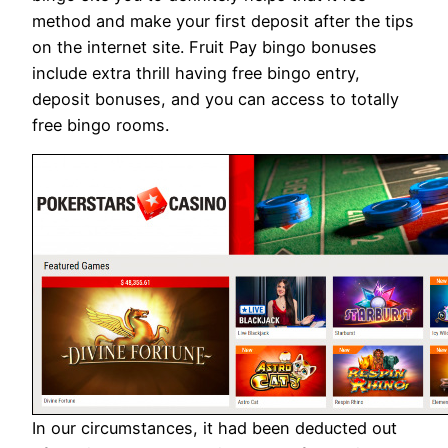
method and make your first deposit after the tips
on the internet site. Fruit Pay bingo bonuses
include extra thrill having free bingo entry,
deposit bonuses, and you can access to totally
free bingo rooms.
In our circumstances, it had been deducted out