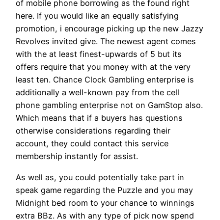
of mobile phone borrowing as the found right
here. If you would like an equally satisfying
promotion, i encourage picking up the new Jazzy
Revolves invited give. The newest agent comes
with the at least finest-upwards of 5 but its
offers require that you money with at the very
least ten. Chance Clock Gambling enterprise is
additionally a well-known pay from the cell
phone gambling enterprise not on GamStop also.
Which means that if a buyers has questions
otherwise considerations regarding their
account, they could contact this service
membership instantly for assist.
As well as, you could potentially take part in
speak game regarding the Puzzle and you may
Midnight bed room to your chance to winnings
extra BBz. As with any type of pick now spend