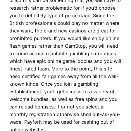
billso this can be something that you will have to
research rather problematic for if you’d choose
you to definitely type of percentage. Since the
British professionals could play no matter where
they want, the brand new casinos are great for
prohibited punters. If you would like enjoy online
flash games rather than GamStop, you will need
to come across reputable gambling enterprises
which have epic online game lobbies and you will
finest-rated team. More to the point, this site
need certified fair games away from all the well-
known kinds. Once you join a gambling
establishment, you’ll get access to a variety of
welcome bundles, as well as free spins and you
can reload bonuses. If or not you select a
monthly registration otherwise shell out-as-you-
wade, Payforit may be used for cashing out of
online websites.