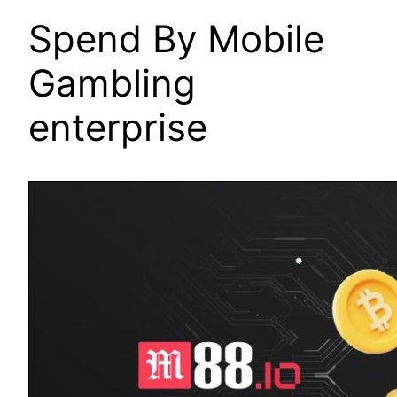
Spend By Mobile
Gambling
enterprise