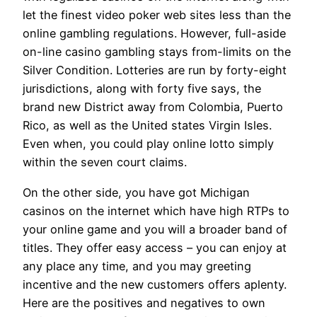
let the finest video poker web sites less than the
online gambling regulations. However, full-aside
on-line casino gambling stays from-limits on the
Silver Condition. Lotteries are run by forty-eight
jurisdictions, along with forty five says, the
brand new District away from Colombia, Puerto
Rico, as well as the United states Virgin Isles.
Even when, you could play online lotto simply
within the seven court claims.
On the other side, you have got Michigan
casinos on the internet which have high RTPs to
your online game and you will a broader band of
titles. They offer easy access – you can enjoy at
any place any time, and you may greeting
incentive and the new customers offers aplenty.
Here are the positives and negatives to own