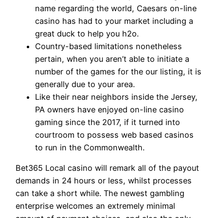
name regarding the world, Caesars on-line
casino has had to your market including a
great duck to help you h2o.
Country-based limitations nonetheless
pertain, when you aren’t able to initiate a
number of the games for the our listing, it is
generally due to your area.
Like their near neighbors inside the Jersey,
PA owners have enjoyed on-line casino
gaming since the 2017, if it turned into
courtroom to possess web based casinos
to run in the Commonwealth.
Bet365 Local casino will remark all of the payout
demands in 24 hours or less, whilst processes
can take a short while. The newest gambling
enterprise welcomes an extremely minimal