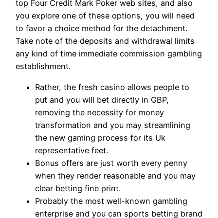
top Four Credit Mark Poker web sites, and also
you explore one of these options, you will need
to favor a choice method for the detachment.
Take note of the deposits and withdrawal limits
any kind of time immediate commission gambling
establishment.
Rather, the fresh casino allows people to
put and you will bet directly in GBP,
removing the necessity for money
transformation and you may streamlining
the new gaming process for its Uk
representative feet.
Bonus offers are just worth every penny
when they render reasonable and you may
clear betting fine print.
Probably the most well-known gambling
enterprise and you can sports betting brand