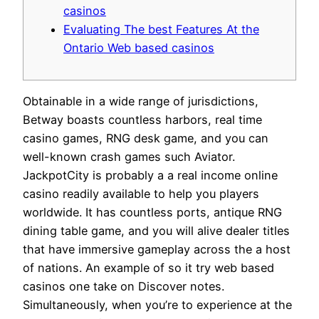
casinos
Evaluating The best Features At the
Ontario Web based casinos
Obtainable in a wide range of jurisdictions,
Betway boasts countless harbors, real time
casino games, RNG desk game, and you can
well-known crash games such Aviator.
JackpotCity is probably a a real income online
casino readily available to help you players
worldwide. It has countless ports, antique RNG
dining table game, and you will alive dealer titles
that have immersive gameplay across the a host
of nations. An example of so it try web based
casinos one take on Discover notes.
Simultaneously, when you’re to experience at the