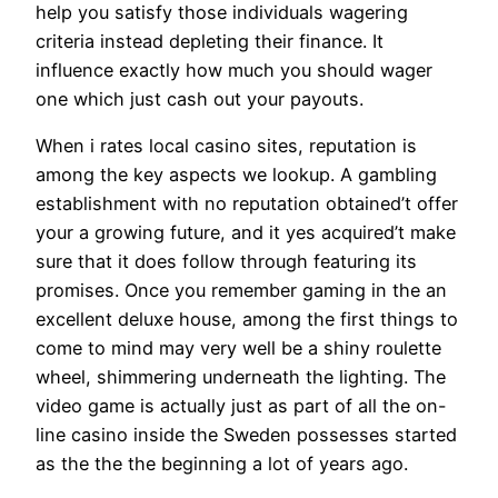
help you satisfy those individuals wagering
criteria instead depleting their finance. It
influence exactly how much you should wager
one which just cash out your payouts.
When i rates local casino sites, reputation is
among the key aspects we lookup. A gambling
establishment with no reputation obtained’t offer
your a growing future, and it yes acquired’t make
sure that it does follow through featuring its
promises. Once you remember gaming in the an
excellent deluxe house, among the first things to
come to mind may very well be a shiny roulette
wheel, shimmering underneath the lighting. The
video game is actually just as part of all the on-
line casino inside the Sweden possesses started
as the the the beginning a lot of years ago.