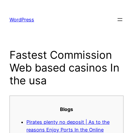
Skip
to
WordPress
content
Fastest Commission
Web based casinos In
the usa
Blogs
Pirates plenty no deposit | As to the
reasons Enjoy Ports In the Online