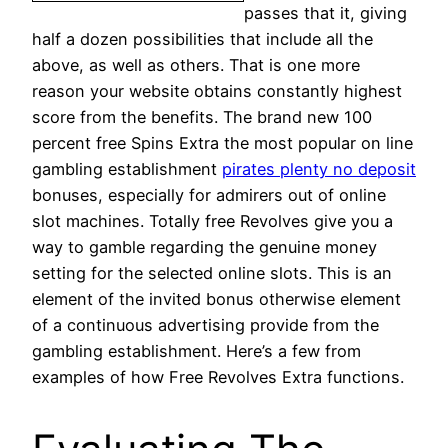
passes that it, giving
half a dozen possibilities that include all the
above, as well as others. That is one more
reason your website obtains constantly highest
score from the benefits. The brand new 100
percent free Spins Extra the most popular on line
gambling establishment
pirates plenty no deposit
bonuses, especially for admirers out of online
slot machines. Totally free Revolves give you a
way to gamble regarding the genuine money
setting for the selected online slots. This is an
element of the invited bonus otherwise element
of a continuous advertising provide from the
gambling establishment. Here’s a few from
examples of how Free Revolves Extra functions.