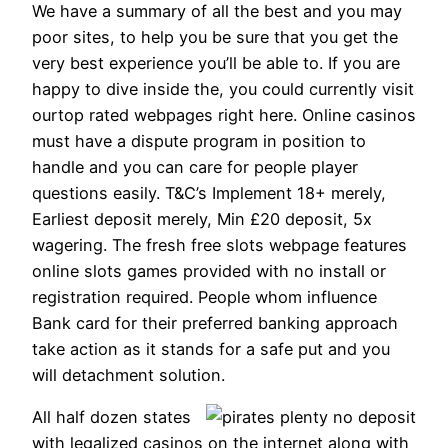
We have a summary of all the best and you may
poor sites, to help you be sure that you get the
very best experience you’ll be able to. If you are
happy to dive inside the, you could currently visit
ourtop rated webpages right here. Online casinos
must have a dispute program in position to
handle and you can care for people player
questions easily. T&C’s Implement 18+ merely,
Earliest deposit merely, Min £20 deposit, 5x
wagering. The fresh free slots webpage features
online slots games provided with no install or
registration required. People whom influence
Bank card for their preferred banking approach
take action as it stands for a safe put and you
will detachment solution.
All half dozen states
with legalized casinos on the internet along with