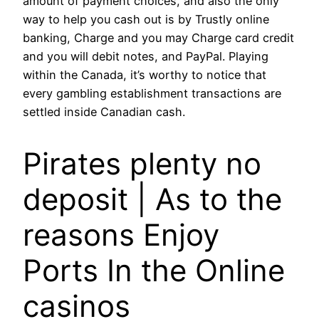
amount of payment choices, and also the only
way to help you cash out is by Trustly online
banking, Charge and you may Charge card credit
and you will debit notes, and PayPal. Playing
within the Canada, it’s worthy to notice that
every gambling establishment transactions are
settled inside Canadian cash.
Pirates plenty no
deposit | As to the
reasons Enjoy
Ports In the Online
casinos