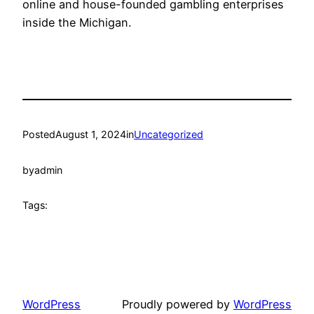
online and house-founded gambling enterprises
inside the Michigan.
Posted
August 1, 2024
in
Uncategorized
by
admin
Tags:
WordPress
Proudly powered by
WordPress