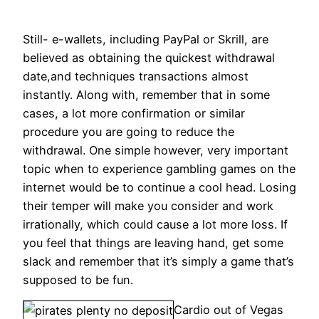
Still- e-wallets, including PayPal or Skrill, are
believed as obtaining the quickest withdrawal
date,and techniques transactions almost
instantly. Along with, remember that in some
cases, a lot more confirmation or similar
procedure you are going to reduce the
withdrawal. One simple however, very important
topic when to experience gambling games on the
internet would be to continue a cool head. Losing
their temper will make you consider and work
irrationally, which could cause a lot more loss. If
you feel that things are leaving hand, get some
slack and remember that it’s simply a game that’s
supposed to be fun.
Cardio out of Vegas