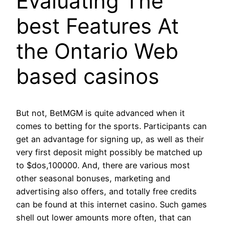
Evaluating The
best Features At
the Ontario Web
based casinos
But not, BetMGM is quite advanced when it
comes to betting for the sports. Participants can
get an advantage for signing up, as well as their
very first deposit might possibly be matched up
to $dos,100000. And, there are various most
other seasonal bonuses, marketing and
advertising also offers, and totally free credits
can be found at this internet casino. Such games
shell out lower amounts more often, that can