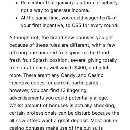
Remember that gaming is a form of activity,
not a way to generate income.
At the same time, you could wager ten% of
your first incentive, to C$5 for every round.
Although not, the brand new bonuses you get
because of these rules are different, with a few
offering one hundred free spins to the Good
fresh fruit Splash position, several giving totally
free potato chips well worth $400, and a lot
more. There aren’t any CandyLand Casino
incentive codes for current participants,
however, you can find 13 lingering
advertisements you could potentially allege.
Whilst amount of bonuses is actually shocking,
certain professionals can be disturb because the
all now offers want a great deposit. Most online
casino bonuses make use of the put suits