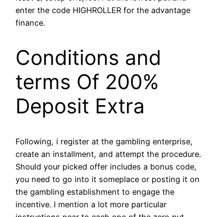
enter the code HIGHROLLER for the advantage
finance.
Conditions and
terms Of 200%
Deposit Extra
Following, i register at the gambling enterprise,
create an installment, and attempt the procedure.
Should your picked offer includes a bonus code,
you need to go into it someplace or posting it on
the gambling establishment to engage the
incentive. I mention a lot more particular