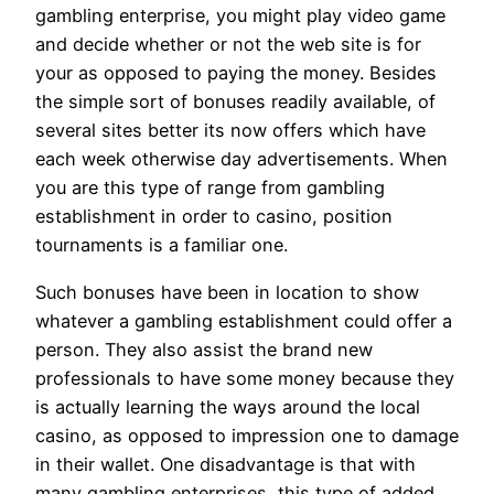
gambling enterprise, you might play video game
and decide whether or not the web site is for
your as opposed to paying the money.
Besides
the simple sort of bonuses readily available, of
several sites better its now offers which have
each week otherwise day advertisements. When
you are this type of range from gambling
establishment in order to casino, position
tournaments is a familiar one.
Such bonuses have been in location to show
whatever a gambling establishment could offer a
person. They also assist the brand new
professionals to have some money because they
is actually learning the ways around the local
casino, as opposed to impression one to damage
in their wallet. One disadvantage is that with
many gambling enterprises, this type of added