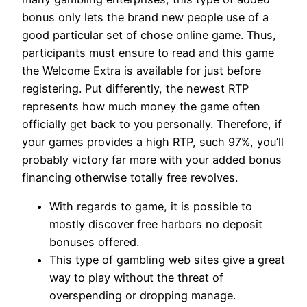
bonus only lets the brand new people use of a
good particular set of chose online game. Thus,
participants must ensure to read and this game
the Welcome Extra is available for just before
registering. Put differently, the newest RTP
represents how much money the game often
officially get back to you personally. Therefore, if
your games provides a high RTP, such 97%, you’ll
probably victory far more with your added bonus
financing otherwise totally free revolves.
With regards to game, it is possible to
mostly discover free harbors no deposit
bonuses offered.
This type of gambling web sites give a great
way to play without the threat of
overspending or dropping manage.