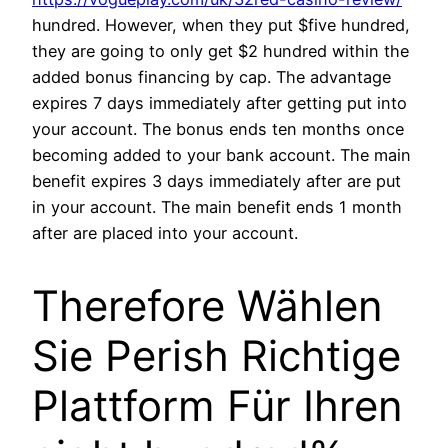
hundred. However, when they put $five hundred,
they are going to only get $2 hundred within the
added bonus financing by cap. The advantage
expires 7 days immediately after getting put into
your account. The bonus ends ten months once
becoming added to your bank account. The main
benefit expires 3 days immediately after are put
in your account. The main benefit ends 1 month
after are placed into your account.
Therefore Wählen
Sie Perish Richtige
Plattform Für Ihren