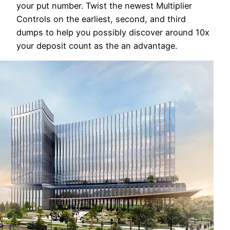
your put number. Twist the newest Multiplier
Controls on the earliest, second, and third
dumps to help you possibly discover around 10x
your deposit count as the an advantage.