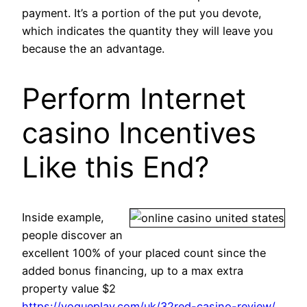
payment. It’s a portion of the put you devote,
which indicates the quantity they will leave you
because the an advantage.
Perform Internet
casino Incentives
Like this End?
Inside example,
people discover an
excellent 100% of your placed count since the
added bonus financing, up to a max extra
property value $2
https://vogueplay.com/uk/32red-casino-review/