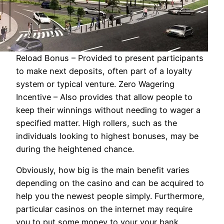
Reload Bonus – Provided to present participants
to make next deposits, often part of a loyalty
system or typical venture. Zero Wagering
Incentive – Also provides that allow people to
keep their winnings without needing to wager a
specified matter. High rollers, such as the
individuals looking to highest bonuses, may be
during the heightened chance.
Obviously, how big is the main benefit varies
depending on the casino and can be acquired to
help you the newest people simply. Furthermore,
particular casinos on the internet may require
you to put some money to your your bank