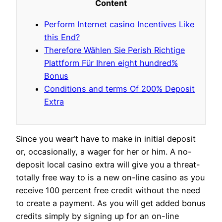
Content
Perform Internet casino Incentives Like
this End?
Therefore Wählen Sie Perish Richtige
Plattform Für Ihren eight hundred%
Bonus
Conditions and terms Of 200% Deposit
Extra
Since you wear’t have to make in initial deposit
or, occasionally, a wager for her or him. A no-
deposit local casino extra will give you a threat-
totally free way to is a new on-line casino as you
receive 100 percent free credit without the need
to create a payment. As you will get added bonus
credits simply by signing up for an on-line