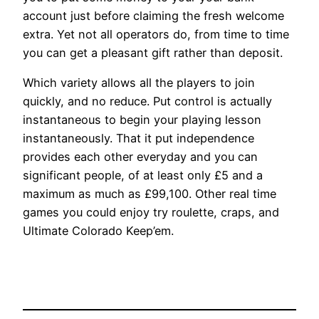
account just before claiming the fresh welcome
extra. Yet not all operators do, from time to time
you can get a pleasant gift rather than deposit.
Which variety allows all the players to join
quickly, and no reduce. Put control is actually
instantaneous to begin your playing lesson
instantaneously. That it put independence
provides each other everyday and you can
significant people, of at least only £5 and a
maximum as much as £99,100. Other real time
games you could enjoy try roulette, craps, and
Ultimate Colorado Keep’em.