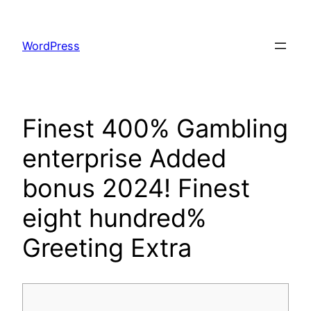
Skip
to
WordPress
content
Finest 400% Gambling
enterprise Added
bonus 2024! Finest
eight hundred%
Greeting Extra