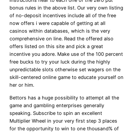
instructions near to each one of the zero put
bonus rules in the above list. Our very own listing
of no-deposit incentives include all of the free
now offers i were capable of getting at all
casinos within databases, which is the very
comprehensive on line. Read the offered also
offers listed on this site and pick a great
incentive you adore. Make use of the 100 percent
free bucks to try your luck during the highly
unpredictable slots otherwise set wagers on the
skill-centered online game to educate yourself on
her or him.
Bettors has a huge possibility to attempt all the
game and gambling enterprises generally
speaking. Subscribe to spin an excellent
Multiplier Wheel in your very first step 3 places
for the opportunity to win to one thousand% of