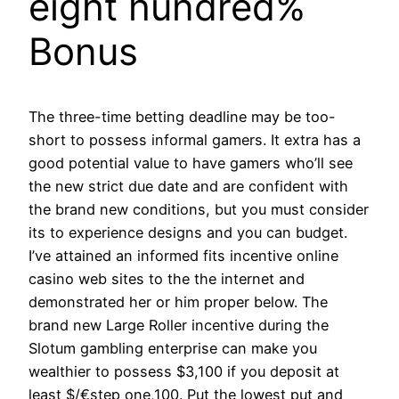
eight hundred%
Bonus
The three-time betting deadline may be too-
short to possess informal gamers. It extra has a
good potential value to have gamers who’ll see
the new strict due date and are confident with
the brand new conditions, but you must consider
its to experience designs and you can budget.
I’ve attained an informed fits incentive online
casino web sites to the the internet and
demonstrated her or him proper below. The
brand new Large Roller incentive during the
Slotum gambling enterprise can make you
wealthier to possess $3,100 if you deposit at
least $/€step one,100. Put the lowest put and