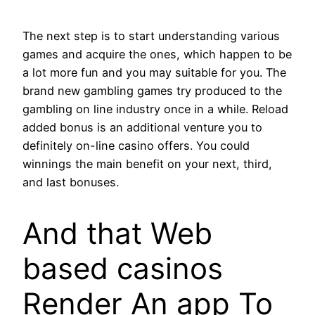
The next step is to start understanding various
games and acquire the ones, which happen to be
a lot more fun and you may suitable for you. The
brand new gambling games try produced to the
gambling on line industry once in a while. Reload
added bonus is an additional venture you to
definitely on-line casino offers. You could
winnings the main benefit on your next, third,
and last bonuses.
And that Web
based casinos
Render An app To