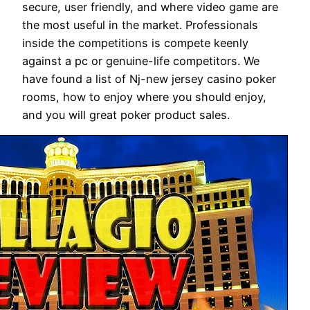
secure, user friendly, and where video game are
the most useful in the market. Professionals
inside the competitions is compete keenly
against a pc or genuine-life competitors. We
have found a list of Nj-new jersey casino poker
rooms, how to enjoy where you should enjoy,
and you will great poker product sales.