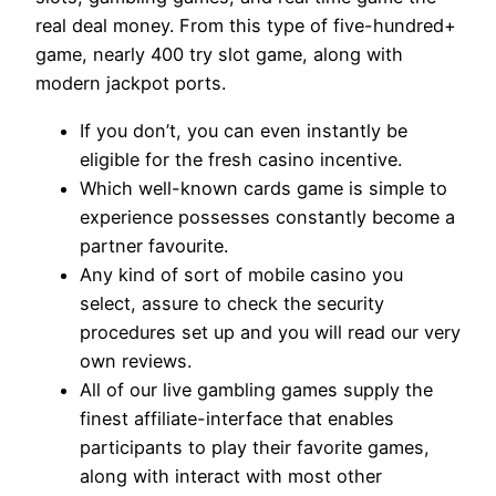
real deal money.
From this type of five-hundred+
game, nearly 400 try slot game, along with
modern jackpot ports.
If you don’t, you can even instantly be
eligible for the fresh casino incentive.
Which well-known cards game is simple to
experience possesses constantly become a
partner favourite.
Any kind of sort of mobile casino you
select, assure to check the security
procedures set up and you will read our very
own reviews.
All of our live gambling games supply the
finest affiliate-interface that enables
participants to play their favorite games,
along with interact with most other