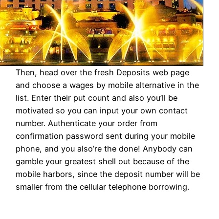
Then, head over the fresh Deposits web page
and choose a wages by mobile alternative in the
list. Enter their put count and also you’ll be
motivated so you can input your own contact
number. Authenticate your order from
confirmation password sent during your mobile
phone, and you also’re the done! Anybody can
gamble your greatest shell out because of the
mobile harbors, since the deposit number will be
smaller from the cellular telephone borrowing.