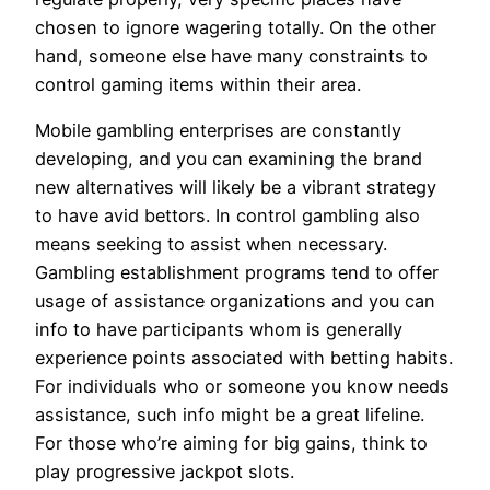
chosen to ignore wagering totally. On the other
hand, someone else have many constraints to
control gaming items within their area.
Mobile gambling enterprises are constantly
developing, and you can examining the brand
new alternatives will likely be a vibrant strategy
to have avid bettors. In control gambling also
means seeking to assist when necessary.
Gambling establishment programs tend to offer
usage of assistance organizations and you can
info to have participants whom is generally
experience points associated with betting habits.
For individuals who or someone you know needs
assistance, such info might be a great lifeline.
For those who’re aiming for big gains, think to
play progressive jackpot slots.