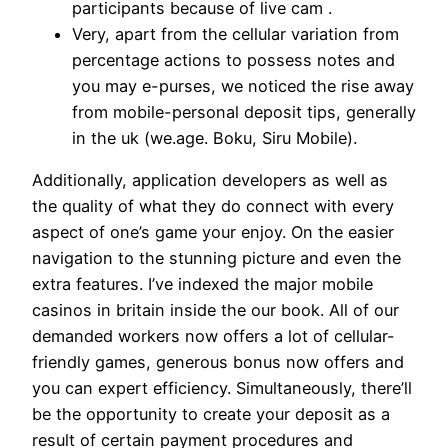
participants because of live cam .
Very, apart from the cellular variation from
percentage actions to possess notes and
you may e-purses, we noticed the rise away
from mobile-personal deposit tips, generally
in the uk (we.age. Boku, Siru Mobile).
Additionally, application developers as well as
the quality of what they do connect with every
aspect of one’s game your enjoy. On the easier
navigation to the stunning picture and even the
extra features. I’ve indexed the major mobile
casinos in britain inside the our book. All of our
demanded workers now offers a lot of cellular-
friendly games, generous bonus now offers and
you can expert efficiency. Simultaneously, there’ll
be the opportunity to create your deposit as a
result of certain payment procedures and