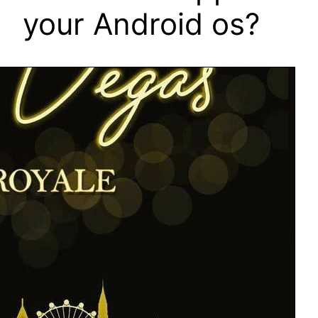
your Android os?