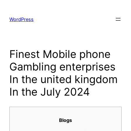
Skip
to
WordPress
content
Finest Mobile phone
Gambling enterprises
In the united kingdom
In the July 2024
Blogs