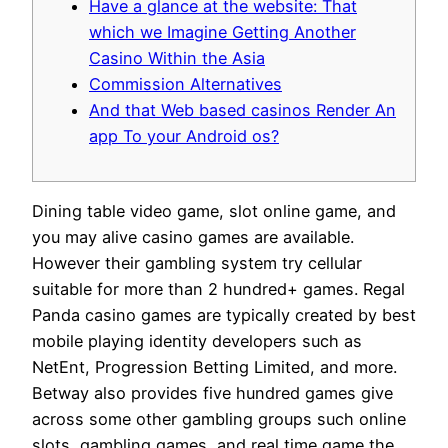
Have a glance at the website: That
which we Imagine Getting Another
Casino Within the Asia
Commission Alternatives
And that Web based casinos Render An
app To your Android os?
Dining table video game, slot online game, and
you may alive casino games are available.
However their gambling system try cellular
suitable for more than 2 hundred+ games. Regal
Panda casino games are typically created by best
mobile playing identity developers such as
NetEnt, Progression Betting Limited, and more.
Betway also provides five hundred games give
across some other gambling groups such online
slots, gambling games, and real time game the