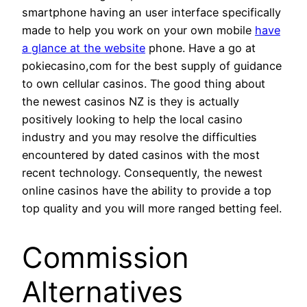
smartphone having an user interface specifically
made to help you work on your own mobile
have
a glance at the website
phone. Have a go at
pokiecasino,com for the best supply of guidance
to own cellular casinos. The good thing about
the newest casinos NZ is they is actually
positively looking to help the local casino
industry and you may resolve the difficulties
encountered by dated casinos with the most
recent technology. Consequently, the newest
online casinos have the ability to provide a top
top quality and you will more ranged betting feel.
Commission
Alternatives