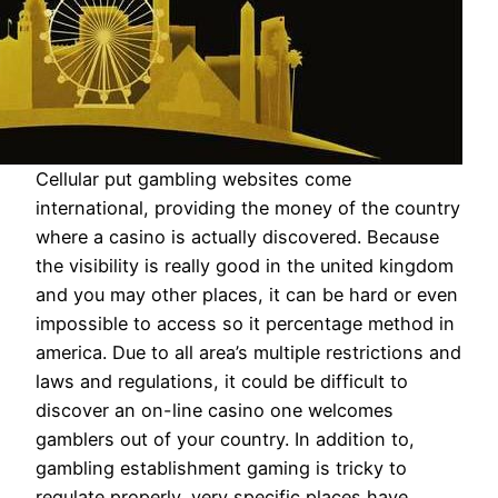
Cellular put gambling websites come
international, providing the money of the country
where a casino is actually discovered. Because
the visibility is really good in the united kingdom
and you may other places, it can be hard or even
impossible to access so it percentage method in
america. Due to all area’s multiple restrictions and
laws and regulations, it could be difficult to
discover an on-line casino one welcomes
gamblers out of your country. In addition to,
gambling establishment gaming is tricky to
regulate properly, very specific places have