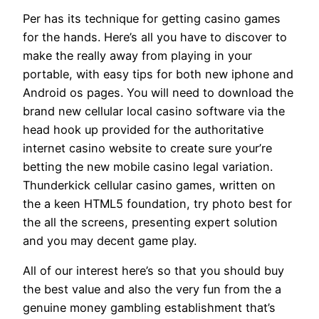
Per has its technique for getting casino games
for the hands. Here’s all you have to discover to
make the really away from playing in your
portable, with easy tips for both new iphone and
Android os pages. You will need to download the
brand new cellular local casino software via the
head hook up provided for the authoritative
internet casino website to create sure your’re
betting the new mobile casino legal variation.
Thunderkick cellular casino games, written on
the a keen HTML5 foundation, try photo best for
the all the screens, presenting expert solution
and you may decent game play.
All of our interest here’s so that you should buy
the best value and also the very fun from the a
genuine money gambling establishment that’s