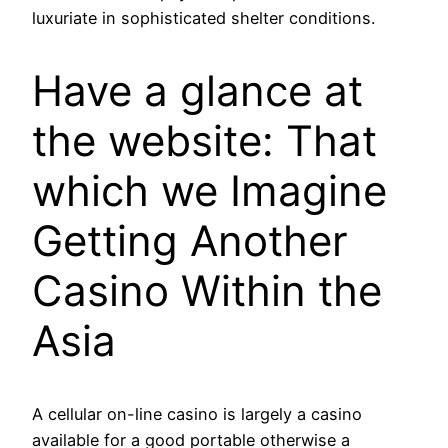
luxuriate in sophisticated shelter conditions.
Have a glance at
the website: That
which we Imagine
Getting Another
Casino Within the
Asia
A cellular on-line casino is largely a casino
available for a good portable otherwise a