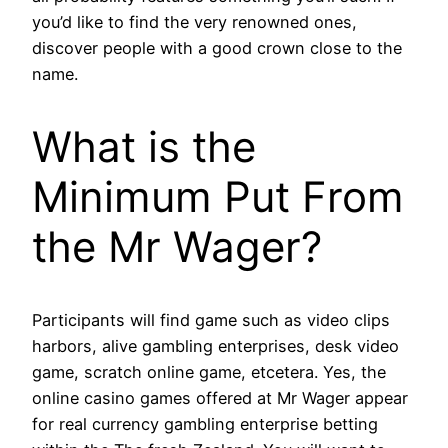
you’d like to find the very renowned ones,
discover people with a good crown close to the
name.
What is the
Minimum Put From
the Mr Wager?
Participants will find game such as video clips
harbors, alive gambling enterprises, desk video
game, scratch online game, etcetera. Yes, the
online casino games offered at Mr Wager appear
for real currency gambling enterprise betting