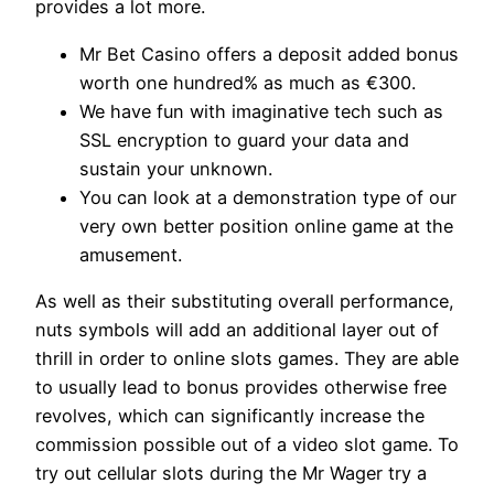
provides a lot more.
Mr Bet Casino offers a deposit added bonus
worth one hundred% as much as €300.
We have fun with imaginative tech such as
SSL encryption to guard your data and
sustain your unknown.
You can look at a demonstration type of our
very own better position online game at the
amusement.
As well as their substituting overall performance,
nuts symbols will add an additional layer out of
thrill in order to online slots games. They are able
to usually lead to bonus provides otherwise free
revolves, which can significantly increase the
commission possible out of a video slot game. To
try out cellular slots during the Mr Wager try a