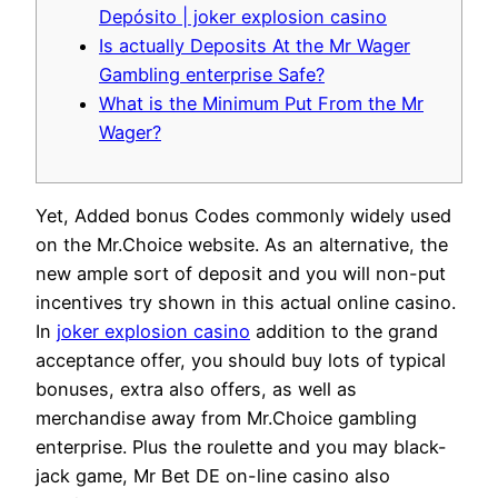
Depósito | joker explosion casino
Is actually Deposits At the Mr Wager
Gambling enterprise Safe?
What is the Minimum Put From the Mr
Wager?
Yet, Added bonus Codes commonly widely used
on the Mr.Choice website. As an alternative, the
new ample sort of deposit and you will non-put
incentives try shown in this actual online casino.
In
joker explosion casino
addition to the grand
acceptance offer, you should buy lots of typical
bonuses, extra also offers, as well as
merchandise away from Mr.Choice gambling
enterprise.
Plus the roulette and you may black-
jack game, Mr Bet DE on-line casino also