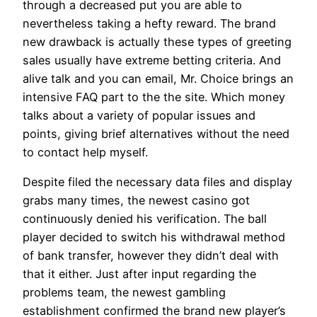
through a decreased put you are able to
nevertheless taking a hefty reward. The brand
new drawback is actually these types of greeting
sales usually have extreme betting criteria. And
alive talk and you can email, Mr. Choice brings an
intensive FAQ part to the the site. Which money
talks about a variety of popular issues and
points, giving brief alternatives without the need
to contact help myself.
Despite filed the necessary data files and display
grabs many times, the newest casino got
continuously denied his verification. The ball
player decided to switch his withdrawal method
of bank transfer, however they didn’t deal with
that it either. Just after input regarding the
problems team, the newest gambling
establishment confirmed the brand new player’s