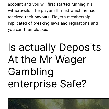
account and you will first started running his
withdrawals. The player affirmed which he had
received their payouts. Player’s membership
implicated of breaking laws and regulations and
you can then blocked.
Is actually Deposits
At the Mr Wager
Gambling
enterprise Safe?