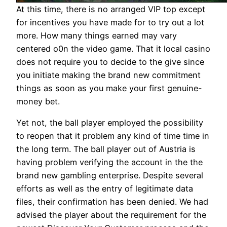
At this time, there is no arranged VIP top except
for incentives you have made for to try out a lot
more. How many things earned may vary
centered o0n the video game. That it local casino
does not require you to decide to the give since
you initiate making the brand new commitment
things as soon as you make your first genuine-
money bet.
Yet not, the ball player employed the possibility
to reopen that it problem any kind of time time in
the long term. The ball player out of Austria is
having problem verifying the account in the the
brand new gambling enterprise. Despite several
efforts as well as the entry of legitimate data
files, their confirmation has been denied. We had
advised the player about the requirement for the