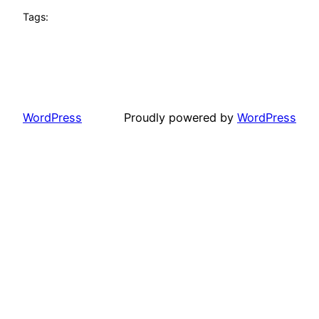
Tags:
WordPress
Proudly powered by
WordPress