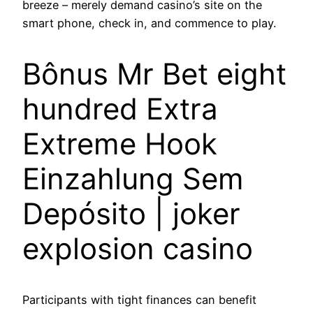
breeze – merely demand casino’s site on the
smart phone, check in, and commence to play.
Bônus Mr Bet eight
hundred Extra
Extreme Hook
Einzahlung Sem
Depósito | joker
explosion casino
Participants with tight finances can benefit