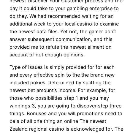
newest Discover Your Customer process and the
day it could take to your gambling enterprise to
do they. We had recommended waiting for an
additional week to your local casino to examine
the newest data files. Yet not, the gamer don’t
answer subsequent communication, and this
provided me to refute the newest ailment on
account of not enough opinions.
Type of issues is simply provided for for each
and every effective spin to the the brand new
included pokies, determined by splitting the
newest bet amount’s income. For example, for
those who possibilities step 1 and you may
winnings 3, you are going to discover step three
things. Bonuses and you will promotions need to
be a of all one thing an online The newest
Zealand regional casino is acknowledged for. The