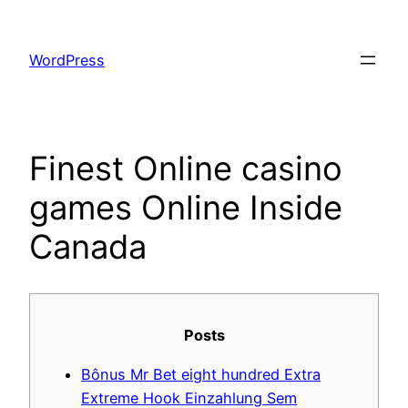
Skip
to
WordPress
content
Finest Online casino
games Online Inside
Canada
Posts
Bônus Mr Bet eight hundred Extra
Extreme Hook Einzahlung Sem