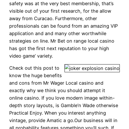
safety was at the very best membership, that’s
visible out of your first research, for the allow
away from Curacao. Furthermore, other
professionals can be found from an amazing VIP
application and and many other worthwhile
strategies on line. Mr Bet on range local casino
has got the first next reputation to your high
video game’ variety.
Check out this post to
know the huge benefits
and cons from Mr Wager Local casino and
exactly why we think you should attempt it
online casino. If you love modern image within-
depth story layouts, is Gamble’n Wade otherwise
Practical Enjoy. When you interest anything
vintage, provide Amatic a go.Our business will in
all probability features something you’ll such. If