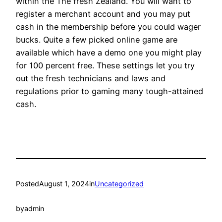
within the The fresh Zealand. You will want to
register a merchant account and you may put
cash in the membership before you could wager
bucks. Quite a few picked online game are
available which have a demo one you might play
for 100 percent free. These settings let you try
out the fresh technicians and laws and
regulations prior to gaming many tough-attained
cash.
Posted
August 1, 2024
in
Uncategorized
by
admin