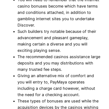
casino bonuses become which have terms
and conditions attached, in addition to
gambling internet sites you to undertake
Discover.
Such builders try notable because of their
advancement and pleasant gameplay,
making certain a diverse and you will
exciting playing sense.
The recommended casinos assistance large
deposits and you may distributions with
many trusted fee steps.
Giving an alternative mix of comfort and
you will entry to, PayMaya operates
including a charge card however, without
the need for a checking account.
These types of bonuses are used while the
acquisition devices by the casinos wishing