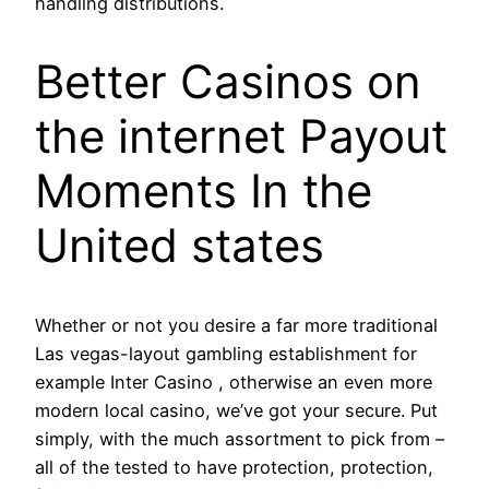
handling distributions.
Better Casinos on
the internet Payout
Moments In the
United states
Whether or not you desire a far more traditional
Las vegas-layout gambling establishment for
example Inter Casino , otherwise an even more
modern local casino, we’ve got your secure. Put
simply, with the much assortment to pick from –
all of the tested to have protection, protection,