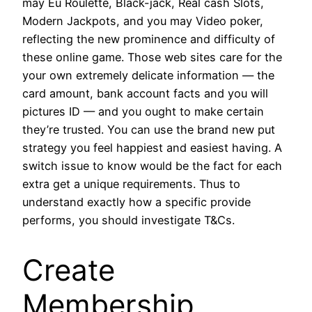
may Eu Roulette, Black-jack, Real cash Slots,
Modern Jackpots, and you may Video poker,
reflecting the new prominence and difficulty of
these online game. Those web sites care for the
your own extremely delicate information — the
card amount, bank account facts and you will
pictures ID — and you ought to make certain
they’re trusted. You can use the brand new put
strategy you feel happiest and easiest having. A
switch issue to know would be the fact for each
extra get a unique requirements. Thus to
understand exactly how a specific provide
performs, you should investigate T&Cs.
Create
Membership