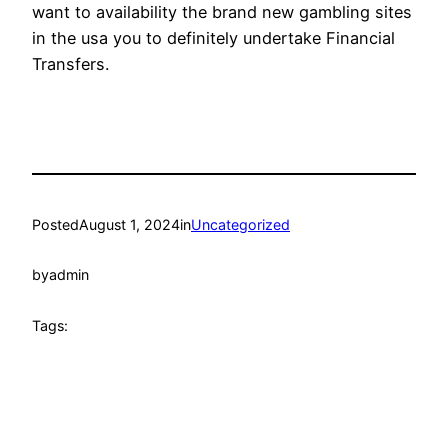
want to availability the brand new gambling sites
in the usa you to definitely undertake Financial
Transfers.
Posted
August 1, 2024
in
Uncategorized
by
admin
Tags: