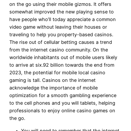
on the go using their mobile gizmos. It offers
somewhat improved the new playing sense to
have people who’ll today appreciate a common
video game without leaving their houses or
traveling to help you property-based casinos.
The rise out of cellular betting causes a trend
from the internet casino community.
On the
worldwide inhabitants out of mobile users likely
to arrive at six.92 billion towards the end from
2023, the potential for mobile local casino
gaming is tall. Casinos on the internet
acknowledge the importance of mobile
optimization for a smooth gambling experience
to the cell phones and you will tablets, helping
professionals to enjoy online casino games on
the go.
You will need to remember that the internet