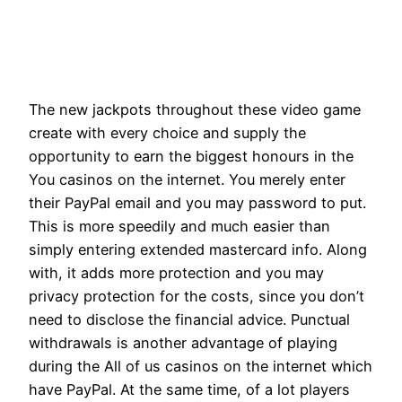
The new jackpots throughout these video game
create with every choice and supply the
opportunity to earn the biggest honours in the
You casinos on the internet. You merely enter
their PayPal email and you may password to put.
This is more speedily and much easier than
simply entering extended mastercard info. Along
with, it adds more protection and you may
privacy protection for the costs, since you don’t
need to disclose the financial advice. Punctual
withdrawals is another advantage of playing
during the All of us casinos on the internet which
have PayPal. At the same time, of a lot players