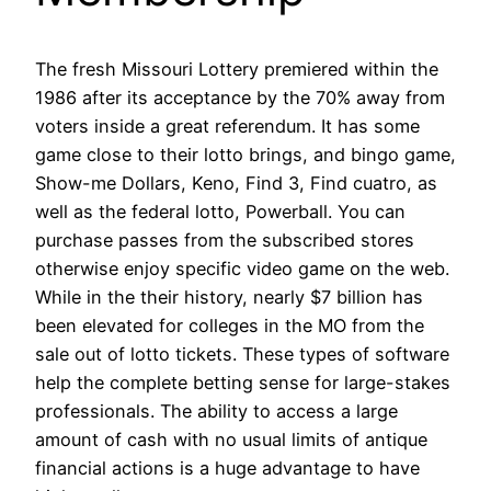
The fresh Missouri Lottery premiered within the
1986 after its acceptance by the 70% away from
voters inside a great referendum. It has some
game close to their lotto brings, and bingo game,
Show-me Dollars, Keno, Find 3, Find cuatro, as
well as the federal lotto, Powerball. You can
purchase passes from the subscribed stores
otherwise enjoy specific video game on the web.
While in the their history, nearly $7 billion has
been elevated for colleges in the MO from the
sale out of lotto tickets. These types of software
help the complete betting sense for large-stakes
professionals. The ability to access a large
amount of cash with no usual limits of antique
financial actions is a huge advantage to have