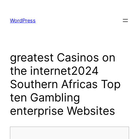
Skip
to
WordPress
content
greatest Casinos on
the internet2024
Southern Africas Top
ten Gambling
enterprise Websites