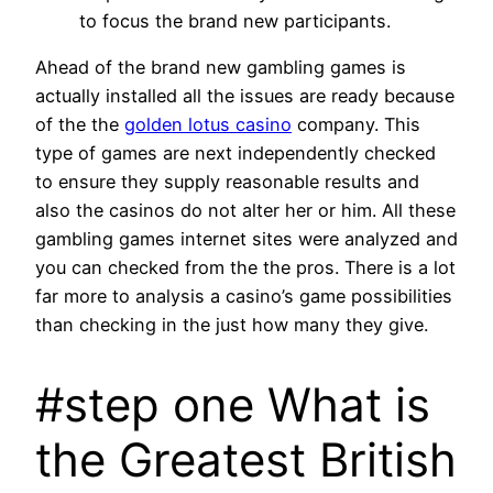
to focus the brand new participants.
Ahead of the brand new gambling games is
actually installed all the issues are ready because
of the the
golden lotus casino
company. This
type of games are next independently checked
to ensure they supply reasonable results and
also the casinos do not alter her or him. All these
gambling games internet sites were analyzed and
you can checked from the the pros. There is a lot
far more to analysis a casino’s game possibilities
than checking in the just how many they give.
#step one What is
the Greatest British