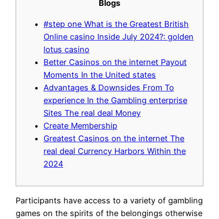
Blogs
#step one What is the Greatest British
Online casino Inside July 2024?: golden
lotus casino
Better Casinos on the internet Payout
Moments In the United states
Advantages & Downsides From To
experience In the Gambling enterprise
Sites The real deal Money
Create Membership
Greatest Casinos on the internet The
real deal Currency Harbors Within the
2024
Participants have access to a variety of gambling
games on the spirits of the belongings otherwise