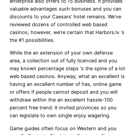
enterprise also offers to 15 business. It provides
valuable advantages such bonuses and you can
discounts to your Caesars’ hotel remains. We’ve
reviewed dozens of controlled web based
casinos, however, we’re certain that Harbors.lv ‘s
the #1 possibilities.
While the an extension of your own defense
area, a collection out of fully licenced and you
may known percentage steps ‘s the spine of a lot
web based casinos. Anyway, what an excellent is
having an excellent number of has, online game
or offers if people cannot deposit and you will
withdraw within the an excellent hassle-100
percent free trend. It invited provinces so you
can legislate to own single enjoy wagering.
Game guides often focus on Western and you