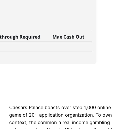
Caesars Palace boasts over step 1,000 online
game of 20+ application organization. To own
context, the common a real income gambling