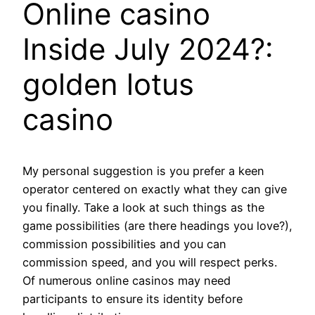
Online casino
Inside July 2024?:
golden lotus
casino
My personal suggestion is you prefer a keen
operator centered on exactly what they can give
you finally. Take a look at such things as the
game possibilities (are there headings you love?),
commission possibilities and you can
commission speed, and you will respect perks.
Of numerous online casinos may need
participants to ensure its identity before