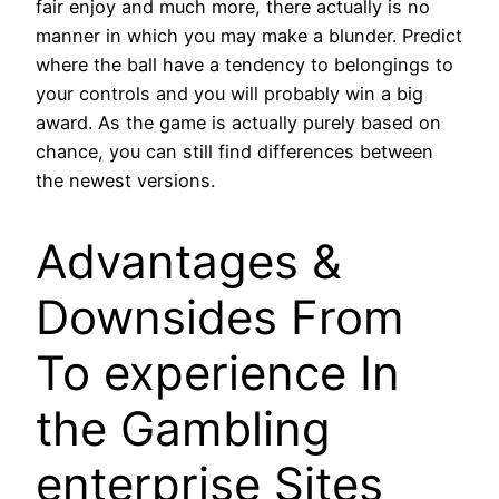
fair enjoy and much more, there actually is no
manner in which you may make a blunder. Predict
where the ball have a tendency to belongings to
your controls and you will probably win a big
award. As the game is actually purely based on
chance, you can still find differences between
the newest versions.
Advantages &
Downsides From
To experience In
the Gambling
enterprise Sites