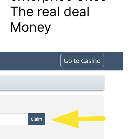
The real deal
Money