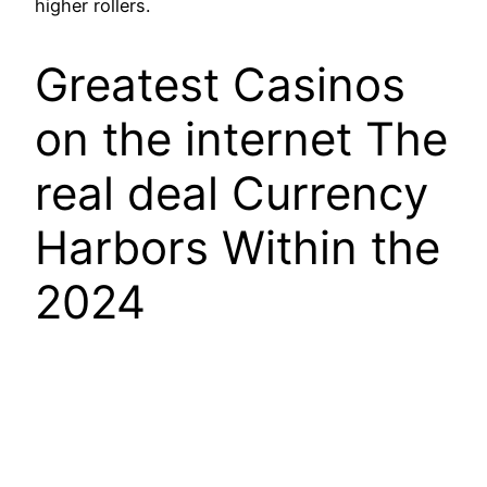
higher rollers.
Greatest Casinos
on the internet The
real deal Currency
Harbors Within the
2024