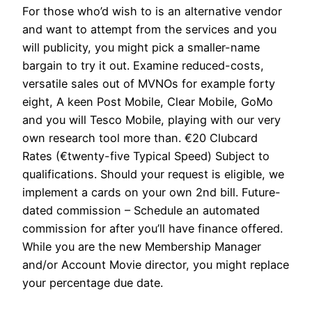
For those who’d wish to is an alternative vendor
and want to attempt from the services and you
will publicity, you might pick a smaller-name
bargain to try it out. Examine reduced-costs,
versatile sales out of MVNOs for example forty
eight, A keen Post Mobile, Clear Mobile, GoMo
and you will Tesco Mobile, playing with our very
own research tool more than. €20 Clubcard
Rates (€twenty-five Typical Speed) Subject to
qualifications. Should your request is eligible, we
implement a cards on your own 2nd bill. Future-
dated commission – Schedule an automated
commission for after you’ll have finance offered.
While you are the new Membership Manager
and/or Account Movie director, you might replace
your percentage due date.