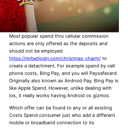
Most popular spend thru cellular commission
actions are only offered as the deposits and
should not be employed
https://mrbetlogin.com/christmas-charm/
to
create a detachment. For example spend by cell
phone costs, Bing Pay, and you will Paysafecard.
Originally also known as Android Pay, Bing Pay is
like Apple Spend. However, unlike dealing with
ios, it really works having Android os gizmos.
Which offer can be found to any or all existing
Costs Spend consumer just who add a different
mobile or broadband connection to its