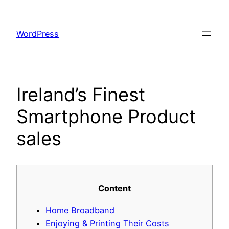
Skip
to
WordPress
content
Ireland’s Finest
Smartphone Product
sales
Content
Home Broadband
Enjoying & Printing Their Costs