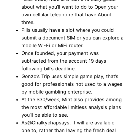
about what you’ll want to do to Open your
own cellular telephone that have About
three.
Pills usually have a slot where you could
submit a document SIM or you can explore a
mobile Wi-Fi or MiFi router.
Once founded, your payment was
subtracted from the account 19 days
following bill’s deadline.
Gonzo’s Trip uses simple game play, that’s
good for professionals not used to a wages
by mobile gambling enterprise.
At the $30/week, Mint also provides among
the most affordable limitless analysis plans
you’ll be able to see.
As@Chalkychapsays, it will are available
one to, rather than leaving the fresh deal