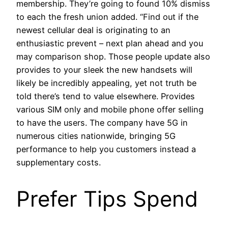
membership. They’re going to found 10% dismiss
to each the fresh union added. “Find out if the
newest cellular deal is originating to an
enthusiastic prevent – next plan ahead and you
may comparison shop. Those people update also
provides to your sleek the new handsets will
likely be incredibly appealing, yet not truth be
told there’s tend to value elsewhere. Provides
various SIM only and mobile phone offer selling
to have the users. The company have 5G in
numerous cities nationwide, bringing 5G
performance to help you customers instead a
supplementary costs.
Prefer Tips Spend