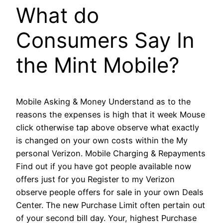
What do
Consumers Say In
the Mint Mobile?
Mobile Asking & Money Understand as to the
reasons the expenses is high that it week Mouse
click otherwise tap above observe what exactly
is changed on your own costs within the My
personal Verizon. Mobile Charging & Repayments
Find out if you have got people available now
offers just for you Register to my Verizon
observe people offers for sale in your own Deals
Center. The new Purchase Limit often pertain out
of your second bill day. Your, highest Purchase