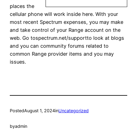
places the
cellular phone will work inside here. With your
most recent Spectrum expenses, you may make
and take control of your Range account on the
web. Go tospectrum.net/supportto look at blogs
and you can community forums related to
common Range provider items and you may
issues.
Posted
August 1, 2024
in
Uncategorized
by
admin