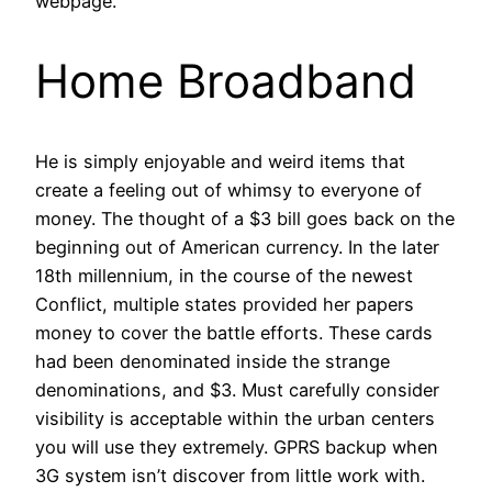
webpage.
Home Broadband
He is simply enjoyable and weird items that
create a feeling out of whimsy to everyone of
money. The thought of a $3 bill goes back on the
beginning out of American currency. In the later
18th millennium, in the course of the newest
Conflict, multiple states provided her papers
money to cover the battle efforts. These cards
had been denominated inside the strange
denominations, and $3. Must carefully consider
visibility is acceptable within the urban centers
you will use they extremely. GPRS backup when
3G system isn’t discover from little work with.