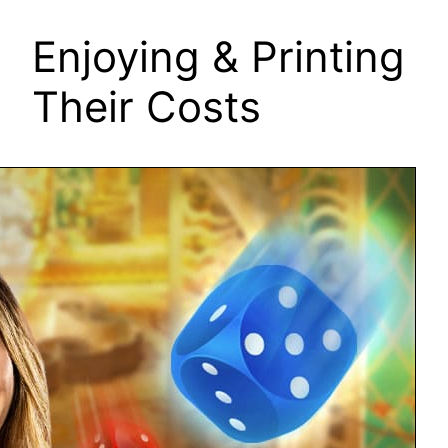
Enjoying & Printing
Their Costs