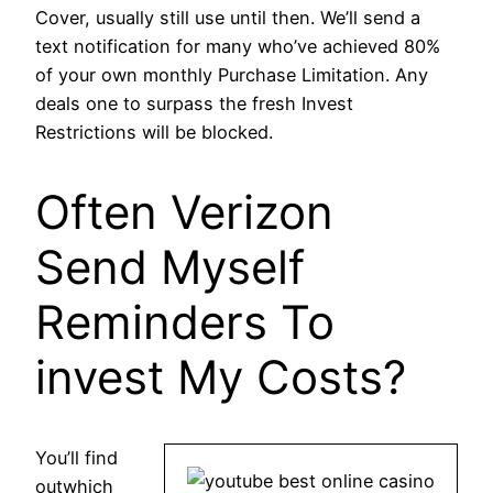
Cover, usually still use until then. We’ll send a
text notification for many who’ve achieved 80%
of your own monthly Purchase Limitation. Any
deals one to surpass the fresh Invest
Restrictions will be blocked.
Often Verizon
Send Myself
Reminders To
invest My Costs?
You’ll find
outwhich