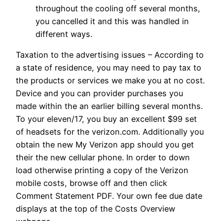
throughout the cooling off several months,
you cancelled it and this was handled in
different ways.
Taxation to the advertising issues – According to
a state of residence, you may need to pay tax to
the products or services we make you at no cost.
Device and you can provider purchases you
made within the an earlier billing several months.
To your eleven/17, you buy an excellent $99 set
of headsets for the verizon.com. Additionally you
obtain the new My Verizon app should you get
their the new cellular phone. In order to down
load otherwise printing a copy of the Verizon
mobile costs, browse off and then click
Comment Statement PDF. Your own fee due date
displays at the top of the Costs Overview