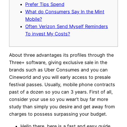
Prefer Tips Spend
What do Consumers Say In the Mint
Mobile?
Often Verizon Send Myself Reminders
To invest My Costs?
About three advantages its profiles through the
Three+ software, giving exclusive sale in the
brands such as Uber Consumes and you can
Cineworld and you will early access to presale
festival passes. Usually, mobile phone contracts
past of a dozen so you can 3 years.
First of all,
consider your use so you wear’t buy far more
study than simply you desire and get away from
charges to possess surpassing your budget.
Hello there, here is a fast and easy guide