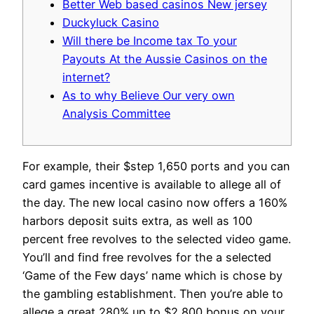
Better Web based casinos New jersey
Duckyluck Casino
Will there be Income tax To your
Payouts At the Aussie Casinos on the
internet?
As to why Believe Our very own
Analysis Committee
For example, their $step 1,650 ports and you can
card games incentive is available to allege all of
the day. The new local casino now offers a 160%
harbors deposit suits extra, as well as 100
percent free revolves to the selected video game.
You’ll and find free revolves for the a selected
‘Game of the Few days’ name which is chose by
the gambling establishment. Then you’re able to
allege a great 280% up to $2,800 bonus on your