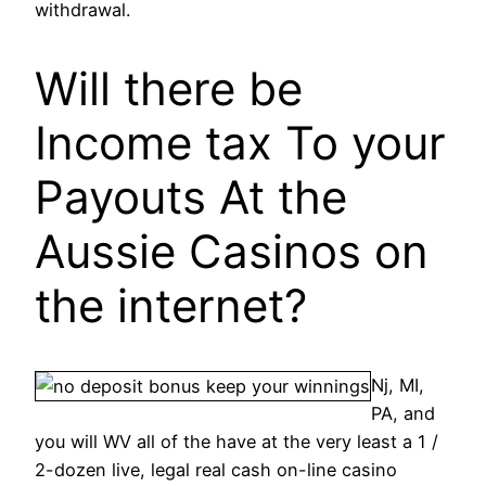
withdrawal.
Will there be
Income tax To your
Payouts At the
Aussie Casinos on
the internet?
Nj, MI,
PA, and
you will WV all of the have at the very least a 1 /
2-dozen live, legal real cash on-line casino