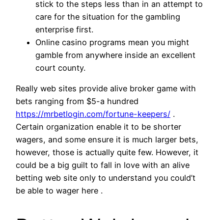
stick to the steps less than in an attempt to
care for the situation for the gambling
enterprise first.
Online casino programs mean you might
gamble from anywhere inside an excellent
court county.
Really web sites provide alive broker game with
bets ranging from $5-a hundred
https://mrbetlogin.com/fortune-keepers/
.
Certain organization enable it to be shorter
wagers, and some ensure it is much larger bets,
however, those is actually quite few. However, it
could be a big guilt to fall in love with an alive
betting web site only to understand you could’t
be able to wager here .