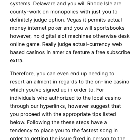
systems. Delaware and you will Rhode Isle are
county-work on monopolies with just you to
definitely judge option. Vegas it permits actual-
money internet poker and you will sportsbooks
however, no digital slot machines otherwise desk
online game. Really judge actual-currency web
based casinos in america feature a free subscribe
extra.
Therefore, you can even end up needing to
resort an ailment in regards to the on-line casino
which you’ve signed up in order to. For
individuals who authorized to the local casino
through our hyperlinks, however suggest that
you proceed with the appropriate tips listed
below. Following the these steps have a
tendency to place you to the fastest song in
order to getting the issue fixed in person to the