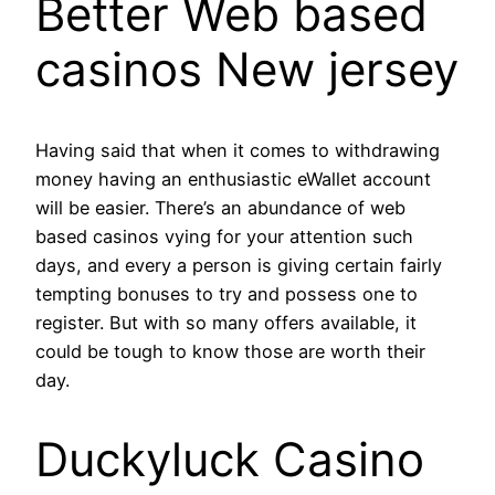
Better Web based
casinos New jersey
Having said that when it comes to withdrawing
money having an enthusiastic eWallet account
will be easier. There’s an abundance of web
based casinos vying for your attention such
days, and every a person is giving certain fairly
tempting bonuses to try and possess one to
register. But with so many offers available, it
could be tough to know those are worth their
day.
Duckyluck Casino