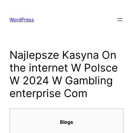
Skip
to
WordPress
content
Najlepsze Kasyna On
the internet W Polsce
W 2024 W Gambling
enterprise Com
Blogs