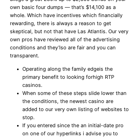
own basic four dumps — that’s $14,100 as a
whole.
Which have incentives which financially
rewarding, there is always a reason to get
skeptical, but not that have Las Atlantis. Our very
own pros have reviewed all of the advertising
conditions and they’lso are fair and you can
transparent.
Operating along the family edgeis the
primary benefit to looking forhigh RTP
casinos.
When some of these steps slide lower than
the conditions, the newest casino are
added to our very own listing of websites to
stop.
If you entered since the an initial-date pro
on one of our hyperlinks i advise you to