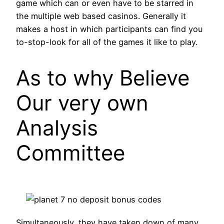
game which can or even have to be starred in
the multiple web based casinos. Generally it
makes a host in which participants can find you
to-stop-look for all of the games it like to play.
As to why Believe
Our very own
Analysis
Committee
Simultaneously, they have taken down of many