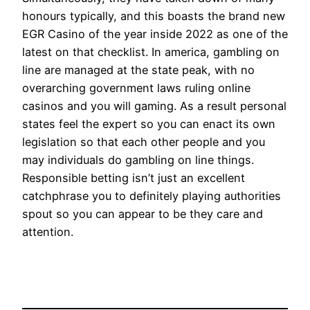
honours typically, and this boasts the brand new
EGR Casino of the year inside 2022 as one of the
latest on that checklist. In america, gambling on
line are managed at the state peak, with no
overarching government laws ruling online
casinos and you will gaming. As a result personal
states feel the expert so you can enact its own
legislation so that each other people and you
may individuals do gambling on line things.
Responsible betting isn’t just an excellent
catchphrase you to definitely playing authorities
spout so you can appear to be they care and
attention.