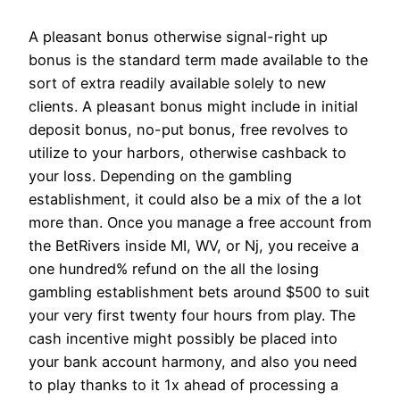
A pleasant bonus otherwise signal-right up
bonus is the standard term made available to the
sort of extra readily available solely to new
clients. A pleasant bonus might include in initial
deposit bonus, no-put bonus, free revolves to
utilize to your harbors, otherwise cashback to
your loss. Depending on the gambling
establishment, it could also be a mix of the a lot
more than. Once you manage a free account from
the BetRivers inside MI, WV, or Nj, you receive a
one hundred% refund on the all the losing
gambling establishment bets around $500 to suit
your very first twenty four hours from play. The
cash incentive might possibly be placed into
your bank account harmony, and also you need
to play thanks to it 1x ahead of processing a