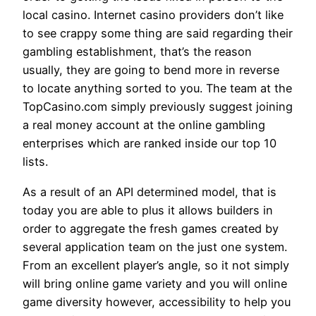
local casino. Internet casino providers don’t like
to see crappy some thing are said regarding their
gambling establishment, that’s the reason
usually, they are going to bend more in reverse
to locate anything sorted to you. The team at the
TopCasino.com simply previously suggest joining
a real money account at the online gambling
enterprises which are ranked inside our top 10
lists.
As a result of an API determined model, that is
today you are able to plus it allows builders in
order to aggregate the fresh games created by
several application team on the just one system.
From an excellent player’s angle, so it not simply
will bring online game variety and you will online
game diversity however, accessibility to help you