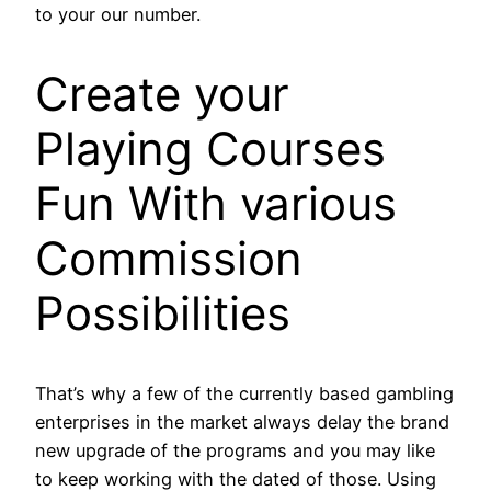
to your our number.
Create your
Playing Courses
Fun With various
Commission
Possibilities
That’s why a few of the currently based gambling
enterprises in the market always delay the brand
new upgrade of the programs and you may like
to keep working with the dated of those. Using