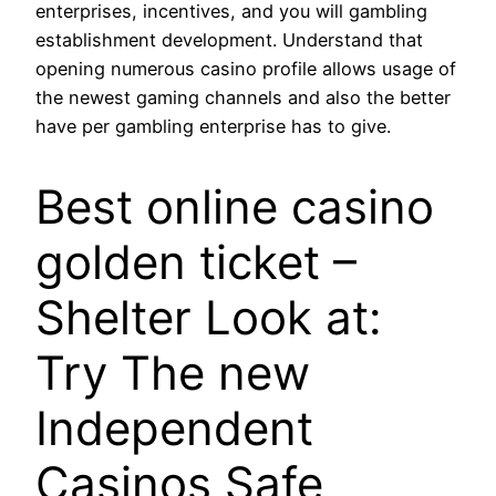
enterprises, incentives, and you will gambling
establishment development. Understand that
opening numerous casino profile allows usage of
the newest gaming channels and also the better
have per gambling enterprise has to give.
Best online casino
golden ticket –
Shelter Look at:
Try The new
Independent
Casinos Safe