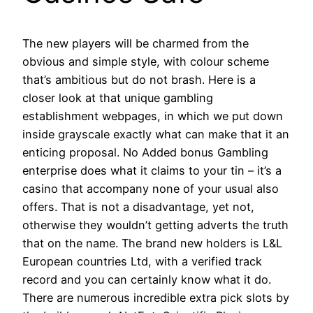
The new players will be charmed from the
obvious and simple style, with colour scheme
that’s ambitious but do not brash. Here is a
closer look at that unique gambling
establishment webpages, in which we put down
inside grayscale exactly what can make that it an
enticing proposal. No Added bonus Gambling
enterprise does what it claims to your tin – it’s a
casino that accompany none of your usual also
offers. That is not a disadvantage, yet not,
otherwise they wouldn’t getting adverts the truth
that on the name. The brand new holders is L&L
European countries Ltd, with a verified track
record and you can certainly know what it do.
There are numerous incredible extra pick slots by