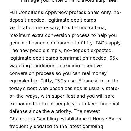
Full Conditions ApplyNew professionals only, no-
deposit needed, legitimate debit cards
verification necessary, 65x betting criteria,
maximum extra conversion process to help you
genuine finance comparable to £fifty, T&Cs apply.
The new people simply, no-deposit expected,
legitimate debit cards confirmation needed, 65x
wagering conditions, maximum incentive
conversion process so you can real money
equivalent to £fifty, T&Cs use. Financial from the
today’s best web based casinos is usually state-
of-the-ways, with super-fast and you will safe
exchange to attract people you to keep financial
defense since the a priority. The newest
Champions Gambling establishment House Bar is
frequently updated to the latest gambling