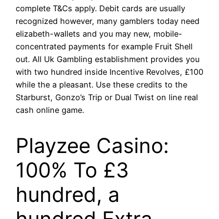
complete T&Cs apply. Debit cards are usually
recognized however, many gamblers today need
elizabeth-wallets and you may new, mobile-
concentrated payments for example Fruit Shell
out. All Uk Gambling establishment provides you
with two hundred inside Incentive Revolves, £100
while the a pleasant. Use these credits to the
Starburst, Gonzo’s Trip or Dual Twist on line real
cash online game.
Playzee Casino:
100% To £3
hundred, a
hundred Extra