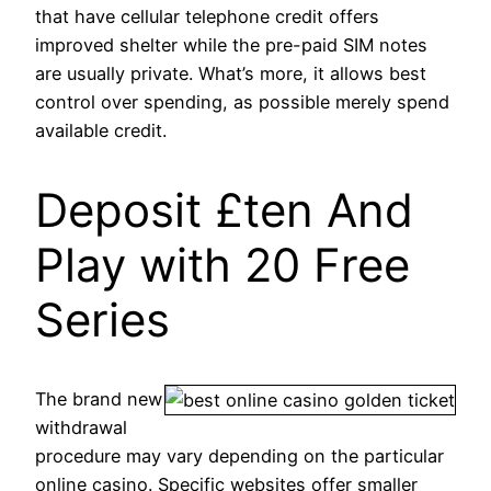
that have cellular telephone credit offers
improved shelter while the pre-paid SIM notes
are usually private. What’s more, it allows best
control over spending, as possible merely spend
available credit.
Deposit £ten And
Play with 20 Free
Series
The brand new
withdrawal
procedure may vary depending on the particular
online casino. Specific websites offer smaller