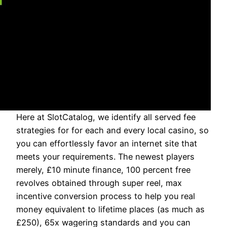
Here at SlotCatalog, we identify all served fee
strategies for for each and every local casino, so
you can effortlessly favor an internet site that
meets your requirements. The newest players
merely, £10 minute finance, 100 percent free
revolves obtained through super reel, max
incentive conversion process to help you real
money equivalent to lifetime places (as much as
£250), 65x wagering standards and you can