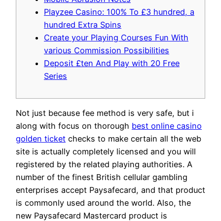
Playzee Casino: 100% To £3 hundred, a
hundred Extra Spins
Create your Playing Courses Fun With
various Commission Possibilities
Deposit £ten And Play with 20 Free
Series
Not just because fee method is very safe, but i
along with focus on thorough
best online casino
golden ticket
checks to make certain all the web
site is actually completely licensed and you will
registered by the related playing authorities. A
number of the finest British cellular gambling
enterprises accept Paysafecard, and that product
is commonly used around the world.
Also, the
new Paysafecard Mastercard product is