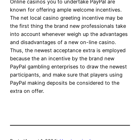
Online casinos you to undertake PayPal are
known for offering ample welcome incentives.
The net local casino greeting incentive may be
the first thing the brand new professionals take
into account whenever weigh up the advantages
and disadvantages of a new on-line casino.
Thus, the newest acceptance extra is employed
because the an incentive by the brand new
PayPal gambling enterprises to draw the newest
participants, and make sure that players using
PayPal making deposits be considered to the
extra on offer.