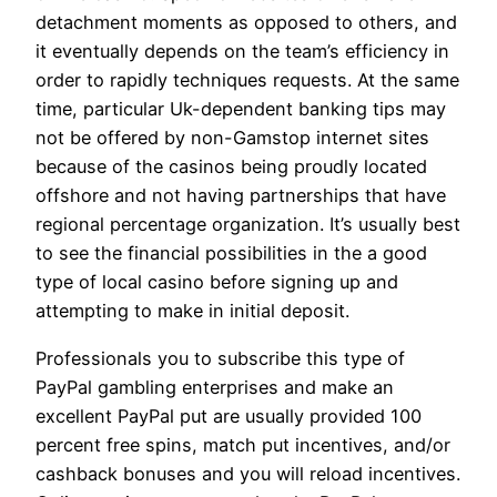
detachment moments as opposed to others, and
it eventually depends on the team’s efficiency in
order to rapidly techniques requests. At the same
time, particular Uk-dependent banking tips may
not be offered by non-Gamstop internet sites
because of the casinos being proudly located
offshore and not having partnerships that have
regional percentage organization. It’s usually best
to see the financial possibilities in the a good
type of local casino before signing up and
attempting to make in initial deposit.
Professionals you to subscribe this type of
PayPal gambling enterprises and make an
excellent PayPal put are usually provided 100
percent free spins, match put incentives, and/or
cashback bonuses and you will reload incentives.