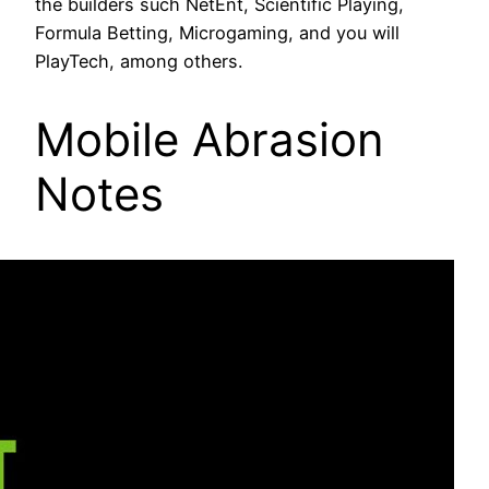
the builders such NetEnt, Scientific Playing,
Formula Betting, Microgaming, and you will
PlayTech, among others.
Mobile Abrasion
Notes