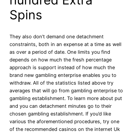
Spins
They also don’t demand one detachment
constraints, both in an expense at a time as well
as over a period of date. One limits you find
depends on how much the fresh percentage
approach is support instead of how much the
brand new gambling enterprise enables you to
withdraw. All of the statistics listed above try
averages that will go from gambling enterprise to
gambling establishment. To learn more about put
and you can detachment minutes go to their
chosen gambling establishment. If you’d like
various the aforementioned procedures, try one
of the recommended casinos on the internet Uk