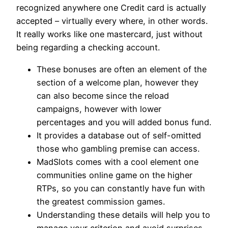
recognized anywhere one Credit card is actually
accepted – virtually every where, in other words.
It really works like one mastercard, just without
being regarding a checking account.
These bonuses are often an element of the
section of a welcome plan, however they
can also become since the reload
campaigns, however with lower
percentages and you will added bonus fund.
It provides a database out of self-omitted
those who gambling premise can access.
MadSlots comes with a cool element one
communities online game on the higher
RTPs, so you can constantly have fun with
the greatest commission games.
Understanding these details will help you to
manage your criterion and avoid surprises.