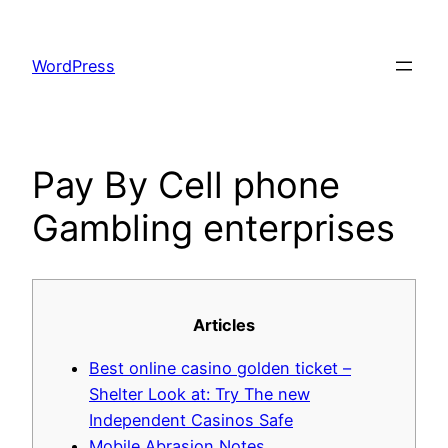
Skip
to
WordPress
content
Pay By Cell phone
Gambling enterprises
Articles
Best online casino golden ticket –
Shelter Look at: Try The new
Independent Casinos Safe
Mobile Abrasion Notes