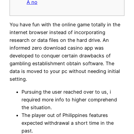
A no
You have fun with the online game totally in the
internet browser instead of incorporating
research or data files on the hard drive. An
informed zero download casino app was
developed to conquer certain drawbacks of
gambling establishment obtain software.
The
data is moved to your pc without needing initial
setting.
Pursuing the user reached over to us, i
required more info to higher comprehend
the situation.
The player out of Philippines features
expected withdrawal a short time in the
past.