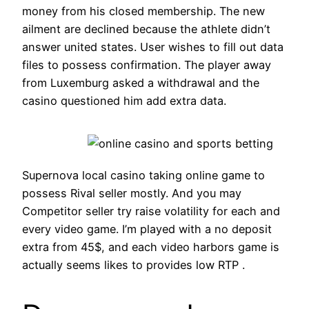
money from his closed membership. The new
ailment are declined because the athlete didn’t
answer united states. User wishes to fill out data
files to possess confirmation. The player away
from Luxemburg asked a withdrawal and the
casino questioned him add extra data.
Supernova local casino taking online game to
possess Rival seller mostly. And you may
Competitor seller try raise volatility for each and
every video game. I’m played with a no deposit
extra from 45$, and each video harbors game is
actually seems likes to provides low RTP .