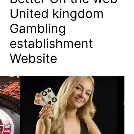
United kingdom
Gambling
establishment
Website