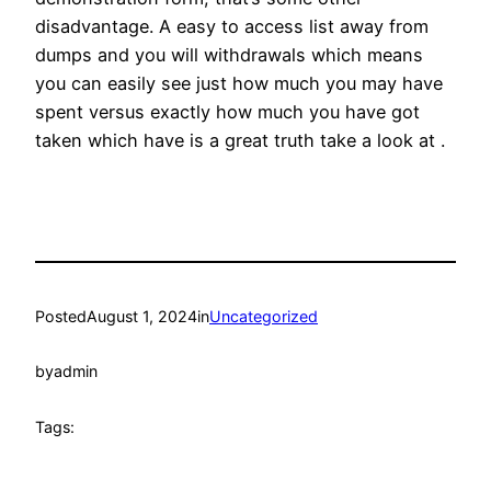
disadvantage. A easy to access list away from
dumps and you will withdrawals which means
you can easily see just how much you may have
spent versus exactly how much you have got
taken which have is a great truth take a look at .
Posted
August 1, 2024
in
Uncategorized
by
admin
Tags: