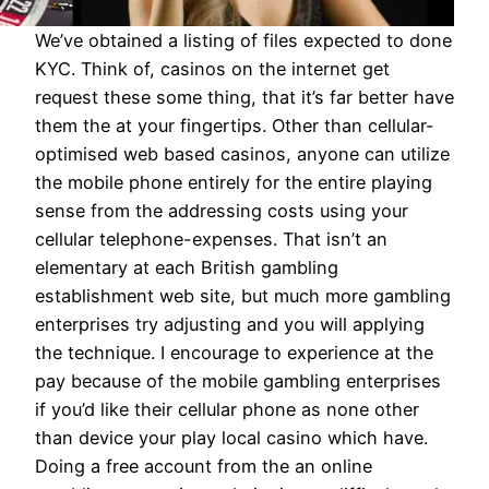
We’ve obtained a listing of files expected to done
KYC. Think of, casinos on the internet get
request these some thing, that it’s far better have
them the at your fingertips. Other than cellular-
optimised web based casinos, anyone can utilize
the mobile phone entirely for the entire playing
sense from the addressing costs using your
cellular telephone-expenses. That isn’t an
elementary at each British gambling
establishment web site, but much more gambling
enterprises try adjusting and you will applying
the technique. I encourage to experience at the
pay because of the mobile gambling enterprises
if you’d like their cellular phone as none other
than device your play local casino which have.
Doing a free account from the an online