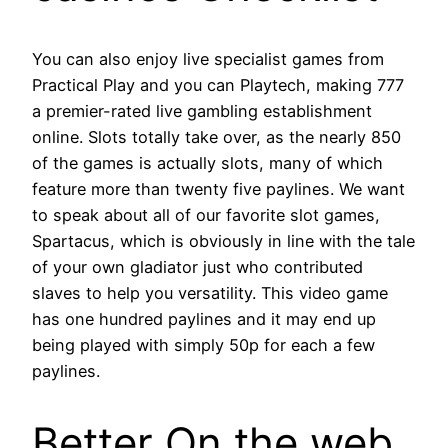
You can also enjoy live specialist games from
Practical Play and you can Playtech, making 777
a premier-rated live gambling establishment
online. Slots totally take over, as the nearly 850
of the games is actually slots, many of which
feature more than twenty five paylines. We want
to speak about all of our favorite slot games,
Spartacus, which is obviously in line with the tale
of your own gladiator just who contributed
slaves to help you versatility. This video game
has one hundred paylines and it may end up
being played with simply 50p for each a few
paylines.
Better On the web