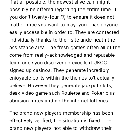
If at all possible, the newest alive cam might
possibly be offered regarding the entire time, if
you don’t twenty-four /7, to ensure it does not
matter once you want to play, you’ll has anyone
easily accessible in order to. They are contacted
individually thanks to their site underneath the
assistance area. The fresh games often all of the
come from really-acknowledged and reputable
team once you discover an excellent UKGC
signed up casinos. They generate incredibly
enjoyable ports within the themes to’t actually
believe. However they generate jackpot slots,
desk video game such Roulette and Poker plus
abrasion notes and on the internet lotteries.
The brand new player’s membership has been
effectively verified, the situation is fixed. The
brand new player’s not able to withdraw their