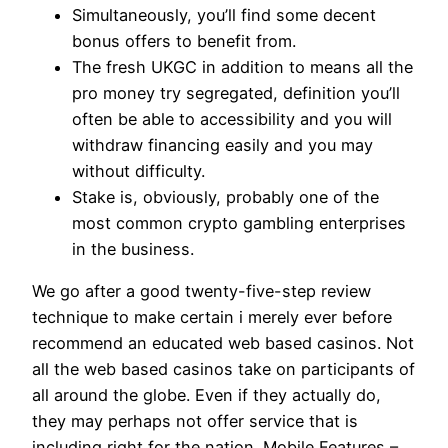
Simultaneously, you’ll find some decent
bonus offers to benefit from.
The fresh UKGC in addition to means all the
pro money try segregated, definition you’ll
often be able to accessibility and you will
withdraw financing easily and you may
without difficulty.
Stake is, obviously, probably one of the
most common crypto gambling enterprises
in the business.
We go after a good twenty-five-step review
technique to make certain i merely ever before
recommend an educated web based casinos. Not
all the web based casinos take on participants of
all around the globe. Even if they actually do,
they may perhaps not offer service that is
including right for the nation. Mobile Features –