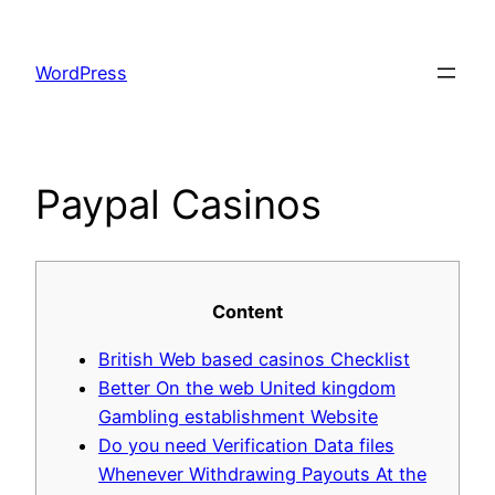
Skip
to
WordPress
content
Paypal Casinos
Content
British Web based casinos Checklist
Better On the web United kingdom
Gambling establishment Website
Do you need Verification Data files
Whenever Withdrawing Payouts At the