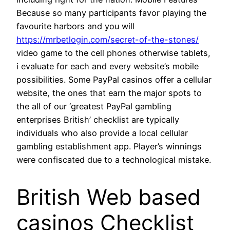
Because so many participants favor playing the
favourite harbors and you will
https://mrbetlogin.com/secret-of-the-stones/
video game to the cell phones otherwise tablets,
i evaluate for each and every website’s mobile
possibilities. Some PayPal casinos offer a cellular
website, the ones that earn the major spots to
the all of our ‘greatest PayPal gambling
enterprises British’ checklist are typically
individuals who also provide a local cellular
gambling establishment app. Player’s winnings
were confiscated due to a technological mistake.
British Web based
casinos Checklist