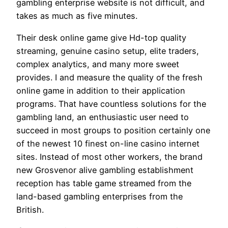
gambling enterprise website is not difficult, and
takes as much as five minutes.
Their desk online game give Hd-top quality
streaming, genuine casino setup, elite traders,
complex analytics, and many more sweet
provides. I and measure the quality of the fresh
online game in addition to their application
programs. That have countless solutions for the
gambling land, an enthusiastic user need to
succeed in most groups to position certainly one
of the newest 10 finest on-line casino internet
sites. Instead of most other workers, the brand
new Grosvenor alive gambling establishment
reception has table game streamed from the
land-based gambling enterprises from the
British.