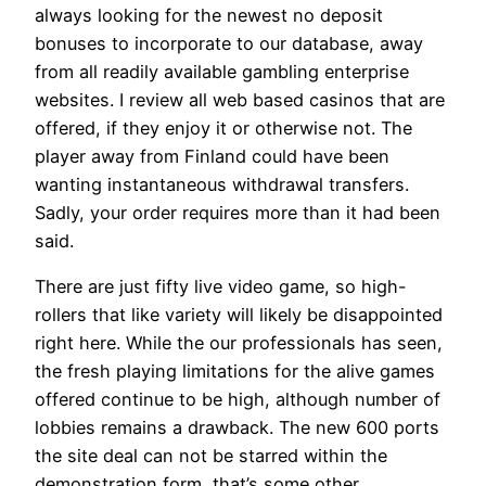
always looking for the newest no deposit
bonuses to incorporate to our database, away
from all readily available gambling enterprise
websites. I review all web based casinos that are
offered, if they enjoy it or otherwise not. The
player away from Finland could have been
wanting instantaneous withdrawal transfers.
Sadly, your order requires more than it had been
said.
There are just fifty live video game, so high-
rollers that like variety will likely be disappointed
right here. While the our professionals has seen,
the fresh playing limitations for the alive games
offered continue to be high, although number of
lobbies remains a drawback. The new 600 ports
the site deal can not be starred within the
demonstration form, that’s some other