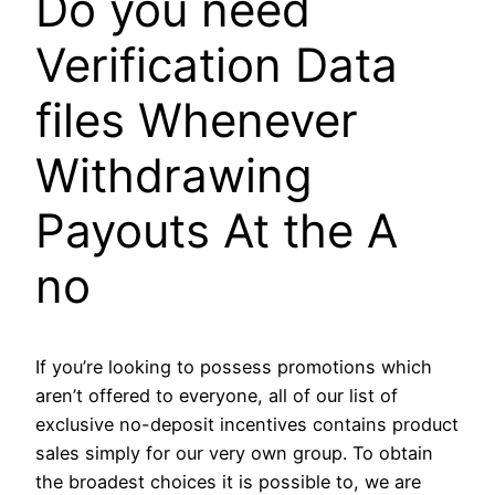
Do you need
Verification Data
files Whenever
Withdrawing
Payouts At the A
no
If you’re looking to possess promotions which
aren’t offered to everyone, all of our list of
exclusive no-deposit incentives contains product
sales simply for our very own group. To obtain
the broadest choices it is possible to, we are