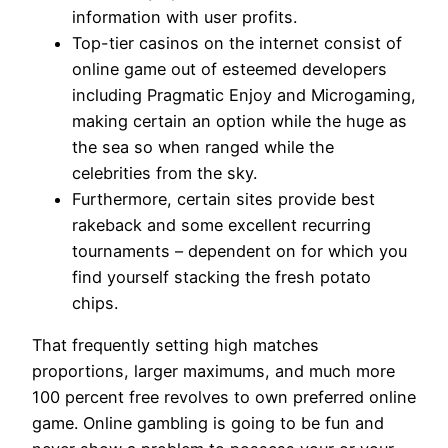
information with user profits.
Top-tier casinos on the internet consist of
online game out of esteemed developers
including Pragmatic Enjoy and Microgaming,
making certain an option while the huge as
the sea so when ranged while the
celebrities from the sky.
Furthermore, certain sites provide best
rakeback and some excellent recurring
tournaments – dependent on for which you
find yourself stacking the fresh potato
chips.
That frequently setting high matches
proportions, larger maximums, and much more
100 percent free revolves to own preferred online
game. Online gambling is going to be fun and