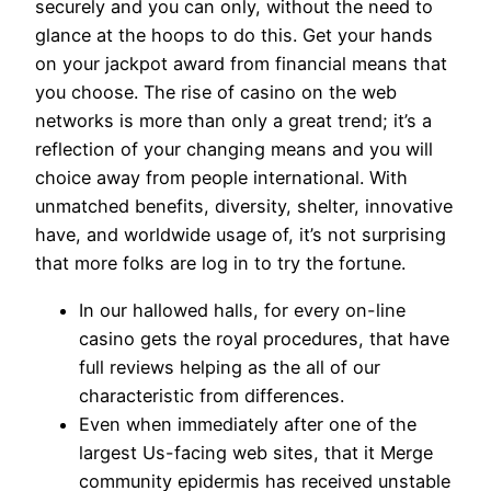
securely and you can only, without the need to
glance at the hoops to do this. Get your hands
on your jackpot award from financial means that
you choose. The rise of casino on the web
networks is more than only a great trend; it’s a
reflection of your changing means and you will
choice away from people international. With
unmatched benefits, diversity, shelter, innovative
have, and worldwide usage of, it’s not surprising
that more folks are log in to try the fortune.
In our hallowed halls, for every on-line
casino gets the royal procedures, that have
full reviews helping as the all of our
characteristic from differences.
Even when immediately after one of the
largest Us-facing web sites, that it Merge
community epidermis has received unstable