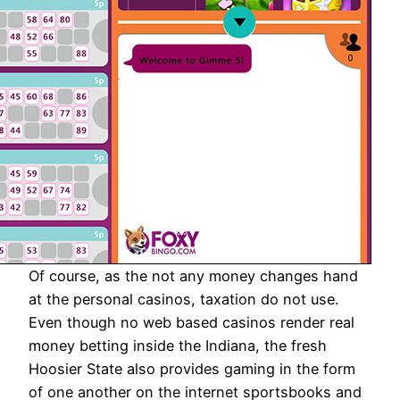
Of course, as the not any money changes hand
at the personal casinos, taxation do not use.
Even though no web based casinos render real
money betting inside the Indiana, the fresh
Hoosier State also provides gaming in the form
of one another on the internet sportsbooks and