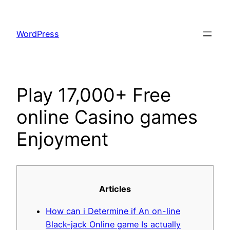
Skip
to
WordPress
content
Play 17,000+ Free
online Casino games
Enjoyment
Articles
How can i Determine if An on-line
Black-jack Online game Is actually