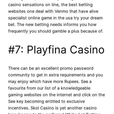
casino sensations on line, the best betting
websites one deal with Venmo that have alive
specialist online game in the usa try your dream
bet. The new betting needs informs you how
frequently you should gamble a plus because of.
#7: Playfina Casino
There can be an excellent promo password
community to get in extra requirements and you
may enjoy which have more Rupees. See a
favourite from our list of a knowledgeable
gaming websites on the internet and click on the
See key becoming entitled to exclusive
incentives. Skol Casino is yet another casino