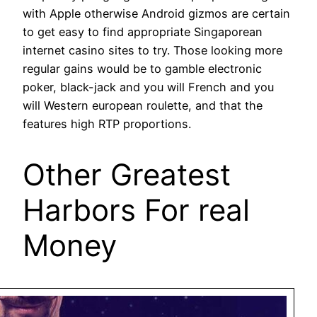
with Apple otherwise Android gizmos are certain
to get easy to find appropriate Singaporean
internet casino sites to try. Those looking more
regular gains would be to gamble electronic
poker, black-jack and you will French and you
will Western european roulette, and that the
features high RTP proportions.
Other Greatest
Harbors For real
Money