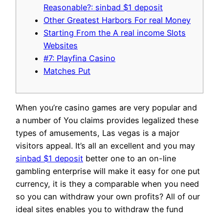
Reasonable?: sinbad $1 deposit
Other Greatest Harbors For real Money
Starting From the A real income Slots
Websites
#7: Playfina Casino
Matches Put
When you’re casino games are very popular and
a number of You claims provides legalized these
types of amusements, Las vegas is a major
visitors appeal. It’s all an excellent and you may
sinbad $1 deposit
better one to an on-line
gambling enterprise will make it easy for one put
currency, it is they a comparable when you need
so you can withdraw your own profits?
All of our
ideal sites enables you to withdraw the fund