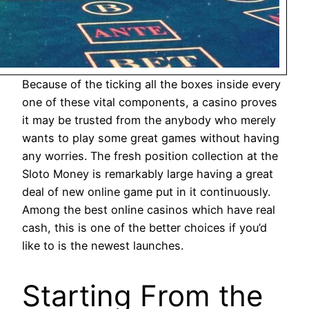
Because of the ticking all the boxes inside every
one of these vital components, a casino proves
it may be trusted from the anybody who merely
wants to play some great games without having
any worries. The fresh position collection at the
Sloto Money is remarkably large having a great
deal of new online game put in it continuously.
Among the best online casinos which have real
cash, this is one of the better choices if you’d
like to is the newest launches.
Starting From the