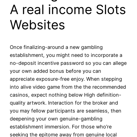
A real income Slots
Websites
Once finalizing-around a new gambling
establishment, you might need to incorporate a
no-deposit incentive password so you can allege
your own added bonus before you can
appreciate exposure-free enjoy. When stepping
into alive video game from the the recommended
casinos, expect nothing below High definition-
quality artwork. Interaction for the broker and
you may fellow participants are seamless, then
deepening your own genuine-gambling
establishment immersion. For those who’re
seeking the epitome away from genuine local