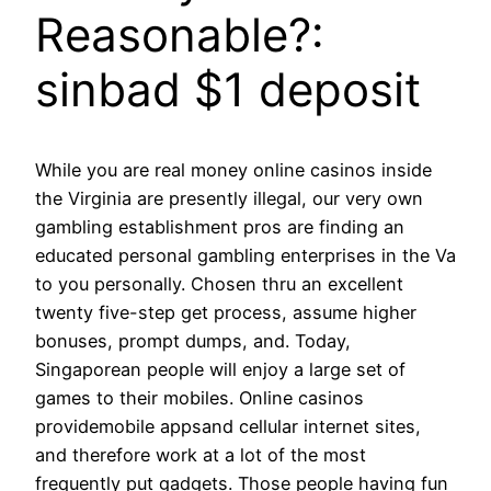
Reasonable?:
sinbad $1 deposit
While you are real money online casinos inside
the Virginia are presently illegal, our very own
gambling establishment pros are finding an
educated personal gambling enterprises in the Va
to you personally. Chosen thru an excellent
twenty five-step get process, assume higher
bonuses, prompt dumps, and. Today,
Singaporean people will enjoy a large set of
games to their mobiles. Online casinos
providemobile appsand cellular internet sites,
and therefore work at a lot of the most
frequently put gadgets. Those people having fun