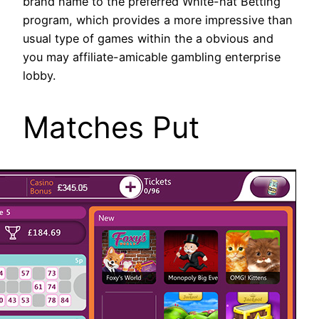
brand name to the preferred White-hat Betting
program, which provides a more impressive than
usual type of games within the a obvious and
you may affiliate-amicable gambling enterprise
lobby.
Matches Put