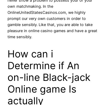
never show a problem to possess your or your
own matchmaking. In the
OnlineUnitedStatesCasinos.com, we highly
prompt our very own customers in order to
gamble sensibly. Like that, you are able to take
pleasure in online casino games and have a great
time sensibly.
How can i
Determine if An
on-line Black-jack
Online game Is
actually