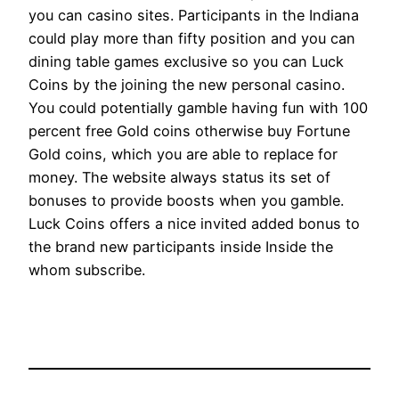
you can casino sites. Participants in the Indiana
could play more than fifty position and you can
dining table games exclusive so you can Luck
Coins by the joining the new personal casino.
You could potentially gamble having fun with 100
percent free Gold coins otherwise buy Fortune
Gold coins, which you are able to replace for
money. The website always status its set of
bonuses to provide boosts when you gamble.
Luck Coins offers a nice invited added bonus to
the brand new participants inside Inside the
whom subscribe.