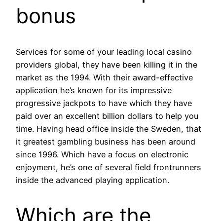
bonus
Services for some of your leading local casino
providers global, they have been killing it in the
market as the 1994. With their award-effective
application he’s known for its impressive
progressive jackpots to have which they have
paid over an excellent billion dollars to help you
time. Having head office inside the Sweden, that
it greatest gambling business has been around
since 1996. Which have a focus on electronic
enjoyment, he’s one of several field frontrunners
inside the advanced playing application.
Which are the