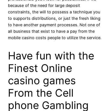
because of the need for large deposit
constraints, the will to possess a technique you
to supports distributions, or just the fresh liking
to have another payment processes. Not one of
all business that exist to have a pay from the
mobile casino costs people to utilize the service.
Have fun with the
Finest Online
casino games
From the Cell
phone Gambling