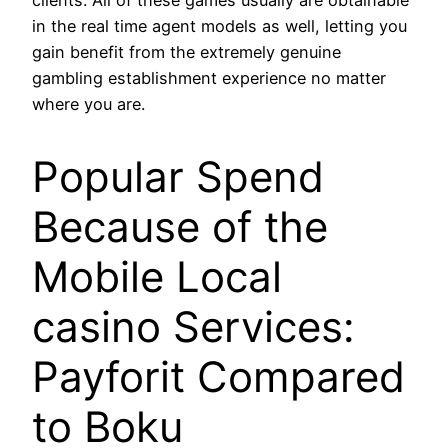
clients. All of these games usually are obtainable
in the real time agent models as well, letting you
gain benefit from the extremely genuine
gambling establishment experience no matter
where you are.
Popular Spend
Because of the
Mobile Local
casino Services:
Payforit Compared
to Boku