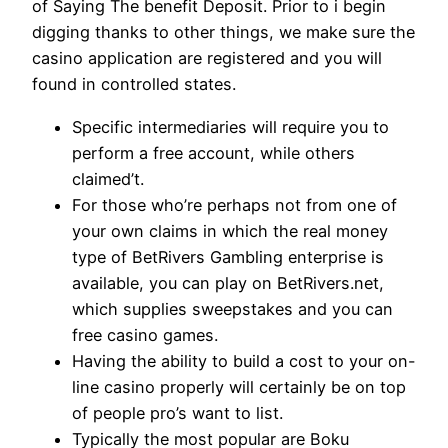
of Saying The benefit Deposit.
Prior to i begin
digging thanks to other things, we make sure the
casino application are registered and you will
found in controlled states.
Specific intermediaries will require you to
perform a free account, while others
claimed’t.
For those who’re perhaps not from one of
your own claims in which the real money
type of BetRivers Gambling enterprise is
available, you can play on BetRivers.net,
which supplies sweepstakes and you can
free casino games.
Having the ability to build a cost to your on-
line casino properly will certainly be on top
of people pro’s want to list.
Typically the most popular are Boku