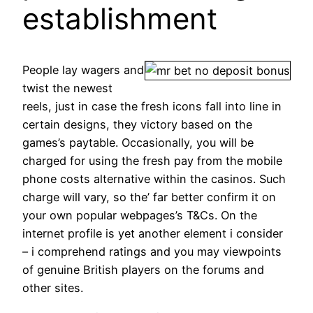
establishment
People lay wagers and
twist the newest
reels, just in case the fresh icons fall into line in
certain designs, they victory based on the
games’s paytable. Occasionally, you will be
charged for using the fresh pay from the mobile
phone costs alternative within the casinos. Such
charge will vary, so the’ far better confirm it on
your own popular webpages’s T&Cs. On the
internet profile is yet another element i consider
– i comprehend ratings and you may viewpoints
of genuine British players on the forums and
other sites.