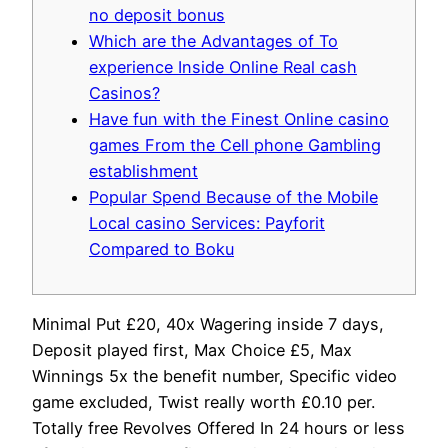
no deposit bonus
Which are the Advantages of To
experience Inside Online Real cash
Casinos?
Have fun with the Finest Online casino
games From the Cell phone Gambling
establishment
Popular Spend Because of the Mobile
Local casino Services: Payforit
Compared to Boku
Minimal Put £20, 40x Wagering inside 7 days,
Deposit played first, Max Choice £5, Max
Winnings 5x the benefit number, Specific video
game excluded, Twist really worth £0.10 per.
Totally free Revolves Offered In 24 hours or less