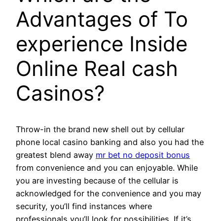
Advantages of To
experience Inside
Online Real cash
Casinos?
Throw-in the brand new shell out by cellular
phone local casino banking and also you had the
greatest blend away
mr bet no deposit bonus
from convenience and you can enjoyable. While
you are investing because of the cellular is
acknowledged for the convenience and you may
security, you’ll find instances where
professionals you’ll look for possibilities. If it’s