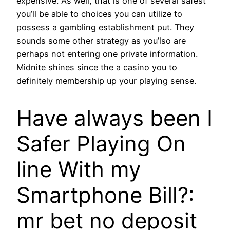
expensive. As well, that is one of several safest
you’ll be able to choices you can utilize to
possess a gambling establishment put. They
sounds some other strategy as you’lso are
perhaps not entering one private information.
Midnite shines since the a casino you to
definitely membership up your playing sense.
Have always been I
Safer Playing On
line With my
Smartphone Bill?:
mr bet no deposit