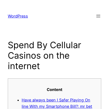
Skip
to
WordPress
content
Spend By Cellular
Casinos on the
internet
Content
Have always been I Safer Playing On
line With my Smartphone Bill?: mr bet