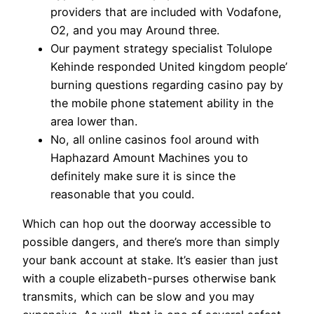
providers that are included with Vodafone,
O2, and you may Around three.
Our payment strategy specialist Tolulope
Kehinde responded United kingdom people’
burning questions regarding casino pay by
the mobile phone statement ability in the
area lower than.
No, all online casinos fool around with
Haphazard Amount Machines you to
definitely make sure it is since the
reasonable that you could.
Which can hop out the doorway accessible to
possible dangers, and there’s more than simply
your bank account at stake. It’s easier than just
with a couple elizabeth-purses otherwise bank
transmits, which can be slow and you may