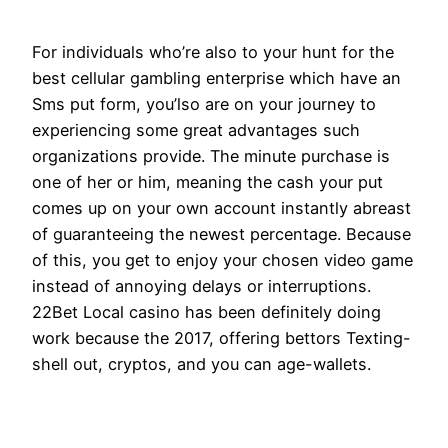
For individuals who’re also to your hunt for the
best cellular gambling enterprise which have an
Sms put form, you’lso are on your journey to
experiencing some great advantages such
organizations provide. The minute purchase is
one of her or him, meaning the cash your put
comes up on your own account instantly abreast
of guaranteeing the newest percentage. Because
of this, you get to enjoy your chosen video game
instead of annoying delays or interruptions.
22Bet Local casino has been definitely doing
work because the 2017, offering bettors Texting-
shell out, cryptos, and you can age-wallets.