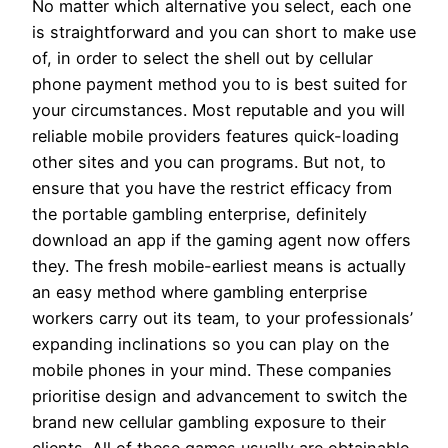
No matter which alternative you select, each one
is straightforward and you can short to make use
of, in order to select the shell out by cellular
phone payment method you to is best suited for
your circumstances. Most reputable and you will
reliable mobile providers features quick-loading
other sites and you can programs. But not, to
ensure that you have the restrict efficacy from
the portable gambling enterprise, definitely
download an app if the gaming agent now offers
they. The fresh mobile-earliest means is actually
an easy method where gambling enterprise
workers carry out its team, to your professionals’
expanding inclinations so you can play on the
mobile phones in your mind. These companies
prioritise design and advancement to switch the
brand new cellular gambling exposure to their