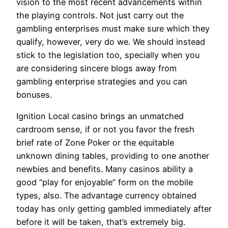
vision to the most recent advancements within
the playing controls. Not just carry out the
gambling enterprises must make sure which they
qualify, however, very do we. We should instead
stick to the legislation too, specially when you
are considering sincere blogs away from
gambling enterprise strategies and you can
bonuses.
Ignition Local casino brings an unmatched
cardroom sense, if or not you favor the fresh
brief rate of Zone Poker or the equitable
unknown dining tables, providing to one another
newbies and benefits. Many casinos ability a
good “play for enjoyable” form on the mobile
types, also. The advantage currency obtained
today has only getting gambled immediately after
before it will be taken, that’s extremely big.