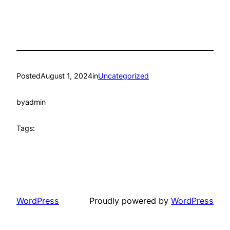
Posted
August 1, 2024
in
Uncategorized
by
admin
Tags:
WordPress
Proudly powered by
WordPress