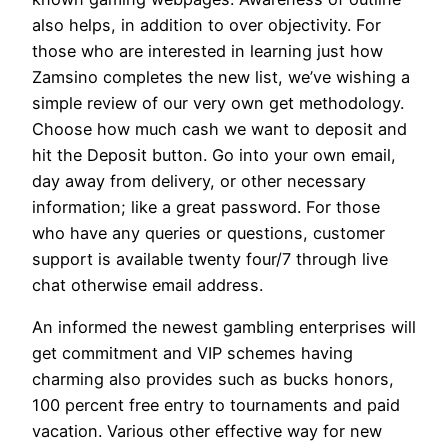
also helps, in addition to over objectivity. For
those who are interested in learning just how
Zamsino completes the new list, we’ve wishing a
simple review of our very own get methodology.
Choose how much cash we want to deposit and
hit the Deposit button. Go into your own email,
day away from delivery, or other necessary
information; like a great password. For those
who have any queries or questions, customer
support is available twenty four/7 through live
chat otherwise email address.
An informed the newest gambling enterprises will
get commitment and VIP schemes having
charming also provides such as bucks honors,
100 percent free entry to tournaments and paid
vacation. Various other effective way for new