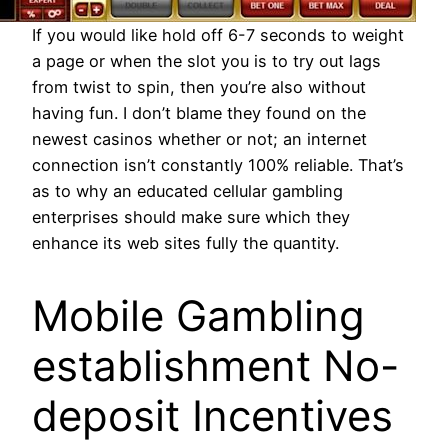
If you would like hold off 6-7 seconds to weight
a page or when the slot you is to try out lags
from twist to spin, then you’re also without
having fun. I don’t blame they found on the
newest casinos whether or not; an internet
connection isn’t constantly 100% reliable. That’s
as to why an educated cellular gambling
enterprises should make sure which they
enhance its web sites fully the quantity.
Mobile Gambling
establishment No-
deposit Incentives