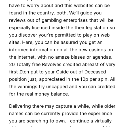
have to worry about and this websites can be
found in the country, both. We’ll guide you
reviews out of gambling enterprises that will be
especially licenced inside the their legislation so
you discover your’re permitted to play on web
sites. Here, you can be assured you get an
informed information on all the new casinos on
the internet, with no amaze biases or agendas.
20 Totally free Revolves credited abreast of very
first £ten put to your Guide out of Deceased
position just, appreciated in the 10p per spin. All
the winnings try uncapped and you can credited
for the real money balance.
Delivering there may capture a while, while older
names can be currently provide the experience
you are searching to own. I continue a virtually