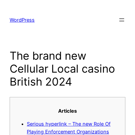
Skip
to
WordPress
content
The brand new
Cellular Local casino
British 2024
Articles
Serious hyperlink – The new Role Of
Playing Enforcement Organizations