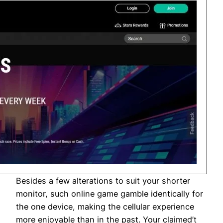
Besides a few alterations to suit your shorter
monitor, such online game gamble identically for
the one device, making the cellular experience
more enjoyable than in the past. Your claimed’t