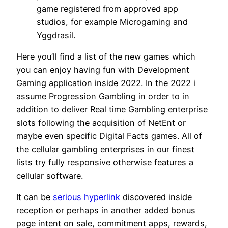
game registered from approved app
studios, for example Microgaming and
Yggdrasil.
Here you’ll find a list of the new games which
you can enjoy having fun with Development
Gaming application inside 2022. In the 2022 i
assume Progression Gambling in order to in
addition to deliver Real time Gambling enterprise
slots following the acquisition of NetEnt or
maybe even specific Digital Facts games. All of
the cellular gambling enterprises in our finest
lists try fully responsive otherwise features a
cellular software.
It can be
serious hyperlink
discovered inside
reception or perhaps in another added bonus
page intent on sale, commitment apps, rewards,