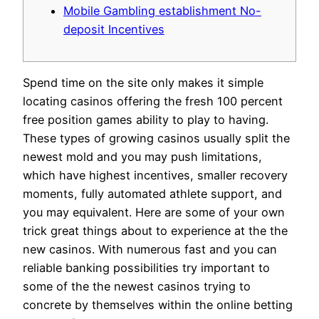
Mobile Gambling establishment No-
deposit Incentives
Spend time on the site only makes it simple
locating casinos offering the fresh 100 percent
free position games ability to play to having.
These types of growing casinos usually split the
newest mold and you may push limitations,
which have highest incentives, smaller recovery
moments, fully automated athlete support, and
you may equivalent. Here are some of your own
trick great things about to experience at the the
new casinos.
With numerous fast and you can
reliable banking possibilities try important to
some of the the newest casinos trying to
concrete by themselves within the online betting