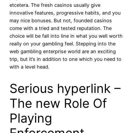
etcetera. The fresh casinos usually give
innovative features, progressive habits, and you
may nice bonuses. But not, founded casinos
come with a tried and tested reputation. The
choice will be fall into line in what you well worth
really on your gambling feel. Stepping into the
web gambling enterprise world are an exciting
trip, but it’s in addition to one which you need to
with a level head.
Serious hyperlink –
The new Role Of
Playing
Enforcement