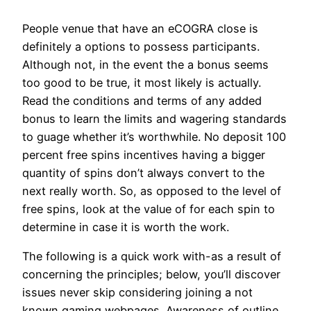
People venue that have an eCOGRA close is
definitely a options to possess participants.
Although not, in the event the a bonus seems
too good to be true, it most likely is actually.
Read the conditions and terms of any added
bonus to learn the limits and wagering standards
to guage whether it’s worthwhile. No deposit 100
percent free spins incentives having a bigger
quantity of spins don’t always convert to the
next really worth. So, as opposed to the level of
free spins, look at the value of for each spin to
determine in case it is worth the work.
The following is a quick work with-as a result of
concerning the principles; below, you’ll discover
issues never skip considering joining a not
known gaming webpages. Awareness of outline