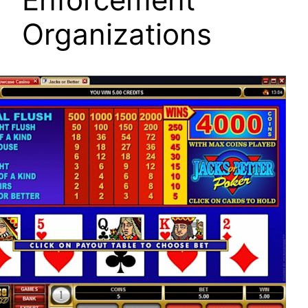
Organizations