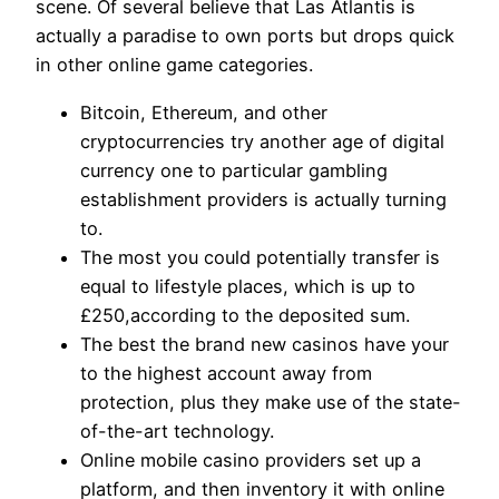
scene. Of several believe that Las Atlantis is
actually a paradise to own ports but drops quick
in other online game categories.
Bitcoin, Ethereum, and other
cryptocurrencies try another age of digital
currency one to particular gambling
establishment providers is actually turning
to.
The most you could potentially transfer is
equal to lifestyle places, which is up to
£250,according to the deposited sum.
The best the brand new casinos have your
to the highest account away from
protection, plus they make use of the state-
of-the-art technology.
Online mobile casino providers set up a
platform, and then inventory it with online