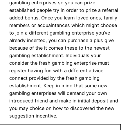
gambling enterprises so you can prize
established people try in order to prize a referral
added bonus. Once you learn loved ones, family
members or acquaintances which might choose
to join a different gambling enterprise you’ve
already inserted, you can purchase a plus give
because of the it comes these to the newest
gambling establishment. Individuals your
consider the fresh gambling enterprise must
register having fun with a different advice
connect provided by the fresh gambling
establishment. Keep in mind that some new
gambling enterprises will demand your own
introduced friend and make in initial deposit and
you may choice on how to discovered the new
suggestion incentive.