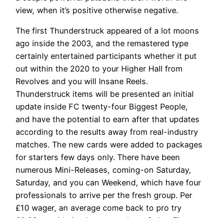
view, when it’s positive otherwise negative.
The first Thunderstruck appeared of a lot moons
ago inside the 2003, and the remastered type
certainly entertained participants whether it put
out within the 2020 to your Higher Hall from
Revolves and you will Insane Reels.
Thunderstruck items will be presented an initial
update inside FC twenty-four Biggest People,
and have the potential to earn after that updates
according to the results away from real-industry
matches. The new cards were added to packages
for starters few days only. There have been
numerous Mini-Releases, coming-on Saturday,
Saturday, and you can Weekend, which have four
professionals to arrive per the fresh group. Per
£10 wager, an average come back to pro try