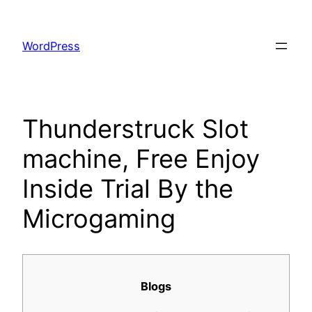
Skip
to
WordPress
content
Thunderstruck Slot
machine, Free Enjoy
Inside Trial By the
Microgaming
Blogs