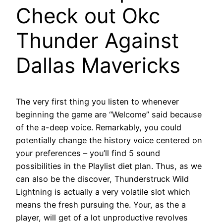
Check out Okc
Thunder Against
Dallas Mavericks
The very first thing you listen to whenever
beginning the game are “Welcome” said because
of the a-deep voice. Remarkably, you could
potentially change the history voice centered on
your preferences – you’ll find 5 sound
possibilities in the Playlist diet plan. Thus, as we
can also be the discover, Thunderstruck Wild
Lightning is actually a very volatile slot which
means the fresh pursuing the. Your, as the a
player, will get of a lot unproductive revolves