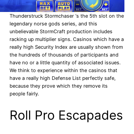
Thunderstruck Stormchaser ‘s the 5th slot on the
legendary norse gods series, and this
unbelievable StormCraft production includes
racking up multiplier signs. Casinos which have a
really high Security Index are usually shown from
the hundreds of thousands of participants and
have no or a little quantity of associated issues.
We think to experience within the casinos that
have a really high Defense List perfectly safe,
because they prove which they remove its
people fairly.
Roll Pro Escapades