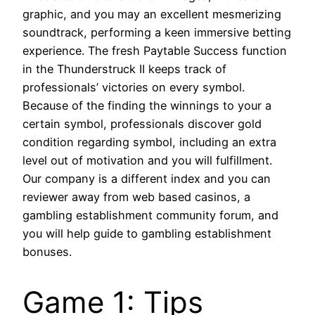
graphic, and you may an excellent mesmerizing
soundtrack, performing a keen immersive betting
experience. The fresh Paytable Success function
in the Thunderstruck II keeps track of
professionals’ victories on every symbol.
Because of the finding the winnings to your a
certain symbol, professionals discover gold
condition regarding symbol, including an extra
level out of motivation and you will fulfillment.
Our company is a different index and you can
reviewer away from web based casinos, a
gambling establishment community forum, and
you will help guide to gambling establishment
bonuses.
Game 1: Tips