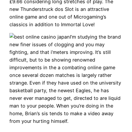
£9.66 considering long stretches of play. The
new Thunderstruck dos Slot is an attractive
online game and one out of Microgaming’s
classics in addition to Immortal Love!
I’m studying the brand
new finer issues of clogging and you may
fighting, and that i’meters improving. It’s still
difficult, but to be showing renowned
improvements in the a combating online game
once several dozen matches is largely rather
strange. Even if they have used on the university
basketball party, the newest Eagles, he has
never ever managed to get, directed to are liquid
man to your people. When you’re doing in the
home, Brian’s sis tends to make a video away
from your hurting himself.