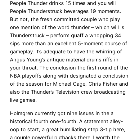
People Thunder drinks 15 times and you will
People Thunderstruck beverages 19 moments.
But not, the fresh committed couple who play
one mention of the word thunder – which will is
Thunderstruck – perform quaff a whopping 34
sips more than an excellent 5-moment course of
gameplay. It’s adequate to have the whirring of
Angus Young’s antique material drums riffs in
your throat. The conclusion the first round of the
NBA playoffs along with designated a conclusion
of the season for Michael Cage, Chris Fisher and
also the Thunder’s Television crew broadcasting
live games.
Holmgren currently got nine issues in the a
historical fourth one-fourth. A statement alley-
oop to start, a great humiliating step 3-tip here,
a couple powerful putbacks there. I worth the