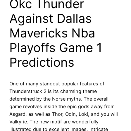
Okc Thunder
Against Dallas
Mavericks Nba
Playoffs Game 1
Predictions
One of many standout popular features of
Thunderstruck 2 is its charming theme
determined by the Norse myths. The overall
game revolves inside the epic gods away from
Asgard, as well as Thor, Odin, Loki, and you will
Valkyrie. The new motif are wonderfully
illustrated due to excellent images, intricate