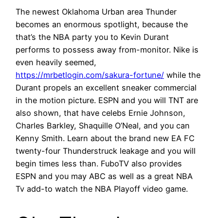
The newest Oklahoma Urban area Thunder
becomes an enormous spotlight, because the
that’s the NBA party you to Kevin Durant
performs to possess away from-monitor. Nike is
even heavily seemed,
https://mrbetlogin.com/sakura-fortune/
while the
Durant propels an excellent sneaker commercial
in the motion picture. ESPN and you will TNT are
also shown, that have celebs Ernie Johnson,
Charles Barkley, Shaquille O’Neal, and you can
Kenny Smith. Learn about the brand new EA FC
twenty-four Thunderstruck leakage and you will
begin times less than. FuboTV also provides
ESPN and you may ABC as well as a great NBA
Tv add-to watch the NBA Playoff video game.