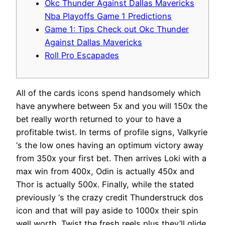
Okc Thunder Against Dallas Mavericks
Nba Playoffs Game 1 Predictions
Game 1: Tips Check out Okc Thunder
Against Dallas Mavericks
Roll Pro Escapades
All of the cards icons spend handsomely which
have anywhere between 5x and you will 150x the
bet really worth returned to your to have a
profitable twist. In terms of profile signs, Valkyrie
‘s the low ones having an optimum victory away
from 350x your first bet. Then arrives Loki with a
max win from 400x, Odin is actually 450x and
Thor is actually 500x. Finally, while the stated
previously ‘s the crazy credit Thunderstruck dos
icon and that will pay aside to 1000x their spin
well worth.
Twist the fresh reels plus they’ll glide