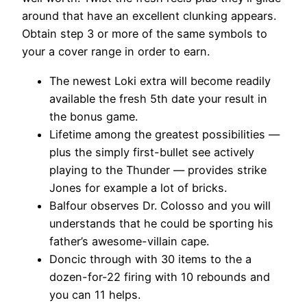
around that have an excellent clunking appears.
Obtain step 3 or more of the same symbols to
your a cover range in order to earn.
The newest Loki extra will become readily
available the fresh 5th date your result in
the bonus game.
Lifetime among the greatest possibilities —
plus the simply first-bullet see actively
playing to the Thunder — provides strike
Jones for example a lot of bricks.
Balfour observes Dr. Colosso and you will
understands that he could be sporting his
father’s awesome-villain cape.
Doncic through with 30 items to the a
dozen-for-22 firing with 10 rebounds and
you can 11 helps.