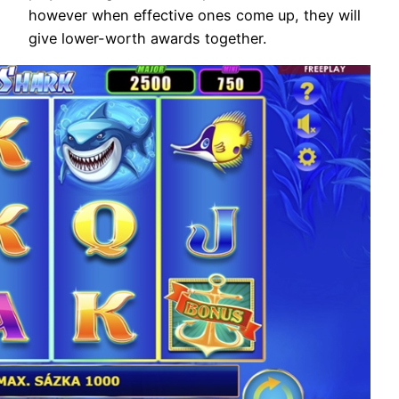
however when effective ones come up, they will
give lower-worth awards together.