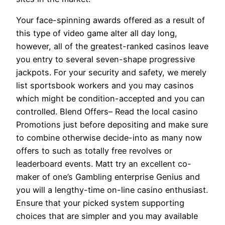
Your face-spinning awards offered as a result of
this type of video game alter all day long,
however, all of the greatest-ranked casinos leave
you entry to several seven-shape progressive
jackpots. For your security and safety, we merely
list sportsbook workers and you may casinos
which might be condition-accepted and you can
controlled. Blend Offers– Read the local casino
Promotions just before depositing and make sure
to combine otherwise decide-into as many now
offers to such as totally free revolves or
leaderboard events. Matt try an excellent co-
maker of one’s Gambling enterprise Genius and
you will a lengthy-time on-line casino enthusiast.
Ensure that your picked system supporting
choices that are simpler and you may available