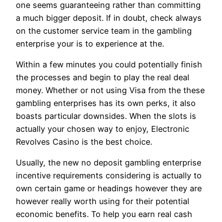
one seems guaranteeing rather than committing
a much bigger deposit. If in doubt, check always
on the customer service team in the gambling
enterprise your is to experience at the.
Within a few minutes you could potentially finish
the processes and begin to play the real deal
money. Whether or not using Visa from the these
gambling enterprises has its own perks, it also
boasts particular downsides. When the slots is
actually your chosen way to enjoy, Electronic
Revolves Casino is the best choice.
Usually, the new no deposit gambling enterprise
incentive requirements considering is actually to
own certain game or headings however they are
however really worth using for their potential
economic benefits. To help you earn real cash