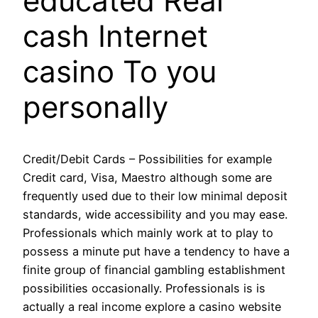
educated Real
cash Internet
casino To you
personally
Credit/Debit Cards – Possibilities for example
Credit card, Visa, Maestro although some are
frequently used due to their low minimal deposit
standards, wide accessibility and you may ease.
Professionals which mainly work at to play to
possess a minute put have a tendency to have a
finite group of financial gambling establishment
possibilities occasionally. Professionals is is
actually a real income explore a casino website