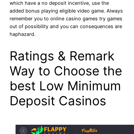
which have a no deposit incentive, use the
added bonus playing eligible video game. Always
remember you to online casino games try games
out of possibility and you can consequences are
haphazard.
Ratings & Remark
Way to Choose the
best Low Minimum
Deposit Casinos