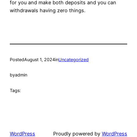
for you and make both deposits and you can
withdrawals having zero things.
Posted
August 1, 2024
in
Uncategorized
by
admin
Tags:
WordPress
Proudly powered by
WordPress