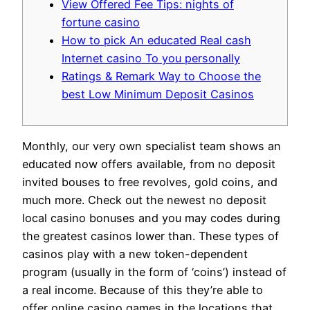
View Offered Fee Tips: nights of
fortune casino
How to pick An educated Real cash
Internet casino To you personally
Ratings & Remark Way to Choose the
best Low Minimum Deposit Casinos
Monthly, our very own specialist team shows an
educated now offers available, from no deposit
invited bouses to free revolves, gold coins, and
much more. Check out the newest no deposit
local casino bonuses and you may codes during
the greatest casinos lower than. These types of
casinos play with a new token-dependent
program (usually in the form of ‘coins’) instead of
a real income.
Because of this they’re able to
offer online casino games in the locations that