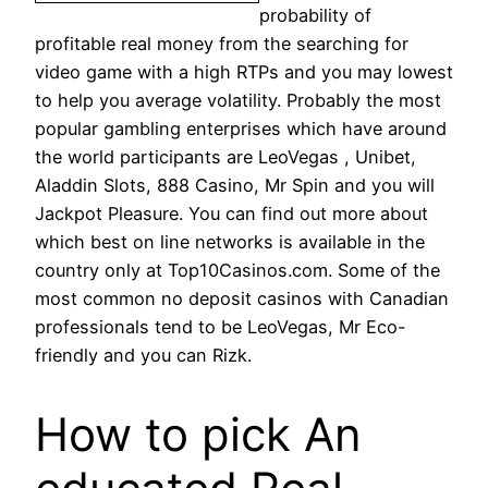
probability of
profitable real money from the searching for
video game with a high RTPs and you may lowest
to help you average volatility. Probably the most
popular gambling enterprises which have around
the world participants are LeoVegas , Unibet,
Aladdin Slots, 888 Casino, Mr Spin and you will
Jackpot Pleasure. You can find out more about
which best on line networks is available in the
country only at Top10Casinos.com. Some of the
most common no deposit casinos with Canadian
professionals tend to be LeoVegas, Mr Eco-
friendly and you can Rizk.
How to pick An