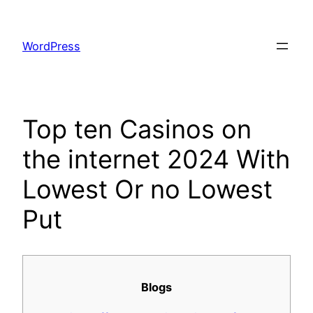
Skip
to
WordPress
content
Top ten Casinos on
the internet 2024 With
Lowest Or no Lowest
Put
Blogs