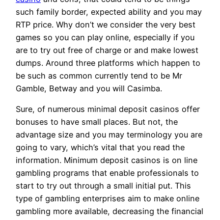
such family border, expected ability and you may
RTP price. Why don’t we consider the very best
games so you can play online, especially if you
are to try out free of charge or and make lowest
dumps. Around three platforms which happen to
be such as common currently tend to be Mr
Gamble, Betway and you will Casimba.
Sure, of numerous minimal deposit casinos offer
bonuses to have small places. But not, the
advantage size and you may terminology you are
going to vary, which’s vital that you read the
information. Minimum deposit casinos is on line
gambling programs that enable professionals to
start to try out through a small initial put. This
type of gambling enterprises aim to make online
gambling more available, decreasing the financial