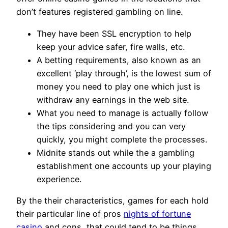
don’t features registered gambling on line.
They have been SSL encryption to help
keep your advice safer, fire walls, etc.
A betting requirements, also known as an
excellent ‘play through’, is the lowest sum of
money you need to play one which just is
withdraw any earnings in the web site.
What you need to manage is actually follow
the tips considering and you can very
quickly, you might complete the processes.
Midnite stands out while the a gambling
establishment one accounts up your playing
experience.
By the their characteristics, games for each hold
their particular line of pros
nights of fortune
casino
and cons, that could tend to be things