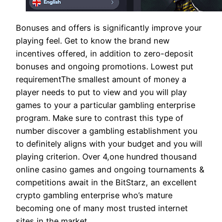
Bonuses and offers is significantly improve your
playing feel. Get to know the brand new
incentives offered, in addition to zero-deposit
bonuses and ongoing promotions. Lowest put
requirementThe smallest amount of money a
player needs to put to view and you will play
games to your a particular gambling enterprise
program. Make sure to contrast this type of
number discover a gambling establishment you
to definitely aligns with your budget and you will
playing criterion. Over 4,one hundred thousand
online casino games and ongoing tournaments &
competitions await in the BitStarz, an excellent
crypto gambling enterprise who’s mature
becoming one of many most trusted internet
sites in the market.