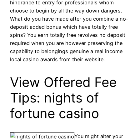
hindrance to entry for professionals whom
choose to begin by all the way down dangers.
What do you have made after you combine a no-
deposit added bonus which have totally free
spins? You earn totally free revolves no deposit
required when you are however preserving the
capability to belongings genuine a real income
local casino awards from their website.
View Offered Fee
Tips: nights of
fortune casino
You might alter your