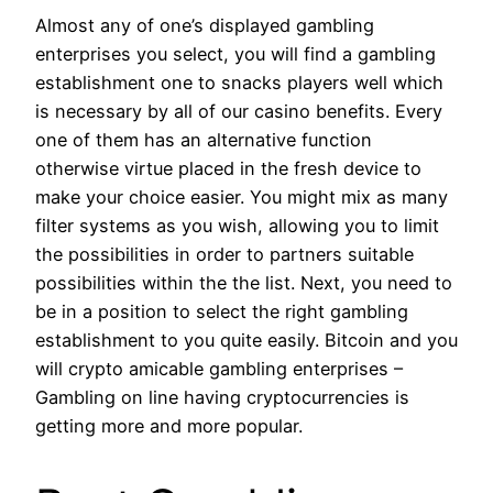
Almost any of one’s displayed gambling
enterprises you select, you will find a gambling
establishment one to snacks players well which
is necessary by all of our casino benefits. Every
one of them has an alternative function
otherwise virtue placed in the fresh device to
make your choice easier. You might mix as many
filter systems as you wish, allowing you to limit
the possibilities in order to partners suitable
possibilities within the the list. Next, you need to
be in a position to select the right gambling
establishment to you quite easily. Bitcoin and you
will crypto amicable gambling enterprises –
Gambling on line having cryptocurrencies is
getting more and more popular.