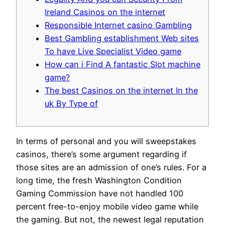
Ireland Casinos on the internet
Responsible Internet casino Gambling
Best Gambling establishment Web sites
To have Live Specialist Video game
How can i Find A fantastic Slot machine
game?
The best Casinos on the internet In the
uk By Type of
In terms of personal and you will sweepstakes
casinos, there’s some argument regarding if
those sites are an admission of one’s rules. For a
long time, the fresh Washington Condition
Gaming Commission have not handled 100
percent free-to-enjoy mobile video game while
the gaming. But not, the newest legal reputation