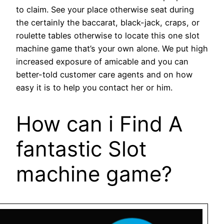
to claim. See your place otherwise seat during
the certainly the baccarat, black-jack, craps, or
roulette tables otherwise to locate this one slot
machine game that’s your own alone. We put high
increased exposure of amicable and you can
better-told customer care agents and on how
easy it is to help you contact her or him.
How can i Find A
fantastic Slot
machine game?