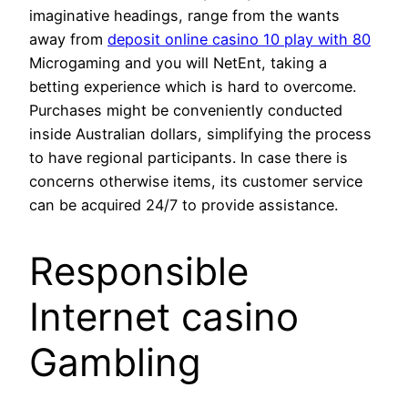
imaginative headings, range from the wants
away from
deposit online casino 10 play with 80
Microgaming and you will NetEnt, taking a
betting experience which is hard to overcome.
Purchases might be conveniently conducted
inside Australian dollars, simplifying the process
to have regional participants. In case there is
concerns otherwise items, its customer service
can be acquired 24/7 to provide assistance.
Responsible
Internet casino
Gambling