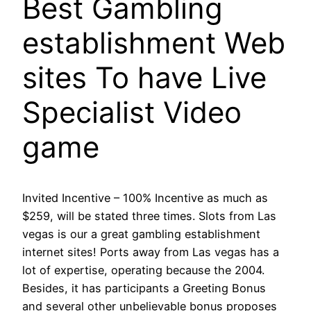
Best Gambling
establishment Web
sites To have Live
Specialist Video
game
Invited Incentive – 100% Incentive as much as
$259, will be stated three times. Slots from Las
vegas is our a great gambling establishment
internet sites! Ports away from Las vegas has a
lot of expertise, operating because the 2004.
Besides, it has participants a Greeting Bonus
and several other unbelievable bonus proposes