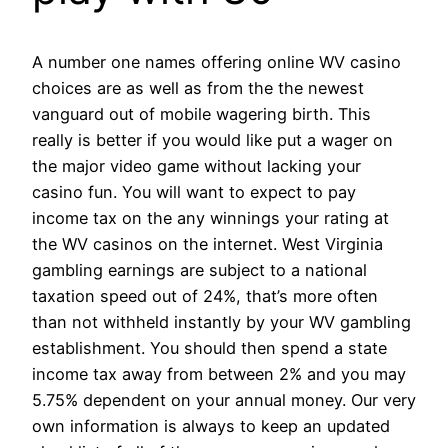
A number one names offering online WV casino
choices are as well as from the the newest
vanguard out of mobile wagering birth. This
really is better if you would like put a wager on
the major video game without lacking your
casino fun. You will want to expect to pay
income tax on the any winnings your rating at
the WV casinos on the internet. West Virginia
gambling earnings are subject to a national
taxation speed out of 24%, that’s more often
than not withheld instantly by your WV gambling
establishment. You should then spend a state
income tax away from between 2% and you may
5.75% dependent on your annual money. Our very
own information is always to keep an updated