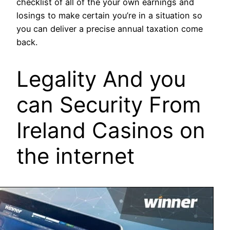
checklist of all of the your own earnings and
losings to make certain you’re in a situation so
you can deliver a precise annual taxation come
back.
Legality And you
can Security From
Ireland Casinos on
the internet