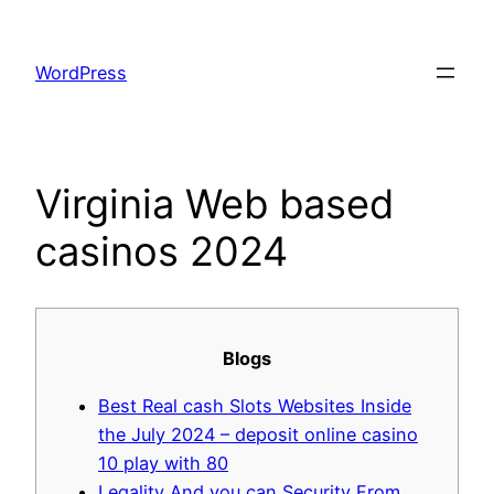
Skip
to
WordPress
content
Virginia Web based
casinos 2024
Blogs
Best Real cash Slots Websites Inside
the July 2024 – deposit online casino
10 play with 80
Legality And you can Security From