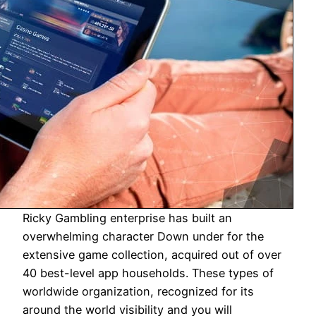
Ricky Gambling enterprise has built an
overwhelming character Down under for the
extensive game collection, acquired out of over
40 best-level app households. These types of
worldwide organization, recognized for its
around the world visibility and you will