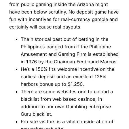
from public gaming inside the Arizona might
have been below scrutiny.
No deposit game have
fun with incentives for real-currency gamble and
certainly will cause real payouts.
The historical past out of betting in the
Philippines banged from if the Philippine
Amusement and Gaming Firm is established
in 1976 by the Chairman Ferdinand Marcos.
He’s a 150% fits welcome incentive on the
earliest deposit and an excellent 125%
harbors bonus up to $1,250.
There are some websites one to upload a
blacklist from web based casinos, in
addition to our own Gambling enterprise
Guru blacklist.
Pro site visitors is a vital consideration of
any poker web site.