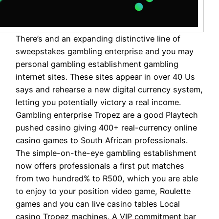
There’s and an expanding distinctive line of
sweepstakes gambling enterprise and you may
personal gambling establishment gambling
internet sites. These sites appear in over 40 Us
says and rehearse a new digital currency system,
letting you potentially victory a real income.
Gambling enterprise Tropez are a good Playtech
pushed casino giving 400+ real-currency online
casino games to South African professionals.
The simple-on-the-eye gambling establishment
now offers professionals a first put matches
from two hundred% to R500, which you are able
to enjoy to your position video game, Roulette
games and you can live casino tables Local
casino Tropez machines. A VIP commitment bar