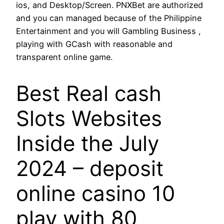
ios, and Desktop/Screen. PNXBet are authorized
and you can managed because of the Philippine
Entertainment and you will Gambling Business ,
playing with GCash with reasonable and
transparent online game.
Best Real cash
Slots Websites
Inside the July
2024 – deposit
online casino 10
play with 80