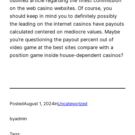
outlined article regarding the finest commission
on the web casino websites. Of course, you
should keep in mind you to definitely possibly
the leading on the internet casinos have payouts
calculated centered on mediocre values. Maybe
you’re questioning the payout percent out of
video game at the best sites compare with a
position game inside house-dependent casinos?
Posted
August 1, 2024
in
Uncategorized
by
admin
Tags: