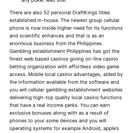
There are also 52 personal DraftKings titles
established in-house. The newest group cellular
phone is now inside higher need for its functions
and scientific enhances and that is as an
enormous business from the Philippines.
Gambling establishment Philippines has got the
finest web based casinos giving on-line casino
betting organization with effortless video game
access. Mobile local casino advantages, aided by
the information available from the software and
you will cellular gambling establishment websites
delivering high-top quality local casino functions
that have a real income perks. You can earn
exclusive bonuses along with as a result of
phones to your some devices and you will
operating systems for example Android, apple’s