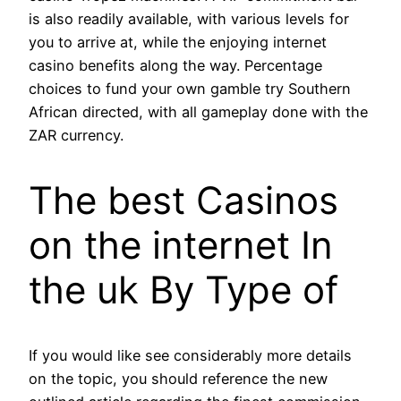
is also readily available, with various levels for
you to arrive at, while the enjoying internet
casino benefits along the way. Percentage
choices to fund your own gamble try Southern
African directed, with all gameplay done with the
ZAR currency.
The best Casinos
on the internet In
the uk By Type of
If you would like see considerably more details
on the topic, you should reference the new