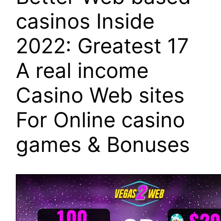
casinos Inside
2022: Greatest 17
A real income
Casino Web sites
For Online casino
games & Bonuses