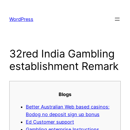
Skip
to
WordPress
content
32red India Gambling
establishment Remark
Blogs
Better Australian Web based casinos:
Bodog no deposit sign up bonus
Ed Customer support
Gambling enterprise Instructions