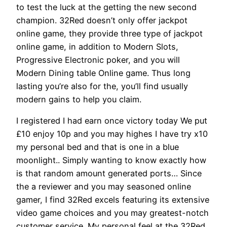
to test the luck at the getting the new second
champion. 32Red doesn’t only offer jackpot
online game, they provide three type of jackpot
online game, in addition to Modern Slots,
Progressive Electronic poker, and you will
Modern Dining table Online game. Thus long
lasting you’re also for the, you’ll find usually
modern gains to help you claim.
I registered I had earn once victory today We put
£10 enjoy 10p and you may highes I have try x10
my personal bed and that is one in a blue
moonlight.. Simply wanting to know exactly how
is that random amount generated ports… Since
the a reviewer and you may seasoned online
gamer, I find 32Red excels featuring its extensive
video game choices and you may greatest-notch
customer service. My personal feel at the 32Red