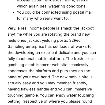
which again deal wagering conditions.
You could be connected using postal mail
for many who really want to.
Very, a real income people is smack the jackpot
anytime while you are rotating the brand new
reels ones jackpot yielding ports. 32Red
Gambling enterprise has set loads of works to
the developing an excellent delicate and you can
fully functional mobile platform. The fresh cellular
gambling establishment web site seamlessly
condenses the platform and puts they on the
hand of your own hand. The new mobile site is
actually easy and you may member-friendly,
having flawless handle and you can immersive
touching gamble. You can enjoy water touching
betting irrespective of where you please round