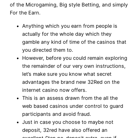
of the Microgaming, Big style Betting, and simply
For the Earn.
Anything which you earn from people is
actually for the whole day which they
gamble any kind of time of the casinos that
you directed them to.
However, before you could remain exploring
the remainder of our very own instructions,
let’s make sure you know what secret
advantages the brand new 32Red on the
internet casino now offers.
This is an assess drawn from the all the
web based casinos under control to guard
participants and avoid fraud.
Just in case you choose to maybe not
deposit, 32red have also offered an
excellent £ten no-deposit extra, even if