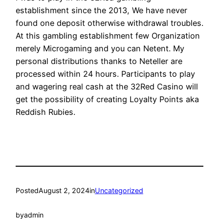
establishment since the 2013, We have never
found one deposit otherwise withdrawal troubles.
At this gambling establishment few Organization
merely Microgaming and you can Netent. My
personal distributions thanks to Neteller are
processed within 24 hours. Participants to play
and wagering real cash at the 32Red Casino will
get the possibility of creating Loyalty Points aka
Reddish Rubies.
Posted
August 2, 2024
in
Uncategorized
by
admin