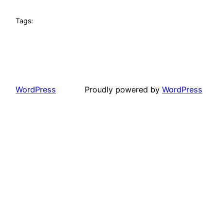
Tags:
WordPress
Proudly powered by
WordPress