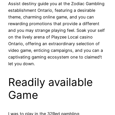
Assist destiny guide you at the Zodiac Gambling
establishment Ontario, featuring a desirable
theme, charming online game, and you can
rewarding promotions that provide a different
and you may strange playing feel. Soak your self
on the lively arena of Playzee Local casino
Ontario, offering an extraordinary selection of
video game, enticing campaigns, and you can a
captivating gaming ecosystem one to claimed’t
let you down.
Readily available
Game
I was to play in the 32Red gambling