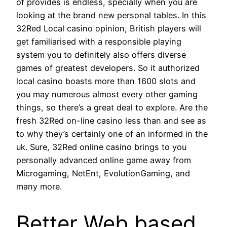
of provides is endless, specially when you are
looking at the brand new personal tables. In this
32Red Local casino opinion, British players will
get familiarised with a responsible playing
system you to definitely also offers diverse
games of greatest developers. So it authorized
local casino boasts more than 1600 slots and
you may numerous almost every other gaming
things, so there’s a great deal to explore. Are the
fresh 32Red on-line casino less than and see as
to why they’s certainly one of an informed in the
uk. Sure, 32Red online casino brings to you
personally advanced online game away from
Microgaming, NetEnt, EvolutionGaming, and
many more.
Better Web based