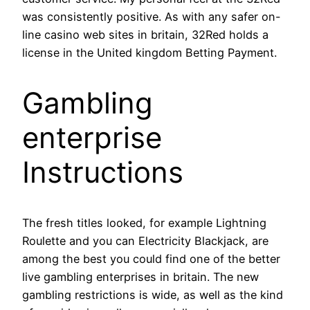
was consistently positive. As with any safer on-
line casino web sites in britain, 32Red holds a
license in the United kingdom Betting Payment.
Gambling
enterprise
Instructions
The fresh titles looked, for example Lightning
Roulette and you can Electricity Blackjack, are
among the best you could find one of the better
live gambling enterprises in britain. The new
gambling restrictions is wide, as well as the kind