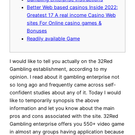
Better Web based casinos Inside 2022:
Greatest 17 A real income Casino Web
sites For Online casino games &
Bonuses
Readily available Game
I would like to tell you actually on the 32Red
Gambling establishment, according to my
opinion. I read about it gambling enterprise not
so long ago and frequently came across self-
confident studies about any of it. Today I would
like to temporarily synopsis the above
information and let you know about the main
pros and cons associated with the site.
32Red
Gambling enterprise offers you 550+ video game
in almost any groups having application because