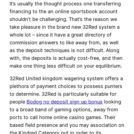
It’s usually the thought process one transferring
financing to the an online sportsbook account
shouldn’t be challenging. That’s the reason we
take pleasure in the brand new 32Red system a
whole lot – since it have a great directory of
commission answers to like away from, as well
as the deposit techniques is not difficult. Along
with, the deposits is actually cost-free, and then
make one thing less difficult on your equilibrium.
32Red United kingdom wagering system offers a
plethora of payment choices to possess punters
to determine. 32Red is particularly suitable for
people
Bodog no deposit sign up bonus
looking
to a broad band of gaming options, away from
ports to call home online casino games. Their
based field presence and you may association on
the Kindred Category put in order to its