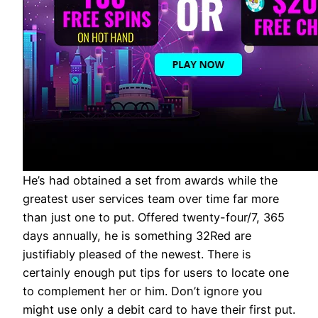
He’s had obtained a set from awards while the
greatest user services team over time far more
than just one to put. Offered twenty-four/7, 365
days annually, he is something 32Red are
justifiably pleased of the newest. There is
certainly enough put tips for users to locate one
to complement her or him. Don’t ignore you
might use only a debit card to have their first put.