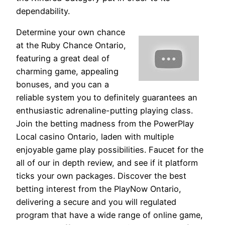
dependability.
Determine your own chance
at the Ruby Chance Ontario,
featuring a great deal of
charming game, appealing
bonuses, and you can a
reliable system you to definitely guarantees an
enthusiastic adrenaline-putting playing class.
Join the betting madness from the PowerPlay
Local casino Ontario, laden with multiple
enjoyable game play possibilities. Faucet for the
all of our in depth review, and see if it platform
ticks your own packages. Discover the best
betting interest from the PlayNow Ontario,
delivering a secure and you will regulated
program that have a wide range of online game,