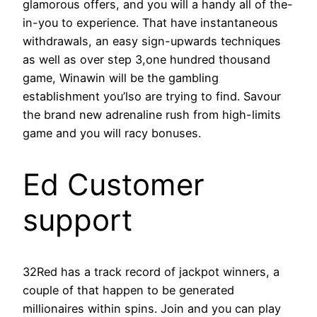
glamorous offers, and you will a handy all of the-
in-you to experience. That have instantaneous
withdrawals, an easy sign-upwards techniques
as well as over step 3,one hundred thousand
game, Winawin will be the gambling
establishment you’lso are trying to find. Savour
the brand new adrenaline rush from high-limits
game and you will racy bonuses.
Ed Customer
support
32Red has a track record of jackpot winners, a
couple of that happen to be generated
millionaires within spins. Join and you can play