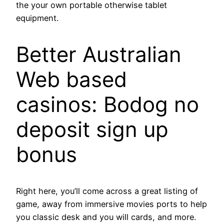
the your own portable otherwise tablet
equipment.
Better Australian
Web based
casinos: Bodog no
deposit sign up
bonus
Right here, you’ll come across a great listing of
game, away from immersive movies ports to help
you classic desk and you will cards, and more.