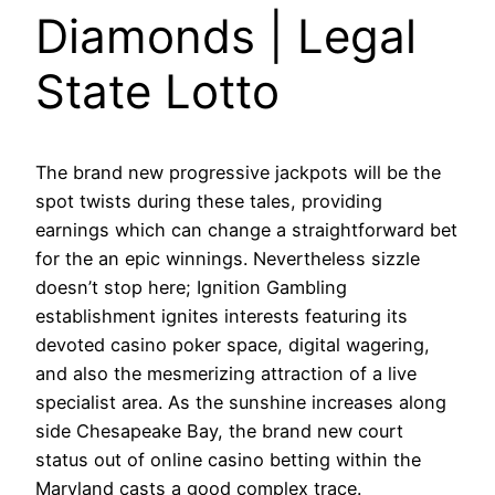
Diamonds | Legal
State Lotto
The brand new progressive jackpots will be the
spot twists during these tales, providing
earnings which can change a straightforward bet
for the an epic winnings. Nevertheless sizzle
doesn’t stop here; Ignition Gambling
establishment ignites interests featuring its
devoted casino poker space, digital wagering,
and also the mesmerizing attraction of a live
specialist area. As the sunshine increases along
side Chesapeake Bay, the brand new court
status out of online casino betting within the
Maryland casts a good complex trace.