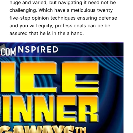
huge and varied, but navigating it need not be
challenging. Which have a meticulous twenty
five-step opinion techniques ensuring defense
and you will equity, professionals can be be
assured that he is in the a hand.