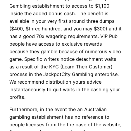
Gambling establishment to access to $1,100
inside the added bonus cash. The benefit is
available in your very first around three dumps
($400, $three hundred, and you may $300) and it
has a good 70x wagering requirements. VIP Pub
people have access to exclusive rewards
because they gamble because of numerous video
game. Specific writers notice detachment waits
as a result of the KYC (Learn Their Customer)
process in the JackpotCity Gambling enterprise.
We recommend distribution yours advice
instantaneously to quit waits in the cashing your
profits.
Furthermore, in the event the an Australian
gambling establishment has no reference to
people licenses from the the base of the website,