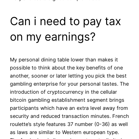
Can i need to pay tax
on my earnings?
My personal dining table lower than makes it
possible to think about the key benefits of one
another, sooner or later letting you pick the best
gambling enterprise for your personal tastes. The
introduction of cryptocurrency in the cellular
bitcoin gambling establishment segment brings
participants which have an extra level away from
security and reduced transaction minutes. French
roulette’s style features 37 number (0-36) as well
as laws are similar to Western european type.