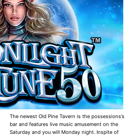
The newest Old Pine Tavern is the possessions’s
bar and features live music amusement on the
Saturday and you will Monday night. Inspite of