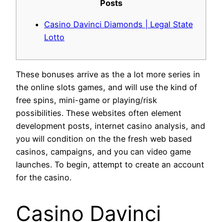
Posts
Casino Davinci Diamonds | Legal State
Lotto
These bonuses arrive as the a lot more series in
the online slots games, and will use the kind of
free spins, mini-game or playing/risk
possibilities. These websites often element
development posts, internet casino analysis, and
you will condition on the the fresh web based
casinos, campaigns, and you can video game
launches.
To begin, attempt to create an account
for the casino.
Casino Davinci