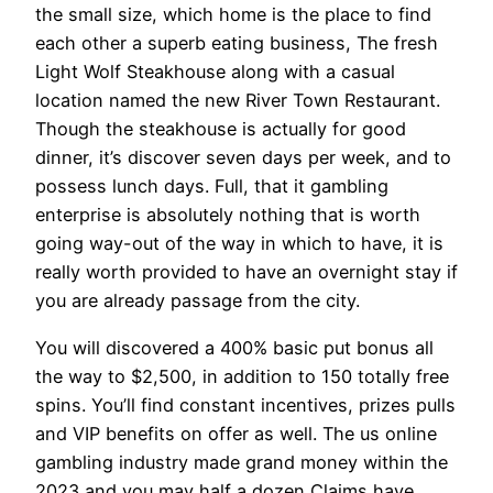
the small size, which home is the place to find
each other a superb eating business, The fresh
Light Wolf Steakhouse along with a casual
location named the new River Town Restaurant.
Though the steakhouse is actually for good
dinner, it’s discover seven days per week, and to
possess lunch days. Full, that it gambling
enterprise is absolutely nothing that is worth
going way-out of the way in which to have, it is
really worth provided to have an overnight stay if
you are already passage from the city.
You will discovered a 400% basic put bonus all
the way to $2,500, in addition to 150 totally free
spins. You’ll find constant incentives, prizes pulls
and VIP benefits on offer as well. The us online
gambling industry made grand money within the
2023 and you may half a dozen Claims have