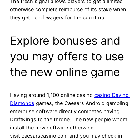
The fresh signal allows players to get a limited
otherwise complete reimburse of its stake when
they get rid of wagers for the count no.
Explore bonuses and
you may offers to use
the new online game
Having around 1,100 online casino
casino Davinci
Diamonds
games, the Caesars Android gambling
enterprise software directly competes having
DraftKings to the throne. The new people whom
install the new software otherwise
visit caesarscasino.com and you may check in