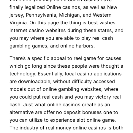
finally legalized Online casinos, as well as New
jersey, Pennsylvania, Michigan, and Western
Virginia. On this page the thing is best wishes
internet casino websites during these states, and
you may where you are able to play real cash
gambling games, and online harbors.
There’s a specific appeal to reel game for causes
which go long since these people were thought a
technology. Essentially, local casino applications
are downloadable, without difficulty accessed
models out of online gambling websites, where
you could put real cash and you may victory real
cash. Just what online casinos create as an
alternative are offer no deposit bonuses one to
you can utilize to experience slot online game.
The industry of real money online casinos is both