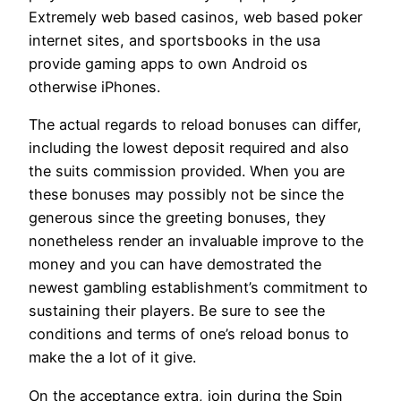
Extremely web based casinos, web based poker
internet sites, and sportsbooks in the usa
provide gaming apps to own Android os
otherwise iPhones.
The actual regards to reload bonuses can differ,
including the lowest deposit required and also
the suits commission provided. When you are
these bonuses may possibly not be since the
generous since the greeting bonuses, they
nonetheless render an invaluable improve to the
money and you can have demostrated the
newest gambling establishment’s commitment to
sustaining their players. Be sure to see the
conditions and terms of one’s reload bonus to
make the a lot of it give.
On the acceptance extra, join during the Spin