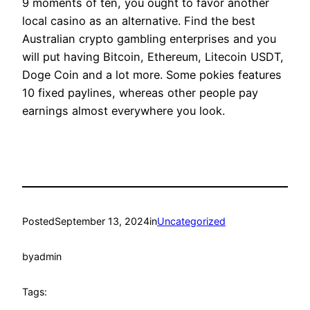
9 moments of ten, you ought to favor another
local casino as an alternative. Find the best
Australian crypto gambling enterprises and you
will put having Bitcoin, Ethereum, Litecoin USDT,
Doge Coin and a lot more. Some pokies features
10 fixed paylines, whereas other people pay
earnings almost everywhere you look.
Posted
September 13, 2024
in
Uncategorized
by
admin
Tags: