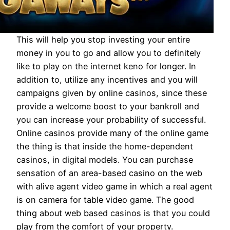
This will help you stop investing your entire
money in you to go and allow you to definitely
like to play on the internet keno for longer. In
addition to, utilize any incentives and you will
campaigns given by online casinos, since these
provide a welcome boost to your bankroll and
you can increase your probability of successful.
Online casinos provide many of the online game
the thing is that inside the home-dependent
casinos, in digital models. You can purchase
sensation of an area-based casino on the web
with alive agent video game in which a real agent
is on camera for table video game. The good
thing about web based casinos is that you could
play from the comfort of your property.