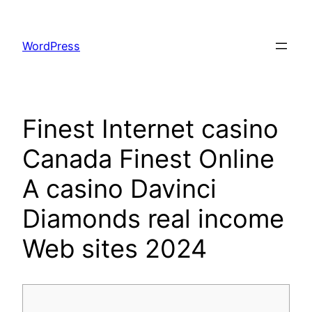
Skip
to
WordPress
content
Finest Internet casino
Canada Finest Online
A casino Davinci
Diamonds real income
Web sites 2024