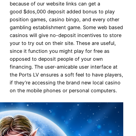
because of our website links can get a
good $dos,000 deposit added bonus to play
position games, casino bingo, and every other
gambling establishment game. Some web based
casinos will give no-deposit incentives to store
your to try out on their site. These are useful,
since it function you might play for free as
opposed to deposit people of your own
financing. The user-amicable user interface at
the Ports LV ensures a soft feel to have players,
if they’re accessing the brand new local casino
on the mobile phones or personal computers.