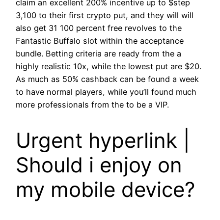
claim an excellent 200% incentive up to $step
3,100 to their first crypto put, and they will will
also get 31 100 percent free revolves to the
Fantastic Buffalo slot within the acceptance
bundle. Betting criteria are ready from the a
highly realistic 10x, while the lowest put are $20.
As much as 50% cashback can be found a week
to have normal players, while you’ll found much
more professionals from the to be a VIP.
Urgent hyperlink |
Should i enjoy on
my mobile device?