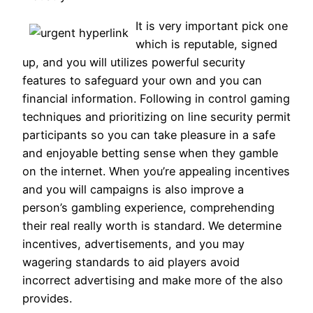
It is very important pick one
which is reputable, signed
up, and you will utilizes powerful security
features to safeguard your own and you can
financial information. Following in control gaming
techniques and prioritizing on line security permit
participants so you can take pleasure in a safe
and enjoyable betting sense when they gamble
on the internet. When you’re appealing incentives
and you will campaigns is also improve a
person’s gambling experience, comprehending
their real really worth is standard. We determine
incentives, advertisements, and you may
wagering standards to aid players avoid
incorrect advertising and make more of the also
provides.