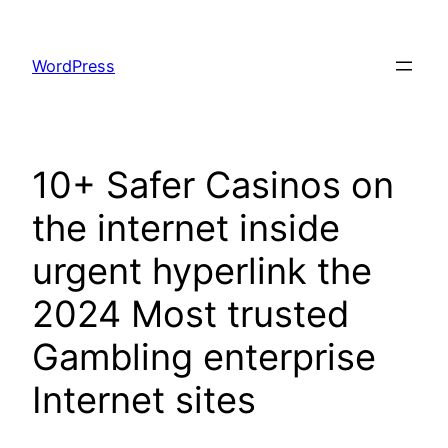
Skip
to
WordPress
content
10+ Safer Casinos on
the internet inside
urgent hyperlink the
2024 Most trusted
Gambling enterprise
Internet sites