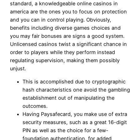
standard, a knowledgeable online casinos in
america are the ones you to focus on protection
and you can in control playing. Obviously,
benefits including diverse games choices and
you may fair bonuses are signs a good system.
Unlicensed casinos twist a significant chance in
order to players while they perform instead
regulating supervision, making them possibly
unjust.
This is accomplished due to cryptographic
hash characteristics one avoid the gambling
establishment out of manipulating the
outcomes.
Having Paysafecard, you make use of extra
security measures, such as a great 16-digit
PIN as well as the choice for a few-
foundation authentication, for added