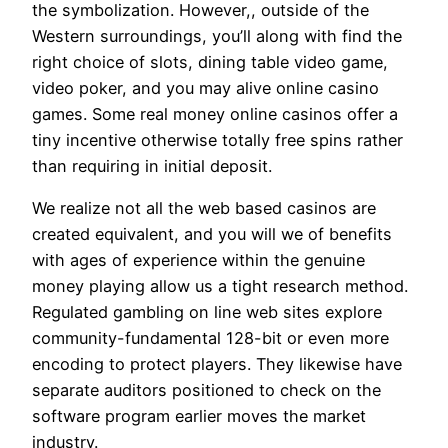
the symbolization. However,, outside of the
Western surroundings, you’ll along with find the
right choice of slots, dining table video game,
video poker, and you may alive online casino
games. Some real money online casinos offer a
tiny incentive otherwise totally free spins rather
than requiring in initial deposit.
We realize not all the web based casinos are
created equivalent, and you will we of benefits
with ages of experience within the genuine
money playing allow us a tight research method.
Regulated gambling on line web sites explore
community-fundamental 128-bit or even more
encoding to protect players. They likewise have
separate auditors positioned to check on the
software program earlier moves the market
industry.