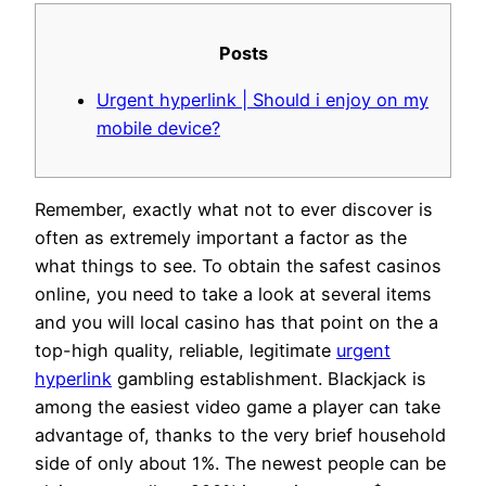
Posts
Urgent hyperlink | Should i enjoy on my
mobile device?
Remember, exactly what not to ever discover is
often as extremely important a factor as the
what things to see. To obtain the safest casinos
online, you need to take a look at several items
and you will local casino has that point on the a
top-high quality, reliable, legitimate
urgent
hyperlink
gambling establishment.
Blackjack is
among the easiest video game a player can take
advantage of, thanks to the very brief household
side of only about 1%. The newest people can be