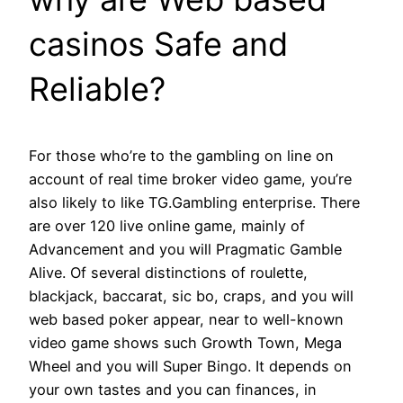
casinos Safe and
Reliable?
For those who’re to the gambling on line on
account of real time broker video game, you’re
also likely to like TG.Gambling enterprise. There
are over 120 live online game, mainly of
Advancement and you will Pragmatic Gamble
Alive. Of several distinctions of roulette,
blackjack, baccarat, sic bo, craps, and you will
web based poker appear, near to well-known
video game shows such Growth Town, Mega
Wheel and you will Super Bingo. It depends on
your own tastes and you can finances, in