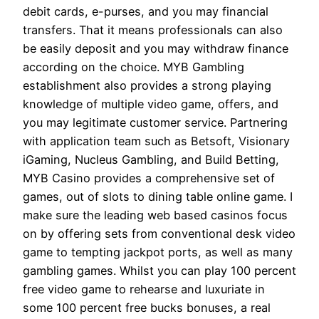
debit cards, e-purses, and you may financial
transfers. That it means professionals can also
be easily deposit and you may withdraw finance
according on the choice. MYB Gambling
establishment also provides a strong playing
knowledge of multiple video game, offers, and
you may legitimate customer service. Partnering
with application team such as Betsoft, Visionary
iGaming, Nucleus Gambling, and Build Betting,
MYB Casino provides a comprehensive set of
games, out of slots to dining table online game. I
make sure the leading web based casinos focus
on by offering sets from conventional desk video
game to tempting jackpot ports, as well as many
gambling games. Whilst you can play 100 percent
free video game to rehearse and luxuriate in
some 100 percent free bucks bonuses, a real