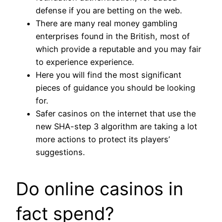
defense if you are betting on the web.
There are many real money gambling
enterprises found in the British, most of
which provide a reputable and you may fair
to experience experience.
Here you will find the most significant
pieces of guidance you should be looking
for.
Safer casinos on the internet that use the
new SHA-step 3 algorithm are taking a lot
more actions to protect its players’
suggestions.
Do online casinos in
fact spend?