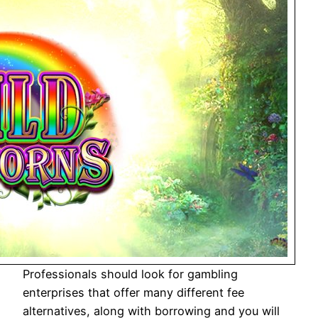
Professionals should look for gambling
enterprises that offer many different fee
alternatives, along with borrowing and you will