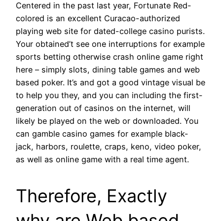
Centered in the past last year, Fortunate Red-
colored is an excellent Curacao-authorized
playing web site for dated-college casino purists.
Your obtained’t see one interruptions for example
sports betting otherwise crash online game right
here – simply slots, dining table games and web
based poker. It’s and got a good vintage visual be
to help you they, and you can including the first-
generation out of casinos on the internet, will
likely be played on the web or downloaded. You
can gamble casino games for example black-
jack, harbors, roulette, craps, keno, video poker,
as well as online game with a real time agent.
Therefore, Exactly
why are Web based