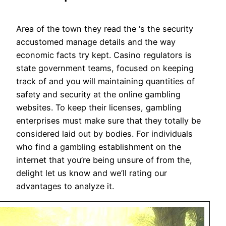
Area of the town they read the ‘s the security
accustomed manage details and the way
economic facts try kept. Casino regulators is
state government teams, focused on keeping
track of and you will maintaining quantities of
safety and security at the online gambling
websites. To keep their licenses, gambling
enterprises must make sure that they totally be
considered laid out by bodies. For individuals
who find a gambling establishment on the
internet that you’re being unsure of from the,
delight let us know and we’ll rating our
advantages to analyze it.