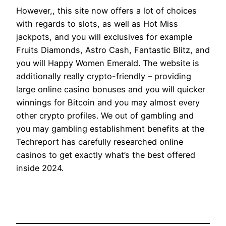
However,, this site now offers a lot of choices
with regards to slots, as well as Hot Miss
jackpots, and you will exclusives for example
Fruits Diamonds, Astro Cash, Fantastic Blitz, and
you will Happy Women Emerald. The website is
additionally really crypto-friendly – providing
large online casino bonuses and you will quicker
winnings for Bitcoin and you may almost every
other crypto profiles. We out of gambling and
you may gambling establishment benefits at the
Techreport has carefully researched online
casinos to get exactly what’s the best offered
inside 2024.