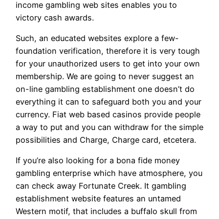
income gambling web sites enables you to
victory cash awards.
Such, an educated websites explore a few-
foundation verification, therefore it is very tough
for your unauthorized users to get into your own
membership. We are going to never suggest an
on-line gambling establishment one doesn’t do
everything it can to safeguard both you and your
currency. Fiat web based casinos provide people
a way to put and you can withdraw for the simple
possibilities and Charge, Charge card, etcetera.
If you’re also looking for a bona fide money
gambling enterprise which have atmosphere, you
can check away Fortunate Creek. It gambling
establishment website features an untamed
Western motif, that includes a buffalo skull from