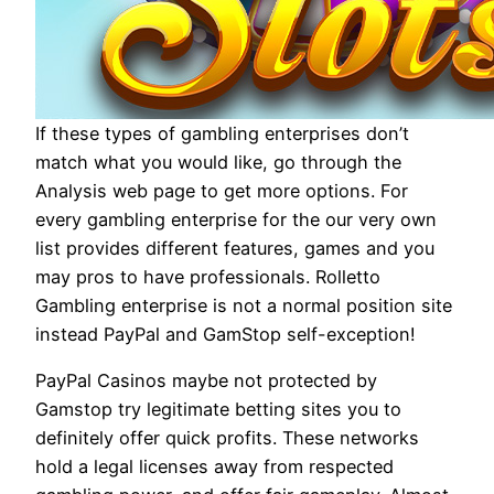
If these types of gambling enterprises don’t
match what you would like, go through the
Analysis web page to get more options. For
every gambling enterprise for the our very own
list provides different features, games and you
may pros to have professionals. Rolletto
Gambling enterprise is not a normal position site
instead PayPal and GamStop self-exception!
PayPal Casinos maybe not protected by
Gamstop try legitimate betting sites you to
definitely offer quick profits. These networks
hold a legal licenses away from respected