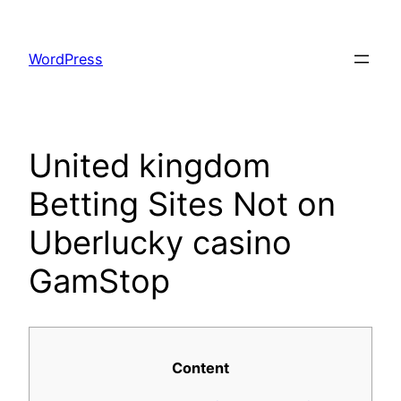
Skip
to
WordPress
content
United kingdom
Betting Sites Not on
Uberlucky casino
GamStop
Content