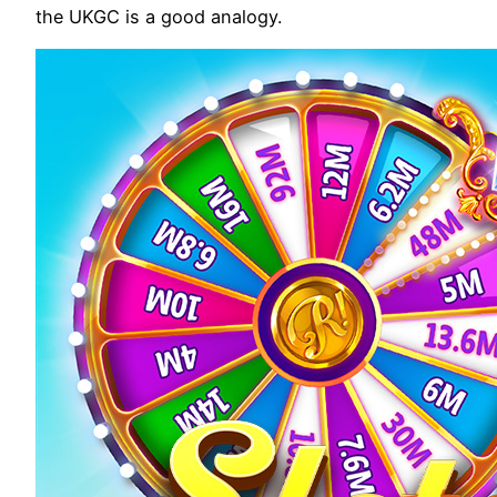
the UKGC is a good analogy.