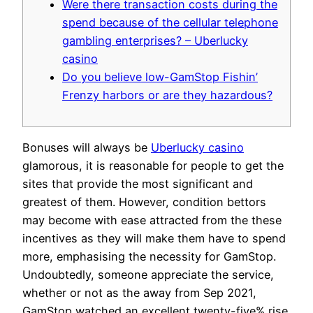
Were there transaction costs during the
spend because of the cellular telephone
gambling enterprises? – Uberlucky
casino
Do you believe low-GamStop Fishin’
Frenzy harbors or are they hazardous?
Bonuses will always be
Uberlucky casino
glamorous, it is reasonable for people to get the
sites that provide the most significant and
greatest of them. However, condition bettors
may become with ease attracted from the these
incentives as they will make them have to spend
more, emphasising the necessity for GamStop.
Undoubtedly, someone appreciate the service,
whether or not as the away from Sep 2021,
GamStop watched an excellent twenty-five% rise