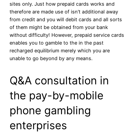
sites only. Just how prepaid cards works and
therefore are made use of isn’t additional away
from credit and you will debit cards and all sorts
of them might be obtained from your bank
without difficulty! However, prepaid service cards
enables you to gamble to the in the past
recharged equilibrium merely which you are
unable to go beyond by any means.
Q&A consultation in
the pay-by-mobile
phone gambling
enterprises