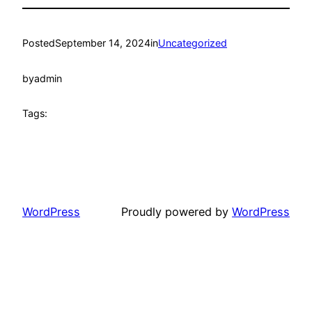
Posted
September 14, 2024
in
Uncategorized
by
admin
Tags:
WordPress
Proudly powered by
WordPress