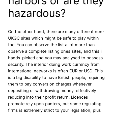
harbors or are they
hazardous?
On the other hand, there are many different non-
UKGC sites which might be safe to play within
the. You can observe the list a lot more than
observe a complete listing ones sites, and this i
hands-picked and you may analysed to possess
security. The interior doing work currency from
international networks is often EUR or USD. This
is a big disability to have British people, requiring
them to pay conversion charges whenever
depositing or withdrawing money, effectively
reducing into their profit return. Licences
promote rely upon punters, but some regulating
firms is extremely strict to your legislation, plus