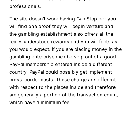
professionals.
The site doesn’t work having GamStop nor you
will find one proof they will begin venture and
the gambling establishment also offers all the
really-understood rewards and you will facts as
you would expect. If you are placing money in the
gambling enterprise membership out of a good
PayPal membership entered inside a different
country, PayPal could possibly get implement
cross-border costs. These charge are different
with respect to the places inside and therefore
are generally a portion of the transaction count,
which have a minimum fee.