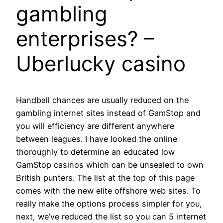
gambling
enterprises? –
Uberlucky casino
Handball chances are usually reduced on the
gambling internet sites instead of GamStop and
you will efficiency are different anywhere
between leagues. I have looked the online
thoroughly to determine an educated low
GamStop casinos which can be unsealed to own
British punters. The list at the top of this page
comes with the new elite offshore web sites. To
really make the options process simpler for you,
next, we’ve reduced the list so you can 5 internet