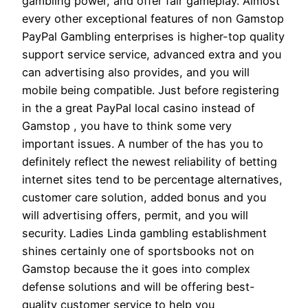
gambling power, and offer fair gameplay. Almost
every other exceptional features of non Gamstop
PayPal Gambling enterprises is higher-top quality
support service service, advanced extra and you
can advertising also provides, and you will
mobile being compatible. Just before registering
in the a great PayPal local casino instead of
Gamstop , you have to think some very
important issues. A number of the has you to
definitely reflect the newest reliability of betting
internet sites tend to be percentage alternatives,
customer care solution, added bonus and you
will advertising offers, permit, and you will
security. Ladies Linda gambling establishment
shines certainly one of sportsbooks not on
Gamstop because the it goes into complex
defense solutions and will be offering best-
quality customer service to help you