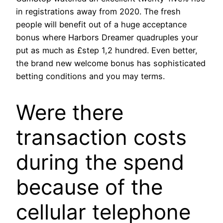
in registrations away from 2020. The fresh
people will benefit out of a huge acceptance
bonus where Harbors Dreamer quadruples your
put as much as £step 1,2 hundred. Even better,
the brand new welcome bonus has sophisticated
betting conditions and you may terms.
Were there
transaction costs
during the spend
because of the
cellular telephone