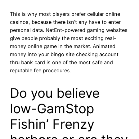
This is why most players prefer cellular online
casinos, because there isn’t any have to enter
personal data. NetEnt-powered gaming websites
give people probably the most exciting real-
money online game in the market. Animated
money into your bingo site checking account
thru bank card is one of the most safe and
reputable fee procedures.
Do you believe
low-GamStop
Fishin’ Frenzy