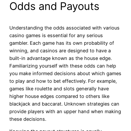
Odds and Payouts
Understanding the odds associated with various
casino games is essential for any serious
gambler. Each game has its own probability of
winning, and casinos are designed to have a
built-in advantage known as the house edge.
Familiarizing yourself with these odds can help
you make informed decisions about which games
to play and how to bet effectively. For example,
games like roulette and slots generally have
higher house edges compared to others like
blackjack and baccarat. Unknown strategies can
provide players with an upper hand when making
these decisions.