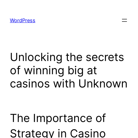
Skip
to
WordPress
content
Unlocking the secrets
of winning big at
casinos with Unknown
The Importance of
Strategy in Casino