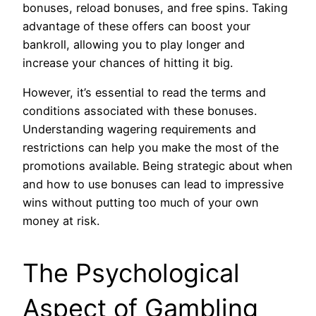
bonuses, reload bonuses, and free spins. Taking
advantage of these offers can boost your
bankroll, allowing you to play longer and
increase your chances of hitting it big.
However, it’s essential to read the terms and
conditions associated with these bonuses.
Understanding wagering requirements and
restrictions can help you make the most of the
promotions available. Being strategic about when
and how to use bonuses can lead to impressive
wins without putting too much of your own
money at risk.
The Psychological
Aspect of Gambling