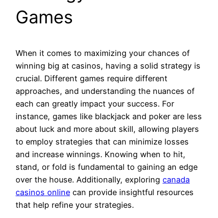
Games
When it comes to maximizing your chances of
winning big at casinos, having a solid strategy is
crucial. Different games require different
approaches, and understanding the nuances of
each can greatly impact your success. For
instance, games like blackjack and poker are less
about luck and more about skill, allowing players
to employ strategies that can minimize losses
and increase winnings. Knowing when to hit,
stand, or fold is fundamental to gaining an edge
over the house. Additionally, exploring
canada
casinos online
can provide insightful resources
that help refine your strategies.