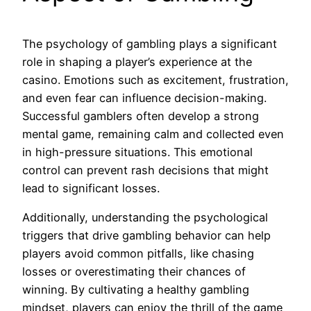
The psychology of gambling plays a significant
role in shaping a player’s experience at the
casino. Emotions such as excitement, frustration,
and even fear can influence decision-making.
Successful gamblers often develop a strong
mental game, remaining calm and collected even
in high-pressure situations. This emotional
control can prevent rash decisions that might
lead to significant losses.
Additionally, understanding the psychological
triggers that drive gambling behavior can help
players avoid common pitfalls, like chasing
losses or overestimating their chances of
winning. By cultivating a healthy gambling
mindset, players can enjoy the thrill of the game