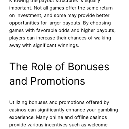
Knowing the payout structures is equally
important. Not all games offer the same return
on investment, and some may provide better
opportunities for larger payouts. By choosing
games with favorable odds and higher payouts,
players can increase their chances of walking
away with significant winnings.
The Role of Bonuses
and Promotions
Utilizing bonuses and promotions offered by
casinos can significantly enhance your gambling
experience. Many online and offline casinos
provide various incentives such as welcome