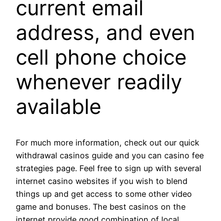
current email
address, and even
cell phone choice
whenever readily
available
For much more information, check out our quick
withdrawal casinos guide and you can casino fee
strategies page. Feel free to sign up with several
internet casino websites if you wish to blend
things up and get access to some other video
game and bonuses. The best casinos on the
internet provide good combination of local