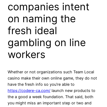
companies intent
on naming the
fresh ideal
gambling on line
workers
Whether or not organizations such Team Local
casino make their own online game, they do not
have the fresh info so you’re able to
https://codere-ca.com/
launch new products to
the a good a week foundation. That said, both
you might miss an important step or two and