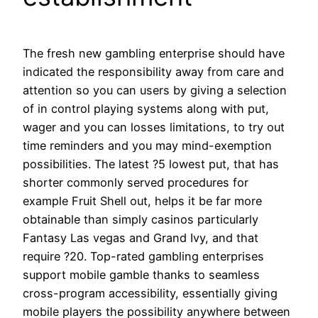
The fresh new gambling enterprise should have
indicated the responsibility away from care and
attention so you can users by giving a selection
of in control playing systems along with put,
wager and you can losses limitations, to try out
time reminders and you may mind-exemption
possibilities. The latest ?5 lowest put, that has
shorter commonly served procedures for
example Fruit Shell out, helps it be far more
obtainable than simply casinos particularly
Fantasy Las vegas and Grand Ivy, and that
require ?20. Top-rated gambling enterprises
support mobile gamble thanks to seamless
cross-program accessibility, essentially giving
mobile players the possibility anywhere between