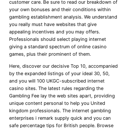
customer care. Be sure to read our breakdown of
your own bonuses and their conditions within
gambling establishment analysis. We understand
you really must have websites that give
appealing incentives and you may offers.
Professionals should select playing internet
giving a standard spectrum of online casino
games, plus their prominent of them.
Here, discover our decisive Top 10, accompanied
by the expanded listings of your ideal 30, 50,
and you will 100 UKGC-subscribed internet
casino sites. The latest rules regarding the
Gambling Fee lay the web sites apart, providing
unique content personal to help you United
kingdom professionals. The internet gambling
enterprises i remark supply quick and you can
safe percentage tips for British people. Browse