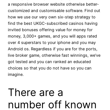
a responsive browser website otherwise better-
customized and customisable software. Find out
how we use our very own six-step strategy to
find the best UKGC-subscribed casinos having
invited bonuses offering value for money for
money, 3,000+ games, and you will apps rated
over 4 superstars to your iphone and you may
Android os. Regardless if you are for the ports,
live broker game, otherwise fast winnings, we’ve
got tested and you can ranked an educated
choices so that you do not have so you can
imagine.
There are a
number off known