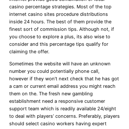
casino percentage strategies. Most of the top
internet casino sites procedure distributions
inside 24 hours. The best of them provide the
finest sort of commission tips. Although not, if
you choose to explore a plus, its also wise to
consider and this percentage tips qualify for
claiming the offer.
Sometimes the website will have an unknown
number you could potentially phone call,
however if they won’t next check that he has got
a cam or current email address you might reach
them on the. The fresh new gambling
establishment need a responsive customer
support team which is readily available 24/eight
to deal with players’ concerns. Preferably, players
should select casino workers having expert