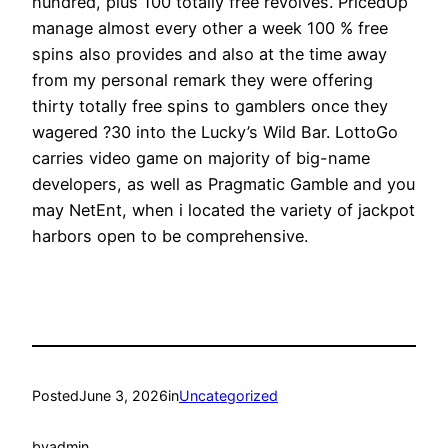
hundred, plus 100 totally free revolves. PricedUp
manage almost every other a week 100 % free
spins also provides and also at the time away
from my personal remark they were offering
thirty totally free spins to gamblers once they
wagered ?30 into the Lucky’s Wild Bar. LottoGo
carries video game on majority of big-name
developers, as well as Pragmatic Gamble and you
may NetEnt, when i located the variety of jackpot
harbors open to be comprehensive.
Posted
June 3, 2026
in
Uncategorized
by
admin