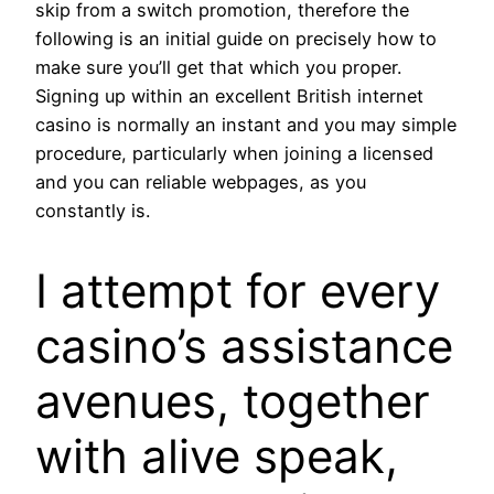
skip from a switch promotion, therefore the
following is an initial guide on precisely how to
make sure you’ll get that which you proper.
Signing up within an excellent British internet
casino is normally an instant and you may simple
procedure, particularly when joining a licensed
and you can reliable webpages, as you
constantly is.
I attempt for every
casino’s assistance
avenues, together
with alive speak,