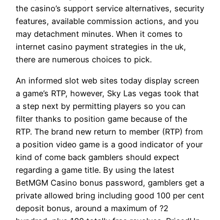
the casino’s support service alternatives, security
features, available commission actions, and you
may detachment minutes. When it comes to
internet casino payment strategies in the uk,
there are numerous choices to pick.
An informed slot web sites today display screen
a game’s RTP, however, Sky Las vegas took that
a step next by permitting players so you can
filter thanks to position game because of the
RTP. The brand new return to member (RTP) from
a position video game is a good indicator of your
kind of come back gamblers should expect
regarding a game title. By using the latest
BetMGM Casino bonus password, gamblers get a
private allowed bring including good 100 per cent
deposit bonus, around a maximum of ?2