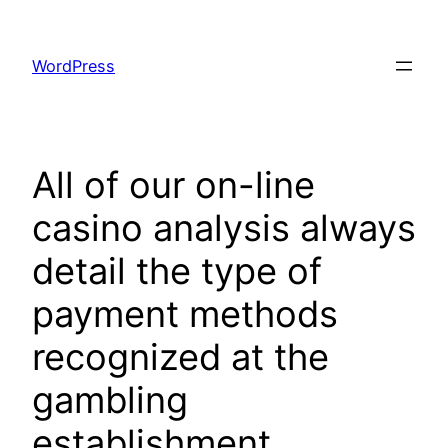
Skip
to
WordPress
content
All of our on-line
casino analysis always
detail the type of
payment methods
recognized at the
gambling
establishment