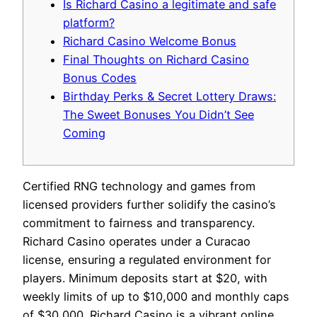
Is Richard Casino a legitimate and safe
platform?
Richard Casino Welcome Bonus
Final Thoughts on Richard Casino
Bonus Codes
Birthday Perks & Secret Lottery Draws:
The Sweet Bonuses You Didn’t See
Coming
Certified RNG technology and games from
licensed providers further solidify the casino’s
commitment to fairness and transparency.
Richard Casino operates under a Curacao
license, ensuring a regulated environment for
players. Minimum deposits start at $20, with
weekly limits of up to $10,000 and monthly caps
of $30,000. Richard Casino is a vibrant online