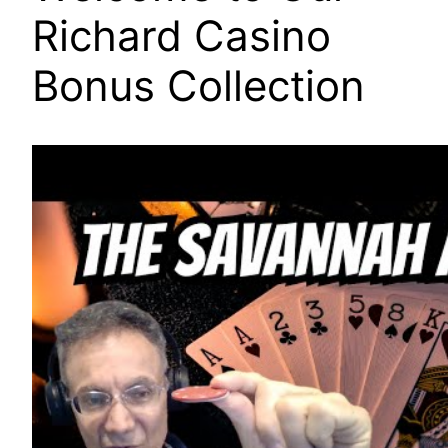
Richard Casino
Bonus Collection