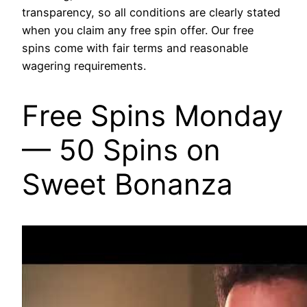
transparency, so all conditions are clearly stated
when you claim any free spin offer. Our free
spins come with fair terms and reasonable
wagering requirements.
Free Spins Monday
— 50 Spins on
Sweet Bonanza