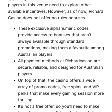
players in this venue need to explore other
available incentives. However, as of now, Richard
Casino does not offer no rules bonuses.
These exclusive alphanumeric codes
provide access to bonuses that aren’t
always available through standard
promotions, making them a favourite among
Australian players.
All payment methods at Richardcasino are
secure, reliable, and designed for Australian
players.
On top of that, the casino offers a wide
array of promo codes, free spins, and VIP
perks that make every gaming session more
thrilling.
It’s not a free offer, so you’ll need to make