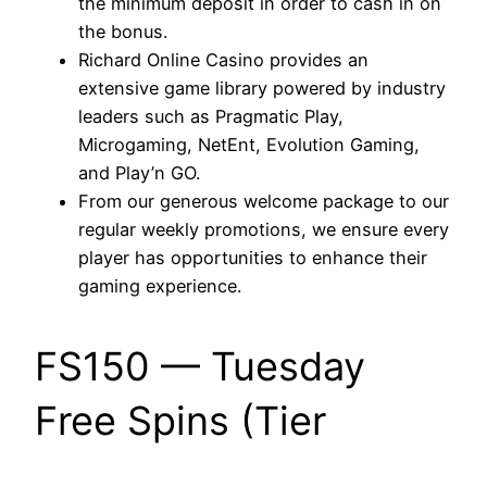
the minimum deposit in order to cash in on
the bonus.
Richard Online Casino provides an
extensive game library powered by industry
leaders such as Pragmatic Play,
Microgaming, NetEnt, Evolution Gaming,
and Play’n GO.
From our generous welcome package to our
regular weekly promotions, we ensure every
player has opportunities to enhance their
gaming experience.
FS150 — Tuesday
Free Spins (Tier