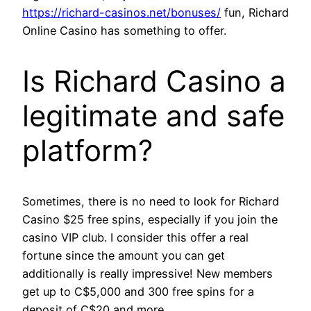
https://richard-casinos.net/bonuses/
fun, Richard
Online Casino has something to offer.
Is Richard Casino a
legitimate and safe
platform?
Sometimes, there is no need to look for Richard
Casino $25 free spins, especially if you join the
casino VIP club. I consider this offer a real
fortune since the amount you can get
additionally is really impressive! New members
get up to C$5,000 and 300 free spins for a
deposit of C$20 and more.