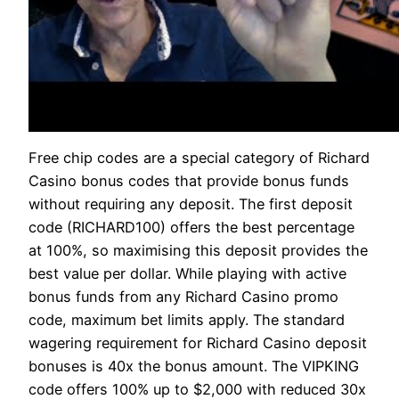
Free chip codes are a special category of Richard
Casino bonus codes that provide bonus funds
without requiring any deposit. The first deposit
code (RICHARD100) offers the best percentage
at 100%, so maximising this deposit provides the
best value per dollar. While playing with active
bonus funds from any Richard Casino promo
code, maximum bet limits apply. The standard
wagering requirement for Richard Casino deposit
bonuses is 40x the bonus amount. The VIPKING
code offers 100% up to $2,000 with reduced 30x