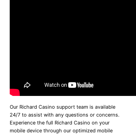
Our Richard Casino support team is available
24/7 to assist with any questions or concerns.
Experience the full Richard Casino on your
mobile device through our optimized mobile