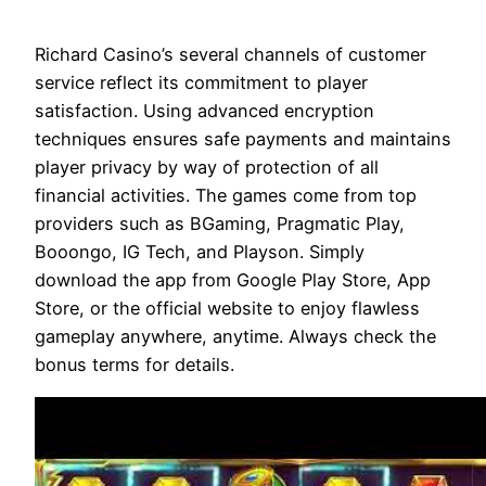
Richard Casino’s several channels of customer
service reflect its commitment to player
satisfaction. Using advanced encryption
techniques ensures safe payments and maintains
player privacy by way of protection of all
financial activities. The games come from top
providers such as BGaming, Pragmatic Play,
Booongo, IG Tech, and Playson. Simply
download the app from Google Play Store, App
Store, or the official website to enjoy flawless
gameplay anywhere, anytime. Always check the
bonus terms for details.