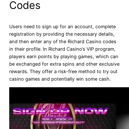
Codes
Users need to sign up for an account, complete
registration by providing the necessary details,
and then enter any of the Richard Casino codes
in their profile. In Richard Casino’s VIP program,
players earn points by playing games, which can
be exchanged for extra spins and other exclusive
rewards. They offer a risk-free method to try out
casino games and potentially win some cash.