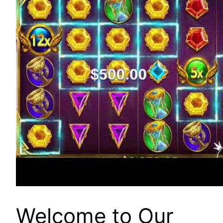
Welcome to Our