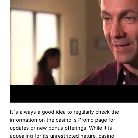
It`s always a good idea to regularly check the
information on the casino`s Promo page for
updates or new bonus offerings. While it is
appealing for its unrestricted nature, casino