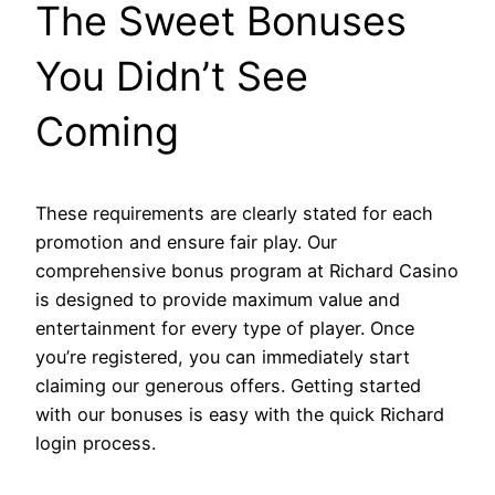
The Sweet Bonuses
You Didn’t See
Coming
These requirements are clearly stated for each
promotion and ensure fair play. Our
comprehensive bonus program at Richard Casino
is designed to provide maximum value and
entertainment for every type of player. Once
you’re registered, you can immediately start
claiming our generous offers. Getting started
with our bonuses is easy with the quick Richard
login process.