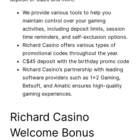
We provide various tools to help you
maintain control over your gaming
activities, including deposit limits, session
time reminders, and self-exclusion options.
Richard Casino offers various types of
promotional codes throughout the year.
C$45 deposit with the birthday promo code
Richard Casino’s partnership with leading
software providers such as 1×2 Gaming,
Betsoft, and Amatic ensures high-quality
gaming experiences.
Richard Casino
Welcome Bonus