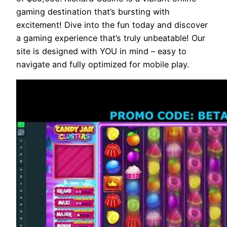
gaming destination that’s bursting with
excitement! Dive into the fun today and discover
a gaming experience that’s truly unbeatable! Our
site is designed with YOU in mind – easy to
navigate and fully optimized for mobile play.