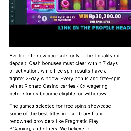
Available to new accounts only — first qualifying
deposit. Cash bonuses must clear within 7 days
of activation, while free spin results have a
tighter 3-day window. Every bonus and free-spin
win at Richard Casino carries 40x wagering
before funds become eligible for withdrawal.
The games selected for free spins showcase
some of the best titles in our library from
renowned providers like Pragmatic Play,
BGaming, and others. We believe in