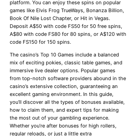
platform. You can enjoy these spins on popular
games like Elvis Frog TrueWays, Bonanza Billion,
Book Of Nile Lost Chapter, or Hit in Vegas.
Deposit A$50 with code FS50 for 50 free spins,
A$80 with code FS80 for 80 spins, or A$120 with
code FS150 for 150 spins.
The casino’s Top 10 Games include a balanced
mix of exciting pokies, classic table games, and
immersive live dealer options. Popular games
from top-notch software providers abound in the
casino’s extensive collection, guaranteeing an
excellent gaming environment. In this guide,
you’ll discover all the types of bonuses available,
how to claim them, and expert tips for making
the most out of your gambling experience.
Whether you’re after bonuses for high rollers,
regular reloads, or just a little extra