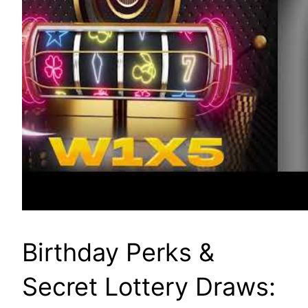
Birthday Perks &
Secret Lottery Draws: