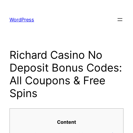
Skip
to
WordPress
content
Richard Casino No
Deposit Bonus Codes:
All Coupons & Free
Spins
Content