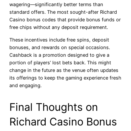
wagering—significantly better terms than
standard offers. The most sought-after Richard
Casino bonus codes that provide bonus funds or
free chips without any deposit requirement.
These incentives include free spins, deposit
bonuses, and rewards on special occasions.
Cashback is a promotion designed to give a
portion of players’ lost bets back. This might
change in the future as the venue often updates
its offerings to keep the gaming experience fresh
and engaging.
Final Thoughts on
Richard Casino Bonus