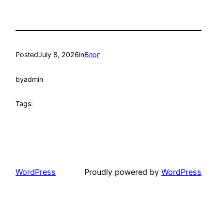
Posted
July 8, 2026
in
Блог
by
admin
Tags:
WordPress
Proudly powered by
WordPress