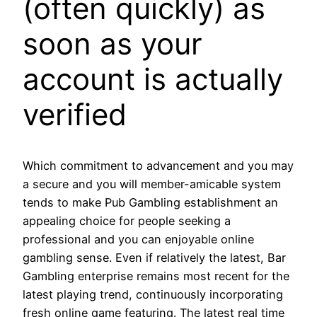
(often quickly) as
soon as your
account is actually
verified
Which commitment to advancement and you may
a secure and you will member-amicable system
tends to make Pub Gambling establishment an
appealing choice for people seeking a
professional and you can enjoyable online
gambling sense. Even if relatively the latest, Bar
Gambling enterprise remains most recent for the
latest playing trend, continuously incorporating
fresh online game featuring. The latest real time