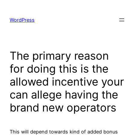
Skip
to
WordPress
content
The primary reason
for doing this is the
allowed incentive your
can allege having the
brand new operators
This will depend towards kind of added bonus