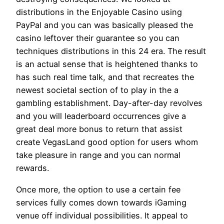
distributions in the Enjoyable Casino using
PayPal and you can was basically pleased the
casino leftover their guarantee so you can
techniques distributions in this 24 era. The result
is an actual sense that is heightened thanks to
has such real time talk, and that recreates the
newest societal section of to play in the a
gambling establishment. Day-after-day revolves
and you will leaderboard occurrences give a
great deal more bonus to return that assist
create VegasLand good option for users whom
take pleasure in range and you can normal
rewards.
Once more, the option to use a certain fee
services fully comes down towards iGaming
venue off individual possibilities. It appeal to