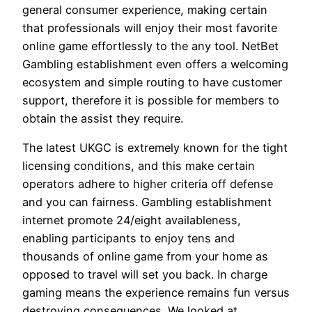
general consumer experience, making certain
that professionals will enjoy their most favorite
online game effortlessly to the any tool. NetBet
Gambling establishment even offers a welcoming
ecosystem and simple routing to have customer
support, therefore it is possible for members to
obtain the assist they require.
The latest UKGC is extremely known for the tight
licensing conditions, and this make certain
operators adhere to higher criteria off defense
and you can fairness. Gambling establishment
internet promote 24/eight availableness,
enabling participants to enjoy tens and
thousands of online game from your home as
opposed to travel will set you back. In charge
gaming means the experience remains fun versus
destroying consequences. We looked at