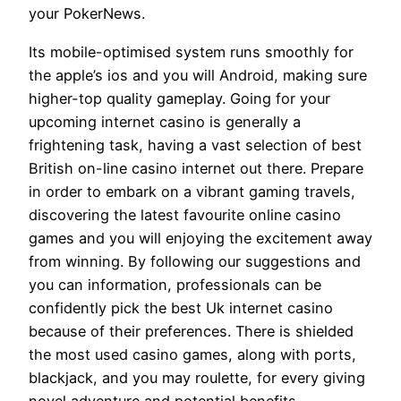
your PokerNews.
Its mobile-optimised system runs smoothly for
the apple’s ios and you will Android, making sure
higher-top quality gameplay. Going for your
upcoming internet casino is generally a
frightening task, having a vast selection of best
British on-line casino internet out there. Prepare
in order to embark on a vibrant gaming travels,
discovering the latest favourite online casino
games and you will enjoying the excitement away
from winning. By following our suggestions and
you can information, professionals can be
confidently pick the best Uk internet casino
because of their preferences. There is shielded
the most used casino games, along with ports,
blackjack, and you may roulette, for every giving
novel adventure and potential benefits.