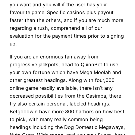
you want and you will if the user has your
favourite game. Specific casinos plus payout
faster than the others, and if you are much more
regarding a rush, comprehend all of our
evaluation for the payment times prior to signing
up.
If you are an enormous fan away from
progressive jackpots, head to QuinnBet to use
your own fortune which have Mega Moolah and
other greatest headings. Along with four,000
online game readily available, there isn’t any
decreased possibilities from the Casimba, there
try also certain personal, labeled headings.
Betgoodwin have more 800 harbors on how best
to pick, with many really common being
headings including the Dog Domestic Megaways,
Nuts Crazy Wide range, and you may Sugar Hurry