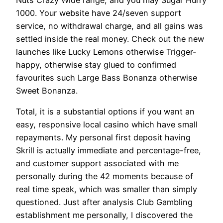
1000. Your website have 24/seven support
service, no withdrawal charge, and all gains was
settled inside the real money. Check out the new
launches like Lucky Lemons otherwise Trigger-
happy, otherwise stay glued to confirmed
favourites such Large Bass Bonanza otherwise
Sweet Bonanza.
Total, it is a substantial options if you want an
easy, responsive local casino which have small
repayments. My personal first deposit having
Skrill is actually immediate and percentage-free,
and customer support associated with me
personally during the 42 moments because of
real time speak, which was smaller than simply
questioned. Just after analysis Club Gambling
establishment me personally, I discovered the