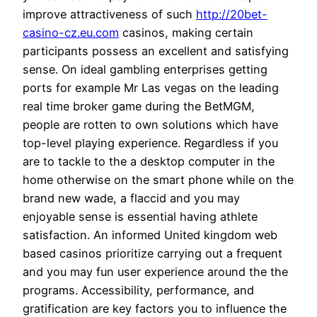
improve attractiveness of such
http://20bet-
casino-cz.eu.com
casinos, making certain
participants possess an excellent and satisfying
sense. On ideal gambling enterprises getting
ports for example Mr Las vegas on the leading
real time broker game during the BetMGM,
people are rotten to own solutions which have
top-level playing experience. Regardless if you
are to tackle to the a desktop computer in the
home otherwise on the smart phone while on the
brand new wade, a flaccid and you may
enjoyable sense is essential having athlete
satisfaction. An informed United kingdom web
based casinos prioritize carrying out a frequent
and you may fun user experience around the the
programs. Accessibility, performance, and
gratification are key factors you to influence the