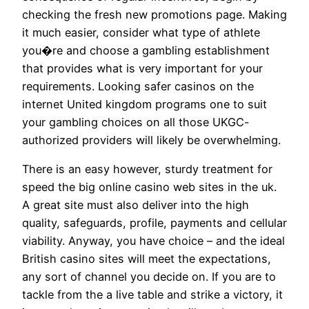
checking the fresh new promotions page. Making
it much easier, consider what type of athlete
you�re and choose a gambling establishment
that provides what is very important for your
requirements. Looking safer casinos on the
internet United kingdom programs one to suit
your gambling choices on all those UKGC-
authorized providers will likely be overwhelming.
There is an easy however, sturdy treatment for
speed the big online casino web sites in the uk.
A great site must also deliver into the high
quality, safeguards, profile, payments and cellular
viability. Anyway, you have choice – and the ideal
British casino sites will meet the expectations,
any sort of channel you decide on. If you are to
tackle from the a live table and strike a victory, it