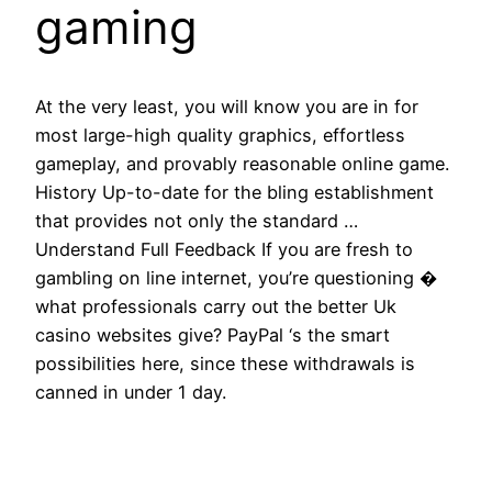
gaming
At the very least, you will know you are in for
most large-high quality graphics, effortless
gameplay, and provably reasonable online game.
History Up-to-date for the bling establishment
that provides not only the standard …
Understand Full Feedback If you are fresh to
gambling on line internet, you’re questioning �
what professionals carry out the better Uk
casino websites give? PayPal ‘s the smart
possibilities here, since these withdrawals is
canned in under 1 day.