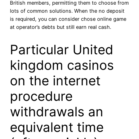
British members, permitting them to choose from
lots of common solutions. When the no deposit
is required, you can consider chose online game
at operator’s debts but still earn real cash.
Particular United
kingdom casinos
on the internet
procedure
withdrawals an
equivalent time