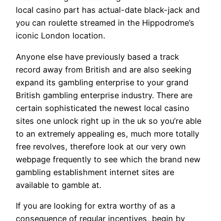
local casino part has actual-date black-jack and
you can roulette streamed in the Hippodrome’s
iconic London location.
Anyone else have previously based a track
record away from British and are also seeking
expand its gambling enterprise to your grand
British gambling enterprise industry. There are
certain sophisticated the newest local casino
sites one unlock right up in the uk so you’re able
to an extremely appealing es, much more totally
free revolves, therefore look at our very own
webpage frequently to see which the brand new
gambling establishment internet sites are
available to gamble at.
If you are looking for extra worthy of as a
consequence of regular incentives, begin by