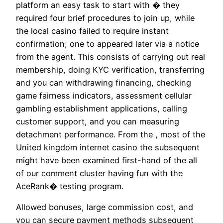
platform an easy task to start with � they
required four brief procedures to join up, while
the local casino failed to require instant
confirmation; one to appeared later via a notice
from the agent. This consists of carrying out real
membership, doing KYC verification, transferring
and you can withdrawing financing, checking
game fairness indicators, assessment cellular
gambling establishment applications, calling
customer support, and you can measuring
detachment performance. From the , most of the
United kingdom internet casino the subsequent
might have been examined first-hand of the all
of our comment cluster having fun with the
AceRank� testing program.
Allowed bonuses, large commission cost, and
you can secure payment methods subsequent