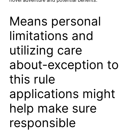
Means personal
limitations and
utilizing care
about-exception to
this rule
applications might
help make sure
responsible