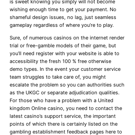
is sweet knowing you simply will not become
wishing enough time to get your payment. No
shameful design issues, no lag, just seamless
gameplay regardless of where you’re to play.
Sure, of numerous casinos on the internet render
trial or free-gamble models of their game, but
you’ll need register with your website is able to
accessibility the fresh 100 % free otherwise
demo types. In the event your customer service
team struggles to take care of, you might
escalate the problem so you can authorities such
as the UKGC or separate adjudication qualities.
For those who have a problem with a United
kingdom Online casino, you need to contact the
latest casino’s support service, the important
points of which there is certainly listed on the
gambling establishment feedback pages here to