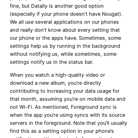
fine, but Datally is another good option
(especially if your phone doesn’t have Nougat).
We all use several applications on our phones
and really don’t know about every setting that
our phone or the apps have. Sometimes, some
settings help us by running in the background
without notifying us, while sometimes, some
settings notify us in the status bar.
When you watch a high-quality video or
download a new album, you’re directly
contributing to increasing your data usage for
that month, assuming you’re on mobile data and
not Wi-Fi. As mentioned, Foreground sync is
when the app you’re using syncs with its source
servers in the foreground. Note that you’ll usually
find this as a setting option in your phone’s