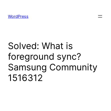
Skip
to
WordPress
content
Solved: What is
foreground sync?
Samsung Community
1516312