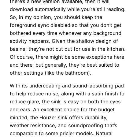
there’s a new version available, then it will
download automatically while you’re still reading.
So, in my opinion, you should keep the
foreground sync disabled so that you don’t get
bothered every time whenever any background
activity happens. Given the shallow design of
basins, they’re not cut out for use in the kitchen.
Of course, there might be some exceptions here
and there, but generally, they’re best suited to
other settings (like the bathroom).
With its undercoating and sound-absorbing pad
to help reduce noise, along with a satin finish to
reduce glare, the sink is easy on both the eyes
and ears. An excellent choice for the budget
minded, the Houzer sink offers durability,
weather resistance, and soundproofing that’s
comparable to some pricier models. Natural