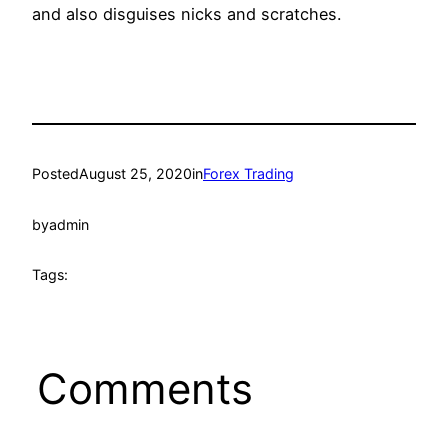
and also disguises nicks and scratches.
Posted
August 25, 2020
in
Forex Trading
by
admin
Tags:
Comments