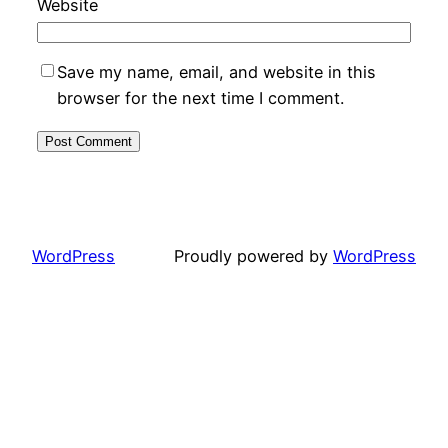
Website
Save my name, email, and website in this
browser for the next time I comment.
WordPress
Proudly powered by
WordPress