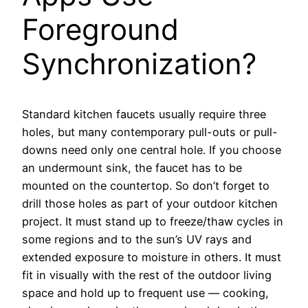
Foreground
Synchronization?
Standard kitchen faucets usually require three
holes, but many contemporary pull-outs or pull-
downs need only one central hole. If you choose
an undermount sink, the faucet has to be
mounted on the countertop. So don’t forget to
drill those holes as part of your outdoor kitchen
project. It must stand up to freeze/thaw cycles in
some regions and to the sun’s UV rays and
extended exposure to moisture in others. It must
fit in visually with the rest of the outdoor living
space and hold up to frequent use — cooking,