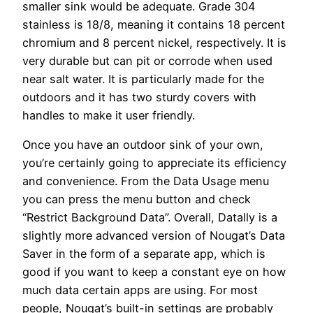
smaller sink would be adequate. Grade 304
stainless is 18/8, meaning it contains 18 percent
chromium and 8 percent nickel, respectively. It is
very durable but can pit or corrode when used
near salt water. It is particularly made for the
outdoors and it has two sturdy covers with
handles to make it user friendly.
Once you have an outdoor sink of your own,
you’re certainly going to appreciate its efficiency
and convenience. From the Data Usage menu
you can press the menu button and check
“Restrict Background Data”. Overall, Datally is a
slightly more advanced version of Nougat’s Data
Saver in the form of a separate app, which is
good if you want to keep a constant eye on how
much data certain apps are using. For most
people, Nougat’s built-in settings are probably