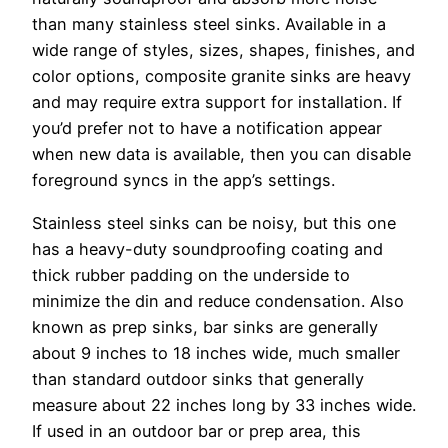
than many stainless steel sinks. Available in a
wide range of styles, sizes, shapes, finishes, and
color options, composite granite sinks are heavy
and may require extra support for installation. If
you’d prefer not to have a notification appear
when new data is available, then you can disable
foreground syncs in the app’s settings.
Stainless steel sinks can be noisy, but this one
has a heavy-duty soundproofing coating and
thick rubber padding on the underside to
minimize the din and reduce condensation. Also
known as prep sinks, bar sinks are generally
about 9 inches to 18 inches wide, much smaller
than standard outdoor sinks that generally
measure about 22 inches long by 33 inches wide.
If used in an outdoor bar or prep area, this