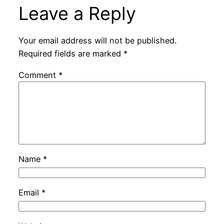
Leave a Reply
Your email address will not be published.
Required fields are marked
*
Comment
*
Name
*
Email
*