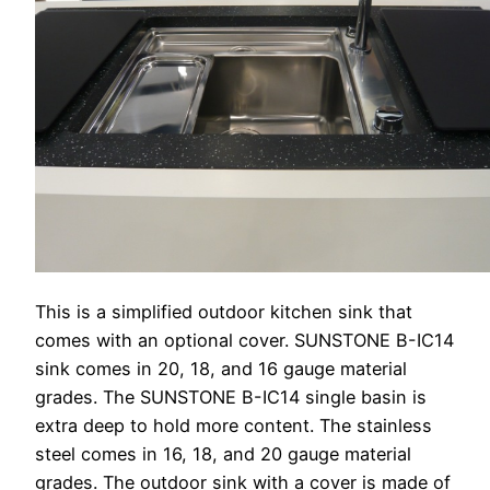
This is a simplified outdoor kitchen sink that
comes with an optional cover. SUNSTONE B-IC14
sink comes in 20, 18, and 16 gauge material
grades. The SUNSTONE B-IC14 single basin is
extra deep to hold more content. The stainless
steel comes in 16, 18, and 20 gauge material
grades. The outdoor sink with a cover is made of