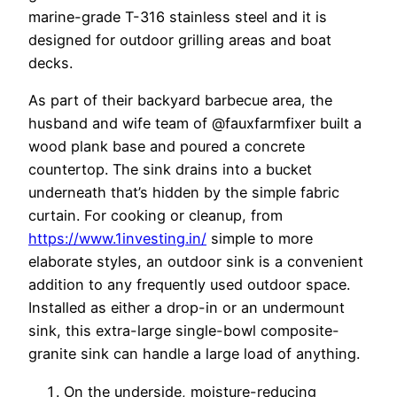
marine-grade T-316 stainless steel and it is
designed for outdoor grilling areas and boat
decks.
As part of their backyard barbecue area, the
husband and wife team of @fauxfarmfixer built a
wood plank base and poured a concrete
countertop. The sink drains into a bucket
underneath that’s hidden by the simple fabric
curtain. For cooking or cleanup, from
https://www.1investing.in/
simple to more
elaborate styles, an outdoor sink is a convenient
addition to any frequently used outdoor space.
Installed as either a drop-in or an undermount
sink, this extra-large single-bowl composite-
granite sink can handle a large load of anything.
On the underside, moisture-reducing