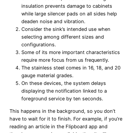
insulation prevents damage to cabinets
while large silencer pads on all sides help
deaden noise and vibration.
Consider the sink’s intended use when
selecting among different sizes and
configurations.
Some of its more important characteristics
require more focus from us frequently.
The stainless steel comes in 16, 18, and 20
gauge material grades.
On these devices, the system delays
displaying the notification linked to a
foreground service by ten seconds.
This happens in the background, so you don’t
have to wait for it to finish. For example, if you’re
reading an article in the Flipboard app and