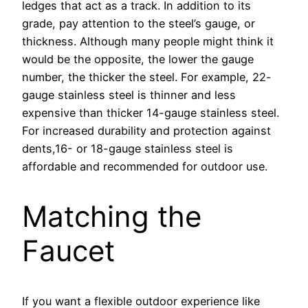
ledges that act as a track. In addition to its
grade, pay attention to the steel’s gauge, or
thickness. Although many people might think it
would be the opposite, the lower the gauge
number, the thicker the steel. For example, 22-
gauge stainless steel is thinner and less
expensive than thicker 14-gauge stainless steel.
For increased durability and protection against
dents,16- or 18-gauge stainless steel is
affordable and recommended for outdoor use.
Matching the
Faucet
If you want a flexible outdoor experience like