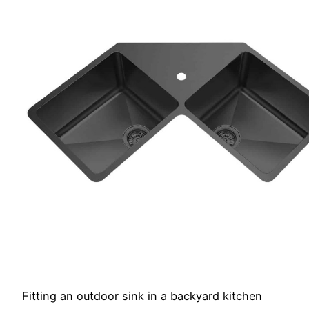
Fitting an outdoor sink in a backyard kitchen