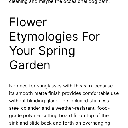
cleaning and maybe the occasional dog bath.
Flower
Etymologies For
Your Spring
Garden
No need for sunglasses with this sink because
its smooth matte finish provides comfortable use
without blinding glare. The included stainless
steel colander and a weather-resistant, food-
grade polymer cutting board fit on top of the
sink and slide back and forth on overhanging