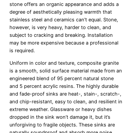
stone offers an organic appearance and adds a
degree of aesthetically pleasing warmth that
stainless steel and ceramics can’t equal. Stone,
however, is very heavy, harder to clean, and
subject to cracking and breaking. Installation
may be more expensive because a professional
is required.
Uniform in color and texture, composite granite
is a smooth, solid surface material made from an
engineered blend of 95 percent natural stone
and 5 percent acrylic resins. The highly durable
and fade-proof sinks are heat-, stain-, scratch-,
and chip-resistant, easy to clean, and resilient in
extreme weather. Glassware or heavy dishes
dropped in the sink won’t damage it, but it’s
unforgiving to fragile objects. These sinks are
naturally soundproof and absorb more noise