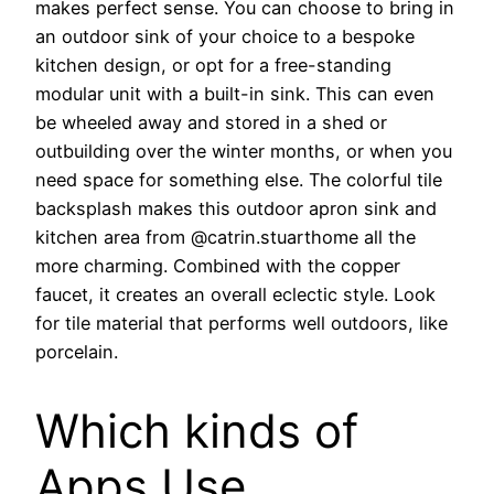
makes perfect sense. You can choose to bring in
an outdoor sink of your choice to a bespoke
kitchen design, or opt for a free-standing
modular unit with a built-in sink. This can even
be wheeled away and stored in a shed or
outbuilding over the winter months, or when you
need space for something else. The colorful tile
backsplash makes this outdoor apron sink and
kitchen area from @catrin.stuarthome all the
more charming. Combined with the copper
faucet, it creates an overall eclectic style. Look
for tile material that performs well outdoors, like
porcelain.
Which kinds of
Apps Use