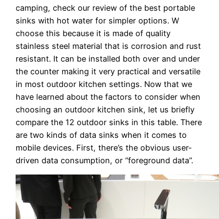
camping, check our review of the best portable
sinks with hot water for simpler options. W
choose this because it is made of quality
stainless steel material that is corrosion and rust
resistant. It can be installed both over and under
the counter making it very practical and versatile
in most outdoor kitchen settings. Now that we
have learned about the factors to consider when
choosing an outdoor kitchen sink, let us briefly
compare the 12 outdoor sinks in this table. There
are two kinds of data sinks when it comes to
mobile devices. First, there’s the obvious user-
driven data consumption, or “foreground data”.