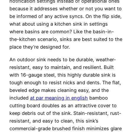
notification settings instead of operational ones
because it addresses whether or not you want to
be informed of any active syncs. On the flip side,
what about using a kitchen sink in settings
where basins are common? Like the basin-in-
the-kitchen scenario, sinks are best suited to the
place they’re designed for.
An outdoor sink needs to be durable, weather-
resistant, easy to maintain, and resilient. Built
with 16-gauge steel, this highly durable sink is
tough enough to resist nicks and dents. The flat,
beveled edge makes cleaning easy, and the
included
at par meaning in english
bamboo
cutting board doubles as an attractive cover to
keep debris out of the sink. Stain-resistant, rust-
resistant, and easy to clean, this sink’s
commercial-grade brushed finish minimizes glare