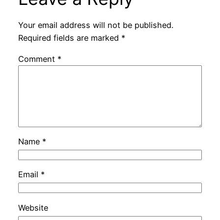
Your email address will not be published.
Required fields are marked
*
Comment
*
Name
*
Email
*
Website