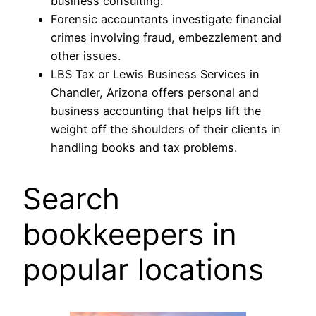
business consulting.
Forensic accountants investigate financial
crimes involving fraud, embezzlement and
other issues.
LBS Tax or Lewis Business Services in
Chandler, Arizona offers personal and
business accounting that helps lift the
weight off the shoulders of their clients in
handling books and tax problems.
Search
bookkeepers in
popular locations