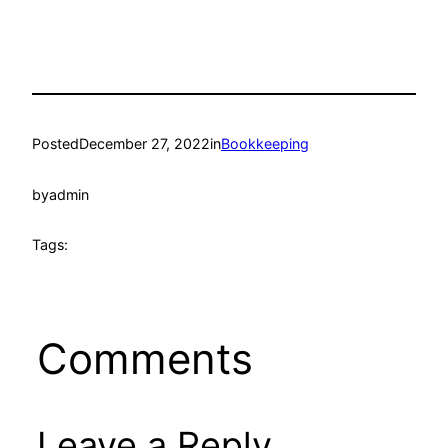
Posted
December 27, 2022
in
Bookkeeping
by
admin
Tags:
Comments
Leave a Reply