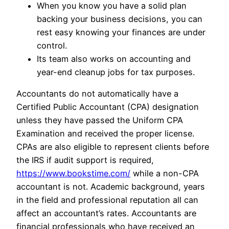
When you know you have a solid plan
backing your business decisions, you can
rest easy knowing your finances are under
control.
Its team also works on accounting and
year-end cleanup jobs for tax purposes.
Accountants do not automatically have a
Certified Public Accountant (CPA) designation
unless they have passed the Uniform CPA
Examination and received the proper license.
CPAs are also eligible to represent clients before
the IRS if audit support is required,
https://www.bookstime.com/
while a non-CPA
accountant is not. Academic background, years
in the field and professional reputation all can
affect an accountant’s rates. Accountants are
financial professionals who have received an