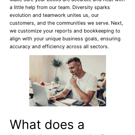
a little help from our team. Diversity sparks
evolution and teamwork unites us, our
customers, and the communities we serve. Next,
we customize your reports and bookkeeping to
align with your unique business goals, ensuring
accuracy and efficiency across all sectors.
What does a