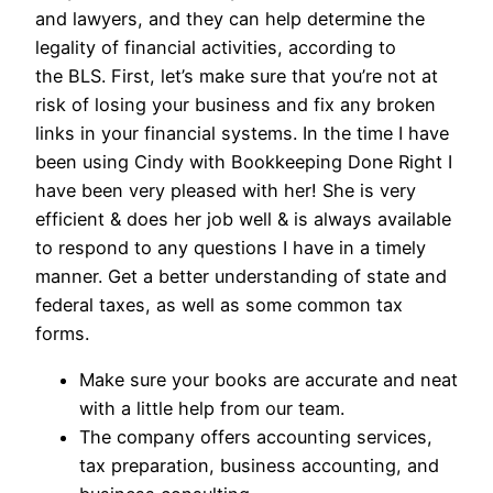
and lawyers, and they can help determine the
legality of financial activities, according to
the BLS. First, let’s make sure that you’re not at
risk of losing your business and fix any broken
links in your financial systems. In the time I have
been using Cindy with Bookkeeping Done Right I
have been very pleased with her! She is very
efficient & does her job well & is always available
to respond to any questions I have in a timely
manner. Get a better understanding of state and
federal taxes, as well as some common tax
forms.
Make sure your books are accurate and neat
with a little help from our team.
The company offers accounting services,
tax preparation, business accounting, and