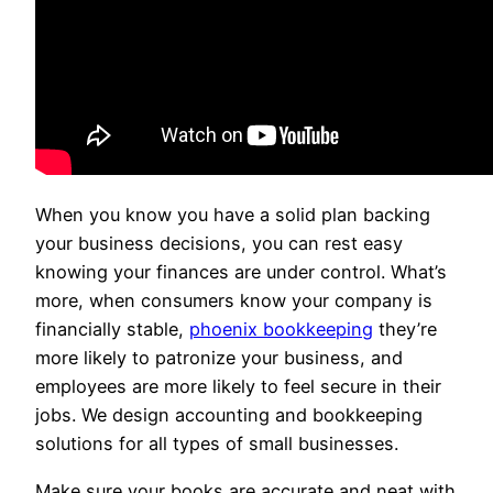
When you know you have a solid plan backing
your business decisions, you can rest easy
knowing your finances are under control. What’s
more, when consumers know your company is
financially stable,
phoenix bookkeeping
they’re
more likely to patronize your business, and
employees are more likely to feel secure in their
jobs. We design accounting and bookkeeping
solutions for all types of small businesses.
Make sure your books are accurate and neat with