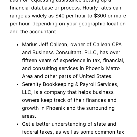
financial database or process. Hourly rates can
range as widely as $40 per hour to $300 or more
per hour, depending on your geographic location
and the accountant.
Marius Jeff Cailean, owner of Cailean CPA
and Business Consultant, PLLC, has over
fifteen years of experience in tax, financial,
and consulting services in Phoenix Metro
Area and other parts of United States.
Serenity Bookkeeping & Payroll Services,
LLC, is a company that helps business
owners keep track of their finances and
growth in Phoenix and the surrounding
areas.
Get a better understanding of state and
federal taxes, as well as some common tax