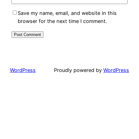
Save my name, email, and website in this
browser for the next time I comment.
WordPress
Proudly powered by
WordPress