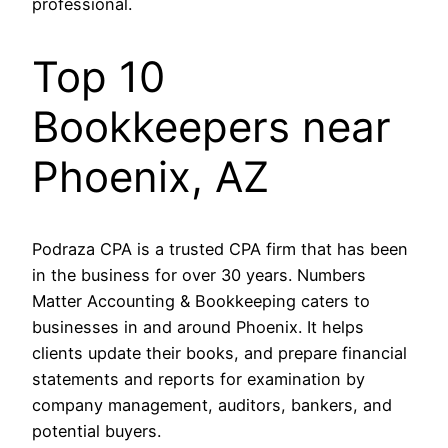
professional.
Top 10
Bookkeepers near
Phoenix, AZ
Podraza CPA is a trusted CPA firm that has been
in the business for over 30 years. Numbers
Matter Accounting & Bookkeeping caters to
businesses in and around Phoenix. It helps
clients update their books, and prepare financial
statements and reports for examination by
company management, auditors, bankers, and
potential buyers.