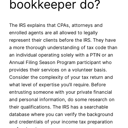
bookkeeper do?
The IRS explains that CPAs, attorneys and
enrolled agents are all allowed to legally
represent their clients before the IRS. They have
a more thorough understanding of tax code than
an individual operating solely with a PTIN or an
Annual Filing Season Program participant who
provides their services on a volunteer basis.
Consider the complexity of your tax return and
what level of expertise you’ll require. Before
entrusting someone with your private financial
and personal information, do some research on
their qualifications. The IRS has a searchable
database where you can verify the background
and credentials of your income tax preparation