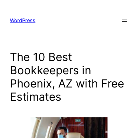
Skip
to
WordPress
content
The 10 Best
Bookkeepers in
Phoenix, AZ with Free
Estimates