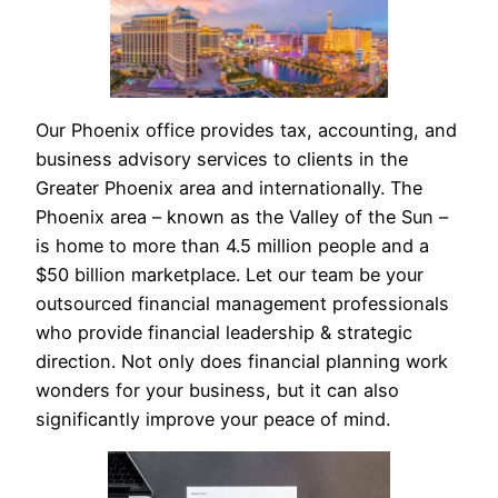
Our Phoenix office provides tax, accounting, and
business advisory services to clients in the
Greater Phoenix area and internationally. The
Phoenix area – known as the Valley of the Sun –
is home to more than 4.5 million people and a
$50 billion marketplace. Let our team be your
outsourced financial management professionals
who provide financial leadership & strategic
direction. Not only does financial planning work
wonders for your business, but it can also
significantly improve your peace of mind.