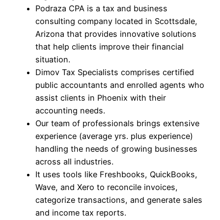
Podraza CPA is a tax and business
consulting company located in Scottsdale,
Arizona that provides innovative solutions
that help clients improve their financial
situation.
Dimov Tax Specialists comprises certified
public accountants and enrolled agents who
assist clients in Phoenix with their
accounting needs.
Our team of professionals brings extensive
experience (average yrs. plus experience)
handling the needs of growing businesses
across all industries.
It uses tools like Freshbooks, QuickBooks,
Wave, and Xero to reconcile invoices,
categorize transactions, and generate sales
and income tax reports.