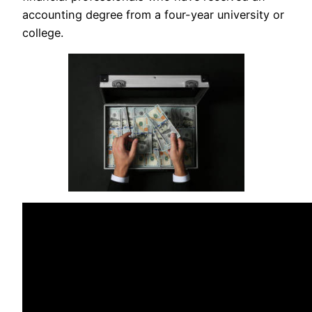
accounting degree from a four-year university or
college.