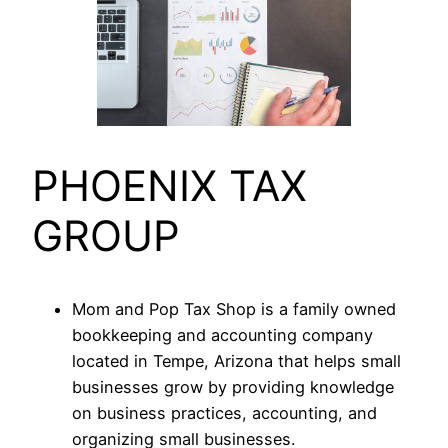
PHOENIX TAX
GROUP
Mom and Pop Tax Shop is a family owned
bookkeeping and accounting company
located in Tempe, Arizona that helps small
businesses grow by providing knowledge
on business practices, accounting, and
organizing small businesses.