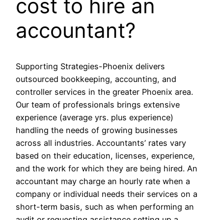
cost to hire an
accountant?
Supporting Strategies-Phoenix delivers
outsourced bookkeeping, accounting, and
controller services in the greater Phoenix area.
Our team of professionals brings extensive
experience (average yrs. plus experience)
handling the needs of growing businesses
across all industries. Accountants’ rates vary
based on their education, licenses, experience,
and the work for which they are being hired. An
accountant may charge an hourly rate when a
company or individual needs their services on a
short-term basis, such as when performing an
audit or requesting assistance setting up a