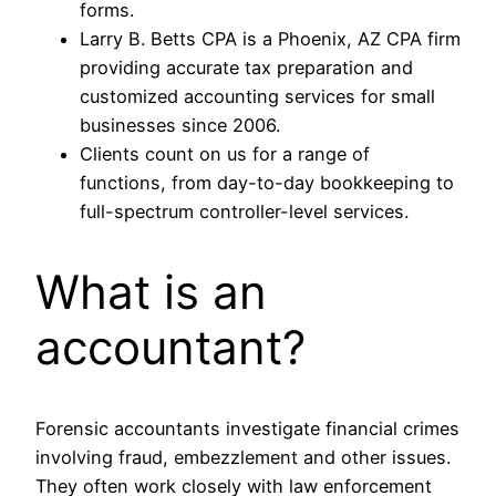
forms.
Larry B. Betts CPA is a Phoenix, AZ CPA firm
providing accurate tax preparation and
customized accounting services for small
businesses since 2006.
Clients count on us for a range of
functions, from day-to-day bookkeeping to
full-spectrum controller-level services.
What is an
accountant?
Forensic accountants investigate financial crimes
involving fraud, embezzlement and other issues.
They often work closely with law enforcement