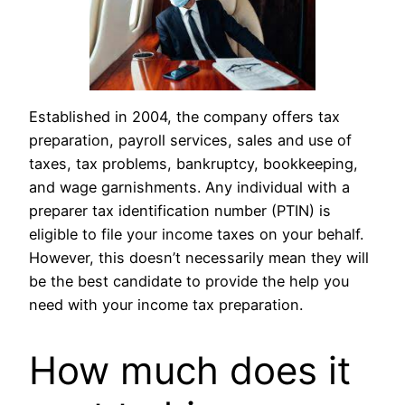
Established in 2004, the company offers tax
preparation, payroll services, sales and use of
taxes, tax problems, bankruptcy, bookkeeping,
and wage garnishments. Any individual with a
preparer tax identification number (PTIN) is
eligible to file your income taxes on your behalf.
However, this doesn’t necessarily mean they will
be the best candidate to provide the help you
need with your income tax preparation.
How much does it