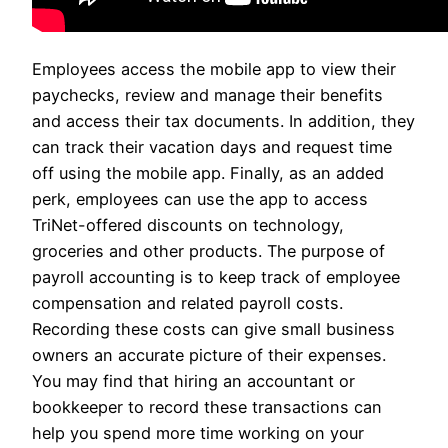
Employees access the mobile app to view their
paychecks, review and manage their benefits
and access their tax documents. In addition, they
can track their vacation days and request time
off using the mobile app. Finally, as an added
perk, employees can use the app to access
TriNet-offered discounts on technology,
groceries and other products. The purpose of
payroll accounting is to keep track of employee
compensation and related payroll costs.
Recording these costs can give small business
owners an accurate picture of their expenses.
You may find that hiring an accountant or
bookkeeper to record these transactions can
help you spend more time working on your