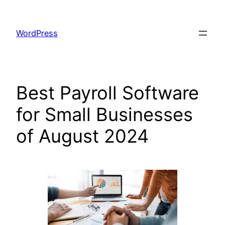
Skip
to
WordPress
content
Best Payroll Software
for Small Businesses
of August 2024