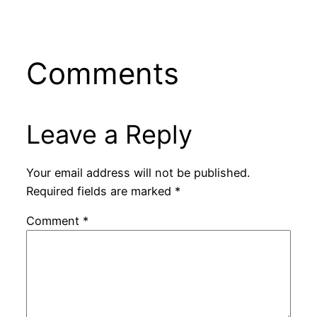
Comments
Leave a Reply
Your email address will not be published.
Required fields are marked
*
Comment
*