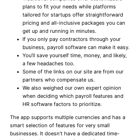
plans to fit your needs while platforms
tailored for startups offer straightforward
pricing and all-inclusive packages you can
get up and running in minutes.
If you only pay contractors through your
business, payroll software can make it easy.
You’ll save yourself time, money, and likely,
a few headaches too.
Some of the links on our site are from our
partners who compensate us.
We also weighed our own expert opinion
when deciding which payroll features and
HR software factors to prioritize.
The app supports multiple currencies and has a
smart selection of features for very small
businesses. It doesn’t have a dedicated time-