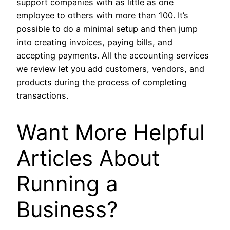
support companies with as little as one
employee to others with more than 100. It’s
possible to do a minimal setup and then jump
into creating invoices, paying bills, and
accepting payments. All the accounting services
we review let you add customers, vendors, and
products during the process of completing
transactions.
Want More Helpful
Articles About
Running a
Business?