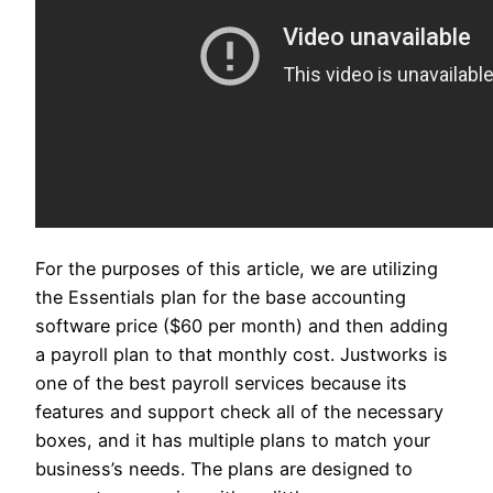
For the purposes of this article, we are utilizing
the Essentials plan for the base accounting
software price ($60 per month) and then adding
a payroll plan to that monthly cost. Justworks is
one of the best payroll services because its
features and support check all of the necessary
boxes, and it has multiple plans to match your
business’s needs. The plans are designed to