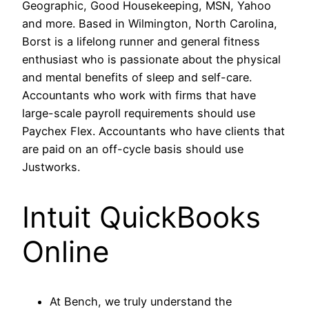
Geographic, Good Housekeeping, MSN, Yahoo
and more. Based in Wilmington, North Carolina,
Borst is a lifelong runner and general fitness
enthusiast who is passionate about the physical
and mental benefits of sleep and self-care.
Accountants who work with firms that have
large-scale payroll requirements should use
Paychex Flex. Accountants who have clients that
are paid on an off-cycle basis should use
Justworks.
Intuit QuickBooks
Online
At Bench, we truly understand the