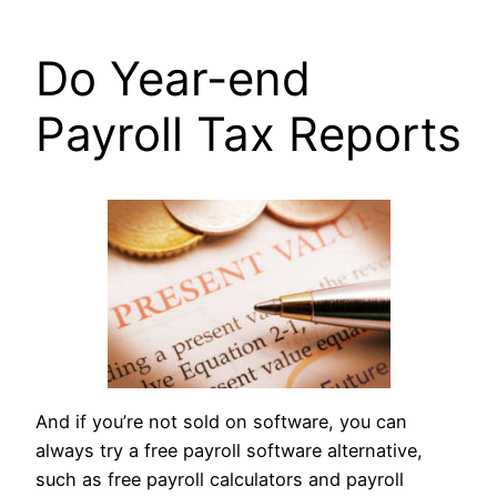
Do Year-end
Payroll Tax Reports
And if you’re not sold on software, you can
always try a free payroll software alternative,
such as free payroll calculators and payroll