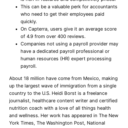
This can be a valuable perk for accountants
who need to get their employees paid
quickly.
On Capterra, users give it an average score
of 4.9 from over 400 reviews.
Companies not using a payroll provider may
have a dedicated payroll professional or
human resources (HR) expert processing
payroll.
About 18 million have come from Mexico, making
up the largest wave of immigration from a single
country to the U.S. Heidi Borst is a freelance
journalist, healthcare content writer and certified
nutrition coach with a love of all things health
and wellness. Her work has appeared in The New
York Times, The Washington Post, National