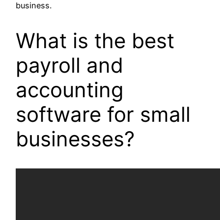
business.
What is the best
payroll and
accounting
software for small
businesses?