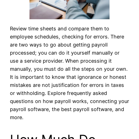
Review time sheets and compare them to
employee schedules, checking for errors. There
are two ways to go about getting payroll
processed; you can do it yourself manually or
use a service provider. When processing it
manually, you must do all the steps on your own.
It is important to know that ignorance or honest
mistakes are not justification for errors in taxes
or withholding. Explore frequently asked
questions on how payroll works, connecting your
payroll software, the best payroll software, and
more.