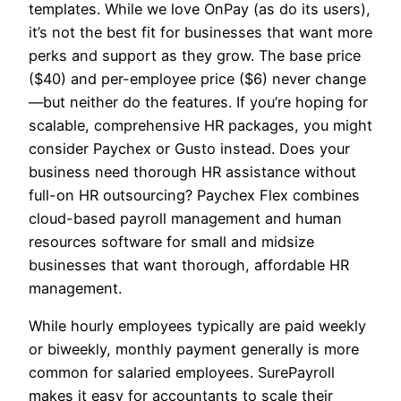
templates. While we love OnPay (as do its users),
it’s not the best fit for businesses that want more
perks and support as they grow. The base price
($40) and per-employee price ($6) never change
—but neither do the features. If you’re hoping for
scalable, comprehensive HR packages, you might
consider Paychex or Gusto instead. Does your
business need thorough HR assistance without
full-on HR outsourcing? Paychex Flex combines
cloud-based payroll management and human
resources software for small and midsize
businesses that want thorough, affordable HR
management.
While hourly employees typically are paid weekly
or biweekly, monthly payment generally is more
common for salaried employees. SurePayroll
makes it easy for accountants to scale their