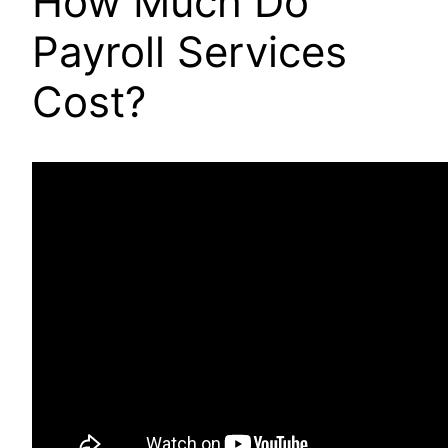
How Much Do
Payroll Services
Cost?