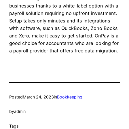
businesses thanks to a white-label option with a
payroll solution requiring no upfront investment.
Setup takes only minutes and its integrations
with software, such as QuickBooks, Zoho Books
and Xero, make it easy to get started. OnPay is a
good choice for accountants who are looking for
a payroll provider that offers free data migration.
Posted
March 24, 2023
in
Bookkeeping
by
admin
Tags: