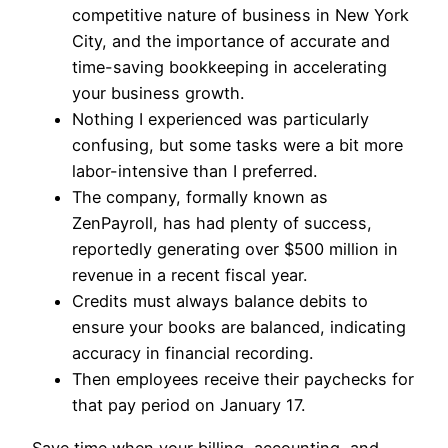
competitive nature of business in New York
City, and the importance of accurate and
time-saving bookkeeping in accelerating
your business growth.
Nothing I experienced was particularly
confusing, but some tasks were a bit more
labor-intensive than I preferred.
The company, formally known as
ZenPayroll, has had plenty of success,
reportedly generating over $500 million in
revenue in a recent fiscal year.
Credits must always balance debits to
ensure your books are balanced, indicating
accuracy in financial recording.
Then employees receive their paychecks for
that pay period on January 17.
Save time when your billing, accounting, and