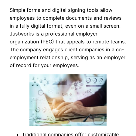
Simple forms and digital signing tools allow
employees to complete documents and reviews
in a fully digital format, even on a small screen.
Justworks is a professional employer
organization (PEO) that appeals to remote teams.
The company engages client companies in a co-
employment relationship, serving as an employer
of record for your employees.
Traditional companies offer customizable