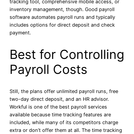
tracking tool, comprehensive mobile access, or
inventory management, though. Good payroll
software automates payroll runs and typically
includes options for direct deposit and check
payment.
Best for Controlling
Payroll Costs
Still, the plans offer unlimited payroll runs, free
two-day direct deposit, and an HR advisor.
Workful is one of the best payroll services
available because time tracking features are
included, while many of its competitors charge
extra or don’t offer them at all. The time tracking