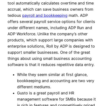
tool automatically calculates overtime and time
accrual, which can save business owners from
tedious
payroll and bookkeeping
math. ADP
offers several payroll service options for clients
under different names, including ADP Run and
ADP Workforce. Unlike the company’s other
products, which support large companies with
enterprise solutions, Roll by ADP is designed to
support smaller businesses. One of the great
things about using small business accounting
software is that it reduces repetitive data entry.
While they seem similar at first glance,
bookkeeping and accounting are two very
different mediums.
Gusto is a great payroll and HR
management software for SMBs because it
is rich in features and competitively priced.