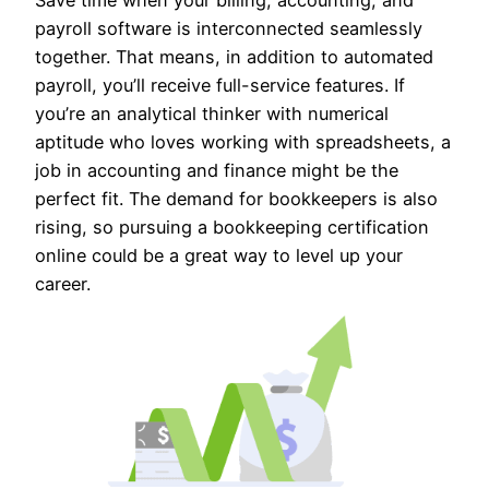
payroll software is interconnected seamlessly
together. That means, in addition to automated
payroll, you’ll receive full-service features. If
you’re an analytical thinker with numerical
aptitude who loves working with spreadsheets, a
job in accounting and finance might be the
perfect fit. The demand for bookkeepers is also
rising, so pursuing a bookkeeping certification
online could be a great way to level up your
career.