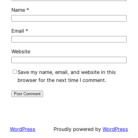
Name
*
Email
*
Website
Save my name, email, and website in this
browser for the next time I comment.
WordPress
Proudly powered by
WordPress