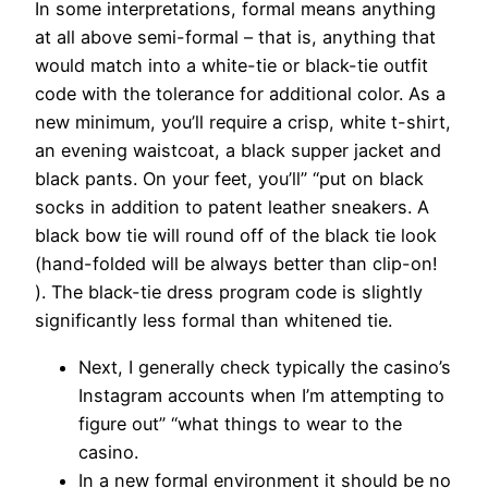
In some interpretations, formal means anything
at all above semi-formal – that is, anything that
would match into a white-tie or black-tie outfit
code with the tolerance for additional color. As a
new minimum, you’ll require a crisp, white t-shirt,
an evening waistcoat, a black supper jacket and
black pants. On your feet, you’ll” “put on black
socks in addition to patent leather sneakers. A
black bow tie will round off of the black tie look
(hand-folded will be always better than clip-on!
). The black-tie dress program code is slightly
significantly less formal than whitened tie.
Next, I generally check typically the casino’s
Instagram accounts when I’m attempting to
figure out” “what things to wear to the
casino.
In a new formal environment it should be no