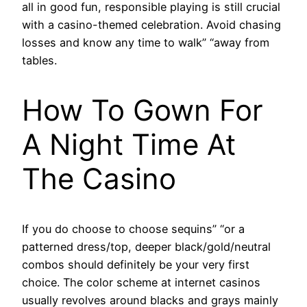
all in good fun, responsible playing is still crucial
with a casino-themed celebration. Avoid chasing
losses and know any time to walk” “away from
tables.
How To Gown For
A Night Time At
The Casino
If you do choose to choose sequins” “or a
patterned dress/top, deeper black/gold/neutral
combos should definitely be your very first
choice. The color scheme at internet casinos
usually revolves around blacks and grays mainly