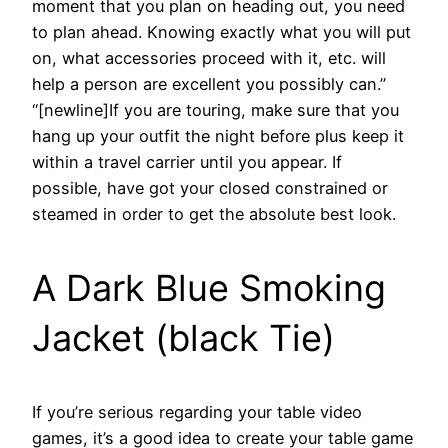
moment that you plan on heading out, you need
to plan ahead. Knowing exactly what you will put
on, what accessories proceed with it, etc. will
help a person are excellent you possibly can.”
“[newline]If you are touring, make sure that you
hang up your outfit the night before plus keep it
within a travel carrier until you appear. If
possible, have got your closed constrained or
steamed in order to get the absolute best look.
A Dark Blue Smoking
Jacket (black Tie)
If you’re serious regarding your table video
games, it’s a good idea to create your table game