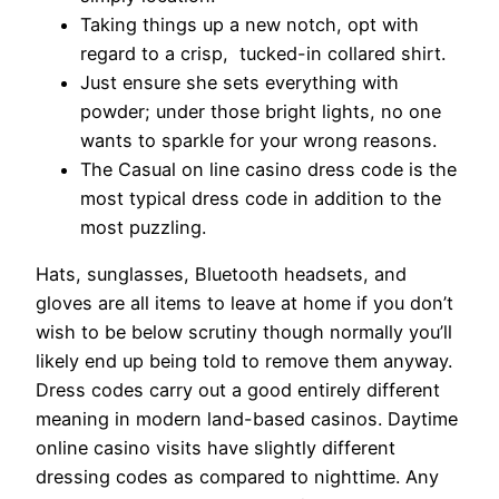
Taking things up a new notch, opt with
regard to a crisp, tucked-in collared shirt.
Just ensure she sets everything with
powder; under those bright lights, no one
wants to sparkle for your wrong reasons.
The Casual on line casino dress code is the
most typical dress code in addition to the
most puzzling.
Hats, sunglasses, Bluetooth headsets, and
gloves are all items to leave at home if you don’t
wish to be below scrutiny though normally you’ll
likely end up being told to remove them anyway.
Dress codes carry out a good entirely different
meaning in modern land-based casinos. Daytime
online casino visits have slightly different
dressing codes as compared to nighttime. Any