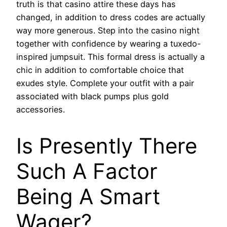
truth is that casino attire these days has
changed, in addition to dress codes are actually
way more generous. Step into the casino night
together with confidence by wearing a tuxedo-
inspired jumpsuit. This formal dress is actually a
chic in addition to comfortable choice that
exudes style. Complete your outfit with a pair
associated with black pumps plus gold
accessories.
Is Presently There
Such A Factor
Being A Smart
Wager?