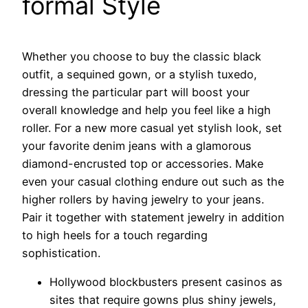
formal Style
Whether you choose to buy the classic black
outfit, a sequined gown, or a stylish tuxedo,
dressing the particular part will boost your
overall knowledge and help you feel like a high
roller. For a new more casual yet stylish look, set
your favorite denim jeans with a glamorous
diamond-encrusted top or accessories. Make
even your casual clothing endure out such as the
higher rollers by having jewelry to your jeans.
Pair it together with statement jewelry in addition
to high heels for a touch regarding
sophistication.
Hollywood blockbusters present casinos as
sites that require gowns plus shiny jewels,