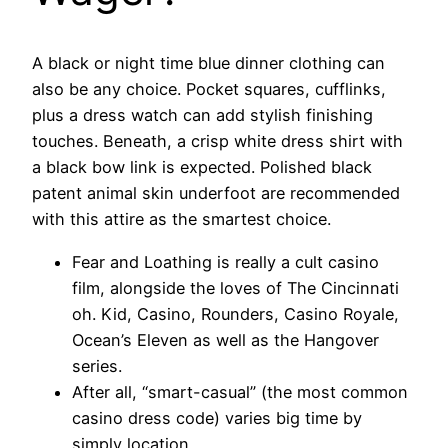
A black or night time blue dinner clothing can
also be any choice. Pocket squares, cufflinks,
plus a dress watch can add stylish finishing
touches. Beneath, a crisp white dress shirt with
a black bow link is expected. Polished black
patent animal skin underfoot are recommended
with this attire as the smartest choice.
Fear and Loathing is really a cult casino
film, alongside the loves of The Cincinnati
oh. Kid, Casino, Rounders, Casino Royale,
Ocean’s Eleven as well as the Hangover
series.
After all, “smart-casual” (the most common
casino dress code) varies big time by
simply location.