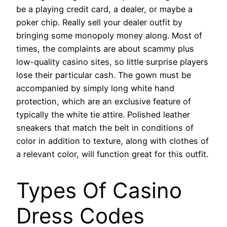
be a playing credit card, a dealer, or maybe a
poker chip. Really sell your dealer outfit by
bringing some monopoly money along. Most of
times, the complaints are about scammy plus
low-quality casino sites, so little surprise players
lose their particular cash. The gown must be
accompanied by simply long white hand
protection, which are an exclusive feature of
typically the white tie attire. Polished leather
sneakers that match the belt in conditions of
color in addition to texture, along with clothes of
a relevant color, will function great for this outfit.
Types Of Casino
Dress Codes