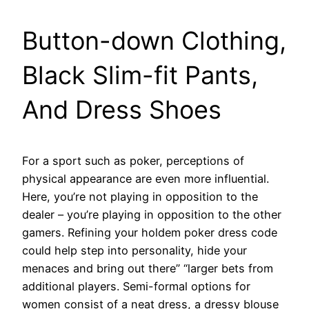
Button-down Clothing,
Black Slim-fit Pants,
And Dress Shoes
For a sport such as poker, perceptions of
physical appearance are even more influential.
Here, you’re not playing in opposition to the
dealer – you’re playing in opposition to the other
gamers. Refining your holdem poker dress code
could help step into personality, hide your
menaces and bring out there” “larger bets from
additional players. Semi-formal options for
women consist of a neat dress, a dressy blouse