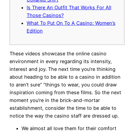
Is There An Outfit That Works For All
Those Casinos?
What To Put On To A Casino: Women’s
Edition
These videos showcase the online casino
environment in every regarding its intensity,
interest and joy. The next time you’re thinking
about heading to be able to a casino in addition
to aren’t sure” “things to wear, you could draw
inspiration coming from these films. So the next
moment you’re in the brick-and-mortar
establishment, consider the time to be able to
notice the way the casino staff are dressed up.
We almost all love them for their comfort