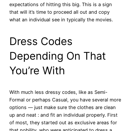
expectations of hitting this big. This is a sign
that will it’s time to proceed all out and copy
what an individual see in typically the movies.
Dress Codes
Depending On That
You’re With
With much less dressy codes, like as Semi-
Formal or perhaps Casual, you have several more
options — just make sure the clothes are clean
up and neat : and fit an individual properly. First
of most, they started out as exclusive areas for
that nobility, who were anticipated to dress a