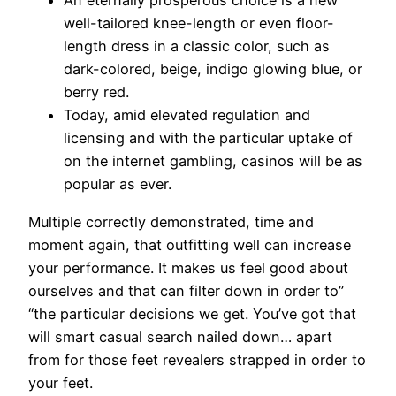
An eternally prosperous choice is a new
well-tailored knee-length or even floor-
length dress in a classic color, such as
dark-colored, beige, indigo glowing blue, or
berry red.
Today, amid elevated regulation and
licensing and with the particular uptake of
on the internet gambling, casinos will be as
popular as ever.
Multiple correctly demonstrated, time and
moment again, that outfitting well can increase
your performance. It makes us feel good about
ourselves and that can filter down in order to”
“the particular decisions we get. You’ve got that
will smart casual search nailed down… apart
from for those feet revealers strapped in order to
your feet.