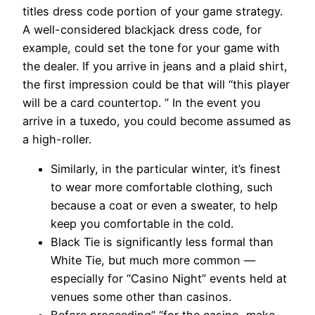
titles dress code portion of your game strategy.
A well-considered blackjack dress code, for
example, could set the tone for your game with
the dealer. If you arrive in jeans and a plaid shirt,
the first impression could be that will “this player
will be a card countertop. ” In the event you
arrive in a tuxedo, you could become assumed as
a high-roller.
Similarly, in the particular winter, it’s finest
to wear more comfortable clothing, such
because a coat or even a sweater, to help
keep you comfortable in the cold.
Black Tie is significantly less formal than
White Tie, but much more common —
especially for “Casino Night” events held at
venues some other than casinos.