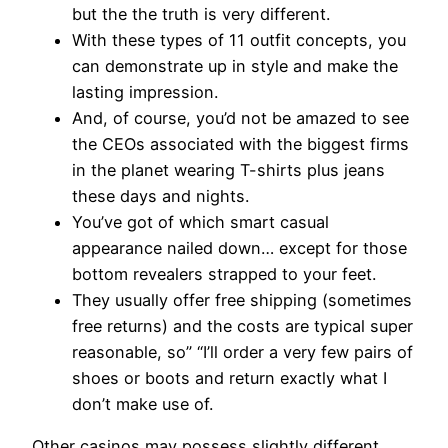
but the the truth is very different.
With these types of 11 outfit concepts, you
can demonstrate up in style and make the
lasting impression.
And, of course, you’d not be amazed to see
the CEOs associated with the biggest firms
in the planet wearing T-shirts plus jeans
these days and nights.
You’ve got of which smart casual
appearance nailed down… except for those
bottom revealers strapped to your feet.
They usually offer free shipping (sometimes
free returns) and the costs are typical super
reasonable, so” “I’ll order a very few pairs of
shoes or boots and return exactly what I
don’t make use of.
Other casinos may possess slightly different