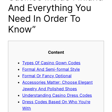
And Everything You
Need In Order To
Know”
Content
Types Of Casino Gown Codes
Formal And Semi-formal Style
Formal Or Fancy Optional
Accessories Matter; Choose Elegant
Jewelry And Polished Shoes
Understanding Casino Dress Codes
Dress Codes Based On Who You’re
With