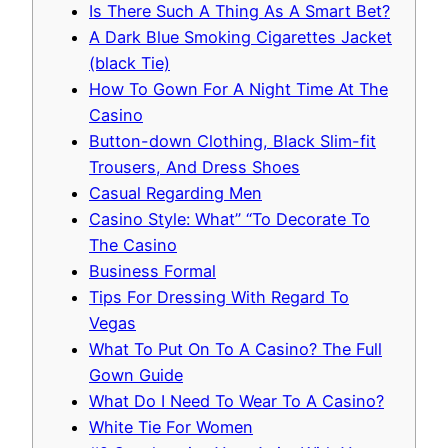
Is There Such A Thing As A Smart Bet?
A Dark Blue Smoking Cigarettes Jacket
(black Tie)
How To Gown For A Night Time At The
Casino
Button-down Clothing, Black Slim-fit
Trousers, And Dress Shoes
Casual Regarding Men
Casino Style: What” “To Decorate To
The Casino
Business Formal
Tips For Dressing With Regard To
Vegas
What To Put On To A Casino? The Full
Gown Guide
What Do I Need To Wear To A Casino?
White Tie For Women