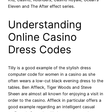
Eleven and The After effect series.
Understanding
Online Casino
Dress Codes
Tilly is a good example of the stylish dress
computer code for women in a casino as she
often wears a low-cut black evening dress to the
tables. Ben Affleck, Tiger Woods and Steve
Sheen are almost all known for enjoying a visit in
order to the casino. Affleck in particular offers a
good example regarding an intelligent casual