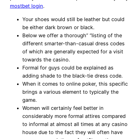
mostbet login
.
Your shoes would still be leather but could
be either dark brown or black.
Below we offer a thorough” “listing of the
different smarter-than-casual dress codes
of which are generally expected for a visit
towards the casino.
Formal for guys could be explained as
adding shade to the black-tie dress code.
When it comes to online poker, this specific
brings a various element to typically the
game.
Women will certainly feel better in
considerably more formal attires compared
to informal at almost all times at any casino
house due to the fact they will often have