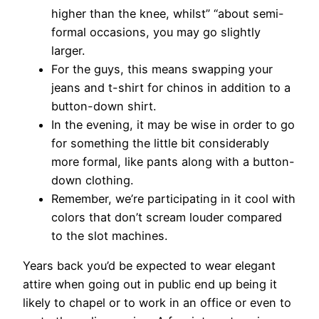
higher than the knee, whilst” “about semi-
formal occasions, you may go slightly
larger.
For the guys, this means swapping your
jeans and t-shirt for chinos in addition to a
button-down shirt.
In the evening, it may be wise in order to go
for something the little bit considerably
more formal, like pants along with a button-
down clothing.
Remember, we’re participating in it cool with
colors that don’t scream louder compared
to the slot machines.
Years back you’d be expected to wear elegant
attire when going out in public end up being it
likely to chapel or to work in an office or even to