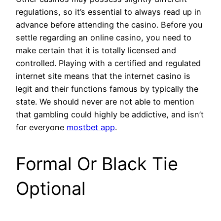
regulations, so it’s essential to always read up in
advance before attending the casino. Before you
settle regarding an online casino, you need to
make certain that it is totally licensed and
controlled. Playing with a certified and regulated
internet site means that the internet casino is
legit and their functions famous by typically the
state. We should never are not able to mention
that gambling could highly be addictive, and isn’t
for everyone
mostbet app
.
Formal Or Black Tie
Optional