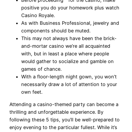
Before proceeding” “for the casino, make
positive you do your homework plus watch
Casino Royale.
As with Business Professional, jewelry and
components should be muted.
This may not always have been the brick-
and-mortar casino we’re all acquainted
with, but in least a place where people
would gather to socialize and gamble on
games of chance.
With a floor-length night gown, you won’t
necessarily draw a lot of attention to your
own feet.
Attending a casino-themed party can become a
thrilling and unforgettable experience. By
following these 5 tips, you’ll be well-prepared to
enjoy evening to the particular fullest. While it’s