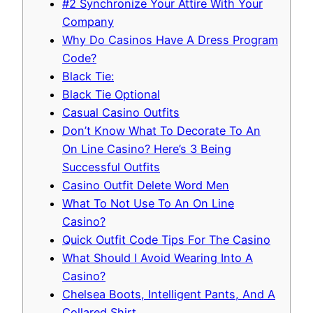
#2 Synchronize Your Attire With Your
Company
Why Do Casinos Have A Dress Program
Code?
Black Tie:
Black Tie Optional
Casual Casino Outfits
Don’t Know What To Decorate To An
On Line Casino? Here’s 3 Being
Successful Outfits
Casino Outfit Delete Word Men
What To Not Use To An On Line
Casino?
Quick Outfit Code Tips For The Casino
What Should I Avoid Wearing Into A
Casino?
Chelsea Boots, Intelligent Pants, And A
Collared Shirt