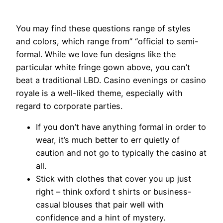
You may find these questions range of styles
and colors, which range from” “official to semi-
formal. While we love fun designs like the
particular white fringe gown above, you can’t
beat a traditional LBD. Casino evenings or casino
royale is a well-liked theme, especially with
regard to corporate parties.
If you don’t have anything formal in order to
wear, it’s much better to err quietly of
caution and not go to typically the casino at
all.
Stick with clothes that cover you up just
right – think oxford t shirts or business-
casual blouses that pair well with
confidence and a hint of mystery.