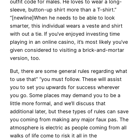
outfit code for males. He loves to wear a long-
sleeve, button-up shirt more than a T-shirt.”
“[newline]When he needs to be able to look
smarter, this individual wears a veste and shirt
with out a tie. If you’ve enjoyed investing time
playing in an online casino, it’s most likely you’ve
given considered to visiting a brick-and-mortar
version, too.
But, there are some general rules regarding what
to use that” “you must follow. These will assist
you to set you upwards for success wherever
you go. Some places may demand you to be a
little more formal, and we’ll discuss that
additional later, but these types of rules can save
you coming from making any major faux pas. The
atmosphere is electric as people coming from all
walks of life come to risk it all in the