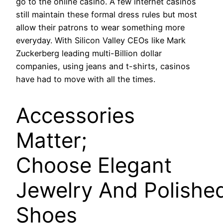
go to the online casino. A few internet casinos
still maintain these formal dress rules but most
allow their patrons to wear something more
everyday. With Silicon Valley CEOs like Mark
Zuckerberg leading multi-Billion dollar
companies, using jeans and t-shirts, casinos
have had to move with all the times.
Accessories
Matter;
Choose Elegant
Jewelry And Polishe
Shoes