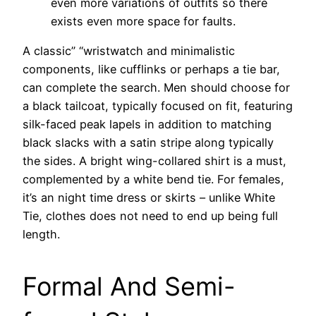
even more variations of outfits so there
exists even more space for faults.
A classic” “wristwatch and minimalistic
components, like cufflinks or perhaps a tie bar,
can complete the search. Men should choose for
a black tailcoat, typically focused on fit, featuring
silk-faced peak lapels in addition to matching
black slacks with a satin stripe along typically
the sides. A bright wing-collared shirt is a must,
complemented by a white bend tie. For females,
it’s an night time dress or skirts – unlike White
Tie, clothes does not need to end up being full
length.
Formal And Semi-