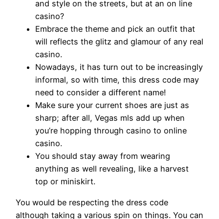
and style on the streets, but at an on line
casino?
Embrace the theme and pick an outfit that
will reflects the glitz and glamour of any real
casino.
Nowadays, it has turn out to be increasingly
informal, so with time, this dress code may
need to consider a different name!
Make sure your current shoes are just as
sharp; after all, Vegas mls add up when
you’re hopping through casino to online
casino.
You should stay away from wearing
anything as well revealing, like a harvest
top or miniskirt.
You would be respecting the dress code
although taking a various spin on things. You can