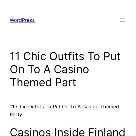
Skip
to
WordPress
content
11 Chic Outfits To Put
On To A Casino
Themed Part
11 Chic Outfits To Put On To A Casino Themed
Party
Casinos Inside Finland