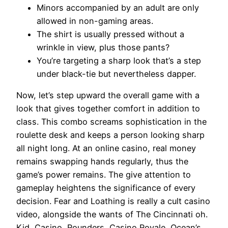
Minors accompanied by an adult are only
allowed in non-gaming areas.
The shirt is usually pressed without a
wrinkle in view, plus those pants?
You’re targeting a sharp look that’s a step
under black-tie but nevertheless dapper.
Now, let’s step upward the overall game with a
look that gives together comfort in addition to
class. This combo screams sophistication in the
roulette desk and keeps a person looking sharp
all night long. At an online casino, real money
remains swapping hands regularly, thus the
game’s power remains. The give attention to
gameplay heightens the significance of every
decision. Fear and Loathing is really a cult casino
video, alongside the wants of The Cincinnati oh.
Kid, Casino, Rounders, Casino Royale, Ocean’s