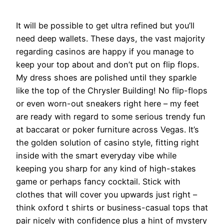
It will be possible to get ultra refined but you’ll
need deep wallets. These days, the vast majority
regarding casinos are happy if you manage to
keep your top about and don’t put on flip flops.
My dress shoes are polished until they sparkle
like the top of the Chrysler Building! No flip-flops
or even worn-out sneakers right here – my feet
are ready with regard to some serious trendy fun
at baccarat or poker furniture across Vegas. It’s
the golden solution of casino style, fitting right
inside with the smart everyday vibe while
keeping you sharp for any kind of high-stakes
game or perhaps fancy cocktail. Stick with
clothes that will cover you upwards just right –
think oxford t shirts or business-casual tops that
pair nicely with confidence plus a hint of mystery