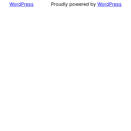
WordPress
Proudly powered by
WordPress