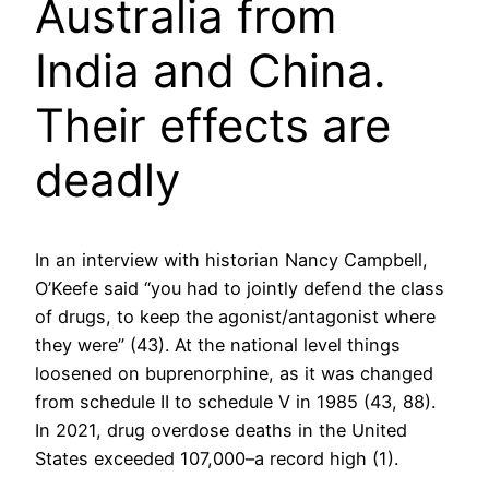
Australia from
India and China.
Their effects are
deadly
In an interview with historian Nancy Campbell,
O’Keefe said “you had to jointly defend the class
of drugs, to keep the agonist/antagonist where
they were” (43). At the national level things
loosened on buprenorphine, as it was changed
from schedule II to schedule V in 1985 (43, 88).
In 2021, drug overdose deaths in the United
States exceeded 107,000–a record high (1).