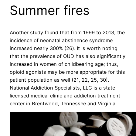
Summer fires
Another study found that from 1999 to 2013, the
incidence of neonatal abstinence syndrome
increased nearly 300% (26). It is worth noting
that the prevalence of OUD has also significantly
increased in women of childbearing age; thus,
opioid agonists may be more appropriate for this
patient population as well (21, 22, 25, 30).
National Addiction Specialists, LLC is a state-
licensed medical clinic and addiction treatment
center in Brentwood, Tennessee and Virginia.