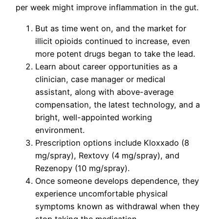
per week might improve inflammation in the gut.
But as time went on, and the market for
illicit opioids continued to increase, even
more potent drugs began to take the lead.
Learn about career opportunities as a
clinician, case manager or medical
assistant, along with above-average
compensation, the latest technology, and a
bright, well-appointed working
environment.
Prescription options include Kloxxado (8
mg/spray), Rextovy (4 mg/spray), and
Rezenopy (10 mg/spray).
Once someone develops dependence, they
experience uncomfortable physical
symptoms known as withdrawal when they
stop taking the medication.