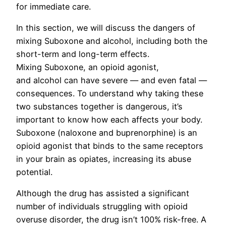
for immediate care.
In this section, we will discuss the dangers of
mixing Suboxone and alcohol, including both the
short-term and long-term effects.
Mixing Suboxone, an opioid agonist,
and alcohol can have severe — and even fatal —
consequences. To understand why taking these
two substances together is dangerous, it’s
important to know how each affects your body.
Suboxone (naloxone and buprenorphine) is an
opioid agonist that binds to the same receptors
in your brain as opiates, increasing its abuse
potential.
Although the drug has assisted a significant
number of individuals struggling with opioid
overuse disorder, the drug isn’t 100% risk-free. A