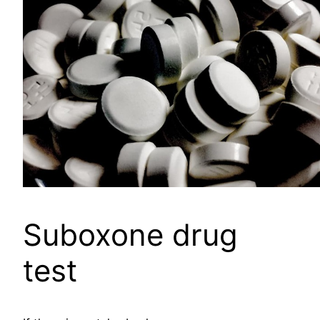
Suboxone drug
test