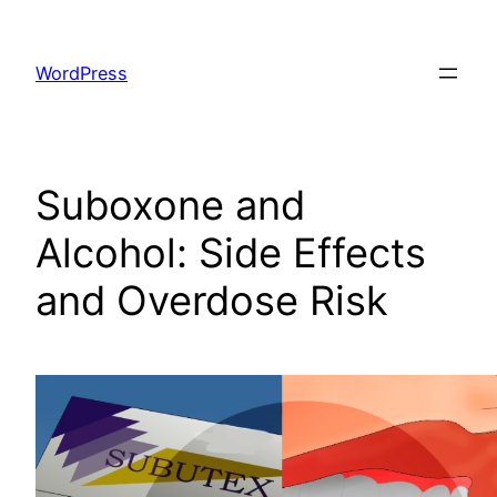
Skip
to
WordPress
content
Suboxone and
Alcohol: Side Effects
and Overdose Risk