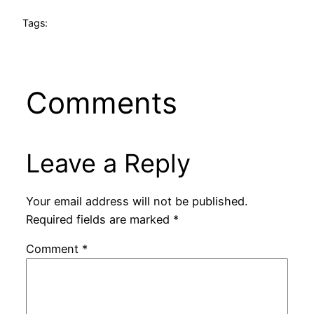
Tags:
Comments
Leave a Reply
Your email address will not be published.
Required fields are marked
*
Comment
*