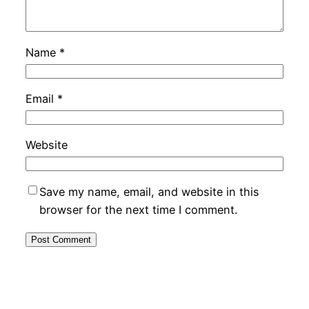
Name
*
Email
*
Website
Save my name, email, and website in this
browser for the next time I comment.