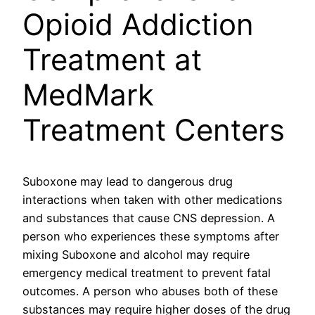
Opioid Addiction
Treatment at
MedMark
Treatment Centers
Suboxone may lead to dangerous drug
interactions when taken with other medications
and substances that cause CNS depression. A
person who experiences these symptoms after
mixing Suboxone and alcohol may require
emergency medical treatment to prevent fatal
outcomes. A person who abuses both of these
substances may require higher doses of the drug