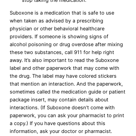
Suboxone is a medication that is safe to use
when taken as advised by a prescribing
physician or other behavioral healthcare
providers. If someone is showing signs of
alcohol poisoning or drug overdose after mixing
these two substances, call 911 for help right
away. It’s also important to read the Suboxone
label and other paperwork that may come with
the drug. The label may have colored stickers
that mention an interaction. And the paperwork,
sometimes called the medication guide or patient
package insert, may contain details about
interactions. (If Suboxone doesn’t come with
paperwork, you can ask your pharmacist to print
a copy.) If you have questions about this
information, ask your doctor or pharmacist.