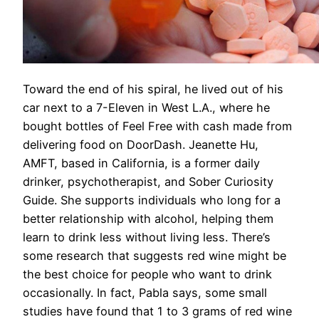
Toward the end of his spiral, he lived out of his
car next to a 7-Eleven in West L.A., where he
bought bottles of Feel Free with cash made from
delivering food on DoorDash. Jeanette Hu,
AMFT, based in California, is a former daily
drinker, psychotherapist, and Sober Curiosity
Guide. She supports individuals who long for a
better relationship with alcohol, helping them
learn to drink less without living less. There’s
some research that suggests red wine might be
the best choice for people who want to drink
occasionally. In fact, Pabla says, some small
studies have found that 1 to 3 grams of red wine