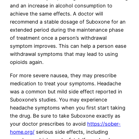
and an increase in alcohol consumption to
achieve the same effects. A doctor will
recommend a stable dosage of Suboxone for an
extended period during the maintenance phase
of treatment once a person’s withdrawal
symptom improves. This can help a person ease
withdrawal symptoms that may lead to using
opioids again.
For more severe nausea, they may prescribe
medication to treat your symptoms. Headache
was a common but mild side effect reported in
Suboxone’s studies. You may experience
headache symptoms when you first start taking
the drug. Be sure to take Suboxone exactly as
your doctor prescribes to avoid
https://sober-
home.org/
serious side effects, including