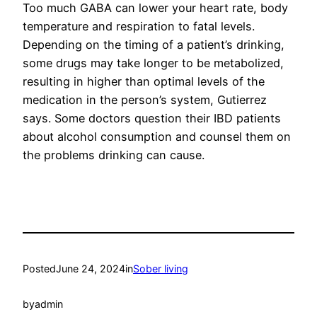
Too much GABA can lower your heart rate, body
temperature and respiration to fatal levels.
Depending on the timing of a patient’s drinking,
some drugs may take longer to be metabolized,
resulting in higher than optimal levels of the
medication in the person’s system, Gutierrez
says. Some doctors question their IBD patients
about alcohol consumption and counsel them on
the problems drinking can cause.
Posted
June 24, 2024
in
Sober living
by
admin