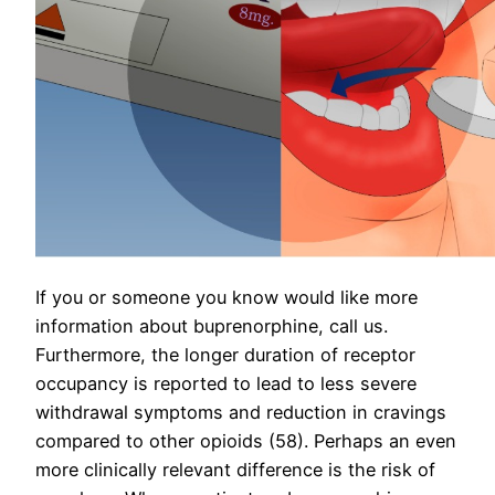
If you or someone you know would like more
information about buprenorphine, call us.
Furthermore, the longer duration of receptor
occupancy is reported to lead to less severe
withdrawal symptoms and reduction in cravings
compared to other opioids (58). Perhaps an even
more clinically relevant difference is the risk of