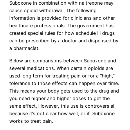
Suboxone in combination with naltrexone may
cause opioid withdrawal. The following
information is provided for clinicians and other
healthcare professionals. The government has
created special rules for how schedule III drugs
can be prescribed by a doctor and dispensed by
a pharmacist.
Below are comparisons between Suboxone and
several medications. When certain opioids are
used long term for treating pain or for a “high,”
tolerance to those effects can happen over time.
This means your body gets used to the drug and
you need higher and higher doses to get the
same effect. However, this use is controversial,
because it’s not clear how well, or if, Suboxone
works to treat pain.