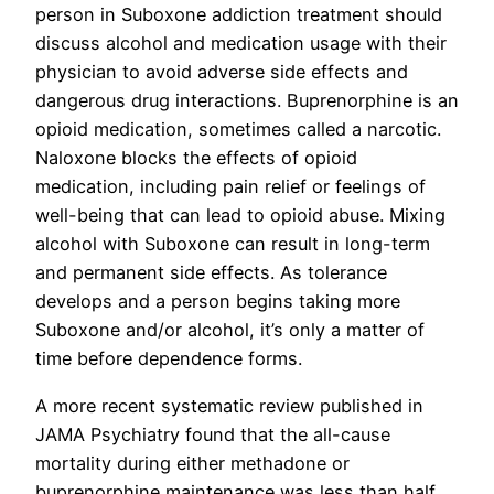
person in Suboxone addiction treatment should
discuss alcohol and medication usage with their
physician to avoid adverse side effects and
dangerous drug interactions. Buprenorphine is an
opioid medication, sometimes called a narcotic.
Naloxone blocks the effects of opioid
medication, including pain relief or feelings of
well-being that can lead to opioid abuse. Mixing
alcohol with Suboxone can result in long-term
and permanent side effects. As tolerance
develops and a person begins taking more
Suboxone and/or alcohol, it’s only a matter of
time before dependence forms.
A more recent systematic review published in
JAMA Psychiatry found that the all-cause
mortality during either methadone or
buprenorphine maintenance was less than half