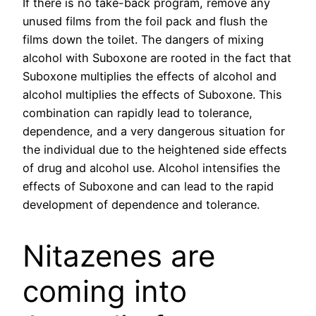
If there is no take-back program, remove any
unused films from the foil pack and flush the
films down the toilet. The dangers of mixing
alcohol with Suboxone are rooted in the fact that
Suboxone multiplies the effects of alcohol and
alcohol multiplies the effects of Suboxone. This
combination can rapidly lead to tolerance,
dependence, and a very dangerous situation for
the individual due to the heightened side effects
of drug and alcohol use. Alcohol intensifies the
effects of Suboxone and can lead to the rapid
development of dependence and tolerance.
Nitazenes are
coming into