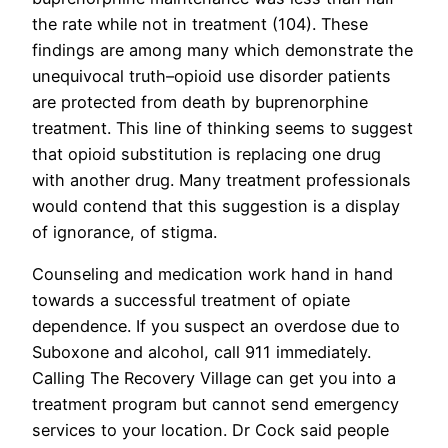
the rate while not in treatment (104). These
findings are among many which demonstrate the
unequivocal truth–opioid use disorder patients
are protected from death by buprenorphine
treatment. This line of thinking seems to suggest
that opioid substitution is replacing one drug
with another drug. Many treatment professionals
would contend that this suggestion is a display
of ignorance, of stigma.
Counseling and medication work hand in hand
towards a successful treatment of opiate
dependence. If you suspect an overdose due to
Suboxone and alcohol, call 911 immediately.
Calling The Recovery Village can get you into a
treatment program but cannot send emergency
services to your location. Dr Cock said people