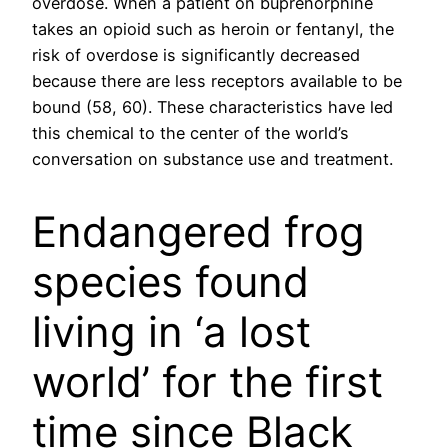
overdose. When a patient on buprenorphine
takes an opioid such as heroin or fentanyl, the
risk of overdose is significantly decreased
because there are less receptors available to be
bound (58, 60). These characteristics have led
this chemical to the center of the world’s
conversation on substance use and treatment.
Endangered frog
species found
living in ‘a lost
world’ for the first
time since Black