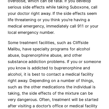
overdose, which can be fatal. If you develop
serious side effects while taking Suboxone, call
your doctor right away. If the side effects seem
life threatening or you think you’re having a
medical emergency, immediately call 911 or your
local emergency number.
Some treatment facilities, such as Cliffside
Malibu, have specialty programs for alcohol
abuse, buprenorphine abuse, and other
substance addiction problems. If you or someone
you know is addicted to buprenorphine and
alcohol, it is best to contact a medical facility
right away. Depending on a number of things,
such as the other medications the individual is
taking, the side effects of the mixture can be
very dangerous. Often, treatment will be started
after visiting a doctor’s office or medical facility