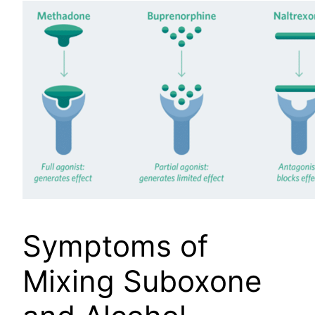
Symptoms of
Mixing Suboxone