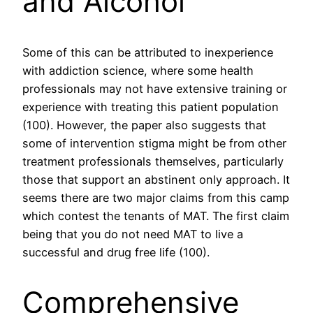
and Alcohol
Some of this can be attributed to inexperience
with addiction science, where some health
professionals may not have extensive training or
experience with treating this patient population
(100). However, the paper also suggests that
some of intervention stigma might be from other
treatment professionals themselves, particularly
those that support an abstinent only approach. It
seems there are two major claims from this camp
which contest the tenants of MAT. The first claim
being that you do not need MAT to live a
successful and drug free life (100).
Comprehensive