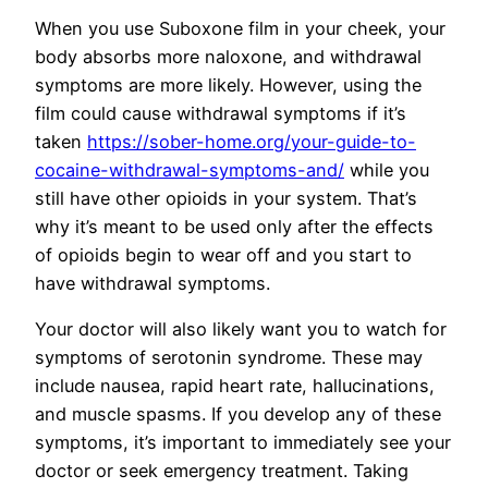
When you use Suboxone film in your cheek, your
body absorbs more naloxone, and withdrawal
symptoms are more likely. However, using the
film could cause withdrawal symptoms if it’s
taken
https://sober-home.org/your-guide-to-
cocaine-withdrawal-symptoms-and/
while you
still have other opioids in your system. That’s
why it’s meant to be used only after the effects
of opioids begin to wear off and you start to
have withdrawal symptoms.
Your doctor will also likely want you to watch for
symptoms of serotonin syndrome. These may
include nausea, rapid heart rate, hallucinations,
and muscle spasms. If you develop any of these
symptoms, it’s important to immediately see your
doctor or seek emergency treatment. Taking