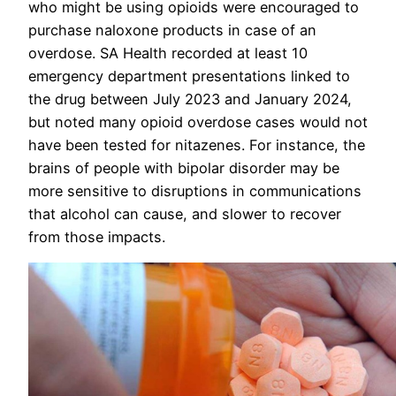
who might be using opioids were encouraged to
purchase naloxone products in case of an
overdose. SA Health recorded at least 10
emergency department presentations linked to
the drug between July 2023 and January 2024,
but noted many opioid overdose cases would not
have been tested for nitazenes. For instance, the
brains of people with bipolar disorder may be
more sensitive to disruptions in communications
that alcohol can cause, and slower to recover
from those impacts.