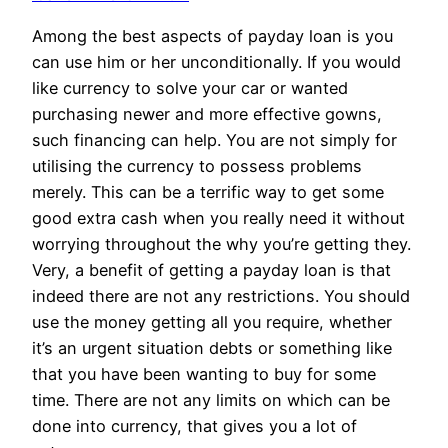
Among the best aspects of payday loan is you
can use him or her unconditionally. If you would
like currency to solve your car or wanted
purchasing newer and more effective gowns,
such financing can help. You are not simply for
utilising the currency to possess problems
merely. This can be a terrific way to get some
good extra cash when you really need it without
worrying throughout the why you’re getting they.
Very, a benefit of getting a payday loan is that
indeed there are not any restrictions. You should
use the money getting all you require, whether
it’s an urgent situation debts or something like
that you have been wanting to buy for some
time. There are not any limits on which can be
done into currency, that gives you a lot of