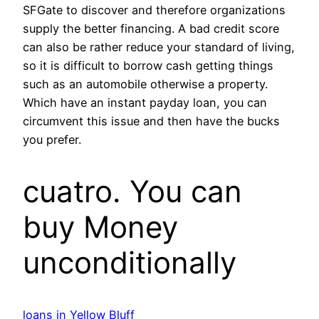
SFGate to discover and therefore organizations
supply the better financing. A bad credit score
can also be rather reduce your standard of living,
so it is difficult to borrow cash getting things
such as an automobile otherwise a property.
Which have an instant payday loan, you can
circumvent this issue and then have the bucks
you prefer.
cuatro. You can
buy Money
unconditionally
loans in Yellow Bluff