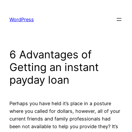
Skip
to
WordPress
content
6 Advantages of
Getting an instant
payday loan
Perhaps you have held it’s place in a posture
where you called for dollars, however, all of your
current friends and family professionals had
been not available to help you provide they? It’s