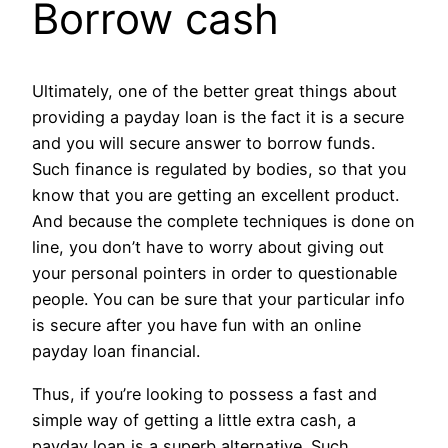
Borrow cash
Ultimately, one of the better great things about
providing a payday loan is the fact it is a secure
and you will secure answer to borrow funds.
Such finance is regulated by bodies, so that you
know that you are getting an excellent product.
And because the complete techniques is done on
line, you don’t have to worry about giving out
your personal pointers in order to questionable
people. You can be sure that your particular info
is secure after you have fun with an online
payday loan financial.
Thus, if you’re looking to possess a fast and
simple way of getting a little extra cash, a
payday loan is a superb alternative. Such