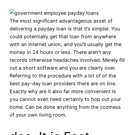
The most significant advantageous asset of
delivering a payday loan is that it’s simpler. You
could potentially get that loan from anywhere
with an internet union, and you’ll usually get the
money in 24 hours or less. There aren’t any
records otherwise headaches involved. Merely fill
out a short software and you are clearly over.
Referring to the procedure with a lot of of the
best pay-day loan providers there are on line.
Exactly why are it also far more convenient is
you cannot even need certainly to hop out your
home. Can be done anything from the coziness
of your own living room.