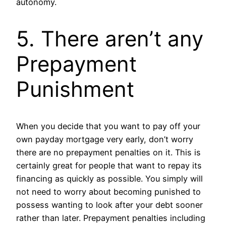
autonomy.
5. There aren’t any
Prepayment
Punishment
When you decide that you want to pay off your
own payday mortgage very early, don’t worry
there are no prepayment penalties on it. This is
certainly great for people that want to repay its
financing as quickly as possible. You simply will
not need to worry about becoming punished to
possess wanting to look after your debt sooner
rather than later. Prepayment penalties including