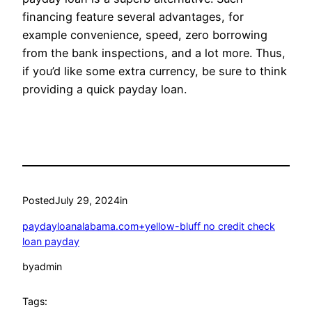
financing feature several advantages, for
example convenience, speed, zero borrowing
from the bank inspections, and a lot more. Thus,
if you’d like some extra currency, be sure to think
providing a quick payday loan.
Posted
July 29, 2024
in
paydayloanalabama.com+yellow-bluff no credit check
loan payday
by
admin
Tags: