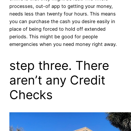
processes, out-of app to getting your money,
needs less than twenty four hours. This means
you can purchase the cash you desire easily in
place of being forced to hold off extended
periods. This might be good for people
emergencies when you need money right away.
step three. There
aren’t any Credit
Checks