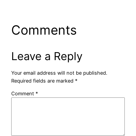
Comments
Leave a Reply
Your email address will not be published.
Required fields are marked
*
Comment
*