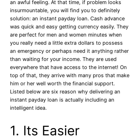
an awful feeling. At that time, if problem looks
insurmountable, you will find you to definitely
solution: an instant payday loan. Cash advance
was quick and easy getting currency easily. They
are perfect for men and women minutes when
you really need a little extra dollars to possess
an emergency or perhaps need it anything rather
than waiting for your income. They are used
everywhere that have access to the internet! On
top of that, they arrive with many pros that make
him or her well worth the financial support.
Listed below are six reason why delivering an
instant payday loan is actually including an
intelligent idea.
1. Its Easier