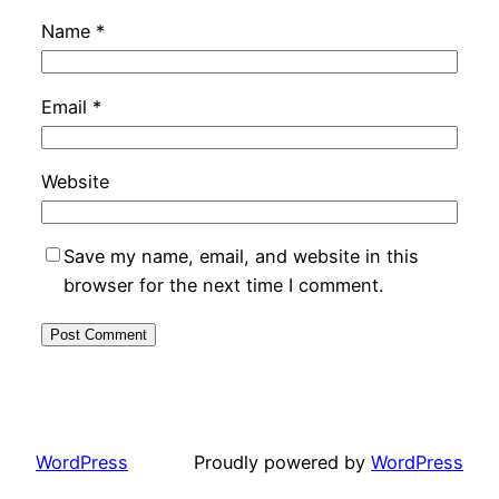
Name
*
Email
*
Website
Save my name, email, and website in this
browser for the next time I comment.
WordPress
Proudly powered by
WordPress