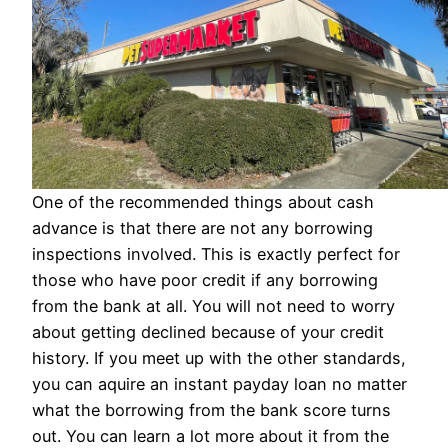
One of the recommended things about cash
advance is that there are not any borrowing
inspections involved. This is exactly perfect for
those who have poor credit if any borrowing
from the bank at all. You will not need to worry
about getting declined because of your credit
history. If you meet up with the other standards,
you can aquire an instant payday loan no matter
what the borrowing from the bank score turns
out. You can learn a lot more about it from the