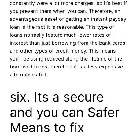
constantly were a lot more charges, so it’s best if
you prevent them when you can. Therefore, an
advantageous asset of getting an instant payday
loan is the fact it is reasonable. This type of
loans normally feature much lower rates of
interest than just borrowing from the bank cards
and other types of credit money. This means
you’ll be using reduced along the lifetime of the
borrowed funds, therefore it is a less expensive
alternatives full.
six. Its a secure
and you can Safer
Means to fix