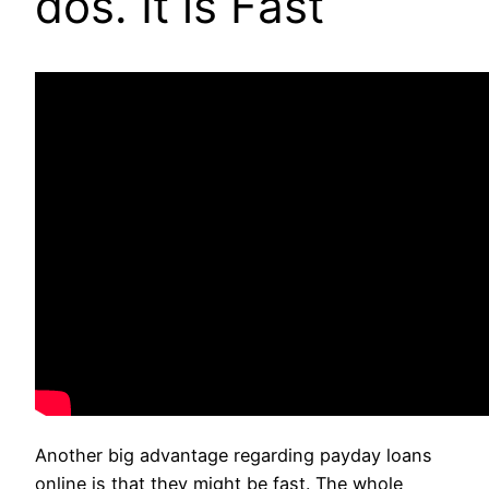
dos. It is Fast
Another big advantage regarding payday loans
online is that they might be fast. The whole