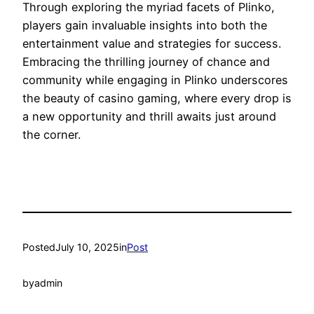
Through exploring the myriad facets of Plinko,
players gain invaluable insights into both the
entertainment value and strategies for success.
Embracing the thrilling journey of chance and
community while engaging in Plinko underscores
the beauty of casino gaming, where every drop is
a new opportunity and thrill awaits just around
the corner.
Posted
July 10, 2025
in
Post
by
admin