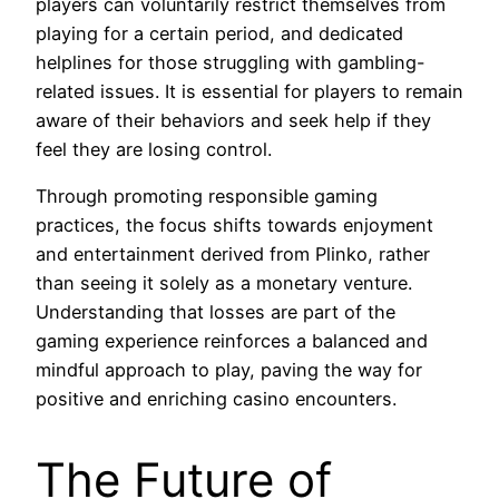
players can voluntarily restrict themselves from
playing for a certain period, and dedicated
helplines for those struggling with gambling-
related issues. It is essential for players to remain
aware of their behaviors and seek help if they
feel they are losing control.
Through promoting responsible gaming
practices, the focus shifts towards enjoyment
and entertainment derived from Plinko, rather
than seeing it solely as a monetary venture.
Understanding that losses are part of the
gaming experience reinforces a balanced and
mindful approach to play, paving the way for
positive and enriching casino encounters.
The Future of