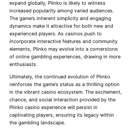
expand globally, Plinko is likely to witness
increased popularity among varied audiences.
The game’s inherent simplicity and engaging
dynamics make it attractive for both new and
experienced players. As casinos push to
incorporate interactive features and community
elements, Plinko may evolve into a cornerstone
of online gambling experiences, drawing in more
enthusiasts.
Ultimately, the continued evolution of Plinko
reinforces the game’s status as a thrilling option
in the vibrant casino ecosystem. The excitement,
chance, and social interaction provided by the
Plinko casino experience will persist in
captivating players, ensuring its legacy within
the gambling landscape.