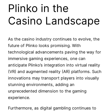
Plinko in the
Casino Landscape
As the casino industry continues to evolve, the
future of Plinko looks promising. With
technological advancements paving the way for
immersive gaming experiences, one can
anticipate Plinko’s integration into virtual reality
(VR) and augmented reality (AR) platforms. Such
innovations may transport players into visually
stunning environments, adding an
unprecedented dimension to the gaming
experience.
Furthermore, as digital gambling continues to