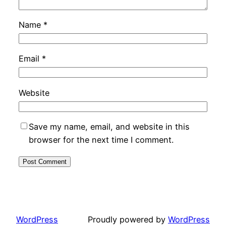
Name
*
Email
*
Website
Save my name, email, and website in this
browser for the next time I comment.
WordPress
Proudly powered by
WordPress