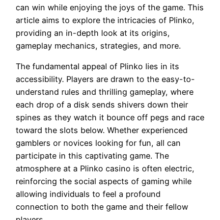
can win while enjoying the joys of the game. This
article aims to explore the intricacies of Plinko,
providing an in-depth look at its origins,
gameplay mechanics, strategies, and more.
The fundamental appeal of Plinko lies in its
accessibility. Players are drawn to the easy-to-
understand rules and thrilling gameplay, where
each drop of a disk sends shivers down their
spines as they watch it bounce off pegs and race
toward the slots below. Whether experienced
gamblers or novices looking for fun, all can
participate in this captivating game. The
atmosphere at a Plinko casino is often electric,
reinforcing the social aspects of gaming while
allowing individuals to feel a profound
connection to both the game and their fellow
players.