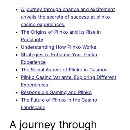
A journey through chance and excitement
unveils the secrets of success at plinko
casino experiences.
The Origins of Plinko and Its Rise in
Popularity
Understanding How Plinko Works
Strategies to Enhance Your Plinko
Experience
The Social Aspect of Plinko in Casinos
Plinko Casino Variants: Exploring Different
Experiences
Responsible Gaming and Plinko
The Future of Plinko in the Casino
Landscape
A journey through