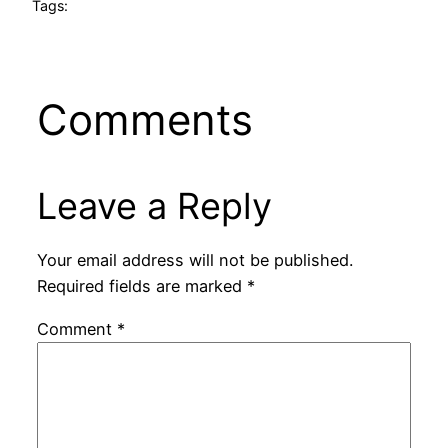
Tags:
Comments
Leave a Reply
Your email address will not be published.
Required fields are marked
*
Comment
*