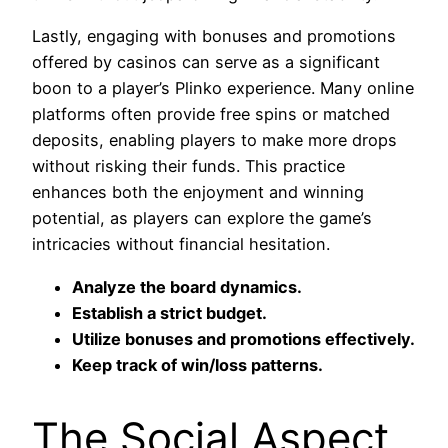
Lastly, engaging with bonuses and promotions
offered by casinos can serve as a significant
boon to a player’s Plinko experience. Many online
platforms often provide free spins or matched
deposits, enabling players to make more drops
without risking their funds. This practice
enhances both the enjoyment and winning
potential, as players can explore the game’s
intricacies without financial hesitation.
Analyze the board dynamics.
Establish a strict budget.
Utilize bonuses and promotions effectively.
Keep track of win/loss patterns.
The Social Aspect