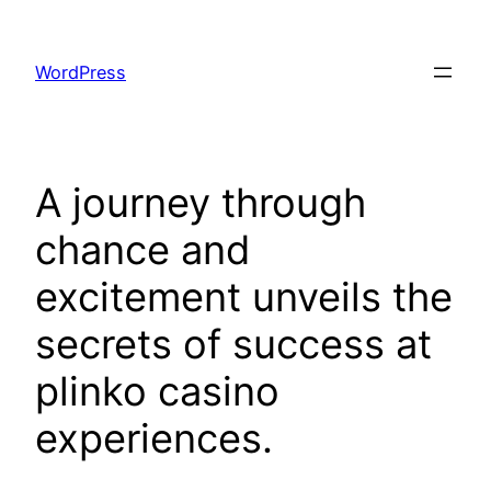
Skip
to
WordPress
content
A journey through
chance and
excitement unveils the
secrets of success at
plinko casino
experiences.