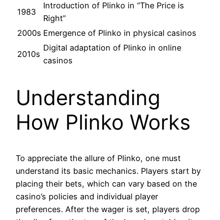
Introduction of Plinko in “The Price is
1983
Right”
2000s
Emergence of Plinko in physical casinos
Digital adaptation of Plinko in online
2010s
casinos
Understanding
How Plinko Works
To appreciate the allure of Plinko, one must
understand its basic mechanics. Players start by
placing their bets, which can vary based on the
casino’s policies and individual player
preferences. After the wager is set, players drop