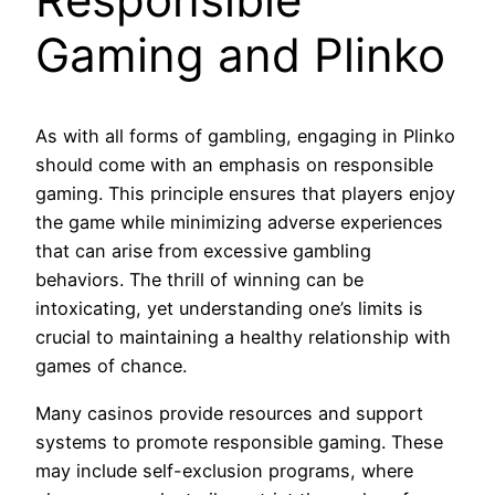
Gaming and Plinko
As with all forms of gambling, engaging in Plinko
should come with an emphasis on responsible
gaming. This principle ensures that players enjoy
the game while minimizing adverse experiences
that can arise from excessive gambling
behaviors. The thrill of winning can be
intoxicating, yet understanding one’s limits is
crucial to maintaining a healthy relationship with
games of chance.
Many casinos provide resources and support
systems to promote responsible gaming. These
may include self-exclusion programs, where