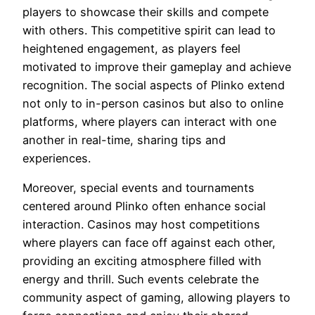
players to showcase their skills and compete
with others. This competitive spirit can lead to
heightened engagement, as players feel
motivated to improve their gameplay and achieve
recognition. The social aspects of Plinko extend
not only to in-person casinos but also to online
platforms, where players can interact with one
another in real-time, sharing tips and
experiences.
Moreover, special events and tournaments
centered around Plinko often enhance social
interaction. Casinos may host competitions
where players can face off against each other,
providing an exciting atmosphere filled with
energy and thrill. Such events celebrate the
community aspect of gaming, allowing players to