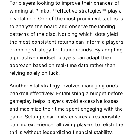
For players looking to improve their chances of
winning at Plinko, **effective strategies** play a
pivotal role. One of the most prominent tactics is
to analyze the board and observe the landing
patterns of the disc. Noticing which slots yield
the most consistent returns can inform a player’s
dropping strategy for future rounds. By adopting
a proactive mindset, players can adapt their
approach based on real-time data rather than
relying solely on luck.
Another vital strategy involves managing one’s
bankroll effectively. Establishing a budget before
gameplay helps players avoid excessive losses
and maximize their time spent engaging with the
game. Setting clear limits ensures a responsible
gaming experience, allowing players to relish the
thrills without jeopardizing financial stability.