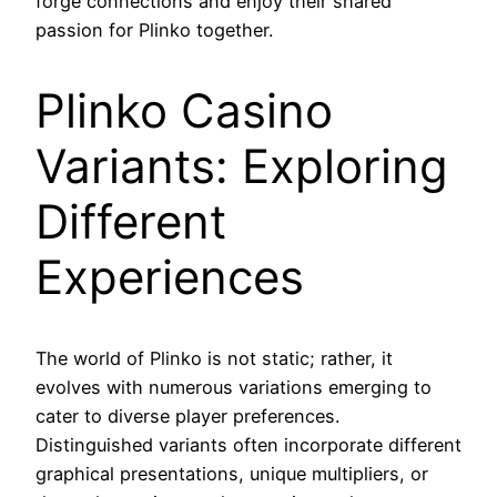
forge connections and enjoy their shared
passion for Plinko together.
Plinko Casino
Variants: Exploring
Different
Experiences
The world of Plinko is not static; rather, it
evolves with numerous variations emerging to
cater to diverse player preferences.
Distinguished variants often incorporate different
graphical presentations, unique multipliers, or