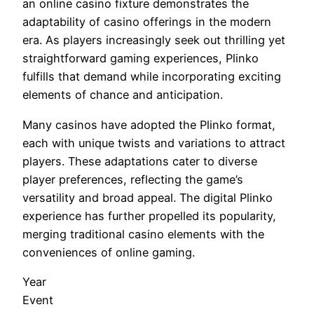
an online casino fixture demonstrates the
adaptability of casino offerings in the modern
era. As players increasingly seek out thrilling yet
straightforward gaming experiences, Plinko
fulfills that demand while incorporating exciting
elements of chance and anticipation.
Many casinos have adopted the Plinko format,
each with unique twists and variations to attract
players. These adaptations cater to diverse
player preferences, reflecting the game’s
versatility and broad appeal. The digital Plinko
experience has further propelled its popularity,
merging traditional casino elements with the
conveniences of online gaming.
Year
Event