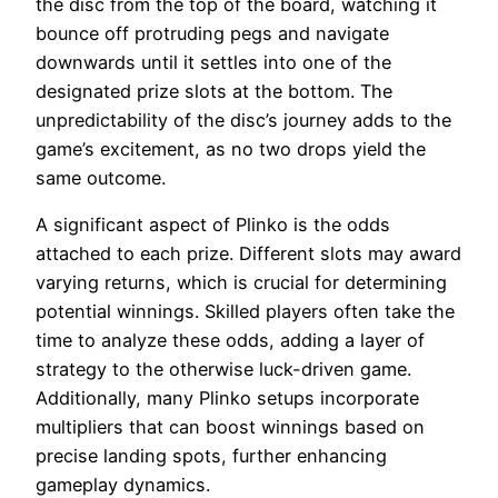
the disc from the top of the board, watching it
bounce off protruding pegs and navigate
downwards until it settles into one of the
designated prize slots at the bottom. The
unpredictability of the disc’s journey adds to the
game’s excitement, as no two drops yield the
same outcome.
A significant aspect of Plinko is the odds
attached to each prize. Different slots may award
varying returns, which is crucial for determining
potential winnings. Skilled players often take the
time to analyze these odds, adding a layer of
strategy to the otherwise luck-driven game.
Additionally, many Plinko setups incorporate
multipliers that can boost winnings based on
precise landing spots, further enhancing
gameplay dynamics.