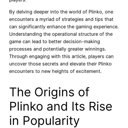
By delving deeper into the world of Plinko, one
encounters a myriad of strategies and tips that
can significantly enhance the gaming experience.
Understanding the operational structure of the
game can lead to better decision-making
processes and potentially greater winnings.
Through engaging with this article, players can
uncover those secrets and elevate their Plinko
encounters to new heights of excitement.
The Origins of
Plinko and Its Rise
in Popularity