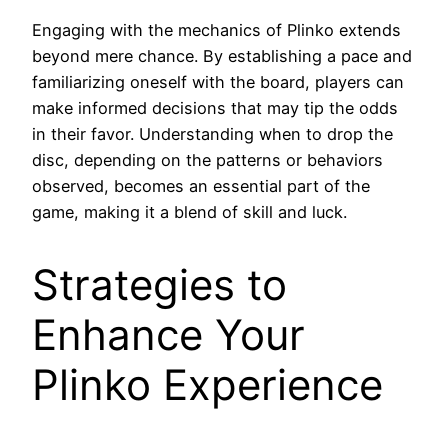
Engaging with the mechanics of Plinko extends
beyond mere chance. By establishing a pace and
familiarizing oneself with the board, players can
make informed decisions that may tip the odds
in their favor. Understanding when to drop the
disc, depending on the patterns or behaviors
observed, becomes an essential part of the
game, making it a blend of skill and luck.
Strategies to
Enhance Your
Plinko Experience