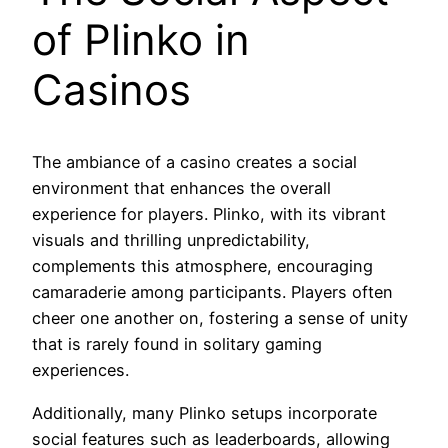
of Plinko in
Casinos
The ambiance of a casino creates a social
environment that enhances the overall
experience for players. Plinko, with its vibrant
visuals and thrilling unpredictability,
complements this atmosphere, encouraging
camaraderie among participants. Players often
cheer one another on, fostering a sense of unity
that is rarely found in solitary gaming
experiences.
Additionally, many Plinko setups incorporate
social features such as leaderboards, allowing