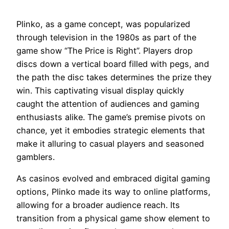
Plinko, as a game concept, was popularized
through television in the 1980s as part of the
game show “The Price is Right”. Players drop
discs down a vertical board filled with pegs, and
the path the disc takes determines the prize they
win. This captivating visual display quickly
caught the attention of audiences and gaming
enthusiasts alike. The game’s premise pivots on
chance, yet it embodies strategic elements that
make it alluring to casual players and seasoned
gamblers.
As casinos evolved and embraced digital gaming
options, Plinko made its way to online platforms,
allowing for a broader audience reach. Its
transition from a physical game show element to