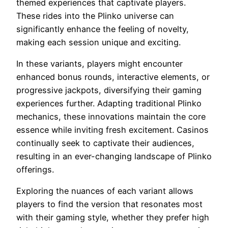
themed experiences that captivate players.
These rides into the Plinko universe can
significantly enhance the feeling of novelty,
making each session unique and exciting.
In these variants, players might encounter
enhanced bonus rounds, interactive elements, or
progressive jackpots, diversifying their gaming
experiences further. Adapting traditional Plinko
mechanics, these innovations maintain the core
essence while inviting fresh excitement. Casinos
continually seek to captivate their audiences,
resulting in an ever-changing landscape of Plinko
offerings.
Exploring the nuances of each variant allows
players to find the version that resonates most
with their gaming style, whether they prefer high