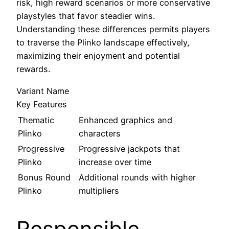
risk, high reward scenarios or more conservative
playstyles that favor steadier wins.
Understanding these differences permits players
to traverse the Plinko landscape effectively,
maximizing their enjoyment and potential
rewards.
Variant Name
Key Features
Thematic
Enhanced graphics and
Plinko
characters
Progressive
Progressive jackpots that
Plinko
increase over time
Bonus Round
Additional rounds with higher
Plinko
multipliers
Responsible