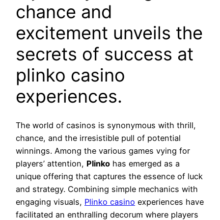
chance and
excitement unveils the
secrets of success at
plinko casino
experiences.
The world of casinos is synonymous with thrill,
chance, and the irresistible pull of potential
winnings. Among the various games vying for
players’ attention,
Plinko
has emerged as a
unique offering that captures the essence of luck
and strategy. Combining simple mechanics with
engaging visuals,
Plinko casino
experiences have
facilitated an enthralling decorum where players