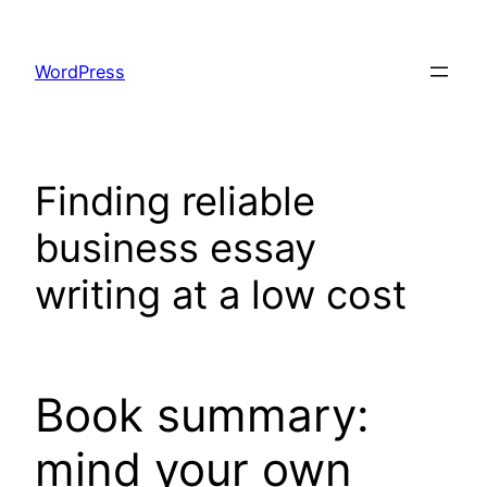
Skip
to
WordPress
content
Finding reliable
business essay
writing at a low cost
Book summary:
mind your own