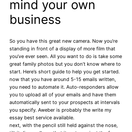
mind your own
business
So you have this great new camera. Now you’re
standing in front of a display of more film that
you’ve ever seen. All you want to do is take some
great family photos but you don’t know where to
start. Here’s short guide to help you get started.
now that you have around 5-15 emails written,
you need to automate it. Auto-responders allow
you to upload all of your emails and have them
automatically sent to your prospects at intervals
you specify. Aweber is probably the write my
essay best service available.
next, with the pencil still held against the nose,