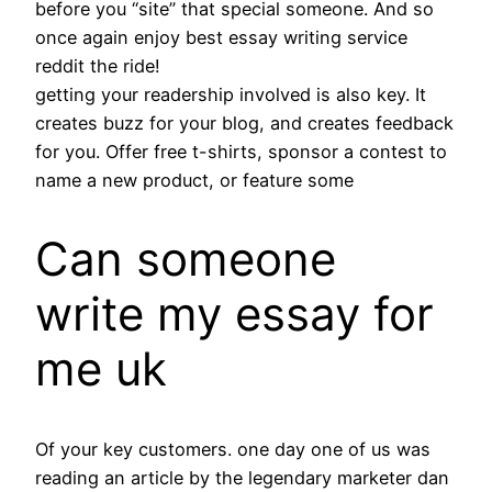
before you “site” that special someone. And so
once again enjoy best essay writing service
reddit the ride!
getting your readership involved is also key. It
creates buzz for your blog, and creates feedback
for you. Offer free t-shirts, sponsor a contest to
name a new product, or feature some
Can someone
write my essay for
me uk
Of your key customers. one day one of us was
reading an article by the legendary marketer dan