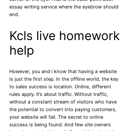
essay writing service where the eyebrow should
end.
Kcls live homework
help
However, you and i know that having a website
is just the first step. In the offline world, the key
to sales success is location. Online, different
rules apply. It’s about traffic. Without traffic,
without a constant stream of visitors who have
the potential to convert into paying customers,
your website will fail. The secret to online
success is being found. And few site owners