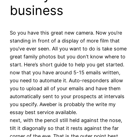
business
So you have this great new camera. Now you’re
standing in front of a display of more film that
you’ve ever seen. All you want to do is take some
great family photos but you don’t know where to
start. Here’s short guide to help you get started.
now that you have around 5-15 emails written,
you need to automate it. Auto-responders allow
you to upload all of your emails and have them
automatically sent to your prospects at intervals
you specify. Aweber is probably the write my
essay best service available.
next, with the pencil still held against the nose,
tilt it diagonally so that it rests against the far
corner of the eye. That is the outer point best