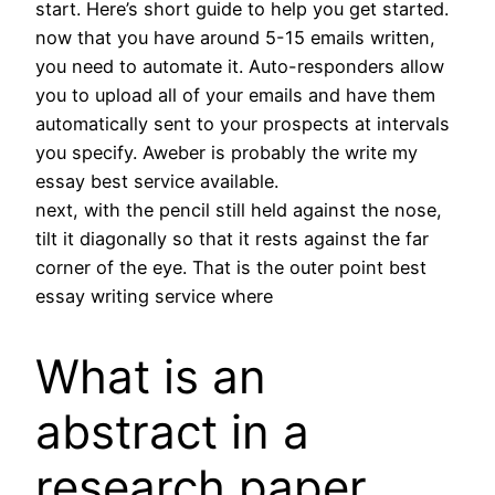
start. Here’s short guide to help you get started.
now that you have around 5-15 emails written,
you need to automate it. Auto-responders allow
you to upload all of your emails and have them
automatically sent to your prospects at intervals
you specify. Aweber is probably the write my
essay best service available.
next, with the pencil still held against the nose,
tilt it diagonally so that it rests against the far
corner of the eye. That is the outer point best
essay writing service where
What is an
abstract in a
research paper