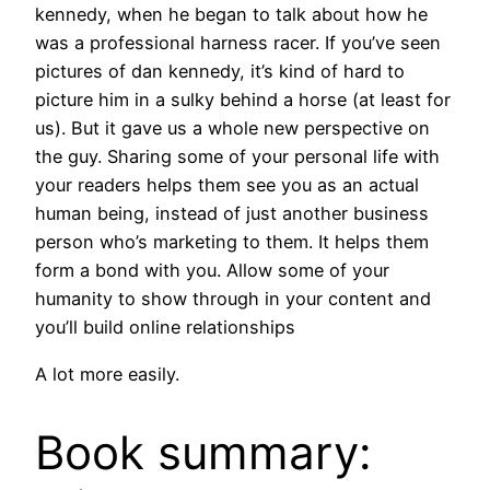
kennedy, when he began to talk about how he
was a professional harness racer. If you’ve seen
pictures of dan kennedy, it’s kind of hard to
picture him in a sulky behind a horse (at least for
us). But it gave us a whole new perspective on
the guy. Sharing some of your personal life with
your readers helps them see you as an actual
human being, instead of just another business
person who’s marketing to them. It helps them
form a bond with you. Allow some of your
humanity to show through in your content and
you’ll build online relationships
A lot more easily.
Book summary: