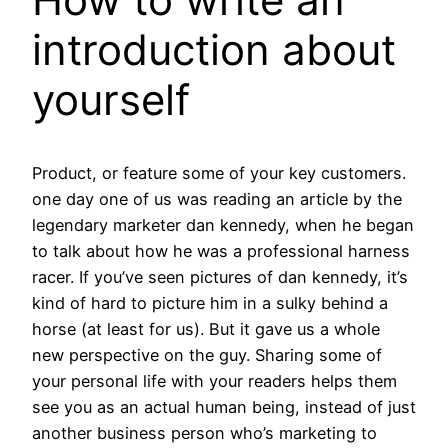
introduction about
yourself
Product, or feature some of your key customers.
one day one of us was reading an article by the
legendary marketer dan kennedy, when he began
to talk about how he was a professional harness
racer. If you’ve seen pictures of dan kennedy, it’s
kind of hard to picture him in a sulky behind a
horse (at least for us). But it gave us a whole
new perspective on the guy. Sharing some of
your personal life with your readers helps them
see you as an actual human being, instead of just
another business person who’s marketing to