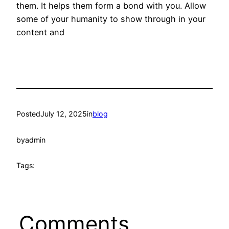
them. It helps them form a bond with you. Allow
some of your humanity to show through in your
content and
Posted
July 12, 2025
in
blog
by
admin
Tags:
Comments