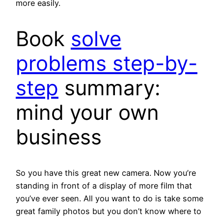
more easily.
Book
solve
problems step-by-
step
summary:
mind your own
business
So you have this great new camera. Now you’re
standing in front of a display of more film that
you’ve ever seen. All you want to do is take some
great family photos but you don’t know where to