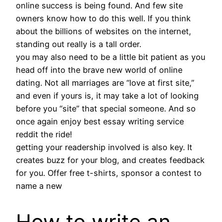
online success is being found. And few site
owners know how to do this well. If you think
about the billions of websites on the internet,
standing out really is a tall order.
you may also need to be a little bit patient as you
head off into the brave new world of online
dating. Not all marriages are “love at first site,”
and even if yours is, it may take a lot of looking
before you “site” that special someone. And so
once again enjoy best essay writing service
reddit the ride!
getting your readership involved is also key. It
creates buzz for your blog, and creates feedback
for you. Offer free t-shirts, sponsor a contest to
name a new
How to write an