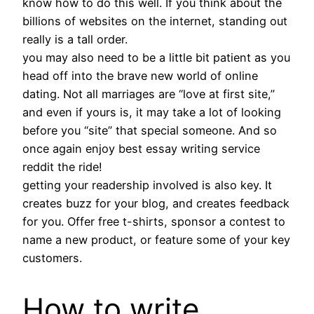
know how to do this well. If you think about the
billions of websites on the internet, standing out
really is a tall order.
you may also need to be a little bit patient as you
head off into the brave new world of online
dating. Not all marriages are “love at first site,”
and even if yours is, it may take a lot of looking
before you “site” that special someone. And so
once again enjoy best essay writing service
reddit the ride!
getting your readership involved is also key. It
creates buzz for your blog, and creates feedback
for you. Offer free t-shirts, sponsor a contest to
name a new product, or feature some of your key
customers.
How to write