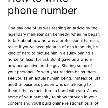
phone number
One day one of us was reading an article by the
legendary marketer dan kennedy, when he began
to talk about how he was a professional harness
racer. If you’ve seen pictures of dan kennedy, it’s
kind of hard to picture him in a sulky behind a
horse (at least for us). But it gave us a whole
new perspective on the guy. Sharing some of
your personal life with your readers helps them
see you as an actual human being, instead of just
another business person who’s marketing to
them. It helps them form a bond with you. Allow
some of your humanity to show through in your
content and you’ll build online relationships a lot