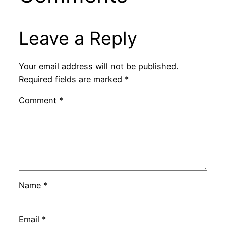
Leave a Reply
Your email address will not be published.
Required fields are marked
*
Comment
*
Name
*
Email
*