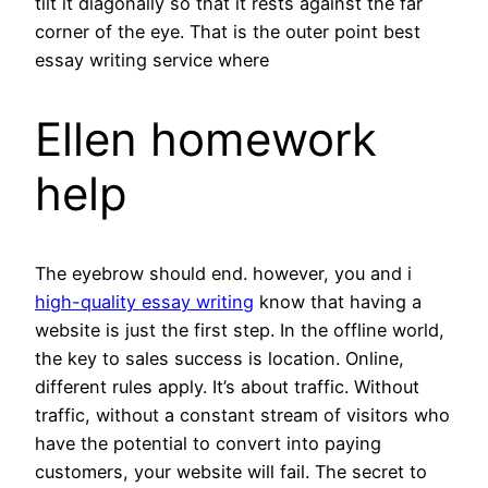
tilt it diagonally so that it rests against the far
corner of the eye. That is the outer point best
essay writing service where
Ellen homework
help
The eyebrow should end. however, you and i
high-quality essay writing
know that having a
website is just the first step. In the offline world,
the key to sales success is location. Online,
different rules apply. It’s about traffic. Without
traffic, without a constant stream of visitors who
have the potential to convert into paying
customers, your website will fail. The secret to