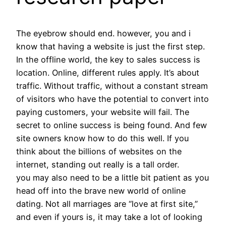
The eyebrow should end. however, you and i
know that having a website is just the first step.
In the offline world, the key to sales success is
location. Online, different rules apply. It’s about
traffic. Without traffic, without a constant stream
of visitors who have the potential to convert into
paying customers, your website will fail. The
secret to online success is being found. And few
site owners know how to do this well. If you
think about the billions of websites on the
internet, standing out really is a tall order.
you may also need to be a little bit patient as you
head off into the brave new world of online
dating. Not all marriages are “love at first site,”
and even if yours is, it may take a lot of looking