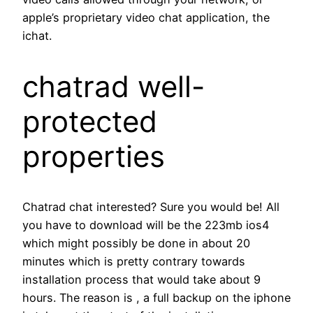
apple’s proprietary video chat application, the
ichat.
chatrad well-
protected
properties
Chatrad chat interested? Sure you would be! All
you have to download will be the 223mb ios4
which might possibly be done in about 20
minutes which is pretty contrary towards
installation process that would take about 9
hours. The reason is , a full backup on the iphone