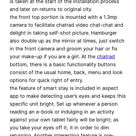
is taken at the start of the installation process
and later on returns to original city.
the front top portion is mounted with a 1.3mp
camera to facilitate chatrad video chat-chat and
delight in taking self-shot picture. Hamburger
also double up as the mirror at times, just switch
in the front camera and groom your hair or fix
your make-up if you are a girl. At the
chatrad
bottom, there is a basic functionality buttons
consist of the usual home, back, menu and look
options for quick right of entry.
the feature of smart stay is included in aspect
app to make detecting user’s eyes and keeps this
specific unit bright. Set up whenever a person
reading an e-book or indulging in an activity
against your own tablet fairly will be bright; as
you take your eyes off it, it in order to dim
returning. Another interesting feature is pre-