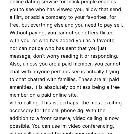
online dating service for black people enables
you to see who has viewed you, allow that send
a flirt, or add a company to your favorites, for
free, but everthing else and you need to pay sell.
Without paying, you cannot see offers flirted
with you, or who has added you as a favorite,
nor can notice who has sent that you just
message, don’t worry reading it or responding.
Also, unless you are a paid member, you cannot
chat with anyone perhaps see is actually trying
to chat chatrad with families. These are all paid
amenities. It is absolutely pointless being a free
member on a paid online site.
video calling. This is, perhaps, the most exciting
accessory for the cell phone 4g. With the
addition to a front camera, video calling is now
possible. You can use im video conferencing,
video calls allowed through your network, or