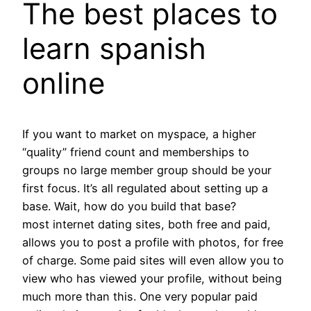
The best places to
learn spanish
online
If you want to market on myspace, a higher
“quality” friend count and memberships to
groups no large member group should be your
first focus. It’s all regulated about setting up a
base. Wait, how do you build that base?
most internet dating sites, both free and paid,
allows you to post a profile with photos, for free
of charge. Some paid sites will even allow you to
view who has viewed your profile, without being
much more than this. One very popular paid