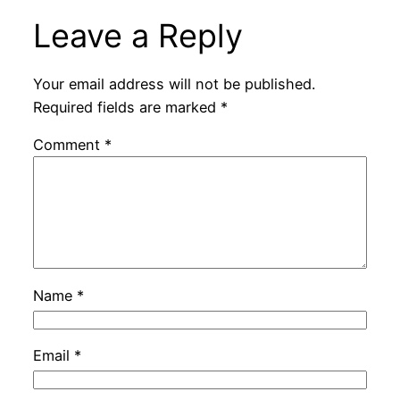
Leave a Reply
Your email address will not be published.
Required fields are marked
*
Comment
*
Name
*
Email
*