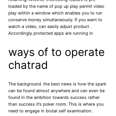
loaded by the name of pop up play permit video
play within a window which enables you to run
conserve money simultaneously. If you want to
watch a video, can easily adjust product .
Accordingly protected apps are running in
ways of to operate
chatrad
The background. the best news is how the spark
can be found almost anywhere and can even be
found in the ambition towards success rather
than success it’s poker room. This is where you
need to engage in brutal self examination.