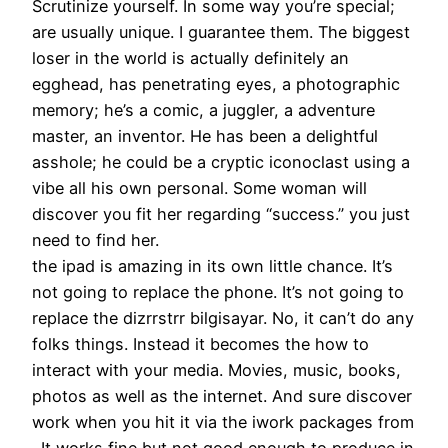
Scrutinize yourself. In some way you’re special;
are usually unique. I guarantee them. The biggest
loser in the world is actually definitely an
egghead, has penetrating eyes, a photographic
memory; he’s a comic, a juggler, a adventure
master, an inventor. He has been a delightful
asshole; he could be a cryptic iconoclast using a
vibe all his own personal. Some woman will
discover you fit her regarding “success.” you just
need to find her.
the ipad is amazing in its own little chance. It’s
not going to replace the phone. It’s not going to
replace the dizrrstrr bilgisayar. No, it can’t do any
folks things. Instead it becomes the how to
interact with your media. Movies, music, books,
photos as well as the internet. And sure discover
work when you hit it via the iwork packages from