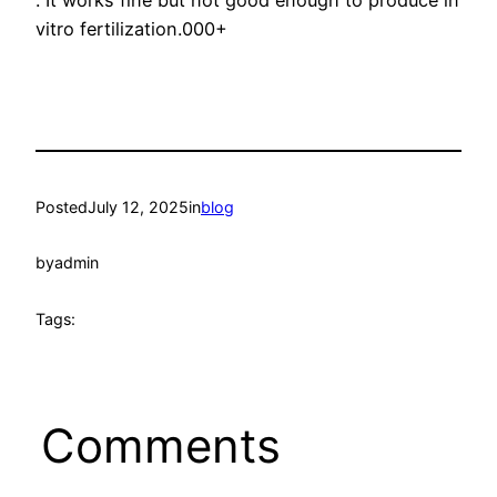
. It works fine but not good enough to produce in
vitro fertilization.000+
Posted
July 12, 2025
in
blog
by
admin
Tags:
Comments