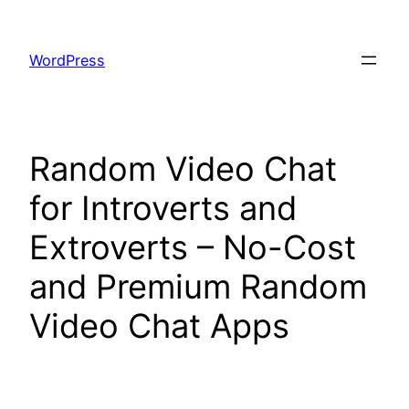
Skip
to
WordPress
content
Random Video Chat
for Introverts and
Extroverts – No-Cost
and Premium Random
Video Chat Apps