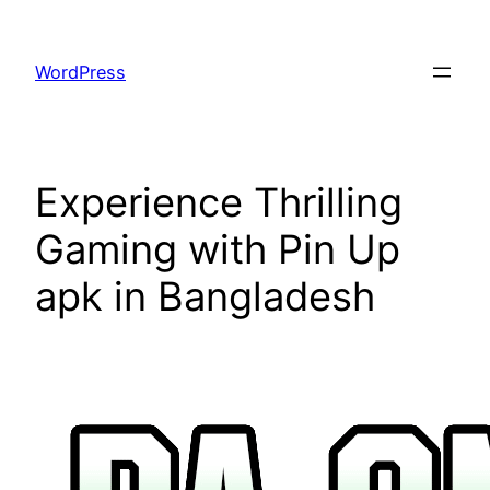
Skip
to
WordPress
content
Experience Thrilling
Gaming with Pin Up
apk in Bangladesh