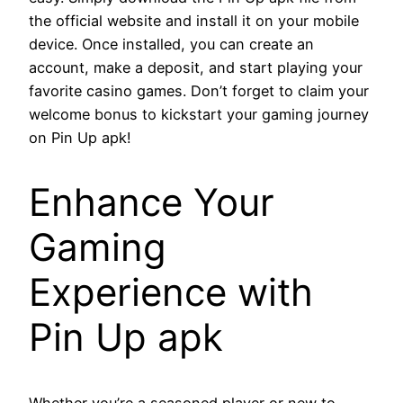
the official website and install it on your mobile
device. Once installed, you can create an
account, make a deposit, and start playing your
favorite casino games. Don’t forget to claim your
welcome bonus to kickstart your gaming journey
on Pin Up apk!
Enhance Your
Gaming
Experience with
Pin Up apk