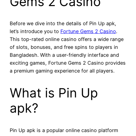
Gems 2 Casino
Before we dive into the details of Pin Up apk,
let’s introduce you to
Fortune Gems 2 Casino
.
This top-rated online casino offers a wide range
of slots, bonuses, and free spins to players in
Bangladesh. With a user-friendly interface and
exciting games, Fortune Gems 2 Casino provides
a premium gaming experience for all players.
What is Pin Up
apk?
Pin Up apk is a popular online casino platform