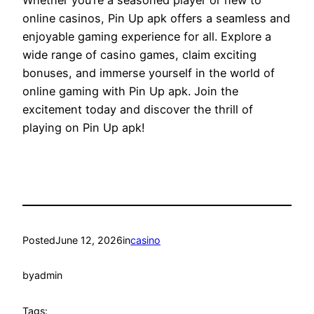
Whether you’re a seasoned player or new to
online casinos, Pin Up apk offers a seamless and
enjoyable gaming experience for all. Explore a
wide range of casino games, claim exciting
bonuses, and immerse yourself in the world of
online gaming with Pin Up apk. Join the
excitement today and discover the thrill of
playing on Pin Up apk!
Posted
June 12, 2026
in
casino
by
admin
Tags: