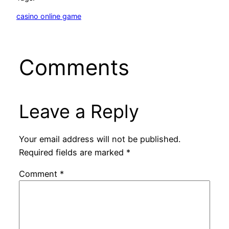
casino online game
Comments
Leave a Reply
Your email address will not be published.
Required fields are marked
*
Comment
*