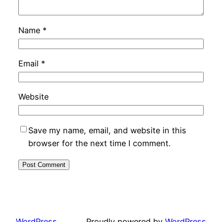
Name
*
Email
*
Website
Save my name, email, and website in this
browser for the next time I comment.
WordPress
Proudly powered by
WordPress