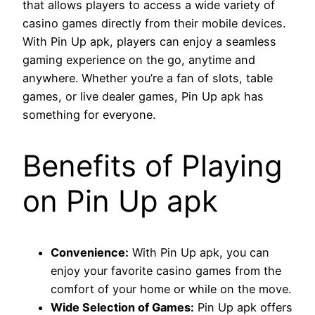
that allows players to access a wide variety of
casino games directly from their mobile devices.
With Pin Up apk, players can enjoy a seamless
gaming experience on the go, anytime and
anywhere. Whether you’re a fan of slots, table
games, or live dealer games, Pin Up apk has
something for everyone.
Benefits of Playing
on Pin Up apk
Convenience:
With Pin Up apk, you can
enjoy your favorite casino games from the
comfort of your home or while on the move.
Wide Selection of Games:
Pin Up apk offers