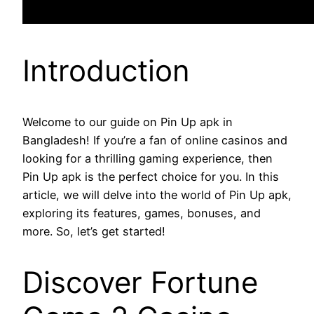
Introduction
Welcome to our guide on Pin Up apk in
Bangladesh! If you’re a fan of online casinos and
looking for a thrilling gaming experience, then
Pin Up apk is the perfect choice for you. In this
article, we will delve into the world of Pin Up apk,
exploring its features, games, bonuses, and
more. So, let’s get started!
Discover Fortune