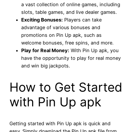
a vast collection of online games, including
slots, table games, and live dealer games.
Exciting Bonuses:
Players can take
advantage of various bonuses and
promotions on Pin Up apk, such as
welcome bonuses, free spins, and more.
Play for Real Money:
With Pin Up apk, you
have the opportunity to play for real money
and win big jackpots.
How to Get Started
with Pin Up apk
Getting started with Pin Up apk is quick and
easy. Simply download the Pin Up apk file from