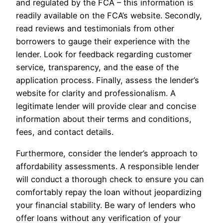
and regulated by the FCA – this information is
readily available on the FCA’s website. Secondly,
read reviews and testimonials from other
borrowers to gauge their experience with the
lender. Look for feedback regarding customer
service, transparency, and the ease of the
application process. Finally, assess the lender’s
website for clarity and professionalism. A
legitimate lender will provide clear and concise
information about their terms and conditions,
fees, and contact details.
Furthermore, consider the lender’s approach to
affordability assessments. A responsible lender
will conduct a thorough check to ensure you can
comfortably repay the loan without jeopardizing
your financial stability. Be wary of lenders who
offer loans without any verification of your