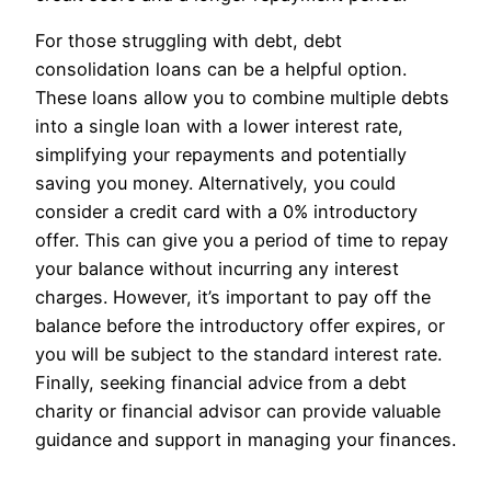
For those struggling with debt, debt
consolidation loans can be a helpful option.
These loans allow you to combine multiple debts
into a single loan with a lower interest rate,
simplifying your repayments and potentially
saving you money. Alternatively, you could
consider a credit card with a 0% introductory
offer. This can give you a period of time to repay
your balance without incurring any interest
charges. However, it’s important to pay off the
balance before the introductory offer expires, or
you will be subject to the standard interest rate.
Finally, seeking financial advice from a debt
charity or financial advisor can provide valuable
guidance and support in managing your finances.