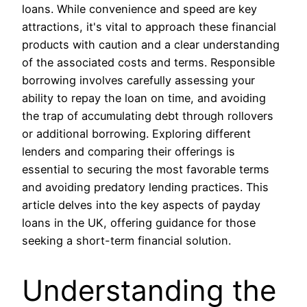
loans. While convenience and speed are key
attractions, it's vital to approach these financial
products with caution and a clear understanding
of the associated costs and terms. Responsible
borrowing involves carefully assessing your
ability to repay the loan on time, and avoiding
the trap of accumulating debt through rollovers
or additional borrowing. Exploring different
lenders and comparing their offerings is
essential to securing the most favorable terms
and avoiding predatory lending practices. This
article delves into the key aspects of payday
loans in the UK, offering guidance for those
seeking a short-term financial solution.
Understanding the