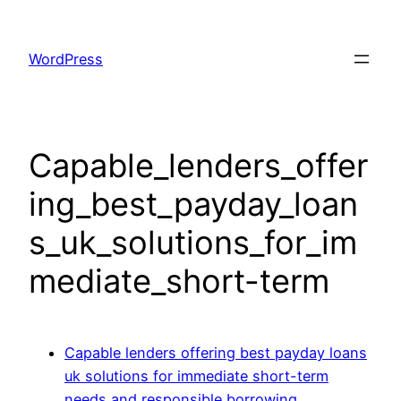
Skip
to
WordPress
content
Capable_lenders_offer
ing_best_payday_loan
s_uk_solutions_for_im
mediate_short-term
Capable lenders offering best payday loans
uk solutions for immediate short-term
needs and responsible borrowing