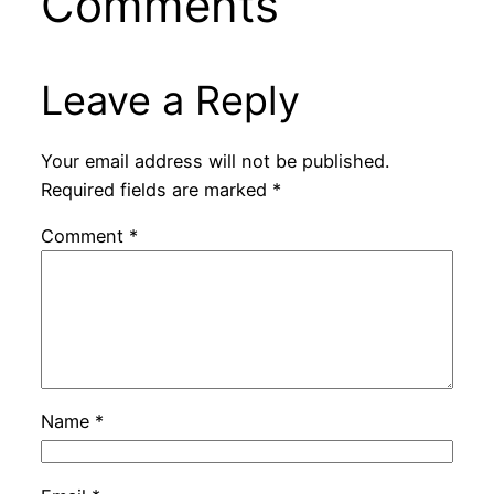
Comments
Leave a Reply
Your email address will not be published.
Required fields are marked
*
Comment
*
Name
*