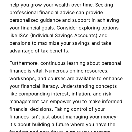
help you grow your wealth over time. Seeking
professional financial advice can provide
personalized guidance and support in achieving
your financial goals. Consider exploring options
like ISAs (Individual Savings Accounts) and
pensions to maximize your savings and take
advantage of tax benefits.
Furthermore, continuous learning about personal
finance is vital. Numerous online resources,
workshops, and courses are available to enhance
your financial literacy. Understanding concepts
like compounding interest, inflation, and risk
management can empower you to make informed
financial decisions. Taking control of your
finances isn't just about managing your money;
it's about building a future where you have the
freedom and security to pursue your dreams.