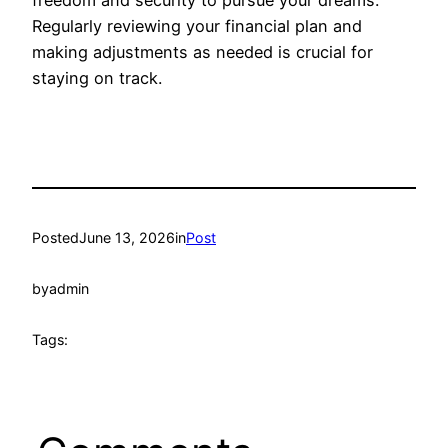
Regularly reviewing your financial plan and
making adjustments as needed is crucial for
staying on track.
Posted
June 13, 2026
in
Post
by
admin
Tags: