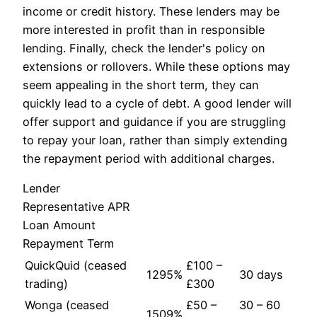
income or credit history. These lenders may be
more interested in profit than in responsible
lending. Finally, check the lender's policy on
extensions or rollovers. While these options may
seem appealing in the short term, they can
quickly lead to a cycle of debt. A good lender will
offer support and guidance if you are struggling
to repay your loan, rather than simply extending
the repayment period with additional charges.
Lender
Representative APR
Loan Amount
Repayment Term
QuickQuid (ceased
£100 –
1295%
30 days
trading)
£300
Wonga (ceased
£50 –
30 – 60
1509%