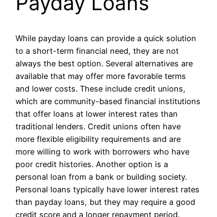
Payday Loans
While payday loans can provide a quick solution
to a short-term financial need, they are not
always the best option. Several alternatives are
available that may offer more favorable terms
and lower costs. These include credit unions,
which are community-based financial institutions
that offer loans at lower interest rates than
traditional lenders. Credit unions often have
more flexible eligibility requirements and are
more willing to work with borrowers who have
poor credit histories. Another option is a
personal loan from a bank or building society.
Personal loans typically have lower interest rates
than payday loans, but they may require a good
credit score and a longer repayment period.