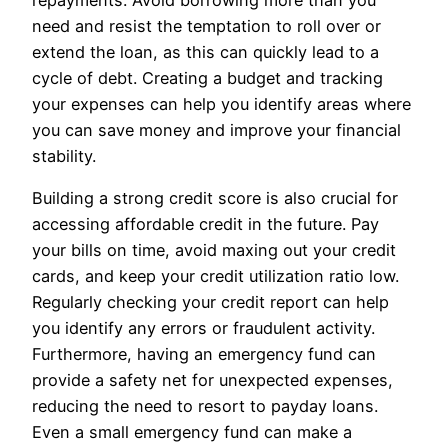
need and resist the temptation to roll over or
extend the loan, as this can quickly lead to a
cycle of debt. Creating a budget and tracking
your expenses can help you identify areas where
you can save money and improve your financial
stability.
Building a strong credit score is also crucial for
accessing affordable credit in the future. Pay
your bills on time, avoid maxing out your credit
cards, and keep your credit utilization ratio low.
Regularly checking your credit report can help
you identify any errors or fraudulent activity.
Furthermore, having an emergency fund can
provide a safety net for unexpected expenses,
reducing the need to resort to payday loans.
Even a small emergency fund can make a