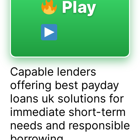
Play
Capable lenders
offering best payday
loans uk solutions for
immediate short-term
needs and responsible
borrowing