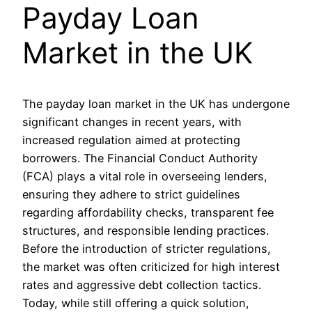
Payday Loan
Market in the UK
The payday loan market in the UK has undergone
significant changes in recent years, with
increased regulation aimed at protecting
borrowers. The Financial Conduct Authority
(FCA) plays a vital role in overseeing lenders,
ensuring they adhere to strict guidelines
regarding affordability checks, transparent fee
structures, and responsible lending practices.
Before the introduction of stricter regulations,
the market was often criticized for high interest
rates and aggressive debt collection tactics.
Today, while still offering a quick solution,