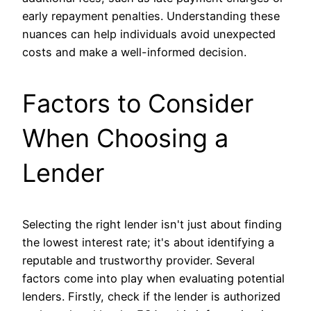
early repayment penalties. Understanding these
nuances can help individuals avoid unexpected
costs and make a well-informed decision.
Factors to Consider
When Choosing a
Lender
Selecting the right lender isn't just about finding
the lowest interest rate; it's about identifying a
reputable and trustworthy provider. Several
factors come into play when evaluating potential
lenders. Firstly, check if the lender is authorized