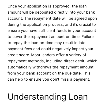
Once your application is approved, the loan
amount will be deposited directly into your bank
account. The repayment date will be agreed upon
during the application process, and it’s crucial to
ensure you have sufficient funds in your account
to cover the repayment amount on time. Failure
to repay the loan on time may result in late
payment fees and could negatively impact your
credit score. Most lenders offer a variety of
repayment methods, including direct debit, which
automatically withdraws the repayment amount
from your bank account on the due date. This
can help to ensure you don’t miss a payment.
Understanding Loan