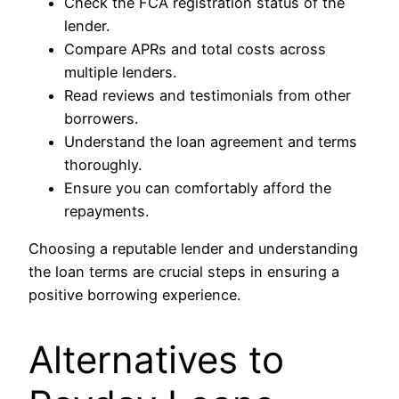
Check the FCA registration status of the
lender.
Compare APRs and total costs across
multiple lenders.
Read reviews and testimonials from other
borrowers.
Understand the loan agreement and terms
thoroughly.
Ensure you can comfortably afford the
repayments.
Choosing a reputable lender and understanding
the loan terms are crucial steps in ensuring a
positive borrowing experience.
Alternatives to