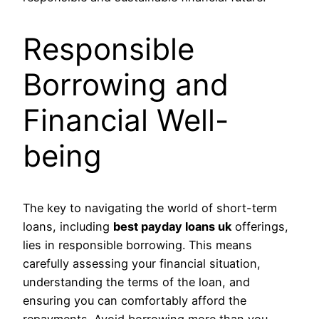
Responsible
Borrowing and
Financial Well-
being
The key to navigating the world of short-term
loans, including
best payday loans uk
offerings,
lies in responsible borrowing. This means
carefully assessing your financial situation,
understanding the terms of the loan, and
ensuring you can comfortably afford the
repayments. Avoid borrowing more than you