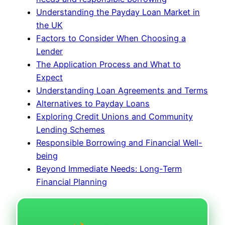
Understanding the Payday Loan Market in
the UK
Factors to Consider When Choosing a
Lender
The Application Process and What to
Expect
Understanding Loan Agreements and Terms
Alternatives to Payday Loans
Exploring Credit Unions and Community
Lending Schemes
Responsible Borrowing and Financial Well-
being
Beyond Immediate Needs: Long-Term
Financial Planning