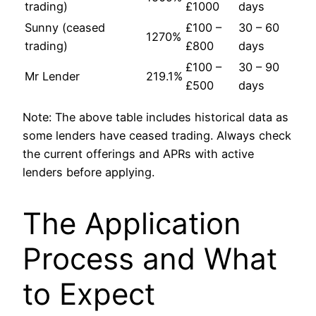
trading)
£1000
days
Sunny (ceased
£100 –
30 – 60
1270%
trading)
£800
days
£100 –
30 – 90
Mr Lender
219.1%
£500
days
Note: The above table includes historical data as
some lenders have ceased trading. Always check
the current offerings and APRs with active
lenders before applying.
The Application
Process and What
to Expect