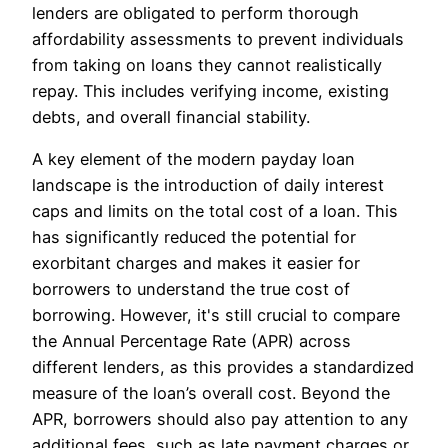
lenders are obligated to perform thorough
affordability assessments to prevent individuals
from taking on loans they cannot realistically
repay. This includes verifying income, existing
debts, and overall financial stability.
A key element of the modern payday loan
landscape is the introduction of daily interest
caps and limits on the total cost of a loan. This
has significantly reduced the potential for
exorbitant charges and makes it easier for
borrowers to understand the true cost of
borrowing. However, it's still crucial to compare
the Annual Percentage Rate (APR) across
different lenders, as this provides a standardized
measure of the loan’s overall cost. Beyond the
APR, borrowers should also pay attention to any
additional fees, such as late payment charges or