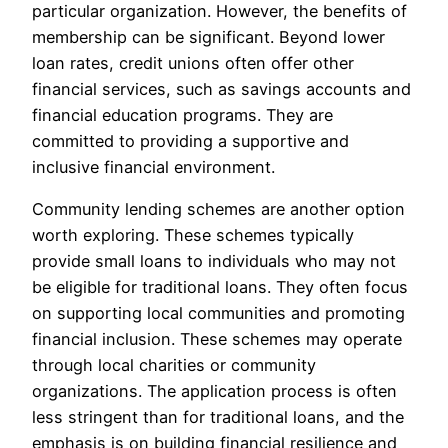
particular organization. However, the benefits of
membership can be significant. Beyond lower
loan rates, credit unions often offer other
financial services, such as savings accounts and
financial education programs. They are
committed to providing a supportive and
inclusive financial environment.
Community lending schemes are another option
worth exploring. These schemes typically
provide small loans to individuals who may not
be eligible for traditional loans. They often focus
on supporting local communities and promoting
financial inclusion. These schemes may operate
through local charities or community
organizations. The application process is often
less stringent than for traditional loans, and the
emphasis is on building financial resilience and