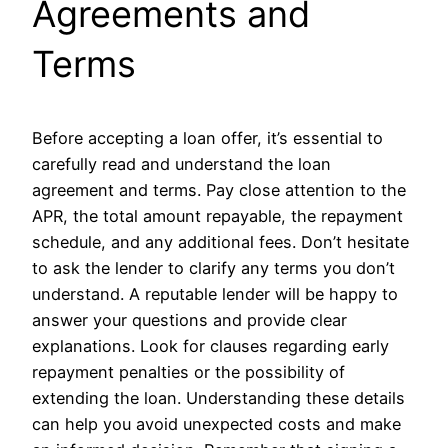
Agreements and
Terms
Before accepting a loan offer, it’s essential to
carefully read and understand the loan
agreement and terms. Pay close attention to the
APR, the total amount repayable, the repayment
schedule, and any additional fees. Don’t hesitate
to ask the lender to clarify any terms you don’t
understand. A reputable lender will be happy to
answer your questions and provide clear
explanations. Look for clauses regarding early
repayment penalties or the possibility of
extending the loan. Understanding these details
can help you avoid unexpected costs and make