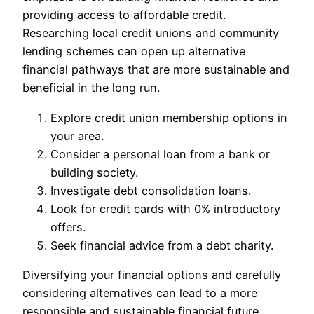
providing access to affordable credit.
Researching local credit unions and community
lending schemes can open up alternative
financial pathways that are more sustainable and
beneficial in the long run.
Explore credit union membership options in
your area.
Consider a personal loan from a bank or
building society.
Investigate debt consolidation loans.
Look for credit cards with 0% introductory
offers.
Seek financial advice from a debt charity.
Diversifying your financial options and carefully
considering alternatives can lead to a more
responsible and sustainable financial future.