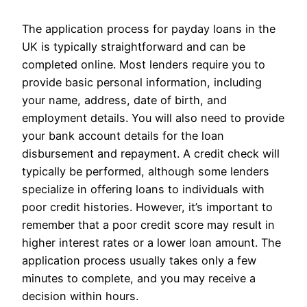
The application process for payday loans in the
UK is typically straightforward and can be
completed online. Most lenders require you to
provide basic personal information, including
your name, address, date of birth, and
employment details. You will also need to provide
your bank account details for the loan
disbursement and repayment. A credit check will
typically be performed, although some lenders
specialize in offering loans to individuals with
poor credit histories. However, it’s important to
remember that a poor credit score may result in
higher interest rates or a lower loan amount. The
application process usually takes only a few
minutes to complete, and you may receive a
decision within hours.