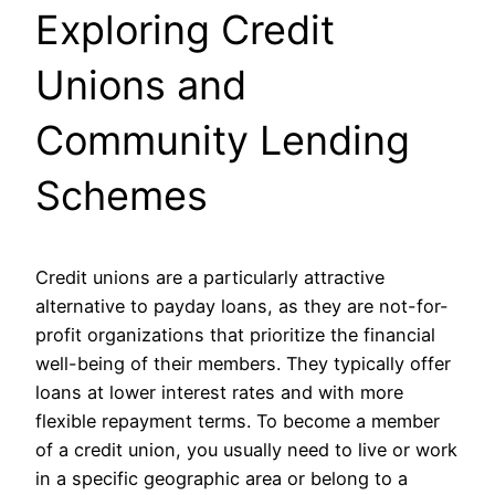
Exploring Credit
Unions and
Community Lending
Schemes
Credit unions are a particularly attractive
alternative to payday loans, as they are not-for-
profit organizations that prioritize the financial
well-being of their members. They typically offer
loans at lower interest rates and with more
flexible repayment terms. To become a member
of a credit union, you usually need to live or work
in a specific geographic area or belong to a