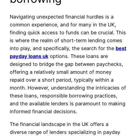
Navigating unexpected financial hurdles is a
common experience, and for many in the UK,
finding quick access to funds can be crucial. This
is where the realm of short-term lending comes
into play, and specifically, the search for the
best
payday loans uk
options. These loans are
designed to bridge the gap between paychecks,
offering a relatively small amount of money
repaid over a short period, typically within a
month. However, understanding the intricacies of
these loans, responsible borrowing practices,
and the available lenders is paramount to making
informed financial decisions.
The financial landscape in the UK offers a
diverse range of lenders specializing in payday