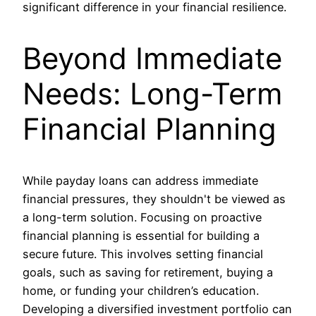
significant difference in your financial resilience.
Beyond Immediate
Needs: Long-Term
Financial Planning
While payday loans can address immediate
financial pressures, they shouldn't be viewed as
a long-term solution. Focusing on proactive
financial planning is essential for building a
secure future. This involves setting financial
goals, such as saving for retirement, buying a
home, or funding your children’s education.
Developing a diversified investment portfolio can