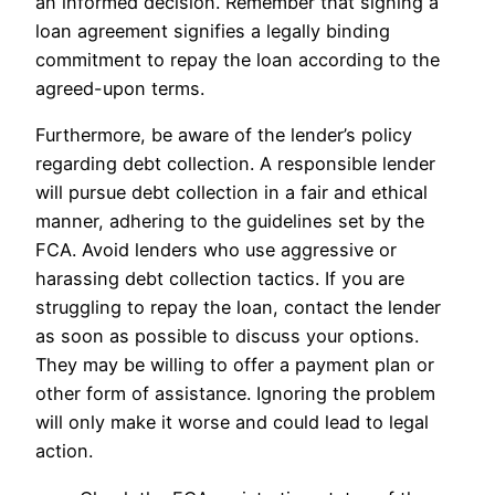
an informed decision. Remember that signing a
loan agreement signifies a legally binding
commitment to repay the loan according to the
agreed-upon terms.
Furthermore, be aware of the lender’s policy
regarding debt collection. A responsible lender
will pursue debt collection in a fair and ethical
manner, adhering to the guidelines set by the
FCA. Avoid lenders who use aggressive or
harassing debt collection tactics. If you are
struggling to repay the loan, contact the lender
as soon as possible to discuss your options.
They may be willing to offer a payment plan or
other form of assistance. Ignoring the problem
will only make it worse and could lead to legal
action.